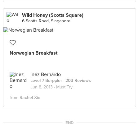
Wild Honey (Scotts Square)
6 Scotts Road, Singapore
Norwegian Breakfast
Inez Bernardo
Level 7 Burppler
· 203 Reviews
Jun 8, 2013 ·
Must Try
from
Rachel Xie
END