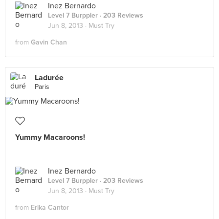
Inez Bernardo
Level 7 Burppler
· 203 Reviews
Jun 8, 2013 ·
Must Try
from
Gavin Chan
Ladurée
Paris
Yummy Macaroons!
Inez Bernardo
Level 7 Burppler
· 203 Reviews
Jun 8, 2013 ·
Must Try
from
Erika Cantor