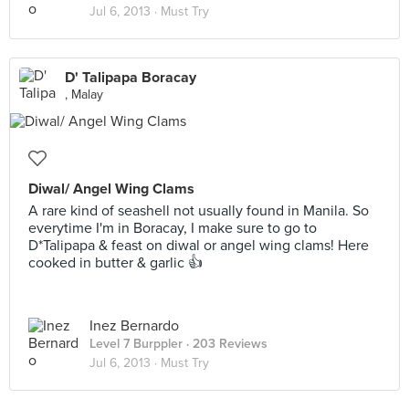
Jul 6, 2013 ·
Must Try
D' Talipapa Boracay
, Malay
Diwal/ Angel Wing Clams
A rare kind of seashell not usually found in Manila. So
everytime I'm in Boracay, I make sure to go to
D*Talipapa & feast on diwal or angel wing clams! Here
cooked in butter & garlic 👍
Inez Bernardo
Level 7 Burppler
· 203 Reviews
Jul 6, 2013 ·
Must Try