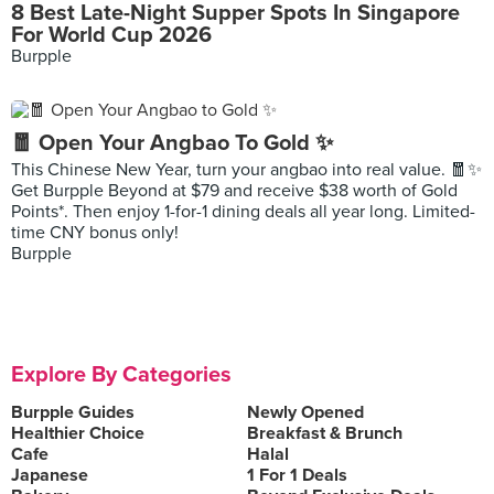
8 Best Late-Night Supper Spots In Singapore
For World Cup 2026
Burpple
🧧 Open Your Angbao To Gold ✨
This Chinese New Year, turn your angbao into real value. 🧧✨
Get Burpple Beyond at $79 and receive $38 worth of Gold
Points*. Then enjoy 1-for-1 dining deals all year long. Limited-
time CNY bonus only!
Burpple
Explore By Categories
Burpple Guides
Newly Opened
Healthier Choice
Breakfast & Brunch
Cafe
Halal
Japanese
1 For 1 Deals