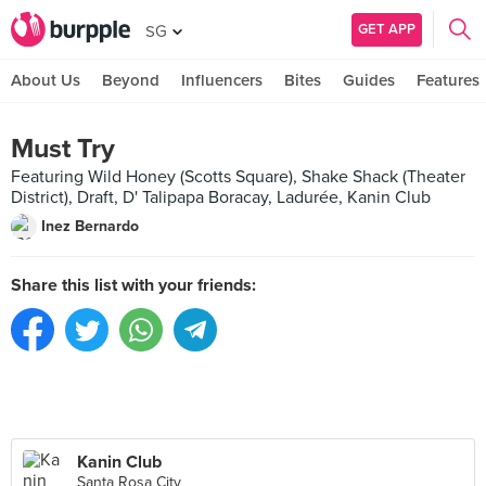
GET APP
SG
About Us
Beyond
Influencers
Bites
Guides
Features
Must Try
Featuring Wild Honey (Scotts Square), Shake Shack (Theater
District), Draft, D' Talipapa Boracay, Ladurée, Kanin Club
Inez Bernardo
Share this list with your friends:
Kanin Club
Santa Rosa City