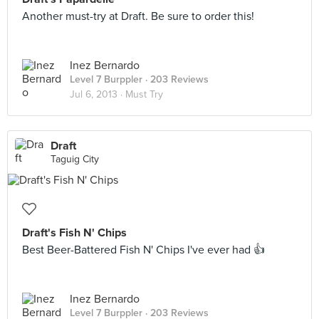
Another must-try at Draft. Be sure to order this!
Inez Bernardo
Level 7 Burppler
· 203 Reviews
Jul 6, 2013 ·
Must Try
Draft
Taguig City
Draft's Fish N' Chips
Best Beer-Battered Fish N' Chips I've ever had 👍
Inez Bernardo
Level 7 Burppler
· 203 Reviews