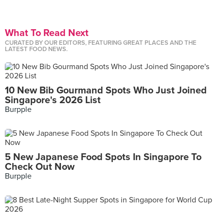
What To Read Next
CURATED BY OUR EDITORS, FEATURING GREAT PLACES AND THE
LATEST FOOD NEWS.
10 New Bib Gourmand Spots Who Just Joined
Singapore's 2026 List
Burpple
5 New Japanese Food Spots In Singapore To
Check Out Now
Burpple