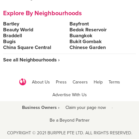
Explore By Neighbourhoods
Bartley
Bayfront
Beauty World
Bedok Reservoir
Braddell
Buangkok
Bugis
Bukit Gombak
China Square Central
Chinese Garden
See all Neighbourhoods ›
About Us
Press
Careers
Help
Terms
Advertise With Us
Business Owners ›
Claim your page now
·
Be a Beyond Partner
COPYRIGHT © 2021 BURPPLE PTE LTD. ALL RIGHTS RESERVED.