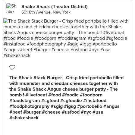
Shake Shack (Theater District)
691 8th Avenue, New York
The Shack Stack Burger - Crisp fried portobello filled
with muenster and cheddar cheeses together with
the Shake Shack Angus cheese burger patty - The
bomb ! #livetoeat #food #foodie #foodporn
#foodstagram #sgfood #sgfoodie #instafood
#foodphotography #sgig #igsg #portobello #angus
#beef #burger #cheese #usfood #nyc #usa
#shakeshack