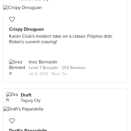
Crispy Dinuguan
Kanin Club's modern take on a classic Filipino dish.
Robin's current craving!
Inez Bernardo
Level 7 Burppler
· 203 Reviews
Jul 6, 2013 ·
Must Try
Draft
Taguig City
Draft's Papardelle