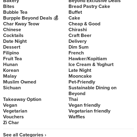
Bakery
Beyond Exclusive Deals
Bites
Bread Pastry Cake
Bubble Tea
Buffet
Burpple Beyond Deals 💰
Cake
Char Kway Teow
Cheap & Good
Chinese
Chirashi
Cocktails
Craft Beer
Date Night
Delivery
Dessert
Dim Sum
Filipino
French
Fruit Tea
Hawker/Kopitiam
Hunan
Ice Cream & Yoghurt
Korean
Late Night
Malay
Mooncake
Muslim Owned
Pet-Friendly
Sichuan
Sustainable Dining on
Beyond
Takeaway Option
Thai
Vegan
Vegan friendly
Vegetarian
Vegetarian friendly
Vouchers
Waffles
Zi Char
See all Categories ›