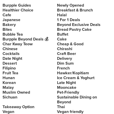
Burpple Guides
Newly Opened
Healthier Choice
Breakfast & Brunch
Cafe
Halal
Japanese
1 For 1 Deals
Bakery
Beyond Exclusive Deals
Bites
Bread Pastry Cake
Bubble Tea
Buffet
Burpple Beyond Deals 💰
Cake
Char Kway Teow
Cheap & Good
Chinese
Chirashi
Cocktails
Craft Beer
Date Night
Delivery
Dessert
Dim Sum
Filipino
French
Fruit Tea
Hawker/Kopitiam
Hunan
Ice Cream & Yoghurt
Korean
Late Night
Malay
Mooncake
Muslim Owned
Pet-Friendly
Sichuan
Sustainable Dining on
Beyond
Takeaway Option
Thai
Vegan
Vegan friendly