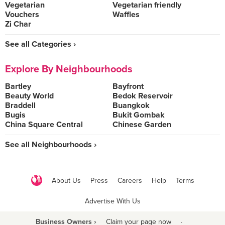
Vegetarian
Vegetarian friendly
Vouchers
Waffles
Zi Char
See all Categories ›
Explore By Neighbourhoods
Bartley
Bayfront
Beauty World
Bedok Reservoir
Braddell
Buangkok
Bugis
Bukit Gombak
China Square Central
Chinese Garden
See all Neighbourhoods ›
About Us
Press
Careers
Help
Terms
Advertise With Us
Business Owners ›
Claim your page now
·