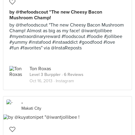
by @thefoodscout "The new Cheesy Bacon
Mushroom Champ!
by @thefoodscout "The new Cheesy Bacon Mushroom
Champ! Almost as big as my face! @iwantjollibee
#myextraordinaryreward #foodscout #foodie #jollibee
#yummy #instafood #instaaddict #goodfood #love
#fun #favorites" via @InstaReposts
Ton Roxas
Level 3 Burppler
· 6 Reviews
Oct 16, 2013 ·
Instagram
-
Makati City