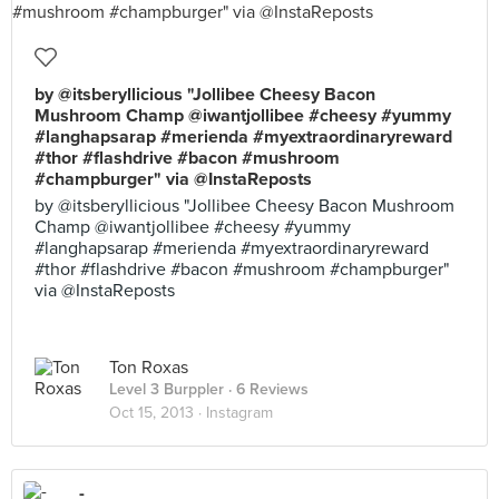
by @itsberyllicious "Jollibee Cheesy Bacon
Mushroom Champ @iwantjollibee #cheesy #yummy
#langhapsarap #merienda #myextraordinaryreward
#thor #flashdrive #bacon #mushroom
#champburger" via @InstaReposts
by @itsberyllicious "Jollibee Cheesy Bacon Mushroom
Champ @iwantjollibee #cheesy #yummy
#langhapsarap #merienda #myextraordinaryreward
#thor #flashdrive #bacon #mushroom #champburger"
via @InstaReposts
Ton Roxas
Level 3 Burppler
· 6 Reviews
Oct 15, 2013 ·
Instagram
-