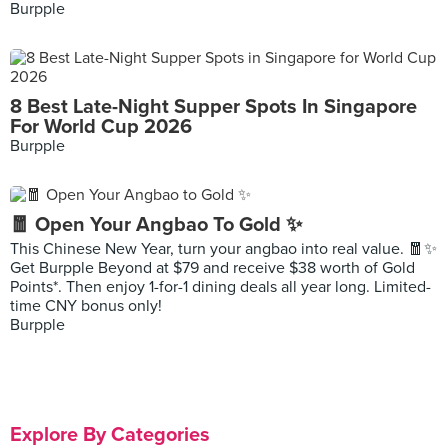
Burpple
8 Best Late-Night Supper Spots In Singapore
For World Cup 2026
Burpple
🧧 Open Your Angbao To Gold ✨
This Chinese New Year, turn your angbao into real value. 🧧✨
Get Burpple Beyond at $79 and receive $38 worth of Gold
Points*. Then enjoy 1-for-1 dining deals all year long. Limited-
time CNY bonus only!
Burpple
Explore By Categories