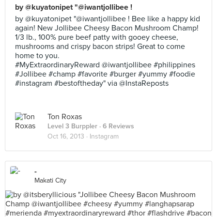
by @kuyatonipet "@iwantjollibee !
by @kuyatonipet "@iwantjollibee ! Bee like a happy kid
again! New Jollibee Cheesy Bacon Mushroom Champ!
1/3 lb., 100% pure beef patty with gooey cheese,
mushrooms and crispy bacon strips! Great to come
home to you.
#MyExtraordinaryReward @iwantjollibee #philippines
#Jollibee #champ #favorite #burger #yummy #foodie
#instagram #bestoftheday" via @InstaReposts
Ton Roxas
Level 3 Burppler
· 6 Reviews
Oct 16, 2013 ·
Instagram
-
Makati City