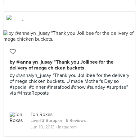
-
by @annalyn_jusay "Thank you Jollibee for the
delivery of mega chicken buckets.
by @annalyn_jusay "Thank you Jollibee for the delivery
of mega chicken buckets. U made Mother's Day so
#special #dinner #instafood #chow #sunday #surprise"
via @InstaReposts
Ton Roxas
Level 3 Burppler
· 6 Reviews
Jun 10, 2013 ·
Instagram