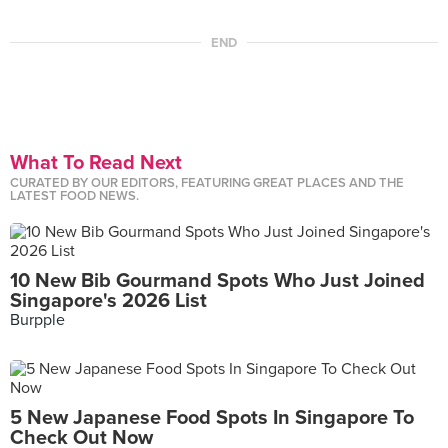
END
What To Read Next
CURATED BY OUR EDITORS, FEATURING GREAT PLACES AND THE
LATEST FOOD NEWS.
10 New Bib Gourmand Spots Who Just Joined
Singapore's 2026 List
Burpple
5 New Japanese Food Spots In Singapore To
Check Out Now