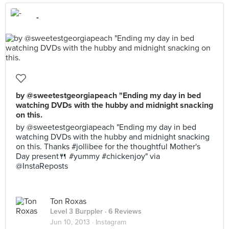
-
by @sweetestgeorgiapeach "Ending my day in bed
watching DVDs with the hubby and midnight snacking
on this.
by @sweetestgeorgiapeach "Ending my day in bed
watching DVDs with the hubby and midnight snacking
on this. Thanks #jollibee for the thoughtful Mother's
Day present🍴 #yummy #chickenjoy" via
@InstaReposts
Ton Roxas
Level 3 Burppler
· 6 Reviews
Jun 10, 2013 ·
Instagram