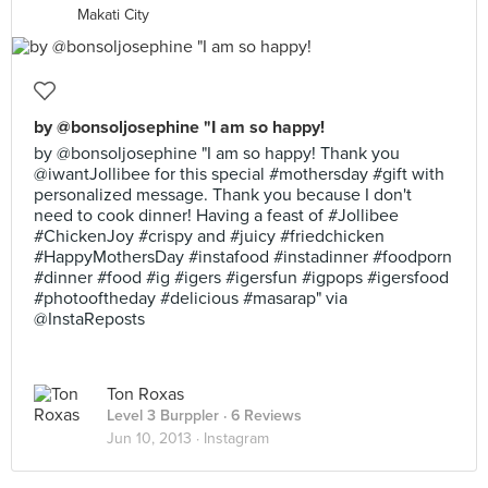
Makati City
by @bonsoljosephine "I am so happy!
by @bonsoljosephine "I am so happy! Thank you
@iwantJollibee for this special #mothersday #gift with
personalized message. Thank you because I don't
need to cook dinner! Having a feast of #Jollibee
#ChickenJoy #crispy and #juicy #friedchicken
#HappyMothersDay #instafood #instadinner #foodporn
#dinner #food #ig #igers #igersfun #igpops #igersfood
#photooftheday #delicious #masarap" via
@InstaReposts
Ton Roxas
Level 3 Burppler
· 6 Reviews
Jun 10, 2013 ·
Instagram