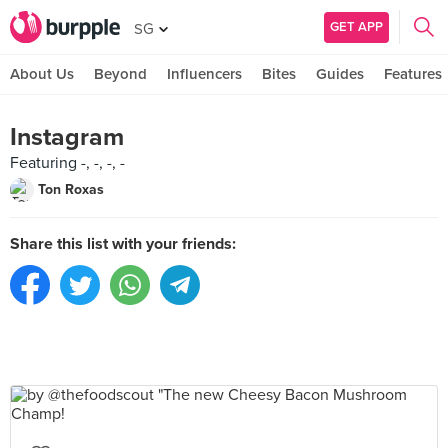
GET APP
SG
About Us
Beyond
Influencers
Bites
Guides
Features
Instagram
Featuring -, -, -, -
Ton Roxas
Share this list with your friends: