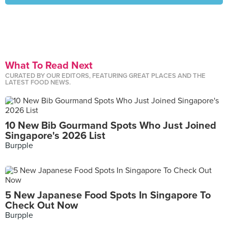
What To Read Next
CURATED BY OUR EDITORS, FEATURING GREAT PLACES AND THE
LATEST FOOD NEWS.
10 New Bib Gourmand Spots Who Just Joined
Singapore's 2026 List
Burpple
5 New Japanese Food Spots In Singapore To
Check Out Now
Burpple