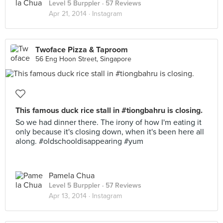
Level 5 Burppler
· 57 Reviews
Apr 21, 2014 ·
Instagram
Twoface Pizza & Taproom
56 Eng Hoon Street, Singapore
This famous duck rice stall in #tiongbahru is closing.
So we had dinner there. The irony of how I'm eating it
only because it's closing down, when it's been here all
along. #oldschooldisappearing #yum
Pamela Chua
Level 5 Burppler
· 57 Reviews
Apr 13, 2014 ·
Instagram