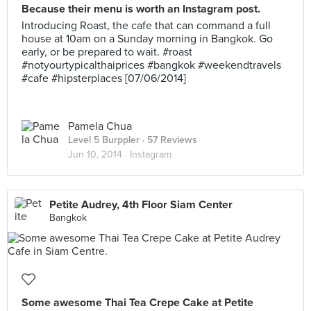
Because their menu is worth an Instagram post.
Introducing Roast, the cafe that can command a full
house at 10am on a Sunday morning in Bangkok. Go
early, or be prepared to wait. #roast
#notyourtypicalthaiprices #bangkok #weekendtravels
#cafe #hipsterplaces [07/06/2014]
Pamela Chua
Level 5 Burppler
· 57 Reviews
Jun 10, 2014 ·
Instagram
Petite Audrey, 4th Floor Siam Center
Bangkok
Some awesome Thai Tea Crepe Cake at Petite