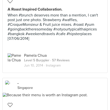
A Roast Inspired Collaboration.
When #brunch deserves more than a mention, I can't
post just one photo. Strawberry #waffles,
#CroqueMonsieur & Fruit juice mixes. #roast #yum
#goingbacktheresomeday #notyourtypicalthaiprices
#bangkok #weekendtravels #cafe #hipsterplaces
[07/06/2014]
Pamela Chua
Level 5 Burppler
· 57 Reviews
Jun 10, 2014 ·
Instagram
-
Singapore