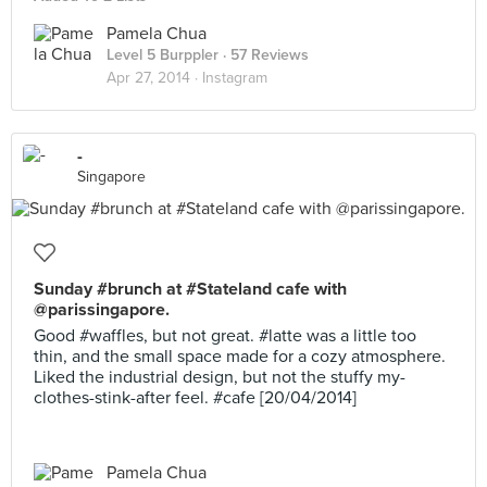
Pamela Chua
Level 5 Burppler
· 57 Reviews
Apr 27, 2014 ·
Instagram
-
Singapore
Sunday #brunch at #Stateland cafe with
@parissingapore.
Good #waffles, but not great. #latte was a little too
thin, and the small space made for a cozy atmosphere.
Liked the industrial design, but not the stuffy my-
clothes-stink-after feel. #cafe [20/04/2014]
Pamela Chua