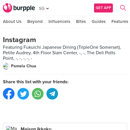
GET APP
SG
About Us
Beyond
Influencers
Bites
Guides
Features
Instagram
Featuring Fukuichi Japanese Dining (TripleOne Somerset),
Petite Audrey, 4th Floor Siam Center, -, -, The Deli Potts
Point, -, -, -, -, -
Pamela Chua
Share this list with your friends:
Maison Ikkoku