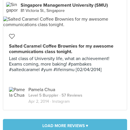
Singapore Management University (SMU)
81 Victoria St., Singapore
Salted Caramel Coffee Brownies for my awesome
communications class tonight.
Last class of University life, what an achievement!
Exams coming, more baking! #pambakes
#saltedcaramel #yum #lifeinsmu [02/04/2014]
Pamela Chua
Level 5 Burppler
· 57 Reviews
Apr 2, 2014 ·
Instagram
LOAD MORE REVIEWS ▾