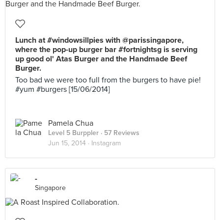
Lunch at #windowsillpies with @parissingapore,
where the pop-up burger bar #fortnightsg is serving
up good ol' Atas Burger and the Handmade Beef
Burger.
Too bad we were too full from the burgers to have pie!
#yum #burgers [15/06/2014]
Pamela Chua
Level 5 Burppler
· 57 Reviews
Jun 15, 2014 ·
Instagram
-
Singapore