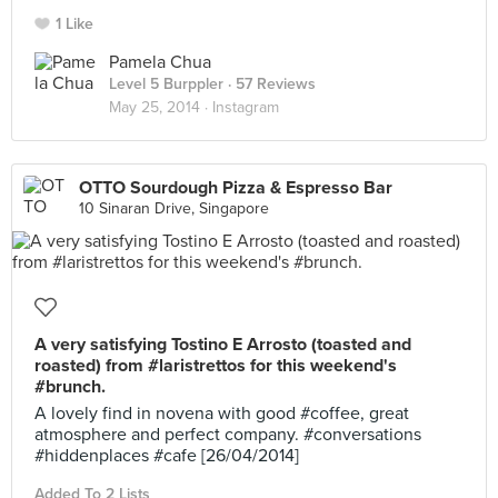
1 Like
Pamela Chua
Level 5 Burppler
· 57 Reviews
May 25, 2014 ·
Instagram
OTTO Sourdough Pizza & Espresso Bar
10 Sinaran Drive, Singapore
A very satisfying Tostino E Arrosto (toasted and
roasted) from #laristrettos for this weekend's
#brunch.
A lovely find in novena with good #coffee, great
atmosphere and perfect company. #conversations
#hiddenplaces #cafe [26/04/2014]
Added To 2 Lists