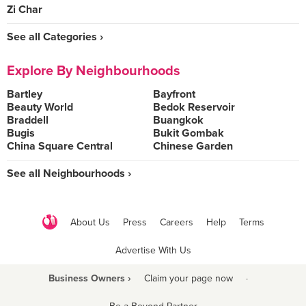
Zi Char
See all Categories ›
Explore By Neighbourhoods
Bartley
Bayfront
Beauty World
Bedok Reservoir
Braddell
Buangkok
Bugis
Bukit Gombak
China Square Central
Chinese Garden
See all Neighbourhoods ›
About Us
Press
Careers
Help
Terms
Advertise With Us
Business Owners ›
Claim your page now
·