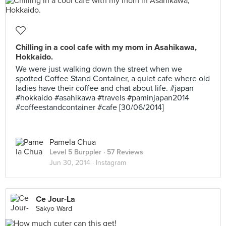
Chilling in a cool cafe with my mom in Asahikawa,
Hokkaido.
We were just walking down the street when we
spotted Coffee Stand Container, a quiet cafe where old
ladies have their coffee and chat about life. #japan
#hokkaido #asahikawa #travels #paminjapan2014
#coffeestandcontainer #cafe [30/06/2014]
Pamela Chua
Level 5 Burppler
· 57 Reviews
Jun 30, 2014 ·
Instagram
Ce Jour-La
Sakyo Ward