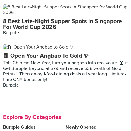
8 Best Late-Night Supper Spots In Singapore
For World Cup 2026
Burpple
🧧 Open Your Angbao To Gold ✨
This Chinese New Year, turn your angbao into real value. 🧧✨
Get Burpple Beyond at $79 and receive $38 worth of Gold
Points*. Then enjoy 1-for-1 dining deals all year long. Limited-
time CNY bonus only!
Burpple
Explore By Categories
Burpple Guides
Newly Opened