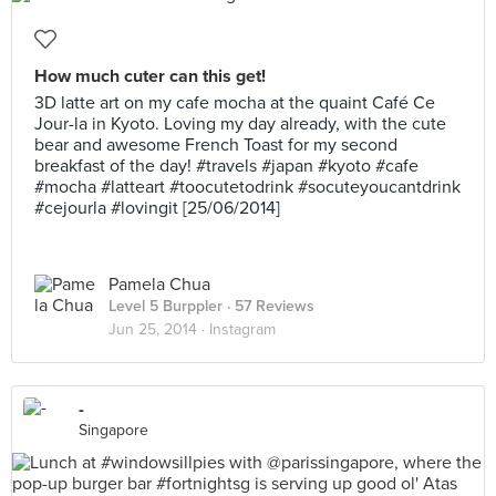
How much cuter can this get!
3D latte art on my cafe mocha at the quaint Café Ce
Jour-la in Kyoto. Loving my day already, with the cute
bear and awesome French Toast for my second
breakfast of the day! #travels #japan #kyoto #cafe
#mocha #latteart #toocutetodrink #socuteyoucantdrink
#cejourla #lovingit [25/06/2014]
Pamela Chua
Level 5 Burppler
· 57 Reviews
Jun 25, 2014 ·
Instagram
-
Singapore