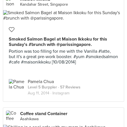
Kandahar Street, Singapore
Smoked Salmon Bagel at Maison Ikkoku for this
Sunday's #brunch with @parissingapore.
Portion was too filling for me with the Vanilla #latte,
but it's a great pre-work booster. #yum #smokedsalmon
#cafe #maisonikkoku [10/08/2014]
Pamela Chua
Level 5 Burppler
· 57 Reviews
Aug 11, 2014 ·
Instagram
Coffee stand Container
Asahikawa