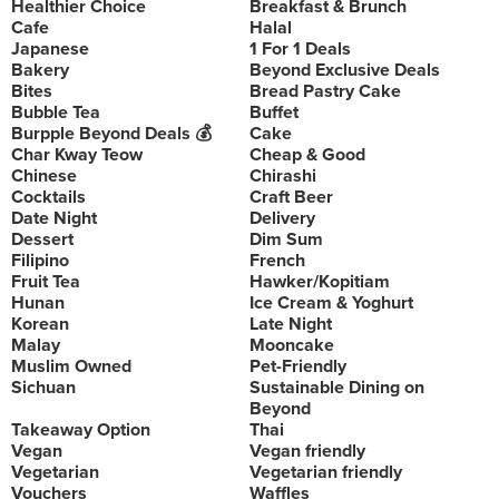
Healthier Choice
Breakfast & Brunch
Cafe
Halal
Japanese
1 For 1 Deals
Bakery
Beyond Exclusive Deals
Bites
Bread Pastry Cake
Bubble Tea
Buffet
Burpple Beyond Deals 💰
Cake
Char Kway Teow
Cheap & Good
Chinese
Chirashi
Cocktails
Craft Beer
Date Night
Delivery
Dessert
Dim Sum
Filipino
French
Fruit Tea
Hawker/Kopitiam
Hunan
Ice Cream & Yoghurt
Korean
Late Night
Malay
Mooncake
Muslim Owned
Pet-Friendly
Sichuan
Sustainable Dining on
Beyond
Takeaway Option
Thai
Vegan
Vegan friendly
Vegetarian
Vegetarian friendly
Vouchers
Waffles