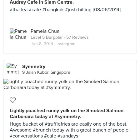
Audrey Cafe in Siam Centre.
#thaitea #cafe #bangkok #justchilling [08/06/2014]
Pamela Chua
Level 5 Burppler
· 57 Reviews
Jun 8, 2014 ·
Instagram
Symmetry
9 Jalan Kubor, Singapore
Lightly poached runny yolk on the Smoked Salmon
Carbonara today at #symmetry.
Huge bucket of #trufflefries are easily one of the best.
Awesome #brunch today with a great bunch of people.
#conversations #cafe #sundays