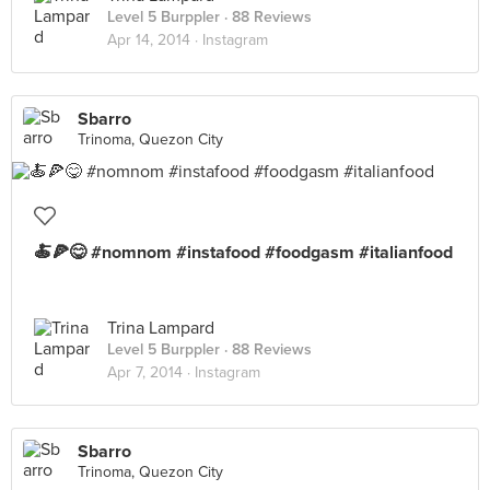
Level 5 Burppler
· 88 Reviews
Apr 14, 2014 ·
Instagram
Sbarro
Trinoma, Quezon City
🍝🍕😋 #nomnom #instafood #foodgasm #italianfood
Trina Lampard
Level 5 Burppler
· 88 Reviews
Apr 7, 2014 ·
Instagram
Sbarro
Trinoma, Quezon City