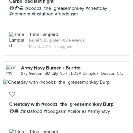
Carbo load last night.
😋🍕🍝 @coobz_the_greasemonkey #cheatday
#nomnom #instafood #foodgasm
Trina Lampard
Level 5 Burppler
· 88 Reviews
May 3, 2014 ·
Instagram
Army Navy Burger + Burrito
Sky Garden, SM City North EDSA Complex, Quezon City
Cheatday with @coobz_the_greasemonkey Burp!
😋🍔 #instafood #foodgasm #calories #armynavy
Trina Lampard