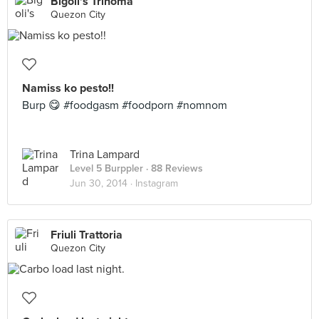
Bigoli's Trinoma
Quezon City
Namiss ko pesto!!
Burp 😋 #foodgasm #foodporn #nomnom
Trina Lampard
Level 5 Burppler
· 88 Reviews
Jun 30, 2014 ·
Instagram
Friuli Trattoria
Quezon City