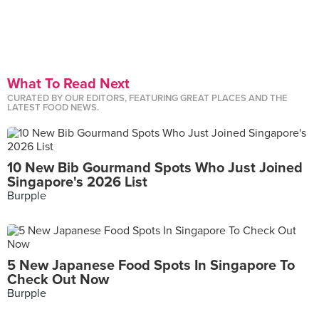
What To Read Next
CURATED BY OUR EDITORS, FEATURING GREAT PLACES AND THE
LATEST FOOD NEWS.
10 New Bib Gourmand Spots Who Just Joined
Singapore's 2026 List
Burpple
5 New Japanese Food Spots In Singapore To
Check Out Now
Burpple