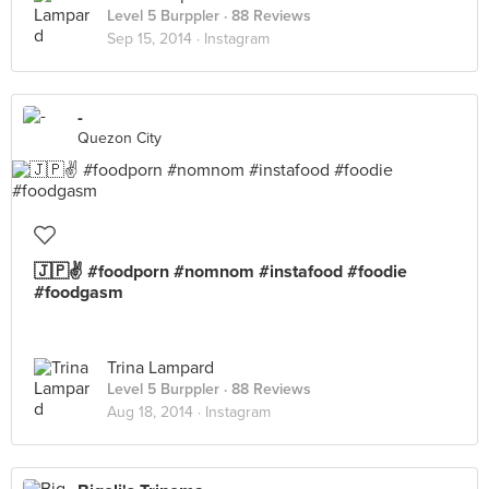
Level 5 Burppler
· 88 Reviews
Sep 15, 2014 ·
Instagram
-
Quezon City
🇯🇵✌️ #foodporn #nomnom #instafood #foodie
#foodgasm
Trina Lampard
Level 5 Burppler
· 88 Reviews
Aug 18, 2014 ·
Instagram