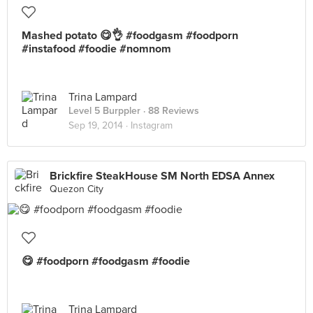
Mashed potato 😋👌 #foodgasm #foodporn
#instafood #foodie #nomnom
Trina Lampard
Level 5 Burppler
· 88 Reviews
Sep 19, 2014 ·
Instagram
Brickfire SteakHouse SM North EDSA Annex
Quezon City
😋 #foodporn #foodgasm #foodie
Trina Lampard