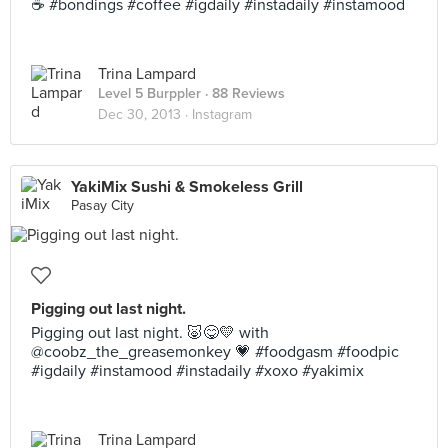
☕️ #bondings #coffee #igdaily #instadaily #instamood
Trina Lampard
Level 5 Burppler
· 88 Reviews
Dec 30, 2013 ·
Instagram
YakiMix Sushi & Smokeless Grill
Pasay City
Pigging out last night.
Pigging out last night. 🐷😋💛 with
@coobz_the_greasemonkey 💗 #foodgasm #foodpic
#igdaily #instamood #instadaily #xoxo #yakimix
Trina Lampard