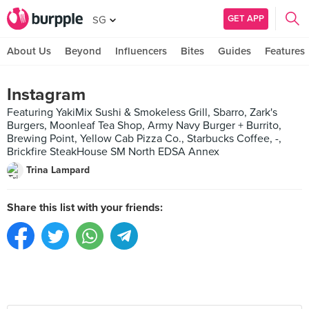
GET APP
SG
About Us
Beyond
Influencers
Bites
Guides
Features
Instagram
Featuring YakiMix Sushi & Smokeless Grill, Sbarro, Zark's
Burgers, Moonleaf Tea Shop, Army Navy Burger + Burrito,
Brewing Point, Yellow Cab Pizza Co., Starbucks Coffee, -,
Brickfire SteakHouse SM North EDSA Annex
Trina Lampard
Share this list with your friends: