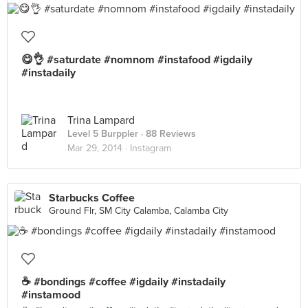
😋👌 #saturdate #nomnom #instafood #igdaily
#instadaily
Trina Lampard
Level 5 Burppler
· 88 Reviews
Mar 29, 2014 ·
Instagram
Starbucks Coffee
Ground Flr, SM City Calamba, Calamba City
☕️ #bondings #coffee #igdaily #instadaily
#instamood