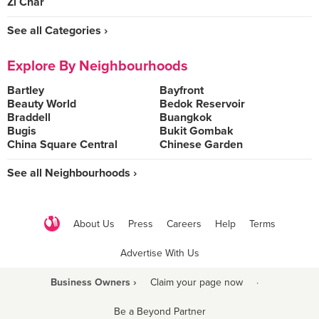
Zi Char
See all Categories ›
Explore By Neighbourhoods
Bartley
Bayfront
Beauty World
Bedok Reservoir
Braddell
Buangkok
Bugis
Bukit Gombak
China Square Central
Chinese Garden
See all Neighbourhoods ›
About Us
Press
Careers
Help
Terms
Advertise With Us
Business Owners ›
Claim your page now
·
Be a Beyond Partner