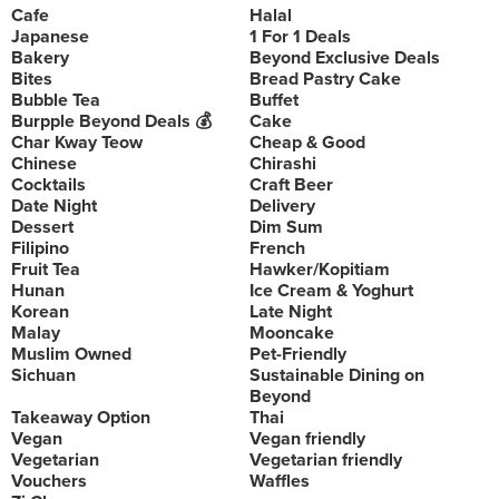
Cafe
Halal
Japanese
1 For 1 Deals
Bakery
Beyond Exclusive Deals
Bites
Bread Pastry Cake
Bubble Tea
Buffet
Burpple Beyond Deals 💰
Cake
Char Kway Teow
Cheap & Good
Chinese
Chirashi
Cocktails
Craft Beer
Date Night
Delivery
Dessert
Dim Sum
Filipino
French
Fruit Tea
Hawker/Kopitiam
Hunan
Ice Cream & Yoghurt
Korean
Late Night
Malay
Mooncake
Muslim Owned
Pet-Friendly
Sichuan
Sustainable Dining on
Beyond
Takeaway Option
Thai
Vegan
Vegan friendly
Vegetarian
Vegetarian friendly
Vouchers
Waffles