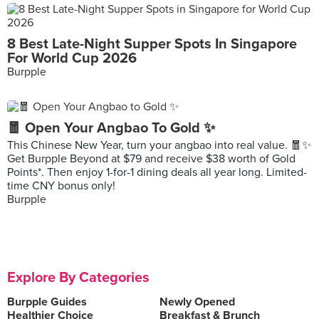
8 Best Late-Night Supper Spots In Singapore
For World Cup 2026
Burpple
🧧 Open Your Angbao To Gold ✨
This Chinese New Year, turn your angbao into real value. 🧧✨
Get Burpple Beyond at $79 and receive $38 worth of Gold
Points*. Then enjoy 1-for-1 dining deals all year long. Limited-
time CNY bonus only!
Burpple
Explore By Categories
Burpple Guides
Newly Opened
Healthier Choice
Breakfast & Brunch