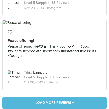
Level 5 Burppler
· 88 Reviews
Nov 29, 2013 ·
Instagram
Peace offering!
Peace offering! 😂😋🍫 Thank you! 💛💚💙 #boo
#sweets #chocolate #nomnom #instafood #desserts
#foodgasm
Trina Lampard
Level 5 Burppler
· 88 Reviews
Oct 28, 2013 ·
Instagram
LOAD MORE REVIEWS ▾