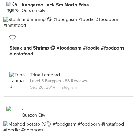
Kangaroo Jack Sm North Edsa
Quezon City
Steak and Shrimp 😋 #foodgasm #foodie #foodporn
#instafood
Trina Lampard
Level 5 Burppler
· 88 Reviews
Sep 20, 2014 ·
Instagram
-
Quezon City