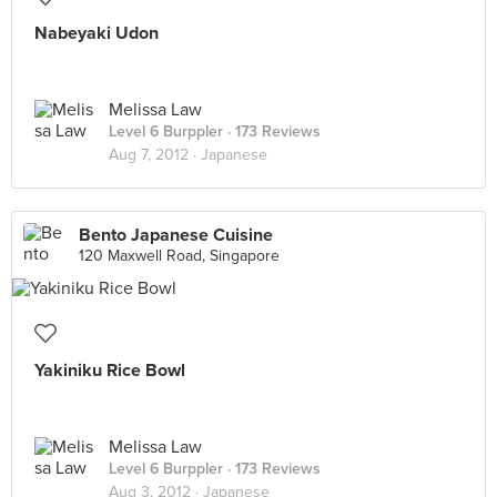
Nabeyaki Udon
Melissa Law
Level 6 Burppler
· 173 Reviews
Aug 7, 2012 ·
Japanese
Bento Japanese Cuisine
120 Maxwell Road, Singapore
Yakiniku Rice Bowl
Melissa Law
Level 6 Burppler
· 173 Reviews
Aug 3, 2012 ·
Japanese