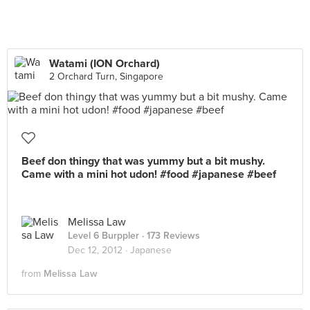
Watami (ION Orchard)
2 Orchard Turn, Singapore
Beef don thingy that was yummy but a bit mushy.
Came with a mini hot udon! #food #japanese #beef
Melissa Law
Level 6 Burppler
· 173 Reviews
Dec 12, 2012 ·
Japanese
from
Melissa Law