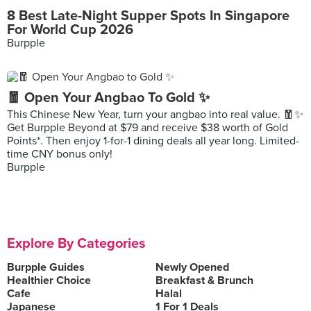
8 Best Late-Night Supper Spots In Singapore
For World Cup 2026
Burpple
🧧 Open Your Angbao To Gold ✨
This Chinese New Year, turn your angbao into real value. 🧧✨
Get Burpple Beyond at $79 and receive $38 worth of Gold
Points*. Then enjoy 1-for-1 dining deals all year long. Limited-
time CNY bonus only!
Burpple
Explore By Categories
Burpple Guides
Newly Opened
Healthier Choice
Breakfast & Brunch
Cafe
Halal
Japanese
1 For 1 Deals