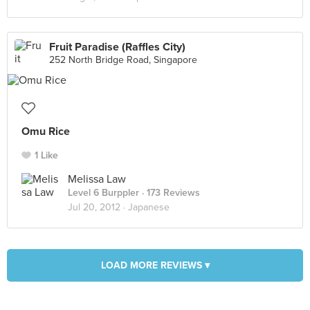
Fruit Paradise (Raffles City)
252 North Bridge Road, Singapore
Omu Rice
1 Like
Melissa Law
Level 6 Burppler
· 173 Reviews
Jul 20, 2012 ·
Japanese
LOAD MORE REVIEWS ▾