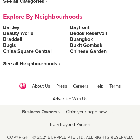
See all Categories ›
Explore By Neighbourhoods
Bartley
Bayfront
Beauty World
Bedok Reservoir
Braddell
Buangkok
Bugis
Bukit Gombak
China Square Central
Chinese Garden
See all Neighbourhoods ›
About Us
Press
Careers
Help
Terms
Advertise With Us
Business Owners ›
Claim your page now
·
Be a Beyond Partner
COPYRIGHT © 2021 BURPPLE PTE LTD. ALL RIGHTS RESERVED.