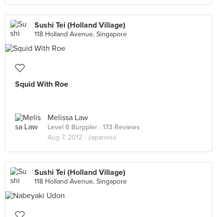
Sushi Tei (Holland Village)
118 Holland Avenue, Singapore
Squid With Roe
Melissa Law
Level 6 Burppler
· 173 Reviews
Aug 7, 2012 ·
Japanese
Sushi Tei (Holland Village)
118 Holland Avenue, Singapore