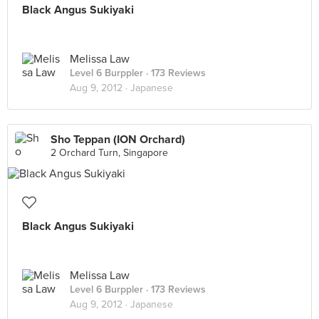
Black Angus Sukiyaki
Melissa Law
Level 6 Burppler
· 173 Reviews
Aug 9, 2012 ·
Japanese
Sho Teppan (ION Orchard)
2 Orchard Turn, Singapore
Black Angus Sukiyaki
Melissa Law
Level 6 Burppler
· 173 Reviews
Aug 9, 2012 ·
Japanese