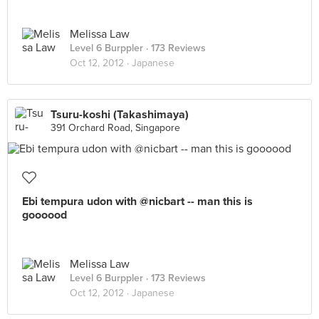
Melissa Law
Level 6 Burppler
· 173 Reviews
Oct 12, 2012 ·
Japanese
Tsuru-koshi (Takashimaya)
391 Orchard Road, Singapore
Ebi tempura udon with @nicbart -- man this is
goooood
Melissa Law
Level 6 Burppler
· 173 Reviews
Oct 12, 2012 ·
Japanese