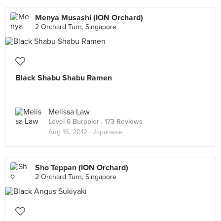
Menya Musashi (ION Orchard)
2 Orchard Turn, Singapore
Black Shabu Shabu Ramen
Melissa Law
Level 6 Burppler
· 173 Reviews
Aug 16, 2012 ·
Japanese
Sho Teppan (ION Orchard)
2 Orchard Turn, Singapore