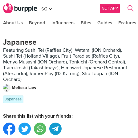
GET APP
SG
About Us
Beyond
Influencers
Bites
Guides
Features
Japanese
Featuring Sushi Tei (Raffles City), Watami (ION Orchard),
Sushi Tei (Holland Village), Fruit Paradise (Raffles City),
Menya Musashi (ION Orchard), Tonkichi (Orchard Central),
Tsuru-koshi (Takashimaya), Himawari Japanese Restaurant
(Alexandra), RamenPlay (I12 Katong), Sho Teppan (ION
Orchard)
Melissa Law
Japanese
Share this list with your friends: