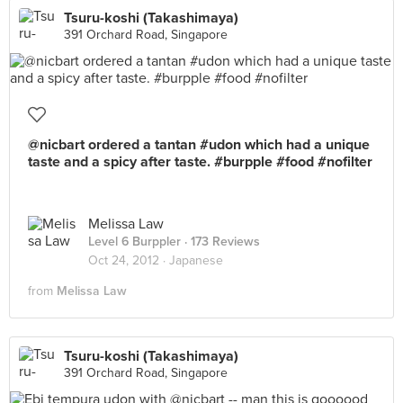
Tsuru-koshi (Takashimaya)
391 Orchard Road, Singapore
@nicbart ordered a tantan #udon which had a unique
taste and a spicy after taste. #burpple #food #nofilter
Melissa Law
Level 6 Burppler
· 173 Reviews
Oct 24, 2012 ·
Japanese
from
Melissa Law
Tsuru-koshi (Takashimaya)
391 Orchard Road, Singapore