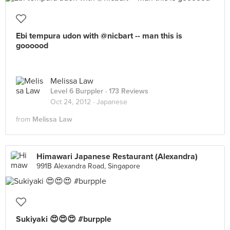
Ebi tempura udon with @nicbart -- man this is
goooood
Melissa Law
Level 6 Burppler
· 173 Reviews
Oct 24, 2012 ·
Japanese
from
Melissa Law
Himawari Japanese Restaurant (Alexandra)
991B Alexandra Road, Singapore
Sukiyaki 😍😍😍 #burpple