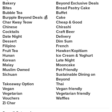
Bakery
Beyond Exclusive Deals
Bites
Bread Pastry Cake
Bubble Tea
Buffet
Burpple Beyond Deals 💰
Cake
Char Kway Teow
Cheap & Good
Chinese
Chirashi
Cocktails
Craft Beer
Date Night
Delivery
Dessert
Dim Sum
Filipino
French
Fruit Tea
Hawker/Kopitiam
Hunan
Ice Cream & Yoghurt
Korean
Late Night
Malay
Mooncake
Muslim Owned
Pet-Friendly
Sichuan
Sustainable Dining on
Beyond
Takeaway Option
Thai
Vegan
Vegan friendly
Vegetarian
Vegetarian friendly
Vouchers
Waffles
Zi Char