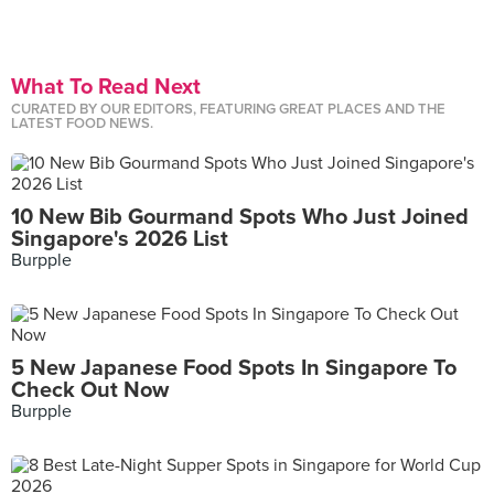
What To Read Next
CURATED BY OUR EDITORS, FEATURING GREAT PLACES AND THE
LATEST FOOD NEWS.
10 New Bib Gourmand Spots Who Just Joined
Singapore's 2026 List
Burpple
5 New Japanese Food Spots In Singapore To
Check Out Now
Burpple