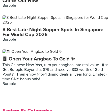
Check Out Now
Burpple
8 Best Late-Night Supper Spots In Singapore
For World Cup 2026
Burpple
🧧 Open Your Angbao To Gold ✨
This Chinese New Year, turn your angbao into real value. 🧧✨
Get Burpple Beyond at $79 and receive $38 worth of Gold
Points*. Then enjoy 1-for-1 dining deals all year long. Limited-
time CNY bonus only!
Burpple