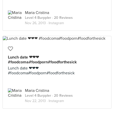
Maria Cristina
Level 4 Burppler
· 20 Reviews
Nov 26, 2013 ·
Instagram
Lunch date ❤❤❤
#foodcoma#foodporn#foodforthesick
Lunch date ❤❤❤
#foodcoma#foodporn#foodforthesick
Maria Cristina
Level 4 Burppler
· 20 Reviews
Nov 22, 2013 ·
Instagram