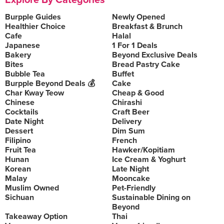
Explore By Categories
Burpple Guides
Newly Opened
Healthier Choice
Breakfast & Brunch
Cafe
Halal
Japanese
1 For 1 Deals
Bakery
Beyond Exclusive Deals
Bites
Bread Pastry Cake
Bubble Tea
Buffet
Burpple Beyond Deals 💰
Cake
Char Kway Teow
Cheap & Good
Chinese
Chirashi
Cocktails
Craft Beer
Date Night
Delivery
Dessert
Dim Sum
Filipino
French
Fruit Tea
Hawker/Kopitiam
Hunan
Ice Cream & Yoghurt
Korean
Late Night
Malay
Mooncake
Muslim Owned
Pet-Friendly
Sichuan
Sustainable Dining on
Beyond
Takeaway Option
Thai