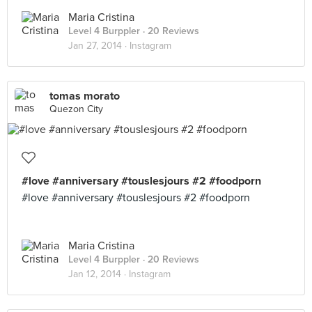
Maria Cristina
Level 4 Burppler
· 20 Reviews
Jan 27, 2014 ·
Instagram
tomas morato
Quezon City
#love #anniversary #touslesjours #2 #foodporn
#love #anniversary #touslesjours #2 #foodporn
Maria Cristina
Level 4 Burppler
· 20 Reviews
Jan 12, 2014 ·
Instagram