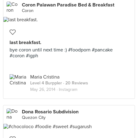
Coron Palawan Paradise Bed & Breakfast
Coron
last breakfast.
bye coron until next time :) #foodporn #pancake
#coron #igph
Maria Cristina
Level 4 Burppler
· 20 Reviews
May 26, 2014 ·
Instagram
Dona Rosario Subdivision
Quezon City