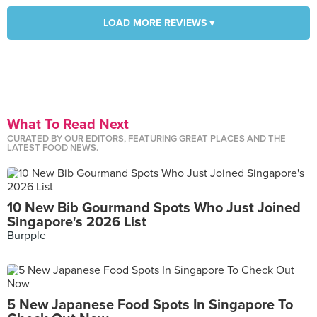
LOAD MORE REVIEWS ▾
What To Read Next
CURATED BY OUR EDITORS, FEATURING GREAT PLACES AND THE
LATEST FOOD NEWS.
10 New Bib Gourmand Spots Who Just Joined
Singapore's 2026 List
Burpple
5 New Japanese Food Spots In Singapore To