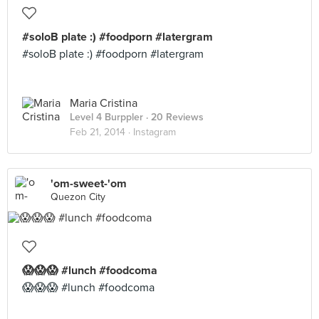
#soloB plate :) #foodporn #latergram
#soloB plate :) #foodporn #latergram
Maria Cristina
Level 4 Burppler
· 20 Reviews
Feb 21, 2014 ·
Instagram
'om-sweet-'om
Quezon City
😱😱😱 #lunch #foodcoma
😱😱😱 #lunch #foodcoma