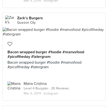
Mar 9, 2014 ·
Instagram
Zark's Burgers
Quezon City
Bacon wrapped burger #foodie #manvsfood
#picoftheday #latergram
Bacon wrapped burger #foodie #manvsfood
#picoftheday #latergram
Maria Cristina
Level 4 Burppler
· 20 Reviews
Mar 6, 2014 ·
Instagram