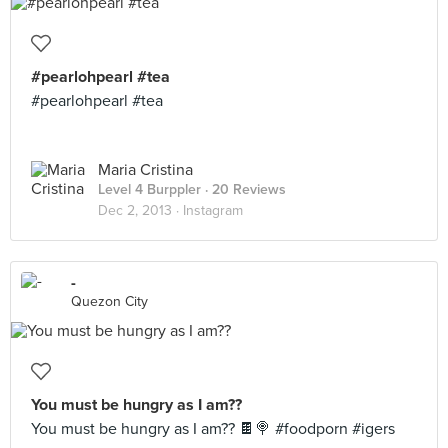
#pearlohpearl #tea
#pearlohpearl #tea
Maria Cristina
Level 4 Burppler
· 20 Reviews
Dec 2, 2013 ·
Instagram
-
Quezon City
You must be hungry as I am??
You must be hungry as I am?? 🍫🍭 #foodporn #igers