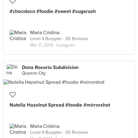
#chocoloco #foodie #sweet #sugarush
Maria Cristina
Level 4 Burppler
· 20 Reviews
Mar 11, 2014 ·
Instagram
Dona Rosario Subdivision
Quezon City
Nutella Hazelnut Spread #foodie #mirrorshot
Maria Cristina
Level 4 Burppler
· 20 Reviews