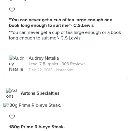
"You can never get a cup of tea large enough or a
book long enough to suit me"- C.S.Lewis
"You can never get a cup of tea large enough or a book
long enough to suit me"- C.S.Lewis
Audrey Natalia
Level 7 Burppler
· 303 Reviews
Dec 22, 2013 ·
Instagram
Astons Specialties
180g Prime Rib-eye Steak.