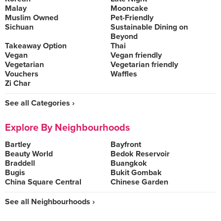
Malay
Mooncake
Muslim Owned
Pet-Friendly
Sichuan
Sustainable Dining on
Beyond
Takeaway Option
Thai
Vegan
Vegan friendly
Vegetarian
Vegetarian friendly
Vouchers
Waffles
Zi Char
See all Categories ›
Explore By Neighbourhoods
Bartley
Bayfront
Beauty World
Bedok Reservoir
Braddell
Buangkok
Bugis
Bukit Gombak
China Square Central
Chinese Garden
See all Neighbourhoods ›