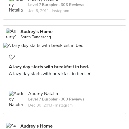
Level 7 Burppler
· 303 Reviews
Jan 5, 2014 ·
Instagram
Audrey's Home
South Tangerang
A lazy day starts with breakfast in bed.
A lazy day starts with breakfast in bed. ☀️
Audrey Natalia
Level 7 Burppler
· 303 Reviews
Dec 30, 2013 ·
Instagram
Audrey's Home