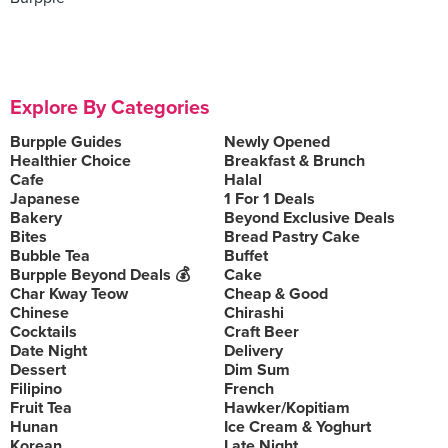
Explore By Categories
Burpple Guides
Newly Opened
Healthier Choice
Breakfast & Brunch
Cafe
Halal
Japanese
1 For 1 Deals
Bakery
Beyond Exclusive Deals
Bites
Bread Pastry Cake
Bubble Tea
Buffet
Burpple Beyond Deals 💰
Cake
Char Kway Teow
Cheap & Good
Chinese
Chirashi
Cocktails
Craft Beer
Date Night
Delivery
Dessert
Dim Sum
Filipino
French
Fruit Tea
Hawker/Kopitiam
Hunan
Ice Cream & Yoghurt
Korean
Late Night