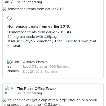
South Tangerang
Homemade treats from earlier 2013.
Homemade treats from earlier 2013. 🏡
#flipagram made with @flipagramapp
♫ Music: Gotye - Somebody That I Used to Know (feat.
Kimbra)
Audrey Natalia
Level 7 Burppler
· 303 Reviews
Dec 28, 2013 ·
Instagram
The Plaza Office Tower
South Tangerang