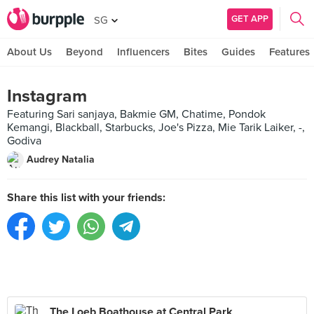
GET APP
SG
About Us
Beyond
Influencers
Bites
Guides
Features
Instagram
Featuring Sari sanjaya, Bakmie GM, Chatime, Pondok
Kemangi, Blackball, Starbucks, Joe's Pizza, Mie Tarik Laiker, -,
Godiva
Audrey Natalia
Share this list with your friends:
The Loeb Boathouse at Central Park