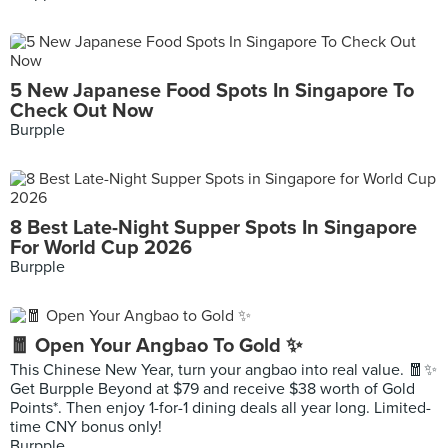
5 New Japanese Food Spots In Singapore To
Check Out Now
Burpple
8 Best Late-Night Supper Spots In Singapore
For World Cup 2026
Burpple
🧧 Open Your Angbao To Gold ✨
This Chinese New Year, turn your angbao into real value. 🧧✨
Get Burpple Beyond at $79 and receive $38 worth of Gold
Points*. Then enjoy 1-for-1 dining deals all year long. Limited-
time CNY bonus only!
Burpple