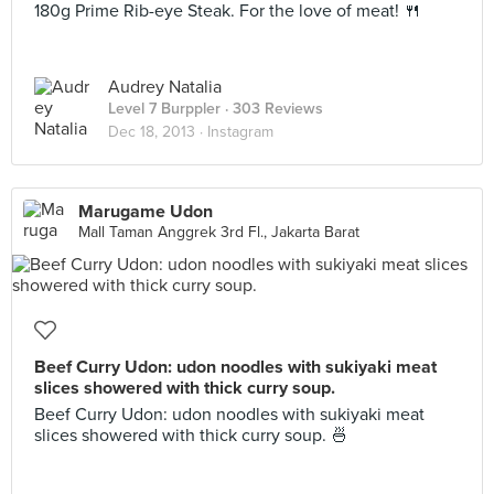
180g Prime Rib-eye Steak. For the love of meat! 🍴
Audrey Natalia
Level 7 Burppler
· 303 Reviews
Dec 18, 2013 ·
Instagram
Marugame Udon
Mall Taman Anggrek 3rd Fl., Jakarta Barat
Beef Curry Udon: udon noodles with sukiyaki meat
slices showered with thick curry soup.
Beef Curry Udon: udon noodles with sukiyaki meat
slices showered with thick curry soup. 🍜