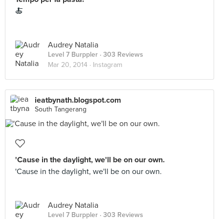
🍝
Audrey Natalia
Level 7 Burppler
· 303 Reviews
Mar 20, 2014 ·
Instagram
ieatbynath.blogspot.com
South Tangerang
'Cause in the daylight, we'll be on our own.
'Cause in the daylight, we'll be on our own.
Audrey Natalia
Level 7 Burppler
· 303 Reviews