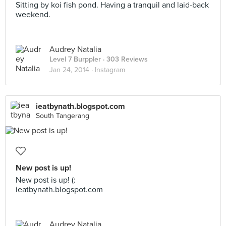
Sitting by koi fish pond. Having a tranquil and laid-back
weekend.
Audrey Natalia
Level 7 Burppler
· 303 Reviews
Jan 24, 2014 ·
Instagram
ieatbynath.blogspot.com
South Tangerang
New post is up!
New post is up! (:
ieatbynath.blogspot.com
Audrey Natalia