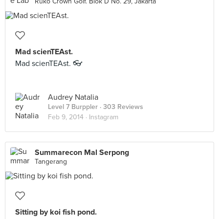
Ruko Crown Golf. Blok D No. 29, Jakarta
Mad scienTEAst.
Mad scienTEAst. 👓
Audrey Natalia
Level 7 Burppler
· 303 Reviews
Feb 9, 2014 ·
Instagram
Summarecon Mal Serpong
Tangerang
Sitting by koi fish pond.