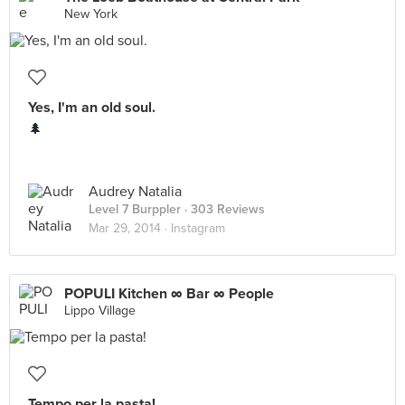
New York
Yes, I'm an old soul.
🌲
Audrey Natalia
Level 7 Burppler
· 303 Reviews
Mar 29, 2014 ·
Instagram
POPULI Kitchen ∞ Bar ∞ People
Lippo Village
Tempo per la pasta!