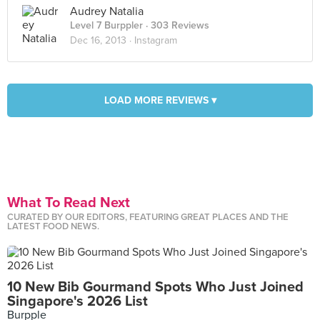
Audrey Natalia
Level 7 Burppler
· 303 Reviews
Dec 16, 2013 ·
Instagram
LOAD MORE REVIEWS ▾
What To Read Next
CURATED BY OUR EDITORS, FEATURING GREAT PLACES AND THE
LATEST FOOD NEWS.
10 New Bib Gourmand Spots Who Just Joined
Singapore's 2026 List
Burpple