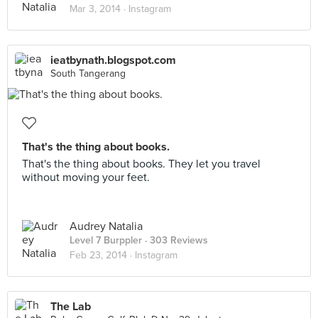
Mar 3, 2014 ·
Instagram
ieatbynath.blogspot.com
South Tangerang
That's the thing about books.
That's the thing about books. They let you travel
without moving your feet.
Audrey Natalia
Level 7 Burppler
· 303 Reviews
Feb 23, 2014 ·
Instagram
The Lab