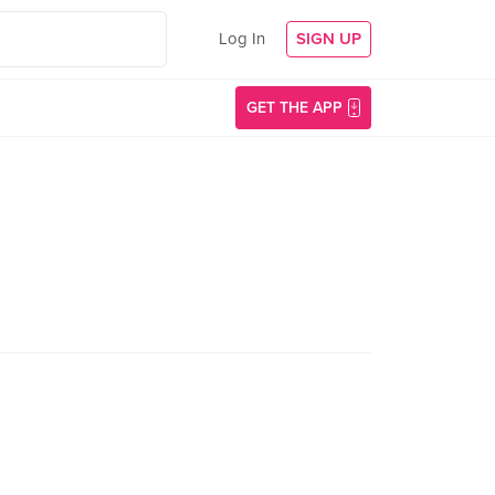
Log In
SIGN UP
GET THE APP