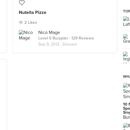
TOP
Nutella Pizze
2 Likes
Nico Mage
Level 6 Burppler
· 129 Reviews
Sep 9, 2012 ·
Dessert
WHA
10 
Spo
Sin
Bur