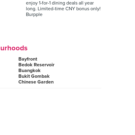
enjoy 1-for-1 dining deals all year
long. Limited-time CNY bonus only!
Burpple
ourhoods
Bayfront
Bedok Reservoir
Buangkok
Bukit Gombak
Chinese Garden