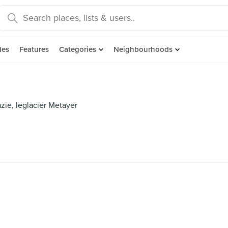
des
Features
Categories
Neighbourhoods
azie, leglacier Metayer