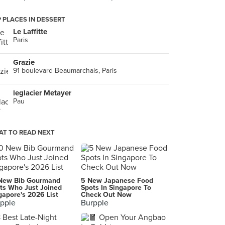
 PLACES IN DESSERT
Le Laffitte
Paris
Grazie
91 boulevard Beaumarchais, Paris
leglacier Metayer
Pau
T TO READ NEXT
New Bib Gourmand
5 New Japanese Food
ts Who Just Joined
Spots In Singapore To
gapore's 2026 List
Check Out Now
pple
Burpple