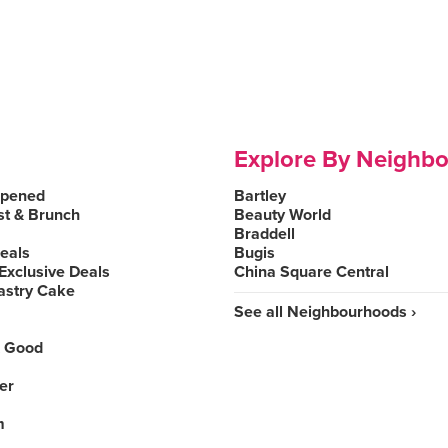
Explore By Neighb
Opened
Bartley
st & Brunch
Beauty World
Braddell
Deals
Bugis
Exclusive Deals
China Square Central
astry Cake
See all Neighbourhoods ›
 Good
er
m