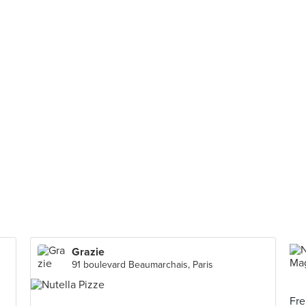
Grazie
91 boulevard Beaumarchais, Paris
Fre