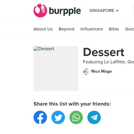
SINGAPORE
About Us
Beyond
Influencers
Bites
Gui
Dessert
Featuring Le Laffitte, Gr
Nico Mage
Share this list with your friends: