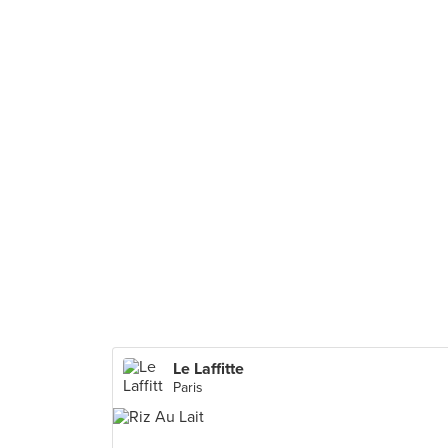
Le Laffitte
Paris