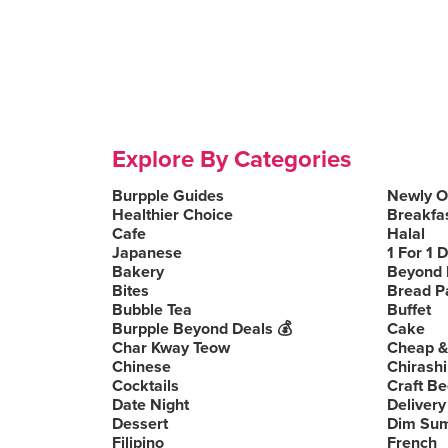
Explore By Categories
Burpple Guides
Newly 
Healthier Choice
Breakfa
Cafe
Halal
Japanese
1 For 1 
Bakery
Beyond 
Bites
Bread P
Bubble Tea
Buffet
Burpple Beyond Deals 💰
Cake
Char Kway Teow
Cheap &
Chinese
Chirashi
Cocktails
Craft Be
Date Night
Delivery
Dessert
Dim Su
Filipino
French