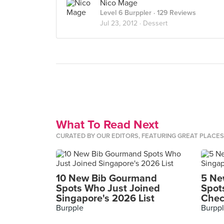
Nico Mage
Level 6 Burppler
· 129 Reviews
Jul 23, 2012 ·
Dessert
What To Read Next
CURATED BY OUR EDITORS, FEATURING GREAT PLACE
10 New Bib Gourmand
5 Ne
Spots Who Just Joined
Spot
Singapore's 2026 List
Chec
Burpple
Burpp