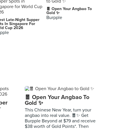
🧧 Open Your Angbao To
Gold ✨
Burpple
est Late-Night Supper
ts In Singapore For
ld Cup 2026
pple
🧧 Open Your Angbao To
per
Gold ✨
r
This Chinese New Year, turn your
angbao into real value. 🧧✨ Get
Burpple Beyond at $79 and receive
$38 worth of Gold Points*. Then