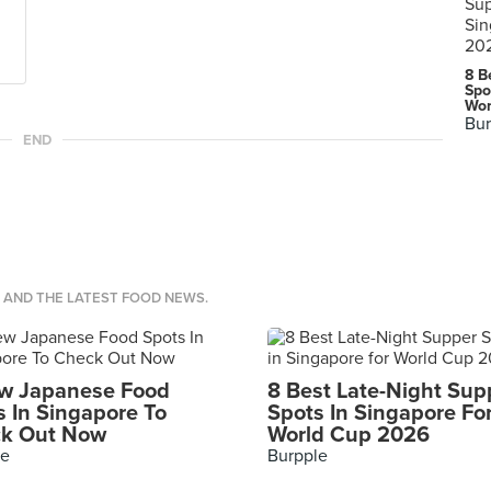
8 B
Spo
Wor
Bur
END
S AND THE LATEST FOOD NEWS.
w Japanese Food
8 Best Late-Night Sup
s In Singapore To
Spots In Singapore Fo
k Out Now
World Cup 2026
le
Burpple