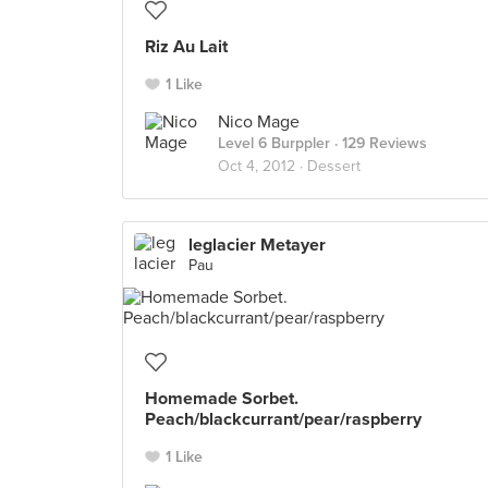
Riz Au Lait
1 Like
Nico Mage
Level 6 Burppler
· 129 Reviews
Oct 4, 2012 ·
Dessert
leglacier Metayer
Pau
Homemade Sorbet.
Peach/blackcurrant/pear/raspberry
1 Like