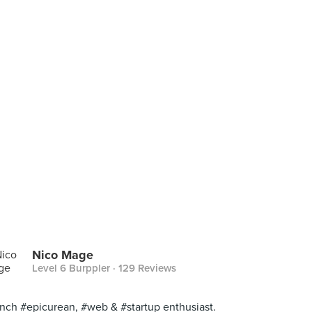
Nico Mage
Level 6 Burppler
· 129 Reviews
nch #epicurean, #web & #startup enthusiast.