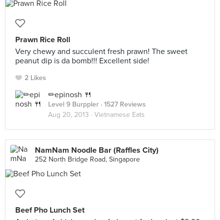
Prawn Rice Roll
Very chewy and succulent fresh prawn! The sweet
peanut dip is da bomb!!! Excellent side!
2 Likes
✏epinosh 🍴
Level 9 Burppler
· 1527 Reviews
Aug 20, 2013 ·
Vietnamese Eats
NamNam Noodle Bar (Raffles City)
252 North Bridge Road, Singapore
Beef Pho Lunch Set