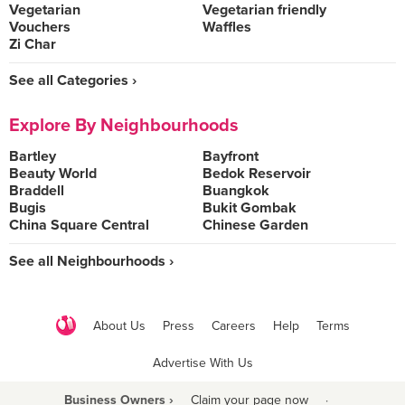
Vegetarian
Vegetarian friendly
Vouchers
Waffles
Zi Char
See all Categories ›
Explore By Neighbourhoods
Bartley
Bayfront
Beauty World
Bedok Reservoir
Braddell
Buangkok
Bugis
Bukit Gombak
China Square Central
Chinese Garden
See all Neighbourhoods ›
About Us
Press
Careers
Help
Terms
Advertise With Us
Business Owners ›
Claim your page now
·