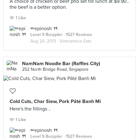
A choice of chicken or beef pho set for lunch at $9.90..
the beef is a better option.
1 Like
✏epinosh 🍴
Level 9 Burppler
· 1527 Reviews
Aug 20, 2013 ·
Vietnamese Eats
NamNam Noodle Bar (Raffles City)
252 North Bridge Road, Singapore
Cold Cuts, Char Siew, Pork Pâté Banh Mi
Here's the fillings ..
1 Like
✏epinosh 🍴
Level 9 Burppler
· 1527 Reviews