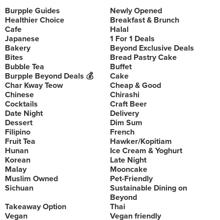
Burpple Guides
Newly Opened
Healthier Choice
Breakfast & Brunch
Cafe
Halal
Japanese
1 For 1 Deals
Bakery
Beyond Exclusive Deals
Bites
Bread Pastry Cake
Bubble Tea
Buffet
Burpple Beyond Deals 💰
Cake
Char Kway Teow
Cheap & Good
Chinese
Chirashi
Cocktails
Craft Beer
Date Night
Delivery
Dessert
Dim Sum
Filipino
French
Fruit Tea
Hawker/Kopitiam
Hunan
Ice Cream & Yoghurt
Korean
Late Night
Malay
Mooncake
Muslim Owned
Pet-Friendly
Sichuan
Sustainable Dining on
Beyond
Takeaway Option
Thai
Vegan
Vegan friendly