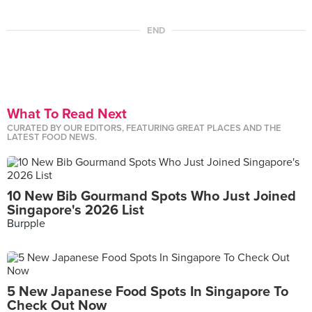
END
What To Read Next
CURATED BY OUR EDITORS, FEATURING GREAT PLACES AND THE
LATEST FOOD NEWS.
10 New Bib Gourmand Spots Who Just Joined
Singapore's 2026 List
Burpple
5 New Japanese Food Spots In Singapore To
Check Out Now