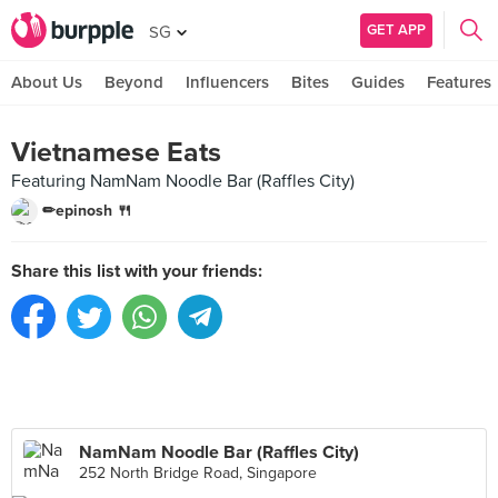
GET APP
SG
About Us
Beyond
Influencers
Bites
Guides
Features
Vietnamese Eats
Featuring NamNam Noodle Bar (Raffles City)
✏epinosh 🍴
Share this list with your friends:
NamNam Noodle Bar (Raffles City)
252 North Bridge Road, Singapore