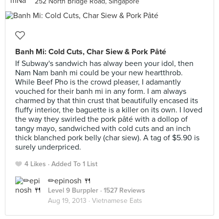
252 North Bridge Road, Singapore
Banh Mi: Cold Cuts, Char Siew & Pork Pâté
If Subway's sandwich has alway been your idol, then
Nam Nam banh mi could be your new heartthrob.
While Beef Pho is the crowd pleaser, I adamantly
vouched for their banh mi in any form. I am always
charmed by that thin crust that beautifully encased its
fluffy interior, the baguette is a killer on its own. I loved
the way they swirled the pork pâté with a dollop of
tangy mayo, sandwiched with cold cuts and an inch
thick blanched pork belly (char siew). A tag of $5.90 is
surely underpriced.
4 Likes
Added To 1 List
✏epinosh 🍴
Level 9 Burppler
· 1527 Reviews
Aug 19, 2013 ·
Vietnamese Eats