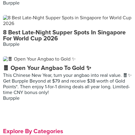
Burpple
8 Best Late-Night Supper Spots In Singapore
For World Cup 2026
Burpple
🧧 Open Your Angbao To Gold ✨
This Chinese New Year, turn your angbao into real value. 🧧✨
Get Burpple Beyond at $79 and receive $38 worth of Gold
Points*. Then enjoy 1-for-1 dining deals all year long. Limited-
time CNY bonus only!
Burpple
Explore By Categories