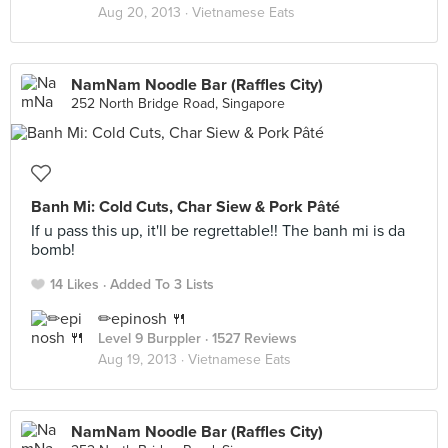
Aug 20, 2013 ·
Vietnamese Eats
NamNam Noodle Bar (Raffles City)
252 North Bridge Road, Singapore
Banh Mi: Cold Cuts, Char Siew & Pork Pâté
If u pass this up, it'll be regrettable!! The banh mi is da
bomb!
14 Likes
Added To 3 Lists
✏epinosh 🍴
Level 9 Burppler
· 1527 Reviews
Aug 19, 2013 ·
Vietnamese Eats
NamNam Noodle Bar (Raffles City)