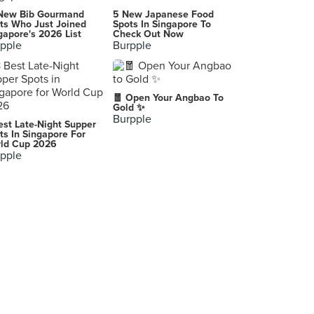
Island Creamery (Serene Centre)
New Bib Gourmand
5 New Japanese Food
10 Jalan Serene, Singapore
ts Who Just Joined
Spots In Singapore To
gapore's 2026 List
Check Out Now
pple
Burpple
Max Brenner Chocolate Bar (Esplanade Mall)
8 Raffles Avenue, Singapore
Swensen's (Tampines Mall)
🧧 Open Your Angbao To
4 Tampines Central 5, Singapore
Gold ✨
Burpple
est Late-Night Supper
Antoinette (Palais Renaissance)
ts In Singapore For
ld Cup 2026
390 Orchard Road, Singapore
pple
Quarter To Three
88 Tanjong Pagar Road, Singapore
SaladStop! (Novena Square)
238 Thomson Road, Singapore
-
Singapore
-