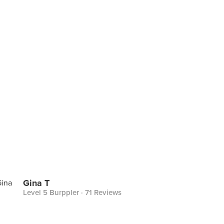
Gina T
Level 5 Burppler
· 71 Reviews