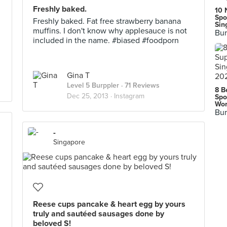
Freshly baked.
10 
Spo
Freshly baked. Fat free strawberry banana
Sin
muffins. I don't know why applesauce is not
Bur
included in the name. #biased #foodporn
Gina T
Level 5 Burppler
· 71 Reviews
8 B
Dec 25, 2013 ·
Instagram
Spo
Wor
Bur
-
Singapore
Reese cups pancake & heart egg by yours
truly and sautéed sausages done by
beloved S!