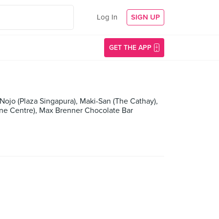
Log In
SIGN UP
GET THE APP
ojo (Plaza Singapura), Maki-San (The Cathay),
rene Centre), Max Brenner Chocolate Bar