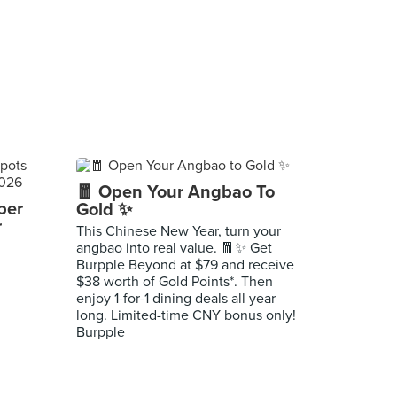
🧧 Open Your Angbao To
per
Gold ✨
r
This Chinese New Year, turn your
angbao into real value. 🧧✨ Get
Burpple Beyond at $79 and receive
$38 worth of Gold Points*. Then
enjoy 1-for-1 dining deals all year
long. Limited-time CNY bonus only!
Burpple