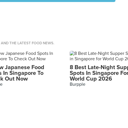
S AND THE LATEST FOOD NEWS.
w Japanese Food
8 Best Late-Night Sup
s In Singapore To
Spots In Singapore Fo
k Out Now
World Cup 2026
le
Burpple