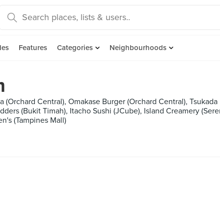
des
Features
Categories
Neighbourhoods
m
 (Orchard Central), Omakase Burger (Orchard Central), Tsukada N
Udders (Bukit Timah), Itacho Sushi (JCube), Island Creamery (Se
n's (Tampines Mall)