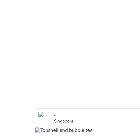
-
Singapore