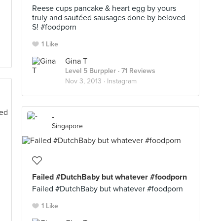
Reese cups pancake & heart egg by yours
truly and sautéed sausages done by beloved
S! #foodporn
1 Like
Gina T
Level 5 Burppler
· 71 Reviews
Nov 3, 2013 ·
Instagram
-
Singapore
Failed #DutchBaby but whatever #foodporn
Failed #DutchBaby but whatever #foodporn
1 Like