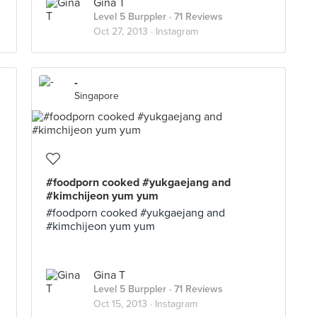
Gina T
Level 5 Burppler
· 71 Reviews
Oct 27, 2013 ·
Instagram
-
Singapore
#foodporn cooked #yukgaejang and
#kimchijeon yum yum
#foodporn cooked #yukgaejang and
#kimchijeon yum yum
Gina T
Level 5 Burppler
· 71 Reviews
Oct 15, 2013 ·
Instagram