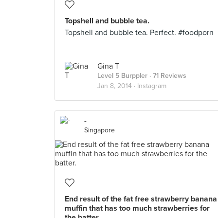
Topshell and bubble tea.
Topshell and bubble tea. Perfect. #foodporn
Gina T
Level 5 Burppler
· 71 Reviews
Jan 8, 2014 ·
Instagram
-
Singapore
End result of the fat free strawberry banana
muffin that has too much strawberries for
the batter.