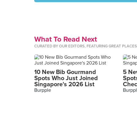
What To Read Next
CURATED BY OUR EDITORS, FEATURING GREAT PLACE
10 New Bib Gourmand
5 Ne
Spots Who Just Joined
Spot
Singapore's 2026 List
Chec
Burpple
Burpp