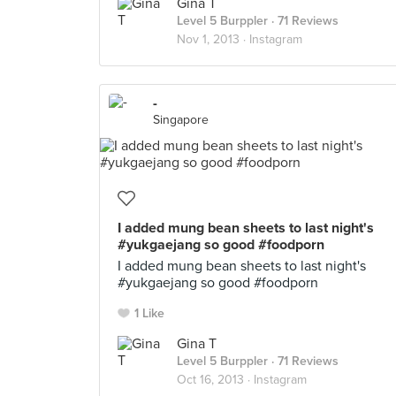
Gina T
Level 5 Burppler
· 71 Reviews
Nov 1, 2013 ·
Instagram
-
Singapore
I added mung bean sheets to last night's
#yukgaejang so good #foodporn
I added mung bean sheets to last night's
#yukgaejang so good #foodporn
1 Like
Gina T
Level 5 Burppler
· 71 Reviews
Oct 16, 2013 ·
Instagram