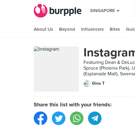
SINGAPORE
About Us
Beyond
Influencers
Bites
Gui
Instagra
Featuring Dean & DeLuca
Spruce (Phoenix Park), 
(Esplanade Mall), Swense
Gina T
Share this list with your friends: