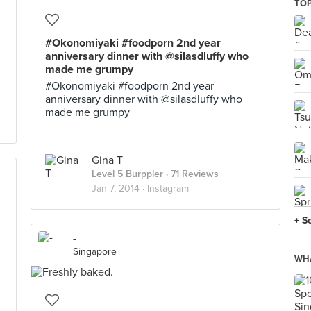
TOP
#Okonomiyaki #foodporn 2nd year
anniversary dinner with @silasdluffy who
made me grumpy
#Okonomiyaki #foodporn 2nd year
anniversary dinner with @silasdluffy who
made me grumpy
Gina T
Level 5 Burppler
· 71 Reviews
Jan 7, 2014 ·
Instagram
+ S
-
Singapore
WHA