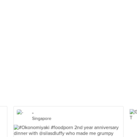
-
Singapore