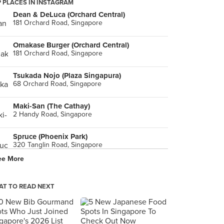
 PLACES IN INSTAGRAM
Dean & DeLuca (Orchard Central)
181 Orchard Road, Singapore
Omakase Burger (Orchard Central)
181 Orchard Road, Singapore
Tsukada Nojo (Plaza Singapura)
68 Orchard Road, Singapore
Maki-San (The Cathay)
2 Handy Road, Singapore
Spruce (Phoenix Park)
320 Tanglin Road, Singapore
ee More
Udders (Bukit Timah)
17 Lorong Kilat, Singapore
T TO READ NEXT
Itacho Sushi (JCube)
2 Jurong East Central 1, Singapore