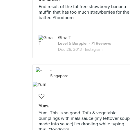
End result of the fat free strawberry banana
muffin that has too much strawberries for the
batter. #foodporn
Gina T
Level 5 Burppler
· 71 Reviews
Dec 26, 2013 ·
Instagram
-
Singapore
Yum.
Yum. This is so good. Tofu & vegetable
dumplings with mala sauce (my leftover soup
made into sauce) I'm drooling while typing
this. #foodporn