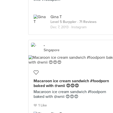
Gina T
Level 5 Burppler
· 71 Reviews
Dec 7, 2013 ·
Instagram
-
Singapore
Macaroon ice cream sandwich #foodporn
baked with @wnii 😍😍😍
Macaroon ice cream sandwich #foodporn
baked with @wnii 😍😍😍
1 Like