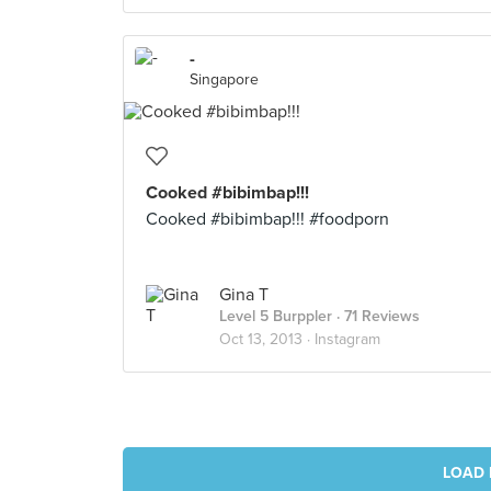
-
Singapore
Cooked #bibimbap!!!
Cooked #bibimbap!!! #foodporn
Gina T
Level 5 Burppler
· 71 Reviews
Oct 13, 2013 ·
Instagram
LOAD 