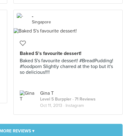
-
Singapore
Baked S's favourite dessert!
Baked S's favourite dessert! #BreadPudding!
#foodporn Slightly charred at the top but it's
so delicious!!!!
Gina T
Level 5 Burppler
· 71 Reviews
Oct 11, 2013 ·
Instagram
MORE REVIEWS ▾