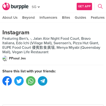
GET APP
SG
About Us
Beyond
Influencers
Bites
Guides
Features
Instagram
Featuring Ben's, -, Jalan Alor Night Food Court, Bravo
Italiana, Edo Ichi (Village Mall), Swensen's, Pizza Hut Giant,
EUPE Food Court 優賓飲食廣場, Menya Miyabi (Queensbay
Mall), Vegan Life Restaurant
PPsoul Jes
Share this list with your friends: