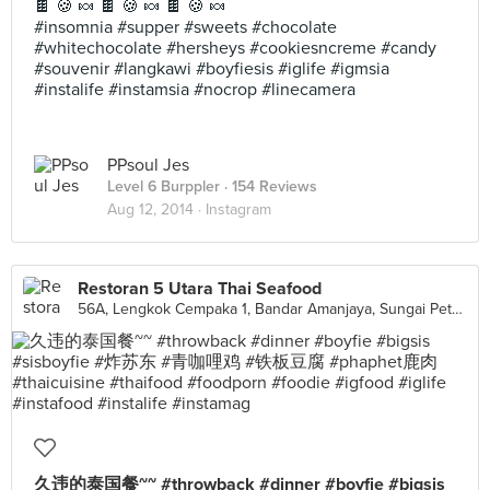
🍫 🍪 🍬 🍫 🍪 🍬 🍫 🍪 🍬
#insomnia #supper #sweets #chocolate
#whitechocolate #hersheys #cookiesncreme #candy
#souvenir #langkawi #boyfiesis #iglife #igmsia
#instalife #instamsia #nocrop #linecamera
PPsoul Jes
Level 6 Burppler
· 154 Reviews
Aug 12, 2014 ·
Instagram
Restoran 5 Utara Thai Seafood
56A, Lengkok Cempaka 1, Bandar Amanjaya, Sungai Petani
久违的泰国餐~~ #throwback #dinner #boyfie #bigsis