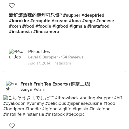
新鲜滚热辣的翻炸可乐饼~ #supper #deepfried
#korokke #croqutte #cream #tuna #vege #cheese
#corn #food #foodie #igfood #igmsia #instafood
#instamsia #linecamera
PPsoul Jes
Level 6 Burppler
· 154 Reviews
Aug 17, 2014 ·
Instagram
Fresh Fruit Tea Experts (鲜茶工坊)
Sungai Petani