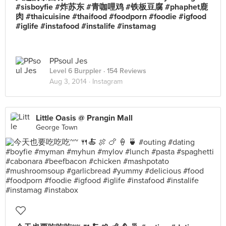
#sisboyfie #炸苏东 #青咖哩鸡 #铁板豆腐 #phaphet鹿
肉 #thaicuisine #thaifood #foodporn #foodie #igfood
#iglife #instafood #instalife #instamag
PPsoul Jes
Level 6 Burppler
· 154 Reviews
Aug 3, 2014 ·
Instagram
Little Oasis @ Prangin Mall
George Town