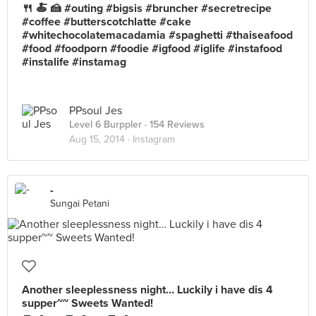
🍴 🍝 🍰 #outing #bigsis #bruncher #secretrecipe
#coffee #butterscotchlatte #cake
#whitechocolatemacadamia #spaghetti #thaiseafood
#food #foodporn #foodie #igfood #iglife #instafood
#instalife #instamag
PPsoul Jes
Level 6 Burppler
· 154 Reviews
Aug 15, 2014 ·
Instagram
-
Sungai Petani
Another sleeplessness night… Luckily i have dis 4
supper~~ Sweets Wanted!