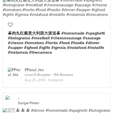
🍝肉丸红酱意大利面大派送🍝 #homemade #spaghetti
#bolognaise #meatball #cheesesausage #sausage
#cheese #tomatoes #herbs #food #foodie #dinner
#supper #igfood #iglife #igmsia #instafood #instalife
#instamsia #linecamera
PPsoul Jes
Level 6 Burppler
· 154 Reviews
Aug 25, 2014 ·
Instagram
-
Sungai Petani