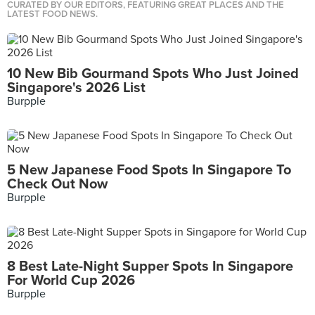
CURATED BY OUR EDITORS, FEATURING GREAT PLACES AND THE
LATEST FOOD NEWS.
10 New Bib Gourmand Spots Who Just Joined
Singapore's 2026 List
Burpple
5 New Japanese Food Spots In Singapore To
Check Out Now
Burpple
8 Best Late-Night Supper Spots In Singapore
For World Cup 2026
Burpple