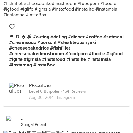
🍴 🍲 🍚 🍖 #outing #dating #dinner #coffee #setmeal
#creamsoup #borscht #steakteppanyaki
#cheesebakedrice #fishfillet
#cheesebakedmushroom #foodporn #foodie #igfood
#iglife #igmsia #instafood #instalife #instamsia
#instamag #instaBox
PPsoul Jes
Level 6 Burppler
· 154 Reviews
Aug 30, 2014 ·
Instagram
-
Sungai Petani