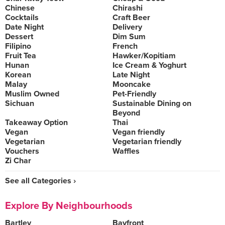
Chinese
Chirashi
Cocktails
Craft Beer
Date Night
Delivery
Dessert
Dim Sum
Filipino
French
Fruit Tea
Hawker/Kopitiam
Hunan
Ice Cream & Yoghurt
Korean
Late Night
Malay
Mooncake
Muslim Owned
Pet-Friendly
Sichuan
Sustainable Dining on
Beyond
Takeaway Option
Thai
Vegan
Vegan friendly
Vegetarian
Vegetarian friendly
Vouchers
Waffles
Zi Char
See all Categories ›
Explore By Neighbourhoods
Bartley
Bayfront