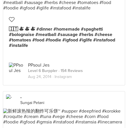
🇮🇹 🍝 🍝 🍝 #dinner #homemade #spaghetti
#bolognaise #meatball #sausage #herbs #cheese
#tomatoes #food #foodie #igfood #iglife #instafood
#instalife
PPsoul Jes
Level 6 Burppler
· 154 Reviews
Aug 24, 2014 ·
Instagram
-
Sungai Petani