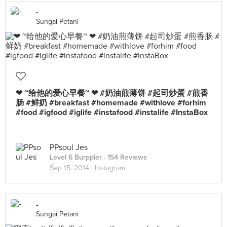
-
Sungai Petani
❤ ~给他的爱心早餐~ ❤ #奶油煎薄饼 #起司炒蛋 #煎香
肠 #鲜奶 #breakfast #homemade #withlove #forhim
#food #igfood #iglife #instafood #instalife #InstaBox
PPsoul Jes
Level 6 Burppler
· 154 Reviews
Sep 15, 2014 ·
Instagram
-
Sungai Petani