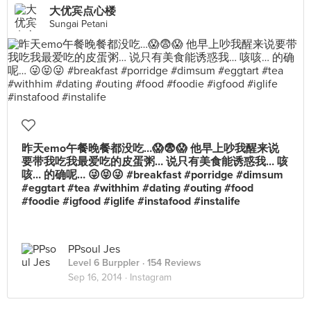
大优宾点心楼
Sungai Petani
昨天emo午餐晚餐都没吃…😱😨😱 他早上吵我醒来说
要带我吃我最爱吃的皮蛋粥… 说只有美食能诱惑我… 咳
咳… 的确呢… 😜😝😜 #breakfast #porridge #dimsum
#eggtart #tea #withhim #dating #outing #food
#foodie #igfood #iglife #instafood #instalife
PPsoul Jes
Level 6 Burppler
· 154 Reviews
Sep 16, 2014 ·
Instagram