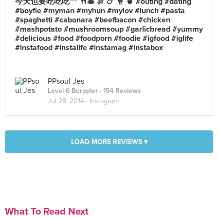
今天也要吃吃吃~~ 🍴🍝 🍖 🍗 🍦 🍵 #outing #dating
#boyfie #myman #myhun #mylov #lunch #pasta
#spaghetti #cabonara #beefbacon #chicken
#mashpotato #mushroomsoup #garlicbread #yummy
#delicious #food #foodporn #foodie #igfood #iglife
#instafood #instalife #instamag #instabox
PPsoul Jes
Level 6 Burppler
· 154 Reviews
Jul 28, 2014 ·
Instagram
LOAD MORE REVIEWS ▾
What To Read Next