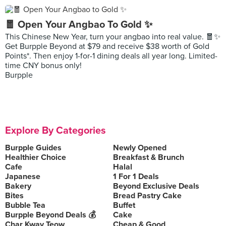
🧧 Open Your Angbao To Gold ✨
This Chinese New Year, turn your angbao into real value. 🧧✨
Get Burpple Beyond at $79 and receive $38 worth of Gold
Points*. Then enjoy 1-for-1 dining deals all year long. Limited-
time CNY bonus only!
Burpple
Explore By Categories
Burpple Guides
Newly Opened
Healthier Choice
Breakfast & Brunch
Cafe
Halal
Japanese
1 For 1 Deals
Bakery
Beyond Exclusive Deals
Bites
Bread Pastry Cake
Bubble Tea
Buffet
Burpple Beyond Deals 💰
Cake
Char Kway Teow
Cheap & Good