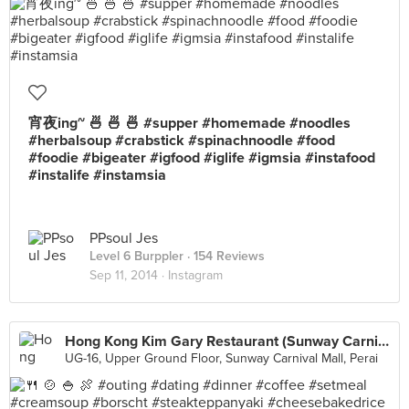
宵夜ing~ 🍜 🍜 🍜 #supper #homemade #noodles
#herbalsoup #crabstick #spinachnoodle #food
#foodie #bigeater #igfood #iglife #igmsia #instafood
#instalife #instamsia
PPsoul Jes
Level 6 Burppler
· 154 Reviews
Sep 11, 2014 ·
Instagram
Hong Kong Kim Gary Restaurant (Sunway Carnival)
UG-16, Upper Ground Floor, Sunway Carnival Mall, Perai