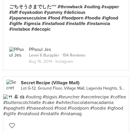
ごちそうさまでした~~ #throwback #outing #supper
#bff #oyakodon #yummy #delicious
#japanesecuisine #food #foodporn #foodie #igfood
#iglife #igmsia #instafood #instalife #instamsia
#instabox #decopic
PPsoul Jes
Level 6 Burppler
· 154 Reviews
Aug 16, 2014 ·
Instagram
Secret Recipe (Village Mall)
Lot G-12, Ground Floor, Village Mall, Lagenda Heights, Sungai Petani