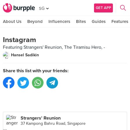
GET APP
SG
About Us
Beyond
Influencers
Bites
Guides
Features
Instagram
Featuring Strangers' Reunion, The Tiramisu Hero, -
Hansel Sadikin
Share this list with your friends:
Strangers' Reunion
37 Kampong Bahru Road, Singapore