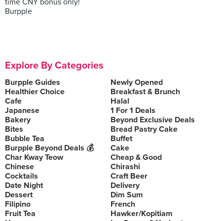
time CNY bonus only!
Burpple
Explore By Categories
Burpple Guides
Newly Opened
Healthier Choice
Breakfast & Brunch
Cafe
Halal
Japanese
1 For 1 Deals
Bakery
Beyond Exclusive Deals
Bites
Bread Pastry Cake
Bubble Tea
Buffet
Burpple Beyond Deals 💰
Cake
Char Kway Teow
Cheap & Good
Chinese
Chirashi
Cocktails
Craft Beer
Date Night
Delivery
Dessert
Dim Sum
Filipino
French
Fruit Tea
Hawker/Kopitiam