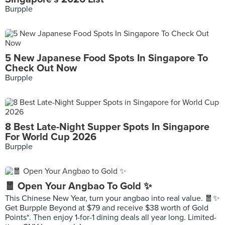
Burpple
5 New Japanese Food Spots In Singapore To
Check Out Now
Burpple
8 Best Late-Night Supper Spots In Singapore
For World Cup 2026
Burpple
🧧 Open Your Angbao To Gold ✨
This Chinese New Year, turn your angbao into real value. 🧧✨
Get Burpple Beyond at $79 and receive $38 worth of Gold
Points*. Then enjoy 1-for-1 dining deals all year long. Limited-