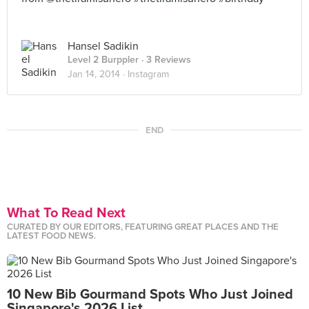
Hansel Sadikin
Level 2 Burppler
· 3 Reviews
Jan 14, 2014 ·
Instagram
END
What To Read Next
CURATED BY OUR EDITORS, FEATURING GREAT PLACES AND THE
LATEST FOOD NEWS.
10 New Bib Gourmand Spots Who Just Joined
Singapore's 2026 List