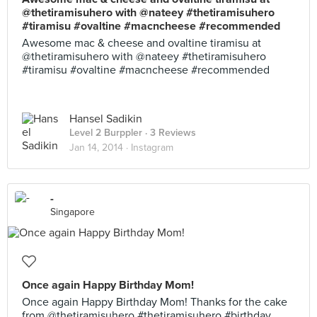
@thetiramisuhero with @nateey #thetiramisuhero
#tiramisu #ovaltine #macncheese #recommended
Awesome mac & cheese and ovaltine tiramisu at
@thetiramisuhero with @nateey #thetiramisuhero
#tiramisu #ovaltine #macncheese #recommended
Hansel Sadikin
Level 2 Burppler
· 3 Reviews
Jan 14, 2014 ·
Instagram
-
Singapore
Once again Happy Birthday Mom!
Once again Happy Birthday Mom! Thanks for the cake
from @thetiramisuhero #thetiramisuhero #birthday