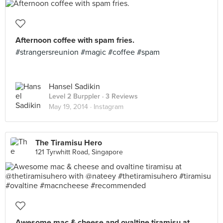
Afternoon coffee with spam fries.
#strangersreunion #magic #coffee #spam
Hansel Sadikin
Level 2 Burppler
· 3 Reviews
May 19, 2014 ·
Instagram
The Tiramisu Hero
121 Tyrwhitt Road, Singapore
Awesome mac & cheese and ovaltine tiramisu at