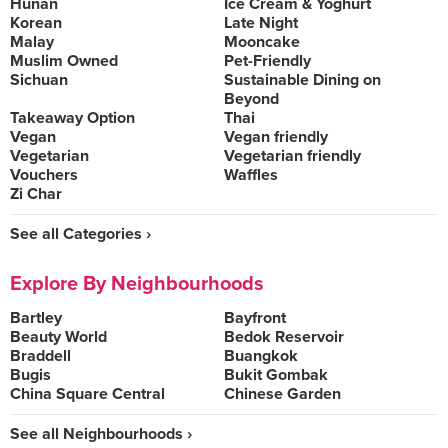
Hunan
Ice Cream & Yoghurt
Korean
Late Night
Malay
Mooncake
Muslim Owned
Pet-Friendly
Sichuan
Sustainable Dining on
Beyond
Takeaway Option
Thai
Vegan
Vegan friendly
Vegetarian
Vegetarian friendly
Vouchers
Waffles
Zi Char
See all Categories ›
Explore By Neighbourhoods
Bartley
Bayfront
Beauty World
Bedok Reservoir
Braddell
Buangkok
Bugis
Bukit Gombak
China Square Central
Chinese Garden
See all Neighbourhoods ›