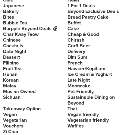
Cafe
Halal
Japanese
1 For 1 Deals
Bakery
Beyond Exclusive Deals
Bites
Bread Pastry Cake
Bubble Tea
Buffet
Burpple Beyond Deals 💰
Cake
Char Kway Teow
Cheap & Good
Chinese
Chirashi
Cocktails
Craft Beer
Date Night
Delivery
Dessert
Dim Sum
Filipino
French
Fruit Tea
Hawker/Kopitiam
Hunan
Ice Cream & Yoghurt
Korean
Late Night
Malay
Mooncake
Muslim Owned
Pet-Friendly
Sichuan
Sustainable Dining on
Beyond
Takeaway Option
Thai
Vegan
Vegan friendly
Vegetarian
Vegetarian friendly
Vouchers
Waffles
Zi Char