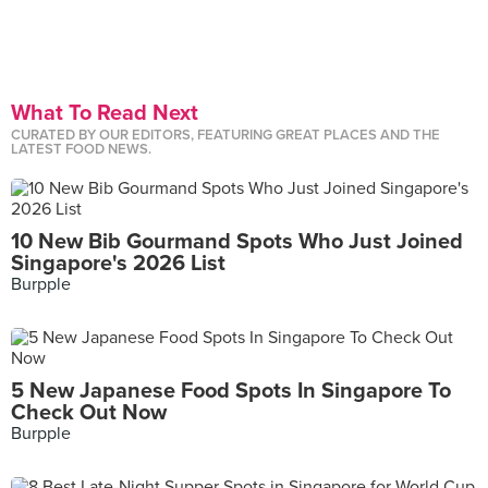
What To Read Next
CURATED BY OUR EDITORS, FEATURING GREAT PLACES AND THE
LATEST FOOD NEWS.
10 New Bib Gourmand Spots Who Just Joined
Singapore's 2026 List
Burpple
5 New Japanese Food Spots In Singapore To
Check Out Now
Burpple