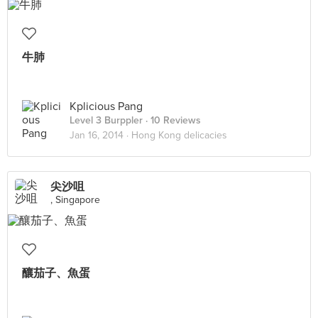
牛肺
Kplicious Pang
Level 3 Burppler
· 10 Reviews
Jan 16, 2014 ·
Hong Kong delicacies
尖沙咀
, Singapore
釀茄子、魚蛋