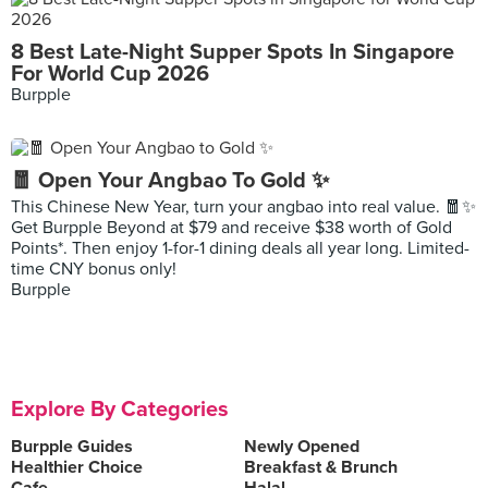
8 Best Late-Night Supper Spots In Singapore
For World Cup 2026
Burpple
🧧 Open Your Angbao To Gold ✨
This Chinese New Year, turn your angbao into real value. 🧧✨
Get Burpple Beyond at $79 and receive $38 worth of Gold
Points*. Then enjoy 1-for-1 dining deals all year long. Limited-
time CNY bonus only!
Burpple
Explore By Categories
Burpple Guides
Newly Opened
Healthier Choice
Breakfast & Brunch