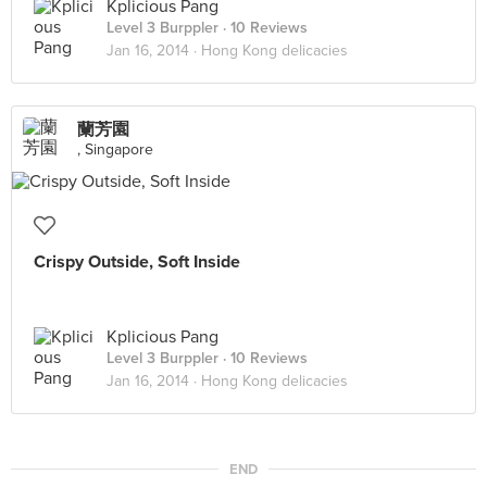
Kplicious Pang
Level 3 Burppler
· 10 Reviews
Jan 16, 2014 ·
Hong Kong delicacies
蘭芳園
, Singapore
Crispy Outside, Soft Inside
Kplicious Pang
Level 3 Burppler
· 10 Reviews
Jan 16, 2014 ·
Hong Kong delicacies
END