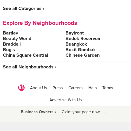
See all Categories ›
Explore By Neighbourhoods
Bartley
Bayfront
Beauty World
Bedok Reservoir
Braddell
Buangkok
Bugis
Bukit Gombak
China Square Central
Chinese Garden
See all Neighbourhoods ›
About Us
Press
Careers
Help
Terms
Advertise With Us
Business Owners ›
Claim your page now
·
Be a Beyond Partner