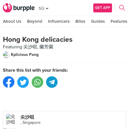
GET APP
SG
About Us
Beyond
Influencers
Bites
Guides
Features
Hong Kong delicacies
Featuring 尖沙咀, 蘭芳園
Kplicious Pang
Share this list with your friends:
尖沙咀
, Singapore