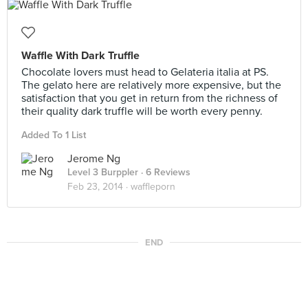
Waffle With Dark Truffle
Chocolate lovers must head to Gelateria italia at PS.
The gelato here are relatively more expensive, but the
satisfaction that you get in return from the richness of
their quality dark truffle will be worth every penny.
Added To 1 List
Jerome Ng
Level 3 Burppler
· 6 Reviews
Feb 23, 2014 ·
waffleporn
END