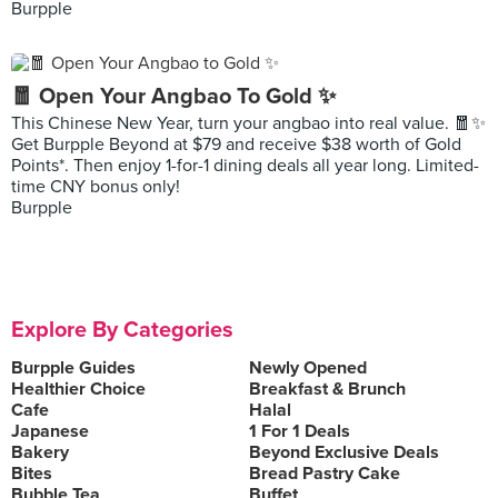
Burpple
🧧 Open Your Angbao To Gold ✨
This Chinese New Year, turn your angbao into real value. 🧧✨
Get Burpple Beyond at $79 and receive $38 worth of Gold
Points*. Then enjoy 1-for-1 dining deals all year long. Limited-
time CNY bonus only!
Burpple
Explore By Categories
Burpple Guides
Newly Opened
Healthier Choice
Breakfast & Brunch
Cafe
Halal
Japanese
1 For 1 Deals
Bakery
Beyond Exclusive Deals
Bites
Bread Pastry Cake
Bubble Tea
Buffet