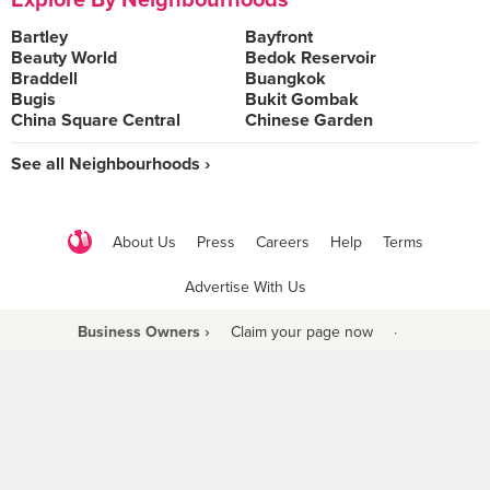
Explore By Neighbourhoods
Bartley
Bayfront
Beauty World
Bedok Reservoir
Braddell
Buangkok
Bugis
Bukit Gombak
China Square Central
Chinese Garden
See all Neighbourhoods ›
About Us
Press
Careers
Help
Terms
Advertise With Us
Business Owners ›
Claim your page now
·
Be a Beyond Partner
COPYRIGHT © 2021 BURPPLE PTE LTD. ALL RIGHTS RESERVED.
9 Raffles Place #06-01 Republic Plaza Singapore (048619)
biz@burpple.com