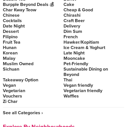
Burpple Beyond Deals 💰
Cake
Char Kway Teow
Cheap & Good
Chinese
Chirashi
Cocktails
Craft Beer
Date Night
Delivery
Dessert
Dim Sum
Filipino
French
Fruit Tea
Hawker/Kopitiam
Hunan
Ice Cream & Yoghurt
Korean
Late Night
Malay
Mooncake
Muslim Owned
Pet-Friendly
Sichuan
Sustainable Dining on
Beyond
Takeaway Option
Thai
Vegan
Vegan friendly
Vegetarian
Vegetarian friendly
Vouchers
Waffles
Zi Char
See all Categories ›