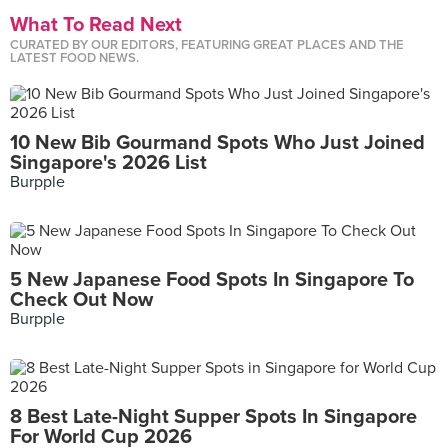
What To Read Next
CURATED BY OUR EDITORS, FEATURING GREAT PLACES AND THE
LATEST FOOD NEWS.
10 New Bib Gourmand Spots Who Just Joined
Singapore's 2026 List
Burpple
5 New Japanese Food Spots In Singapore To
Check Out Now
Burpple
8 Best Late-Night Supper Spots In Singapore
For World Cup 2026