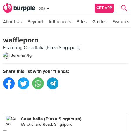
GET APP
SG
About Us
Beyond
Influencers
Bites
Guides
Features
waffleporn
Featuring Casa Italia (Plaza Singapura)
Jerome Ng
Share this list with your friends:
Casa Italia (Plaza Singapura)
68 Orchard Road, Singapore