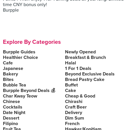
time CNY bonus only!
Burpple
Explore By Categories
Burpple Guides
Newly Opened
Healthier Choice
Breakfast & Brunch
Cafe
Halal
Japanese
1 For 1 Deals
Bakery
Beyond Exclusive Deals
Bites
Bread Pastry Cake
Bubble Tea
Buffet
Burpple Beyond Deals 💰
Cake
Char Kway Teow
Cheap & Good
Chinese
Chirashi
Cocktails
Craft Beer
Date Night
Delivery
Dessert
Dim Sum
Filipino
French
Fruit Tea
Hawker/Kopitiam