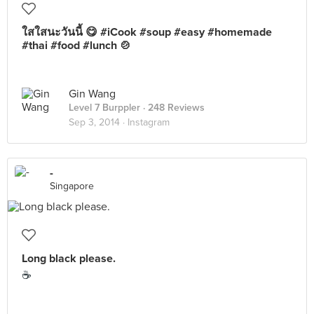
ใสใสนะวันนี้ 😋 #iCook #soup #easy #homemade
#thai #food #lunch 🍲
Gin Wang
Level 7 Burppler
· 248 Reviews
Sep 3, 2014 ·
Instagram
-
Singapore
Long black please.
☕️