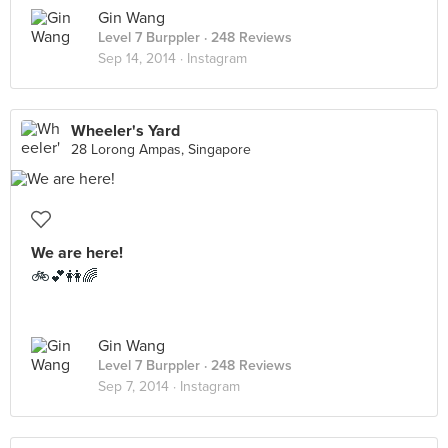
Gin Wang
Level 7 Burppler
· 248 Reviews
Sep 14, 2014 ·
Instagram
Wheeler's Yard
28 Lorong Ampas, Singapore
We are here!
🚲💕👭🌈
Gin Wang
Level 7 Burppler
· 248 Reviews
Sep 7, 2014 ·
Instagram