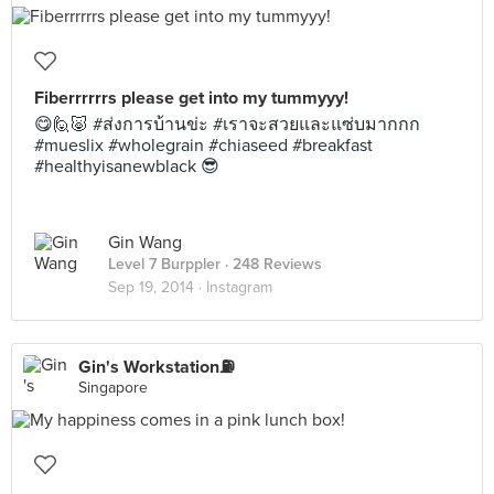
Fiberrrrrrs please get into my tummyyy!
😋🙋🐷 #ส่งการบ้านข่ะ #เราจะสวยและแซ่บมากกก
#mueslix #wholegrain #chiaseed #breakfast
#healthyisanewblack 😎
Gin Wang
Level 7 Burppler
· 248 Reviews
Sep 19, 2014 ·
Instagram
Gin's Workstation⛽️
Singapore