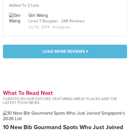
Added To 2 Lists
Gin Wang
Level 7 Burppler
· 248 Reviews
Jul 10, 2014 ·
Instagram
LOAD MORE REVIEWS ▾
What To Read Next
CURATED BY OUR EDITORS, FEATURING GREAT PLACES AND THE
LATEST FOOD NEWS.
10 New Bib Gourmand Spots Who Just Joined