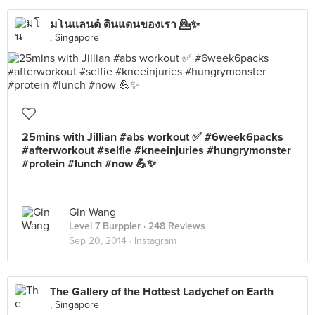
มโนแลนด์ ดินแดนของเรา 💁✨
, Singapore
25mins with Jillian #abs workout ✅ #6week6packs
#afterworkout #selfie #kneeinjuries #hungrymonster
#protein #lunch #now 💪✨
Gin Wang
Level 7 Burppler
· 248 Reviews
Sep 20, 2014 ·
Instagram
The Gallery of the Hottest Ladychef on Earth
, Singapore