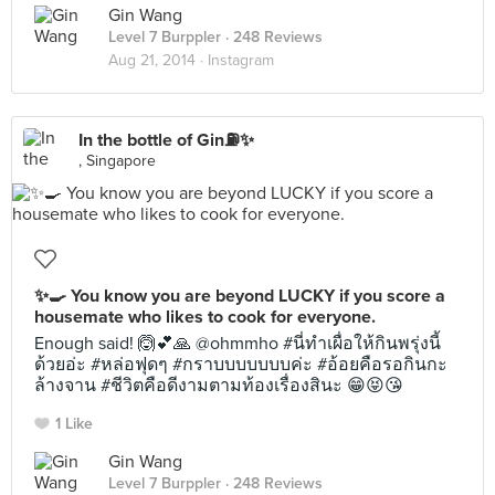
Gin Wang
Level 7 Burppler
· 248 Reviews
Aug 21, 2014 ·
Instagram
In the bottle of Gin⛽️✨
, Singapore
✨🍳 You know you are beyond LUCKY if you score a
housemate who likes to cook for everyone.
Enough said! 🙆💕🙏 @ohmmho #นี่ทำเผื่อให้กินพรุ่งนี้
ด้วยอ่ะ #หล่อฟุดๆ #กราบบบบบบบค่ะ #อ้อยคือรอกินกะ
ล้างจาน #ชีวิตคือดีงามตามท้องเรื่องสินะ 😁😝😘
1 Like
Gin Wang
Level 7 Burppler
· 248 Reviews