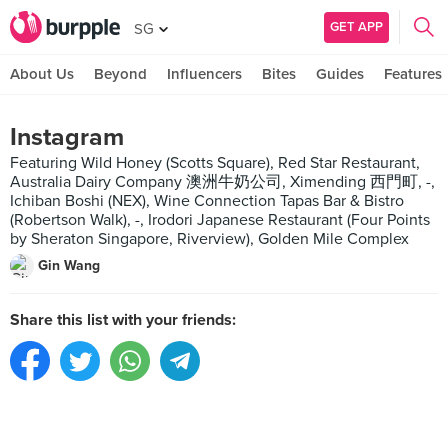
GET APP
SG
About Us
Beyond
Influencers
Bites
Guides
Features
Instagram
Featuring Wild Honey (Scotts Square), Red Star Restaurant,
Australia Dairy Company 澳洲牛奶公司, Ximending 西門町, -,
Ichiban Boshi (NEX), Wine Connection Tapas Bar & Bistro
(Robertson Walk), -, Irodori Japanese Restaurant (Four Points
by Sheraton Singapore, Riverview), Golden Mile Complex
Gin Wang
Share this list with your friends: