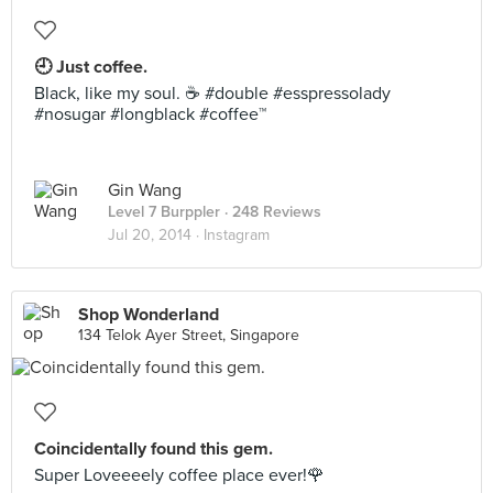
🕘 Just coffee.
Black, like my soul. ☕️ #double #esspressolady
#nosugar #longblack #coffee™
Gin Wang
Level 7 Burppler
· 248 Reviews
Jul 20, 2014 ·
Instagram
Shop Wonderland
134 Telok Ayer Street, Singapore
Coincidentally found this gem.
Super Loveeeely coffee place ever!🌹