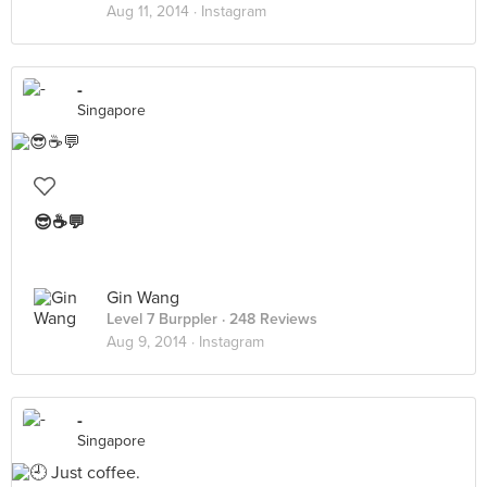
Aug 11, 2014 ·
Instagram
-
Singapore
😎☕️💬
Gin Wang
Level 7 Burppler
· 248 Reviews
Aug 9, 2014 ·
Instagram
-
Singapore