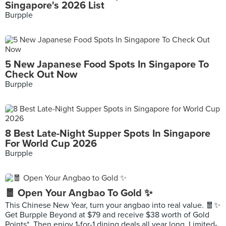
Singapore's 2026 List
Burpple
5 New Japanese Food Spots In Singapore To
Check Out Now
Burpple
8 Best Late-Night Supper Spots In Singapore
For World Cup 2026
Burpple
🧧 Open Your Angbao To Gold ✨
This Chinese New Year, turn your angbao into real value. 🧧✨
Get Burpple Beyond at $79 and receive $38 worth of Gold
Points*. Then enjoy 1-for-1 dining deals all year long. Limited-