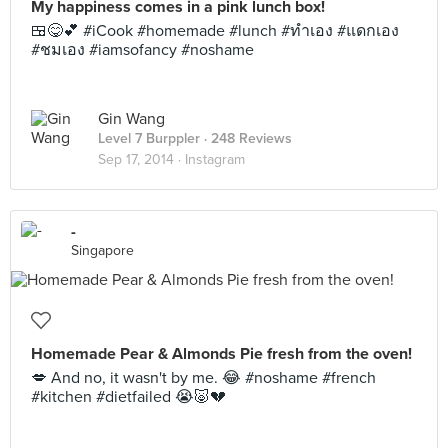
My happiness comes in a pink lunch box!
🍱😋💕 #iCook #homemade #lunch #ทำเอง #แดกเอง
#ชมเอง #iamsofancy #noshame
Gin Wang
Level 7 Burppler
· 248 Reviews
Sep 17, 2014 ·
Instagram
-
Singapore
Homemade Pear & Almonds Pie fresh from the oven!
💋 And no, it wasn't by me. 😂 #noshame #french
#kitchen #dietfailed 😭🐷💔