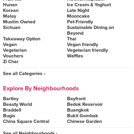
Hunan
Ice Cream & Yoghurt
Korean
Late Night
Malay
Mooncake
Muslim Owned
Pet-Friendly
Sichuan
Sustainable Dining on
Beyond
Takeaway Option
Thai
Vegan
Vegan friendly
Vegetarian
Vegetarian friendly
Vouchers
Waffles
Zi Char
See all Categories ›
Explore By Neighbourhoods
Bartley
Bayfront
Beauty World
Bedok Reservoir
Braddell
Buangkok
Bugis
Bukit Gombak
China Square Central
Chinese Garden
See all Neighbourhoods ›