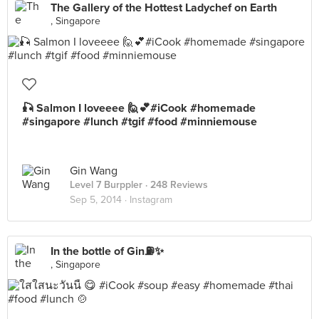
The Gallery of the Hottest Ladychef on Earth
, Singapore
🎣 Salmon I loveeee 🙋💕#iCook #homemade
#singapore #lunch #tgif #food #minniemouse
Gin Wang
Level 7 Burppler
· 248 Reviews
Sep 5, 2014 ·
Instagram
In the bottle of Gin⛽️✨
, Singapore