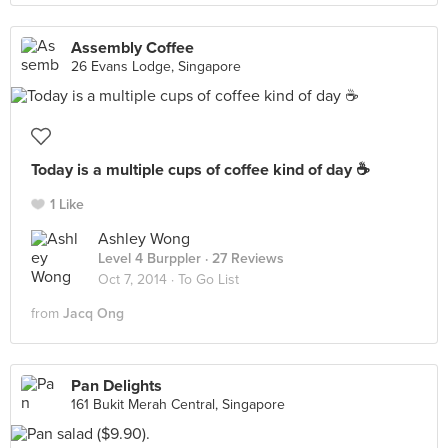
Assembly Coffee
26 Evans Lodge, Singapore
Today is a multiple cups of coffee kind of day ☕️
1 Like
Ashley Wong
Level 4 Burppler
· 27 Reviews
Oct 7, 2014 ·
To Go List
from
Jacq Ong
Pan Delights
161 Bukit Merah Central, Singapore