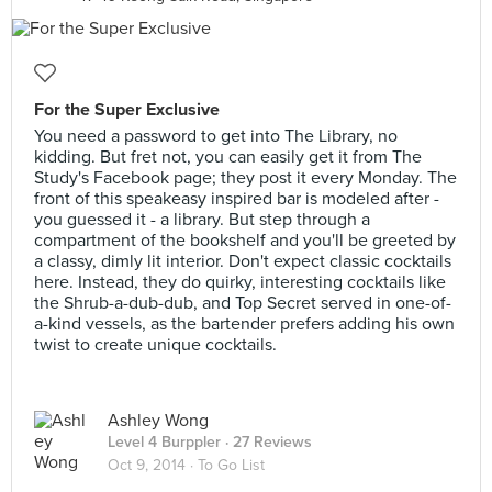
For the Super Exclusive
You need a password to get into The Library, no
kidding. But fret not, you can easily get it from The
Study's Facebook page; they post it every Monday. The
front of this speakeasy inspired bar is modeled after -
you guessed it - a library. But step through a
compartment of the bookshelf and you'll be greeted by
a classy, dimly lit interior. Don't expect classic cocktails
here. Instead, they do quirky, interesting cocktails like
the Shrub-a-dub-dub, and Top Secret served in one-of-
a-kind vessels, as the bartender prefers adding his own
twist to create unique cocktails.
Ashley Wong
Level 4 Burppler
· 27 Reviews
Oct 9, 2014 ·
To Go List