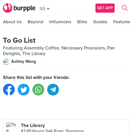
GET APP
SG
About Us
Beyond
Influencers
Bites
Guides
Features
To Go List
Featuring Assembly Coffee, Necessary Provisions, Pan
Delights, The Library
Ashley Wong
Share this list with your friends:
The Library
47-49 Keong Saik Road, Singapore