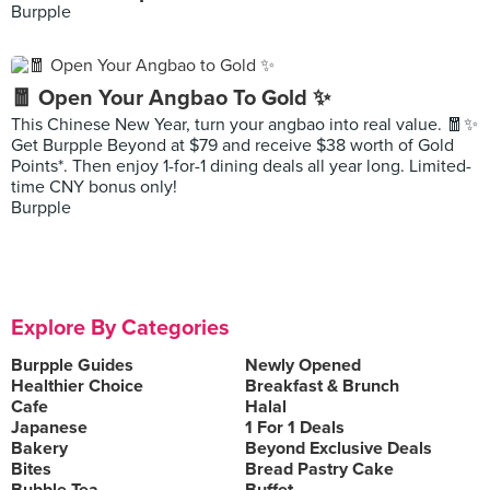
Burpple
🧧 Open Your Angbao To Gold ✨
This Chinese New Year, turn your angbao into real value. 🧧✨
Get Burpple Beyond at $79 and receive $38 worth of Gold
Points*. Then enjoy 1-for-1 dining deals all year long. Limited-
time CNY bonus only!
Burpple
Explore By Categories
Burpple Guides
Newly Opened
Healthier Choice
Breakfast & Brunch
Cafe
Halal
Japanese
1 For 1 Deals
Bakery
Beyond Exclusive Deals
Bites
Bread Pastry Cake