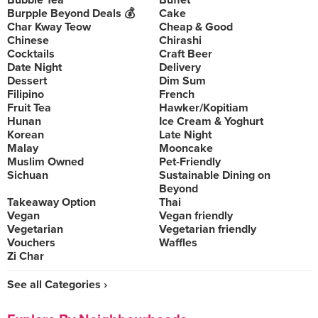
Bubble Tea
Buffet
Burpple Beyond Deals 💰
Cake
Char Kway Teow
Cheap & Good
Chinese
Chirashi
Cocktails
Craft Beer
Date Night
Delivery
Dessert
Dim Sum
Filipino
French
Fruit Tea
Hawker/Kopitiam
Hunan
Ice Cream & Yoghurt
Korean
Late Night
Malay
Mooncake
Muslim Owned
Pet-Friendly
Sichuan
Sustainable Dining on
Beyond
Takeaway Option
Thai
Vegan
Vegan friendly
Vegetarian
Vegetarian friendly
Vouchers
Waffles
Zi Char
See all Categories ›