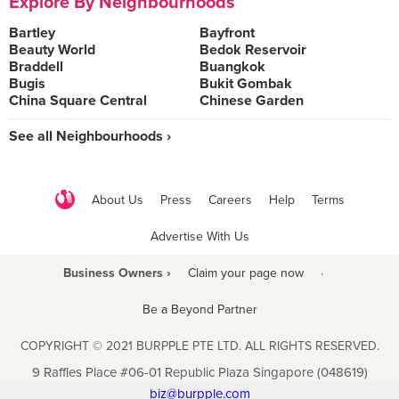
Explore By Neighbourhoods
Bartley
Bayfront
Beauty World
Bedok Reservoir
Braddell
Buangkok
Bugis
Bukit Gombak
China Square Central
Chinese Garden
See all Neighbourhoods ›
About Us
Press
Careers
Help
Terms
Advertise With Us
Business Owners ›
Claim your page now
·
Be a Beyond Partner
COPYRIGHT © 2021 BURPPLE PTE LTD. ALL RIGHTS RESERVED.
9 Raffles Place #06-01 Republic Plaza Singapore (048619)
biz@burpple.com