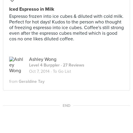
Iced Espresso in Milk
Espresso frozen into ice cubes & diluted with cold milk.
Perfect for hot days! Kudos to the person who thought
of freezing espresso into ice cubes. Coffee's still strong
even after the espresso cubes melted which is good
cos no one likes diluted coffee.
Ashley Wong
Level 4 Burppler
· 27 Reviews
Oct 7, 2014 ·
To Go List
from
Geraldine Tay
END