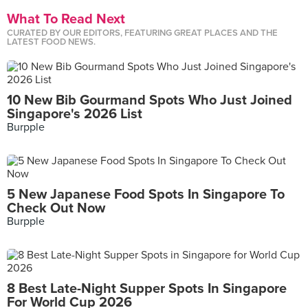
What To Read Next
CURATED BY OUR EDITORS, FEATURING GREAT PLACES AND THE
LATEST FOOD NEWS.
10 New Bib Gourmand Spots Who Just Joined
Singapore's 2026 List
Burpple
5 New Japanese Food Spots In Singapore To
Check Out Now
Burpple
8 Best Late-Night Supper Spots In Singapore
For World Cup 2026