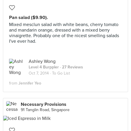
Pan salad ($9.90).
Mixed mesclun salad with white beans, cherry tomato
and mandarin orange, dressed with a mixed berry
vinaigrette. Probably one of the nicest smelling salads
I've ever had.
Ashley Wong
Level 4 Burppler
· 27 Reviews
Oct 7, 2014 ·
To Go List
from
Jennifer Yeo
Necessary Provisions
91 Tanglin Road, Singapore