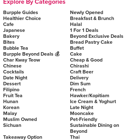
Explore By Categories
Burpple Guides
Newly Opened
Healthier Choice
Breakfast & Brunch
Cafe
Halal
Japanese
1 For 1 Deals
Bakery
Beyond Exclusive Deals
Bites
Bread Pastry Cake
Bubble Tea
Buffet
Burpple Beyond Deals 💰
Cake
Char Kway Teow
Cheap & Good
Chinese
Chirashi
Cocktails
Craft Beer
Date Night
Delivery
Dessert
Dim Sum
Filipino
French
Fruit Tea
Hawker/Kopitiam
Hunan
Ice Cream & Yoghurt
Korean
Late Night
Malay
Mooncake
Muslim Owned
Pet-Friendly
Sichuan
Sustainable Dining on
Beyond
Takeaway Option
Thai