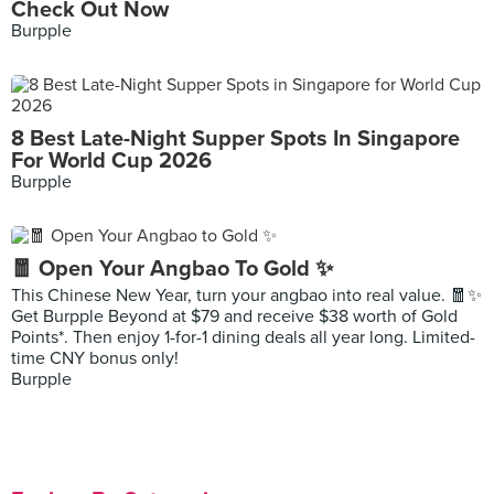
Check Out Now
Burpple
8 Best Late-Night Supper Spots In Singapore
For World Cup 2026
Burpple
🧧 Open Your Angbao To Gold ✨
This Chinese New Year, turn your angbao into real value. 🧧✨
Get Burpple Beyond at $79 and receive $38 worth of Gold
Points*. Then enjoy 1-for-1 dining deals all year long. Limited-
time CNY bonus only!
Burpple