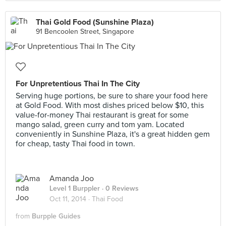
Thai Gold Food (Sunshine Plaza)
91 Bencoolen Street, Singapore
For Unpretentious Thai In The City
Serving huge portions, be sure to share your food here
at Gold Food. With most dishes priced below $10, this
value-for-money Thai restaurant is great for some
mango salad, green curry and tom yam. Located
conveniently in Sunshine Plaza, it's a great hidden gem
for cheap, tasty Thai food in town.
Amanda Joo
Level 1 Burppler
· 0 Reviews
Oct 11, 2014 ·
Thai Food
from
Burpple Guides