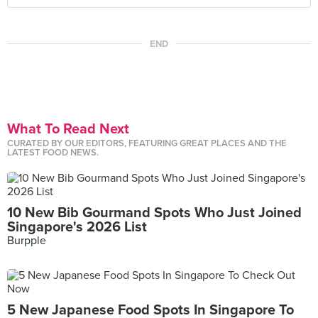
END
What To Read Next
CURATED BY OUR EDITORS, FEATURING GREAT PLACES AND THE
LATEST FOOD NEWS.
10 New Bib Gourmand Spots Who Just Joined
Singapore's 2026 List
Burpple
5 New Japanese Food Spots In Singapore To