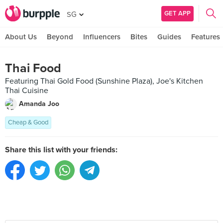
GET APP
SG
About Us
Beyond
Influencers
Bites
Guides
Features
Thai Food
Featuring Thai Gold Food (Sunshine Plaza), Joe's Kitchen
Thai Cuisine
Amanda Joo
Cheap & Good
Share this list with your friends: