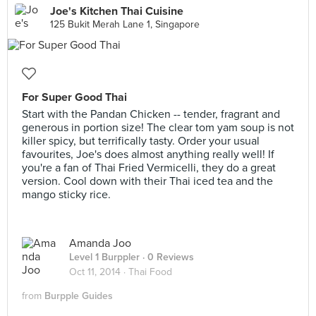
Joe's Kitchen Thai Cuisine
125 Bukit Merah Lane 1, Singapore
For Super Good Thai
Start with the Pandan Chicken -- tender, fragrant and
generous in portion size! The clear tom yam soup is not
killer spicy, but terrifically tasty. Order your usual
favourites, Joe's does almost anything really well! If
you're a fan of Thai Fried Vermicelli, they do a great
version. Cool down with their Thai iced tea and the
mango sticky rice.
Amanda Joo
Level 1 Burppler
· 0 Reviews
Oct 11, 2014 ·
Thai Food
from
Burpple Guides