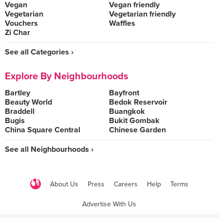
Vegan
Vegan friendly
Vegetarian
Vegetarian friendly
Vouchers
Waffles
Zi Char
See all Categories ›
Explore By Neighbourhoods
Bartley
Bayfront
Beauty World
Bedok Reservoir
Braddell
Buangkok
Bugis
Bukit Gombak
China Square Central
Chinese Garden
See all Neighbourhoods ›
About Us
Press
Careers
Help
Terms
Advertise With Us