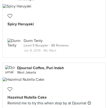
Spicy Haruyaki
Dunn Tanty
Level 5 Burppler
· 88 Reviews
Jan 8, 2016 ·
Me Want
Djournal Coffee, Puri Indah
West Jakarta
Hazelnut Nutella Cake
Remind me to try this when stop by at Djournal 😊