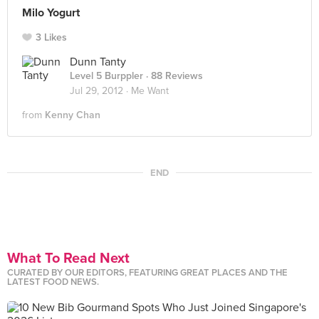
Milo Yogurt
3 Likes
Dunn Tanty
Level 5 Burppler
· 88 Reviews
Jul 29, 2012 ·
Me Want
from
Kenny Chan
END
What To Read Next
CURATED BY OUR EDITORS, FEATURING GREAT PLACES AND THE
LATEST FOOD NEWS.