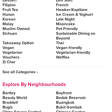
Dessert
Dim Sum
Filipino
French
Fruit Tea
Hawker/Kopitiam
Hunan
Ice Cream & Yoghurt
Korean
Late Night
Malay
Mooncake
Muslim Owned
Pet-Friendly
Sichuan
Sustainable Dining on
Beyond
Takeaway Option
Thai
Vegan
Vegan friendly
Vegetarian
Vegetarian friendly
Vouchers
Waffles
Zi Char
See all Categories ›
Explore By Neighbourhoods
Bartley
Bayfront
Beauty World
Bedok Reservoir
Braddell
Buangkok
Bugis
Bukit Gombak