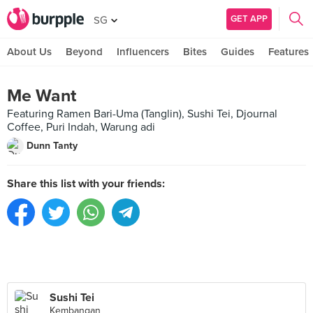
GET APP
SG
About Us
Beyond
Influencers
Bites
Guides
Features
Me Want
Featuring Ramen Bari-Uma (Tanglin), Sushi Tei, Djournal
Coffee, Puri Indah, Warung adi
Dunn Tanty
Share this list with your friends:
Sushi Tei
Kembangan