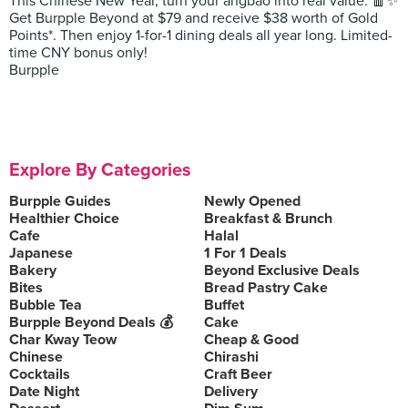
This Chinese New Year, turn your angbao into real value. 🧧✨
Get Burpple Beyond at $79 and receive $38 worth of Gold
Points*. Then enjoy 1-for-1 dining deals all year long. Limited-
time CNY bonus only!
Burpple
Explore By Categories
Burpple Guides
Newly Opened
Healthier Choice
Breakfast & Brunch
Cafe
Halal
Japanese
1 For 1 Deals
Bakery
Beyond Exclusive Deals
Bites
Bread Pastry Cake
Bubble Tea
Buffet
Burpple Beyond Deals 💰
Cake
Char Kway Teow
Cheap & Good
Chinese
Chirashi
Cocktails
Craft Beer
Date Night
Delivery