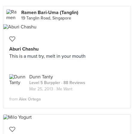
Ramen Bari-Uma (Tanglin)
19 Tanglin Road, Singapore
Aburi Chashu
This is a must try, melt in your mouth
Dunn Tanty
Level 5 Burppler
· 88 Reviews
Mar 25, 2013 ·
Me Want
from
Alex Ortega