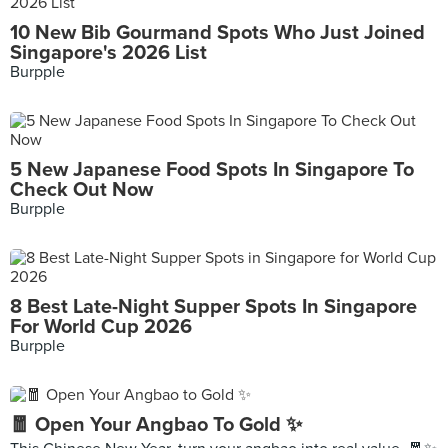
10 New Bib Gourmand Spots Who Just Joined
Singapore's 2026 List
Burpple
5 New Japanese Food Spots In Singapore To
Check Out Now
Burpple
8 Best Late-Night Supper Spots In Singapore
For World Cup 2026
Burpple
🧧 Open Your Angbao To Gold ✨