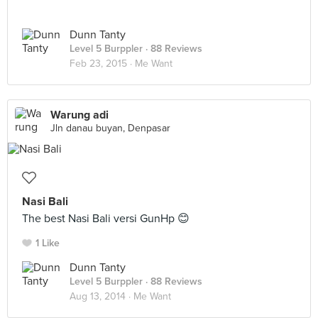
Dunn Tanty
Level 5 Burppler
· 88 Reviews
Feb 23, 2015 ·
Me Want
Warung adi
Jln danau buyan, Denpasar
Nasi Bali
The best Nasi Bali versi GunHp 😊
1 Like
Dunn Tanty
Level 5 Burppler
· 88 Reviews
Aug 13, 2014 ·
Me Want