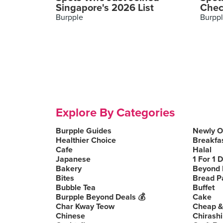
Singapore's 2026 List
Chec
Burpple
Burpp
Explore By Categories
Burpple Guides
Newly 
Healthier Choice
Breakfa
Cafe
Halal
Japanese
1 For 1 
Bakery
Beyond 
Bites
Bread P
Bubble Tea
Buffet
Burpple Beyond Deals 💰
Cake
Char Kway Teow
Cheap &
Chinese
Chirashi