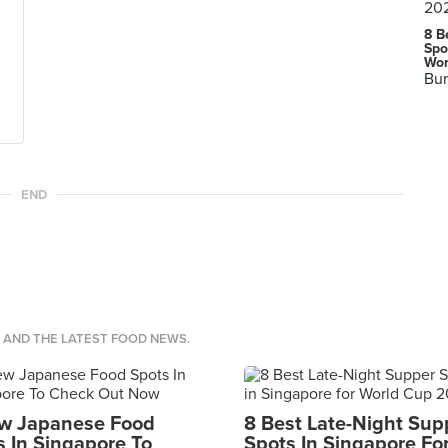
8 B
Spo
Wor
Bur
END
S AND THE LATEST FOOD NEWS.
w Japanese Food
8 Best Late-Night Sup
s In Singapore To
Spots In Singapore Fo