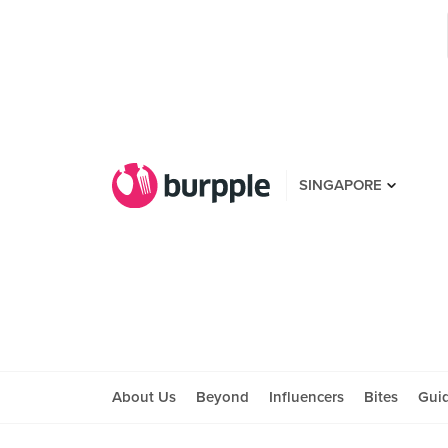
SINGAPORE
About Us
Beyond
Influencers
Bites
Gui