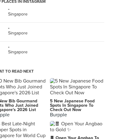
 PLACES IN INSTAGRAM
-
Singapore
-
Singapore
-
Singapore
T TO READ NEXT
New Bib Gourmand
5 New Japanese Food
ts Who Just Joined
Spots In Singapore To
gapore's 2026 List
Check Out Now
pple
Burpple
🧧 Open Your Angbao To