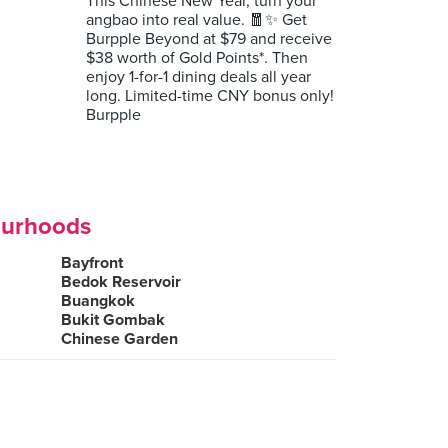
This Chinese New Year, turn your
angbao into real value. 🧧✨ Get
Burpple Beyond at $79 and receive
$38 worth of Gold Points*. Then
enjoy 1-for-1 dining deals all year
long. Limited-time CNY bonus only!
Burpple
ourhoods
Bayfront
Bedok Reservoir
Buangkok
Bukit Gombak
Chinese Garden