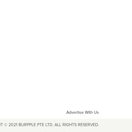
Advertise With Us
T © 2021 BURPPLE PTE LTD. ALL RIGHTS RESERVED.