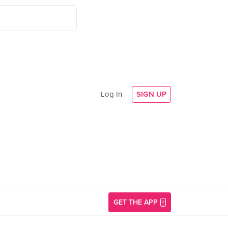
Log In
SIGN UP
GET THE APP