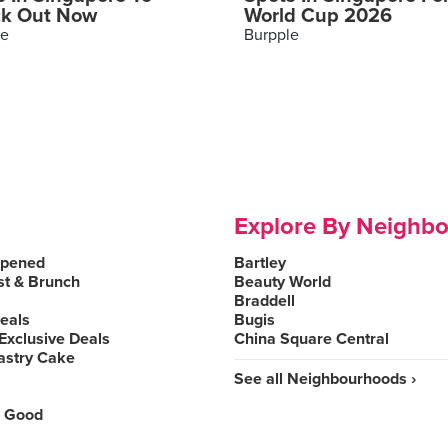
k Out Now
World Cup 2026
le
Burpple
Explore By Neighb
Opened
Bartley
st & Brunch
Beauty World
Braddell
Deals
Bugis
Exclusive Deals
China Square Central
astry Cake
See all Neighbourhoods ›
 Good