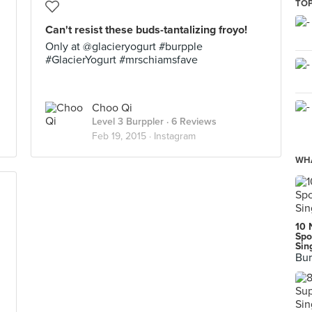
TOP
Can't resist these buds-tantalizing froyo!
Only at @glacieryogurt #burpple
#GlacierYogurt #mrschiamsfave
Choo Qi
Level 3 Burppler
· 6 Reviews
Feb 19, 2015 ·
Instagram
WHA
10 
Spo
Sin
Bur