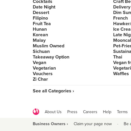
Cocktails
Craft Be
Date Night
Delivery
Dessert
Dim Su
Filipino
French
Fruit Tea
Hawker/
Hunan
Ice Cre
Korean
Late Nig
Malay
Moonca
Muslim Owned
Pet-Frie
Sichuan
Sustain
Takeaway Option
Thai
Vegan
Vegan fr
Vegetarian
Vegetari
Vouchers
Waffles
Zi Char
See all Categories ›
About Us
Press
Careers
Help
Terms
Business Owners ›
Claim your page now
·
Be 