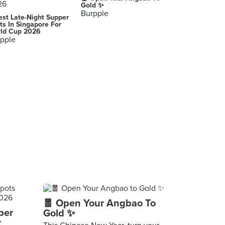
Gold ✨
Burpple
est Late-Night Supper
ts In Singapore For
ld Cup 2026
pple
🧧 Open Your Angbao To
per
Gold ✨
r