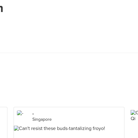
m
-
Singapore