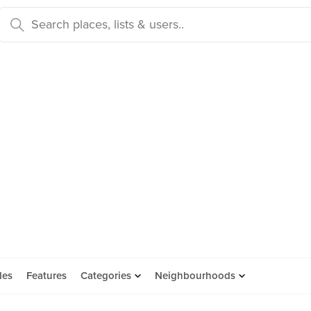
des
Features
Categories
Neighbourhoods