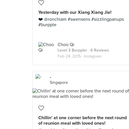
Yesterday with our Xiang Xiang Jie!
❤️ @ronchiam #swensens #sizzlingpanups
#burpple
Choo Qi
Level 3 Burppler
· 6 Reviews
Feb 24, 2015 ·
Instagram
-
Singapore
Chillin' at one corner before the next round
of reunion meal with loved ones!