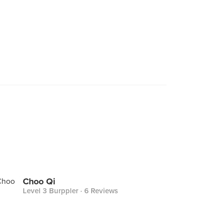
Choo Qi
Level 3 Burppler
· 6 Reviews