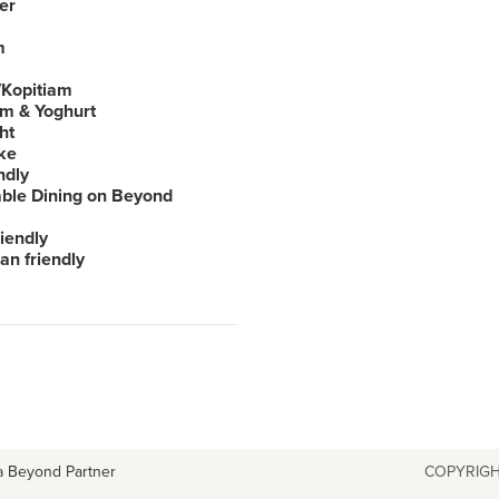
er
m
Kopitiam
am & Yoghurt
ht
ke
ndly
able Dining on Beyond
iendly
an friendly
a Beyond Partner
COPYRIGH