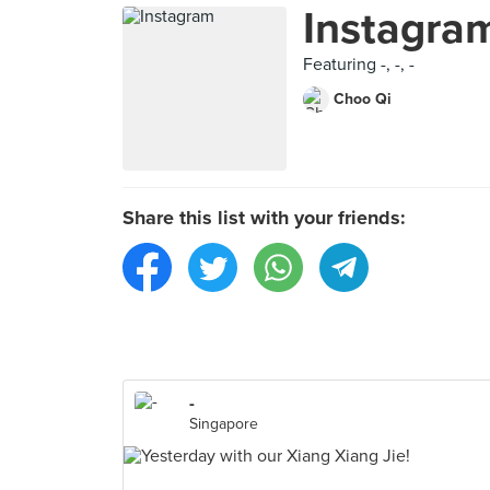
Instagra
Featuring -, -, -
Choo Qi
Share this list with your friends:
-
Singapore