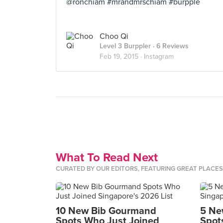
@ronchiam #mrandmrschiam #burpple
Choo Qi
Level 3 Burppler
· 6 Reviews
Feb 19, 2015 ·
Instagram
What To Read Next
CURATED BY OUR EDITORS, FEATURING GREAT PLACE
10 New Bib Gourmand
5 Ne
Spots Who Just Joined
Spot