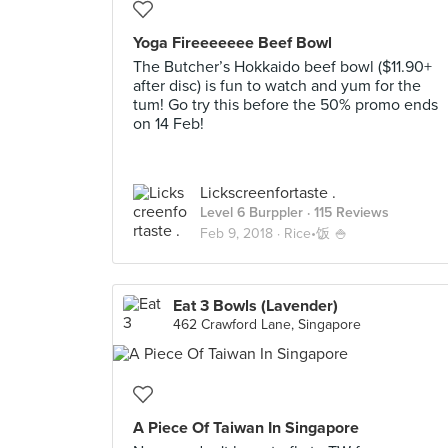
Yoga Fireeeeeee Beef Bowl
The Butcher’s Hokkaido beef bowl ($11.90+
after disc) is fun to watch and yum for the
tum! Go try this before the 50% promo ends
on 14 Feb!
Lickscreenfortaste .
Level 6 Burppler
· 115 Reviews
Feb 9, 2018 ·
Rice•饭 🍚
Eat 3 Bowls (Lavender)
462 Crawford Lane, Singapore
A Piece Of Taiwan In Singapore