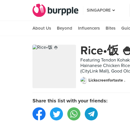
SINGAPORE
About Us
Beyond
Influencers
Bites
Gui
Rice•饭 
Featuring Tendon Kohaku 
Hainanese Chicken Rice 
(CityLink Mall), Good Ol
Lickscreenfortaste .
Share this list with your friends: