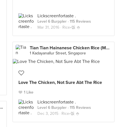
Lickscreenfortaste .
Level 6 Burppler
· 115 Reviews
Mar 31, 2016 ·
Rice•饭 🍚
Tian Tian Hainanese Chicken Rice (Maxwell)
1 Kadayanallur Street, Singapore
Love The Chicken, Not Sure Abt The Rice
1 Like
Lickscreenfortaste .
i Roasted Delight (Holland Drive Market)
Level 6 Burppler
· 115 Reviews
Dec 3, 2015 ·
Rice•饭 🍚