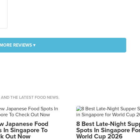
MORE REVIEWS ▾
S AND THE LATEST FOOD NEWS.
w Japanese Food
8 Best Late-Night Sup
s In Singapore To
Spots In Singapore Fo
k Out Now
World Cup 2026