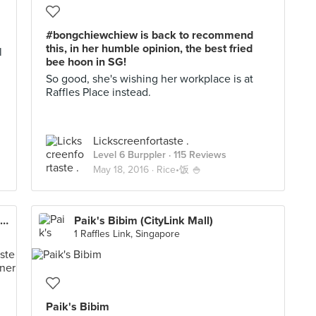
#bongchiewchiew is back to recommend
this, in her humble opinion, the best fried
l
bee hoon in SG!
So good, she's wishing her workplace is at
Raffles Place instead.
Lickscreenfortaste .
Level 6 Burppler
· 115 Reviews
May 18, 2016 ·
Rice•饭 🍚
Nana Original Thai Food (Golden Mile Complex)
Paik's Bibim (CityLink Mall)
1 Raffles Link, Singapore
Paik's Bibim