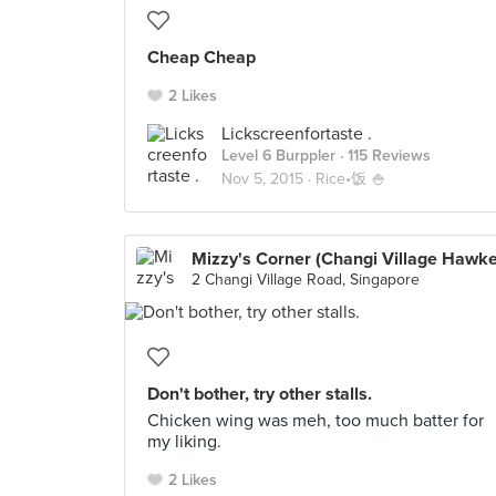
Cheap Cheap
2 Likes
Lickscreenfortaste .
Level 6 Burppler
· 115 Reviews
Nov 5, 2015 ·
Rice•饭 🍚
Mizzy's Corner (Changi Village Hawke
2 Changi Village Road, Singapore
Don't bother, try other stalls.
Chicken wing was meh, too much batter for
my liking.
2 Likes