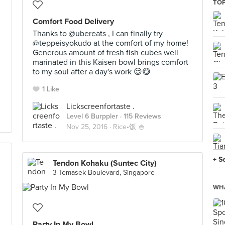
TOP
Comfort Food Delivery
Thanks to @ubereats , I can finally try
@teppeisyokudo at the comfort of my home!
Generous amount of fresh fish cubes well
marinated in this Kaisen bowl brings comfort
to my soul after a day's work 😌😋
1 Like
Lickscreenfortaste .
Level 6 Burppler
· 115 Reviews
Nov 25, 2016 ·
Rice•饭 🍚
+ S
Tendon Kohaku (Suntec City)
3 Temasek Boulevard, Singapore
WHA
Party In My Bowl