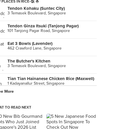
 PLACES IN RICE•饭 🍚
Tendon Kohaku (Suntec City)
3 Temasek Boulevard, Singapore
Tendon Ginza Itsuki (Tanjong Pagar)
101 Tanjong Pagar Road, Singapore
Eat 3 Bowls (Lavender)
462 Crawford Lane, Singapore
The Butcher's Kitchen
3 Temasek Boulevard, Singapore
Tian Tian Hainanese Chicken Rice (Maxwell)
1 Kadayanallur Street, Singapore
ee More
Mizzy's Corner (Changi Village Hawker)
2 Changi Village Road, Singapore
T TO READ NEXT
Nana Original Thai Food (Golden Mile Complex)
5001 Beach Road, Singapore