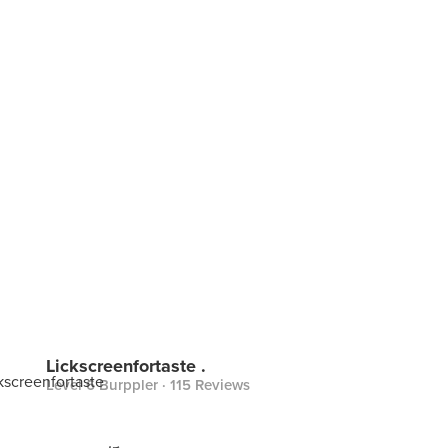
Lickscreenfortaste .
Level 6 Burppler
· 115 Reviews