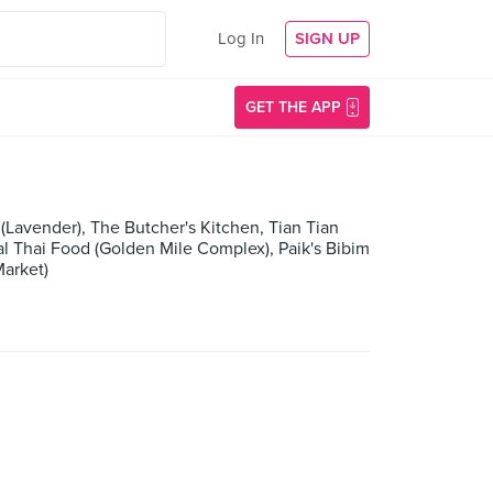
Log In
SIGN UP
GET THE APP
(Lavender), The Butcher's Kitchen, Tian Tian
l Thai Food (Golden Mile Complex), Paik's Bibim
Market)