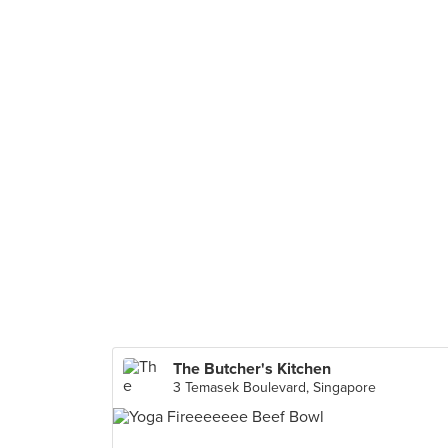
The Butcher's Kitchen
3 Temasek Boulevard, Singapore