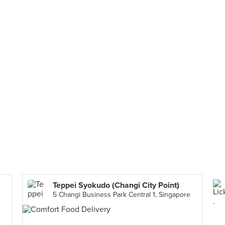
Teppei Syokudo (Changi City Point)
5 Changi Business Park Central 1, Singapore