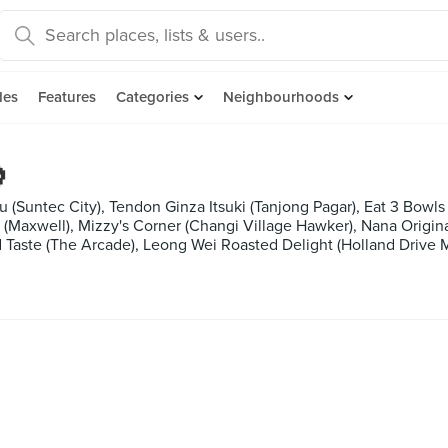
des
Features
Categories
Neighbourhoods

(Suntec City), Tendon Ginza Itsuki (Tanjong Pagar), Eat 3 Bowls 
(Maxwell), Mizzy's Corner (Changi Village Hawker), Nana Origina
d Taste (The Arcade), Leong Wei Roasted Delight (Holland Drive 