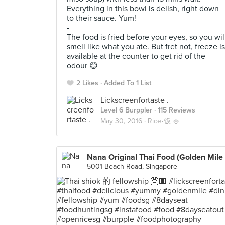
Everything in this bowl is delish, right down
to their sauce. Yum!
-
The food is fried before your eyes, so you wil
smell like what you ate. But fret not, freeze is
available at the counter to get rid of the
odour 😊
2 Likes
Added To 1 List
Lickscreenfortaste .
Level 6 Burppler
· 115 Reviews
May 30, 2016 ·
Rice•饭 🍚
5001 Beach Road, Singapore