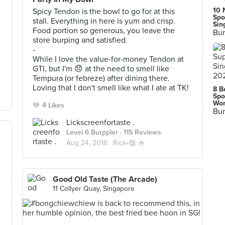
10 
Spicy Tendon is the bowl to go for at this
Spo
stall. Everything in here is yum and crisp.
Sin
Food portion so generous, you leave the
Bur
store burping and satisfied.
-
While I love the value-for-money Tendon at
GTI, but I'm 😞 at the need to smell like
Tempura (or febreze) after dining there.
Loving that I don't smell like what I ate at TK!
8 B
Spo
Wor
4 Likes
Bur
Lickscreenfortaste .
Level 6 Burppler
· 115 Reviews
Aug 24, 2016 ·
Rice•饭 🍚
Good Old Taste (The Arcade)
11 Collyer Quay, Singapore