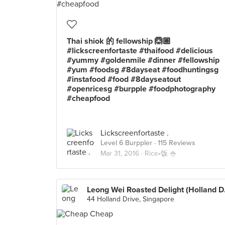
Thai shiok 的 fellowship 🙆🏼
#lickscreenfortaste #thaifood #delicious
#yummy #goldenmile #dinner #fellowship
#yum #foodsg #8dayseat #foodhuntingsg
#instafood #food #8dayseatout
#openricesg #burpple #foodphotography
#cheapfood
Lickscreenfortaste .
Level 6 Burppler
· 115 Reviews
Mar 31, 2016 ·
Rice•饭 🍚
Leong We
44 Holland Drive, Singapore