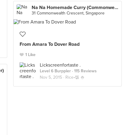
Na Na Homemade Curry (Commonwealth Crescent Market & Food Centre)
31 Commonwealth Crescent, Singapore
From Amara To Dover Road
1 Like
Lickscreenfortaste .
r)
Level 6 Burppler
· 115 Reviews
Nov 5, 2015 ·
Rice•饭 🍚