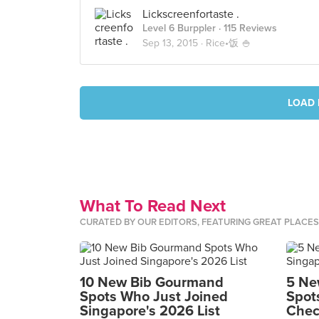
Lickscreenfortaste .
Level 6 Burppler
· 115 Reviews
Sep 13, 2015 ·
Rice•饭 🍚
LOAD 
What To Read Next
CURATED BY OUR EDITORS, FEATURING GREAT PLACE
10 New Bib Gourmand
5 Ne
Spots Who Just Joined
Spot
Singapore's 2026 List
Chec