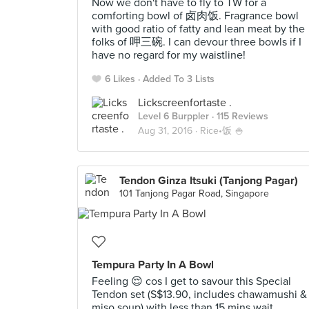
Now we don't have to fly to TW for a
comforting bowl of 卤肉饭. Fragrance bowl
with good ratio of fatty and lean meat by the
folks of 呷三碗. I can devour three bowls if I
have no regard for my waistline!
6 Likes
Added To 3 Lists
Lickscreenfortaste .
Level 6 Burppler
· 115 Reviews
Aug 31, 2016 ·
Rice•饭 🍚
Tendon Ginza Itsuki (Tanjong Pagar)
101 Tanjong Pagar Road, Singapore
Tempura Party In A Bowl
Feeling 😌 cos I get to savour this Special
Tendon set (S$13.90, includes chawamushi &
miso soup) with less than 15 mins wait.