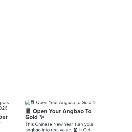
🧧 Open Your Angbao To
per
Gold ✨
r
This Chinese New Year, turn your
angbao into real value. 🧧✨ Get