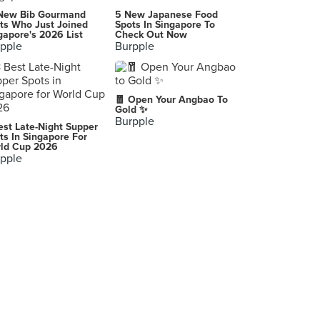
Paik's Bibim (CityLink Mall)
New Bib Gourmand
5 New Japanese Food
1 Raffles Link, Singapore
ts Who Just Joined
Spots In Singapore To
gapore's 2026 List
Check Out Now
pple
Burpple
Good Old Taste (The Arcade)
11 Collyer Quay, Singapore
Leong Wei Roasted Delight (Holland Drive Market)
🧧 Open Your Angbao To
44 Holland Drive, Singapore
Gold ✨
Burpple
est Late-Night Supper
Teppei Syokudo (Changi City Point)
ts In Singapore For
ld Cup 2026
5 Changi Business Park Central 1, Singapore
pple
Na Na Homemade Curry (Commonwealth Crescent Market & Food Centre)
31 Commonwealth Crescent, Singapore