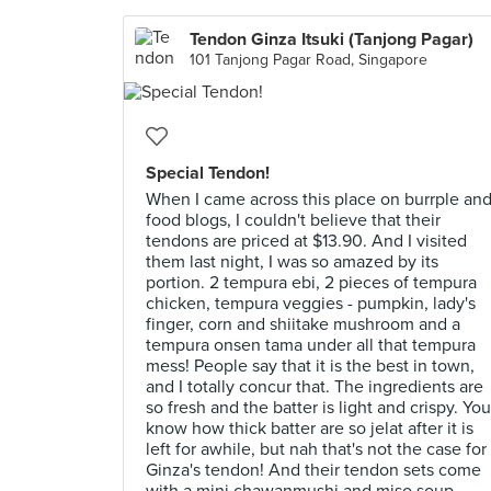
Tendon Ginza Itsuki (Tanjong Pagar)
101 Tanjong Pagar Road, Singapore
Special Tendon!
When I came across this place on burrple an
food blogs, I couldn't believe that their
tendons are priced at $13.90. And I visited
them last night, I was so amazed by its
portion. 2 tempura ebi, 2 pieces of tempura
chicken, tempura veggies - pumpkin, lady's
finger, corn and shiitake mushroom and a
tempura onsen tama under all that tempura
mess! People say that it is the best in town,
and I totally concur that. The ingredients are
so fresh and the batter is light and crispy. You
know how thick batter are so jelat after it is
left for awhile, but nah that's not the case for
Ginza's tendon! And their tendon sets come