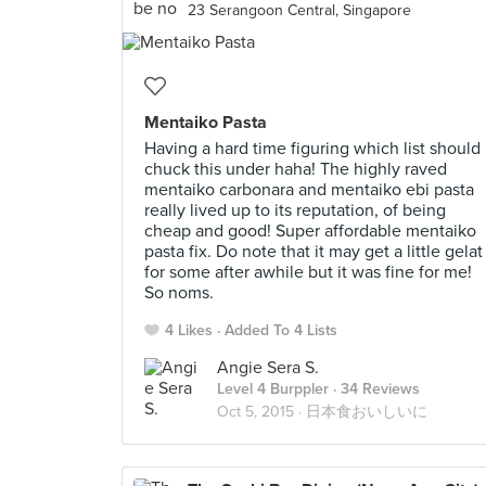
23 Serangoon Central, Singapore
Mentaiko Pasta
Having a hard time figuring which list should 
chuck this under haha! The highly raved
mentaiko carbonara and mentaiko ebi pasta
really lived up to its reputation, of being
cheap and good! Super affordable mentaiko
pasta fix. Do note that it may get a little gelat
for some after awhile but it was fine for me!
So noms.
4 Likes
Added To 4 Lists
Angie Sera S.
Level 4 Burppler
· 34 Reviews
Oct 5, 2015 ·
日本食おいしいに