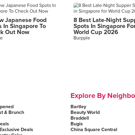
w Japanese Food
8 Best Late-Night Sup
s In Singapore To
Spots In Singapore Fo
k Out Now
World Cup 2026
le
Burpple
Explore By Neighb
Opened
Bartley
st & Brunch
Beauty World
Braddell
Deals
Bugis
Exclusive Deals
China Square Central