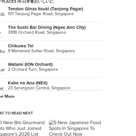
P PLACES IN 日本食おいしいに
Tendon Ginza Itsuki (Tanjong Pagar)
101 Tanjong Pagar Road, Singapore
The Sushi Bar Dining (Ngee Ann City)
391B Orchard Road, Singapore
Chikuwa Tei
9 Mohamed Sultan Road, Singapore
Watami (ION Orchard)
2 Orchard Turn, Singapore
Kabe no Ana (NEX)
23 Serangoon Central, Singapore
ee More
Hanare
99B Tanjong Pagar Road, Singapore
T TO READ NEXT