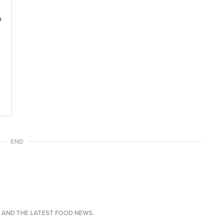
o
END
S AND THE LATEST FOOD NEWS.