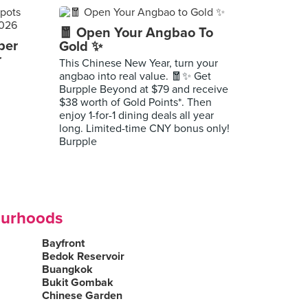
🧧 Open Your Angbao To
per
Gold ✨
r
This Chinese New Year, turn your
angbao into real value. 🧧✨ Get
Burpple Beyond at $79 and receive
$38 worth of Gold Points*. Then
enjoy 1-for-1 dining deals all year
long. Limited-time CNY bonus only!
Burpple
ourhoods
Bayfront
Bedok Reservoir
Buangkok
Bukit Gombak
Chinese Garden