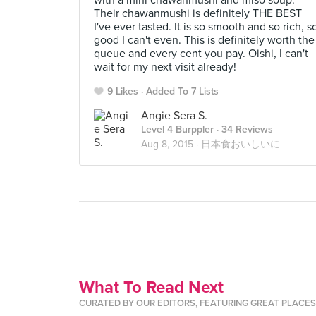
with a mini chawanmushi and miso soup.
Their chawanmushi is definitely THE BEST
I've ever tasted. It is so smooth and so rich, s
good I can't even. This is definitely worth the
queue and every cent you pay. Oishi, I can't
wait for my next visit already!
9 Likes
Added To 7 Lists
Angie Sera S.
Level 4 Burppler
· 34 Reviews
Aug 8, 2015 ·
日本食おいしいに
What To Read Next
CURATED BY OUR EDITORS, FEATURING GREAT PLACE