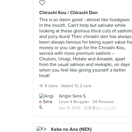
Chirashi Kou / Chirashi Don
This is so damn good - almost like foodgasm
in the mouth. Can't help but salivate while
looking at these glorious thick cuts of sashim
and juicy ikura! Their chirashi don has always
been always famous for being super value fo
money or you can go for the Chirashi Kou,
served with more premium sashimi –
Chutoro, Unagi, Hotate and Amaebi, apart
from the usual salmon and mekajiki, on days
when you feel like giving yourself a better
treat!
8 Likes
Added To 2 Lists
Angie Sera S.
Level 4 Burppler
· 34 Reviews
Apr 11, 2016 ·
日本食おいしいに
Kabe no Ana (NEX)