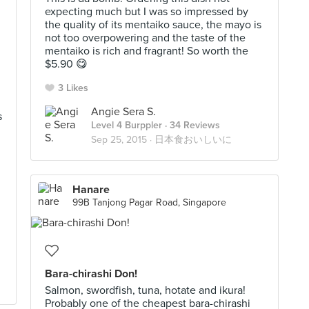
expecting much but I was so impressed by
the quality of its mentaiko sauce, the mayo is
not too overpowering and the taste of the
mentaiko is rich and fragrant! So worth the
$5.90 😋
3 Likes
Angie Sera S.
s
Level 4 Burppler
· 34 Reviews
Sep 25, 2015 ·
日本食おいしいに
Hanare
99B Tanjong Pagar Road, Singapore
Bara-chirashi Don!
Salmon, swordfish, tuna, hotate and ikura!
Probably one of the cheapest bara-chirashi