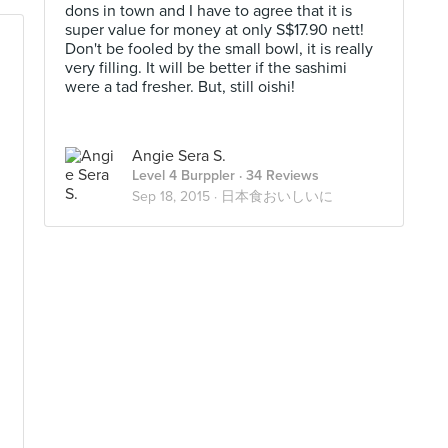
dons in town and I have to agree that it is
super value for money at only S$17.90 nett!
Don't be fooled by the small bowl, it is really
very filling. It will be better if the sashimi
were a tad fresher. But, still oishi!
Angie Sera S.
Level 4 Burppler
· 34 Reviews
d
Sep 18, 2015 ·
日本食おいしいに