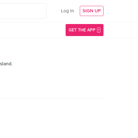
Log In
SIGN UP
GET THE APP
sland.