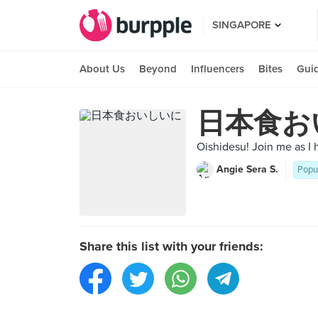
SINGAPORE
About Us
Beyond
Influencers
Bites
Gui
日本食お
Oishidesu! Join me as I 
Angie Sera S.
Popu
Share this list with your friends: