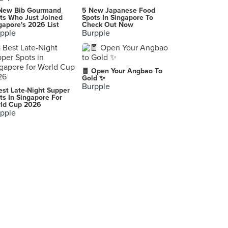
New Bib Gourmand
5 New Japanese Food
ts Who Just Joined
Spots In Singapore To
gapore's 2026 List
Check Out Now
pple
Burpple
🧧 Open Your Angbao To
Gold ✨
Burpple
est Late-Night Supper
ts In Singapore For
ld Cup 2026
pple