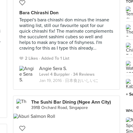
TO
Bara Chirashi Don
Teppei's bara chirashi don minus the insane
waiting list, still our favourite spot for our
i
quick chirashi fix! The marinate complements
the succulent sashimi cubes so well and
r
helps to mask any trace of fishyness. I'm
craving for this as I type this already...
2 Likes
Added To 1 List
Angie Sera S.
Level 4 Burppler
· 34 Reviews
Jan 19, 2016 ·
日本食おいしいに
+ S
The Sushi Bar Dining (Ngee Ann City)
391B Orchard Road, Singapore
WHA