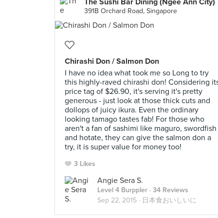
The Sushi Bar Dining (Ngee Ann City)
391B Orchard Road, Singapore
Chirashi Don / Salmon Don
I have no idea what took me so Long to try
this highly-raved chirashi don! Considering it
price tag of $26.90, it's serving it's pretty
generous - just look at those thick cuts and
dollops of juicy ikura. Even the ordinary
looking tamago tastes fab! For those who
aren't a fan of sashimi like maguro, swordfish
and hotate, they can give the salmon don a
try, it is super value for money too!
3 Likes
Angie Sera S.
Level 4 Burppler
· 34 Reviews
Sep 22, 2015 ·
日本食おいしいに