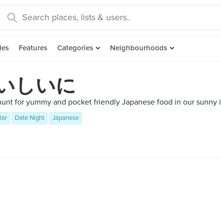
des
Features
Categories
Neighbourhoods
いしいに
hunt for yummy and pocket friendly Japanese food in our sunny i
lar
Date Night
Japanese