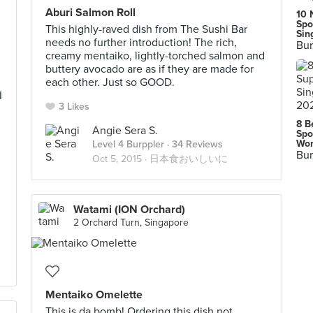
Aburi Salmon Roll
10 
Spo
This highly-raved dish from The Sushi Bar
Sin
needs no further introduction! The rich,
Bur
creamy mentaiko, lightly-torched salmon and
buttery avocado are as if they are made for
each other. Just so GOOD.
I
3 Likes
8 B
Angie Sera S.
Spo
Wor
Level 4 Burppler
· 34 Reviews
Bur
Oct 5, 2015 ·
日本食おいしいに
Watami (ION Orchard)
2 Orchard Turn, Singapore
Mentaiko Omelette
This is da bomb! Ordering this dish not