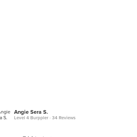
Angie Sera S.
Level 4 Burppler
· 34 Reviews