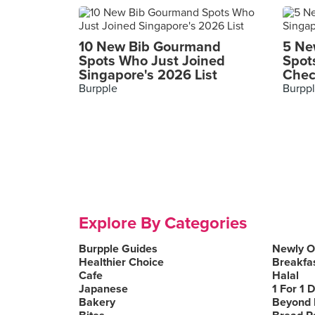
10 New Bib Gourmand
5 Ne
Spots Who Just Joined
Spot
Singapore's 2026 List
Chec
Burpple
Burpp
Explore By Categories
Burpple Guides
Newly 
Healthier Choice
Breakfa
Cafe
Halal
Japanese
1 For 1 
Bakery
Beyond 