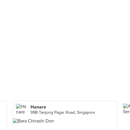
Hanare
99B Tanjong Pagar Road, Singapore