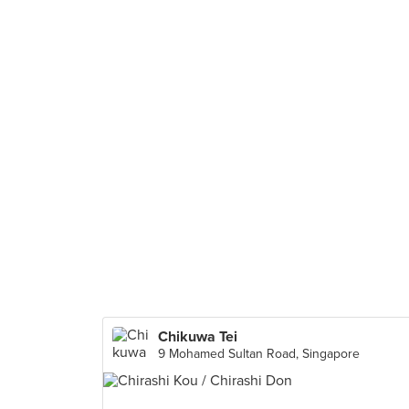
Chikuwa Tei
9 Mohamed Sultan Road, Singapore