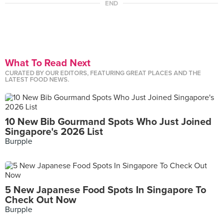
END
What To Read Next
CURATED BY OUR EDITORS, FEATURING GREAT PLACES AND THE
LATEST FOOD NEWS.
10 New Bib Gourmand Spots Who Just Joined
Singapore's 2026 List
Burpple
5 New Japanese Food Spots In Singapore To
Check Out Now
Burpple