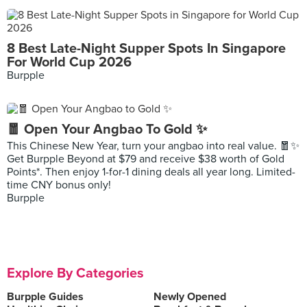
8 Best Late-Night Supper Spots In Singapore
For World Cup 2026
Burpple
🧧 Open Your Angbao To Gold ✨
This Chinese New Year, turn your angbao into real value. 🧧✨
Get Burpple Beyond at $79 and receive $38 worth of Gold
Points*. Then enjoy 1-for-1 dining deals all year long. Limited-
time CNY bonus only!
Burpple
Explore By Categories
Burpple Guides
Newly Opened