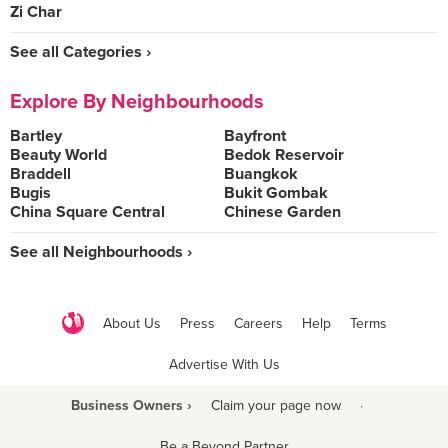
Zi Char
See all Categories ›
Explore By Neighbourhoods
Bartley
Bayfront
Beauty World
Bedok Reservoir
Braddell
Buangkok
Bugis
Bukit Gombak
China Square Central
Chinese Garden
See all Neighbourhoods ›
About Us
Press
Careers
Help
Terms
Advertise With Us
Business Owners ›
Claim your page now
·
Be a Beyond Partner