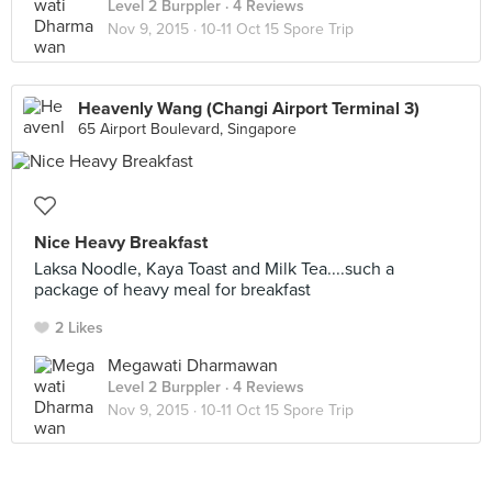
Level 2 Burppler
· 4 Reviews
Nov 9, 2015 ·
10-11 Oct 15 Spore Trip
Heavenly Wang (Changi Airport Terminal 3)
65 Airport Boulevard, Singapore
Nice Heavy Breakfast
Laksa Noodle, Kaya Toast and Milk Tea....such a
package of heavy meal for breakfast
2 Likes
Megawati Dharmawan
Level 2 Burppler
· 4 Reviews
Nov 9, 2015 ·
10-11 Oct 15 Spore Trip