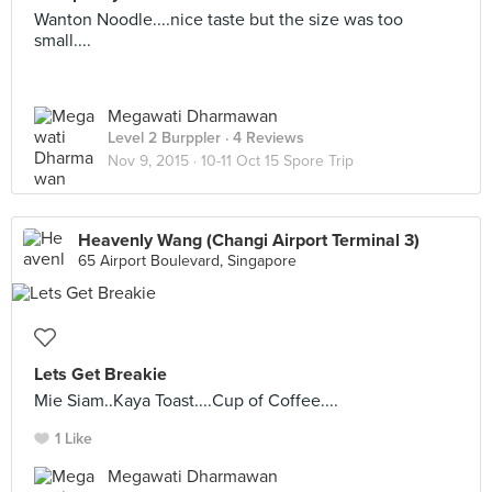
Wanton Noodle....nice taste but the size was too
small....
Megawati Dharmawan
Level 2 Burppler
· 4 Reviews
Nov 9, 2015 ·
10-11 Oct 15 Spore Trip
Heavenly Wang (Changi Airport Terminal 3)
65 Airport Boulevard, Singapore
Lets Get Breakie
Mie Siam..Kaya Toast....Cup of Coffee....
1 Like
Megawati Dharmawan