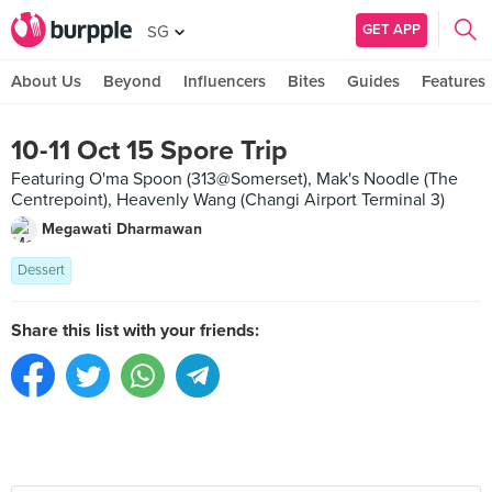
GET APP
SG
About Us
Beyond
Influencers
Bites
Guides
Features
10-11 Oct 15 Spore Trip
Featuring O'ma Spoon (313@Somerset), Mak's Noodle (The
Centrepoint), Heavenly Wang (Changi Airport Terminal 3)
Megawati Dharmawan
Dessert
Share this list with your friends: