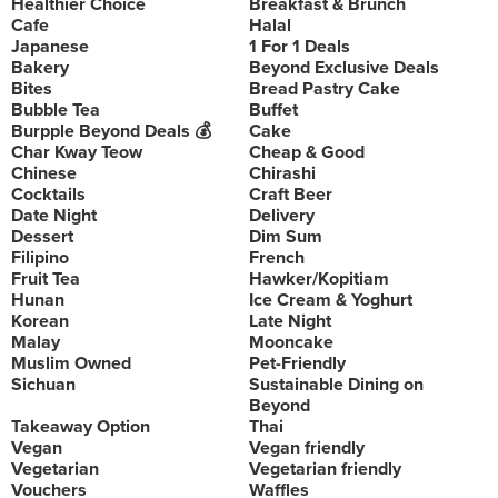
Healthier Choice
Breakfast & Brunch
Cafe
Halal
Japanese
1 For 1 Deals
Bakery
Beyond Exclusive Deals
Bites
Bread Pastry Cake
Bubble Tea
Buffet
Burpple Beyond Deals 💰
Cake
Char Kway Teow
Cheap & Good
Chinese
Chirashi
Cocktails
Craft Beer
Date Night
Delivery
Dessert
Dim Sum
Filipino
French
Fruit Tea
Hawker/Kopitiam
Hunan
Ice Cream & Yoghurt
Korean
Late Night
Malay
Mooncake
Muslim Owned
Pet-Friendly
Sichuan
Sustainable Dining on
Beyond
Takeaway Option
Thai
Vegan
Vegan friendly
Vegetarian
Vegetarian friendly
Vouchers
Waffles