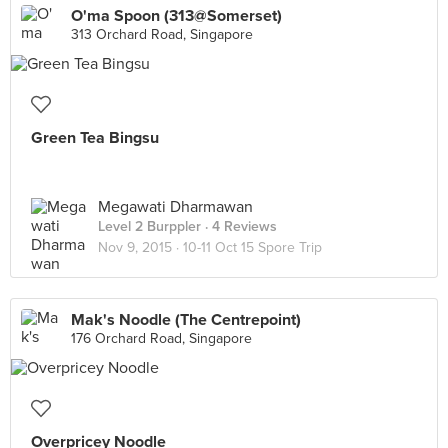
O'ma Spoon (313@Somerset)
313 Orchard Road, Singapore
Green Tea Bingsu
Megawati Dharmawan
Level 2 Burppler
· 4 Reviews
Nov 9, 2015 ·
10-11 Oct 15 Spore Trip
Mak's Noodle (The Centrepoint)
176 Orchard Road, Singapore
Overpricey Noodle