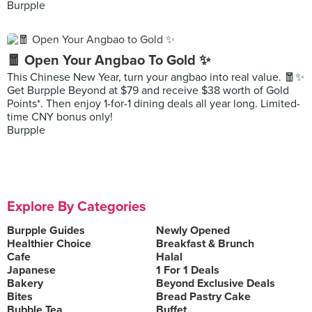
Burpple
🧧 Open Your Angbao To Gold ✨
This Chinese New Year, turn your angbao into real value. 🧧✨
Get Burpple Beyond at $79 and receive $38 worth of Gold
Points*. Then enjoy 1-for-1 dining deals all year long. Limited-
time CNY bonus only!
Burpple
Explore By Categories
Burpple Guides
Newly Opened
Healthier Choice
Breakfast & Brunch
Cafe
Halal
Japanese
1 For 1 Deals
Bakery
Beyond Exclusive Deals
Bites
Bread Pastry Cake
Bubble Tea
Buffet