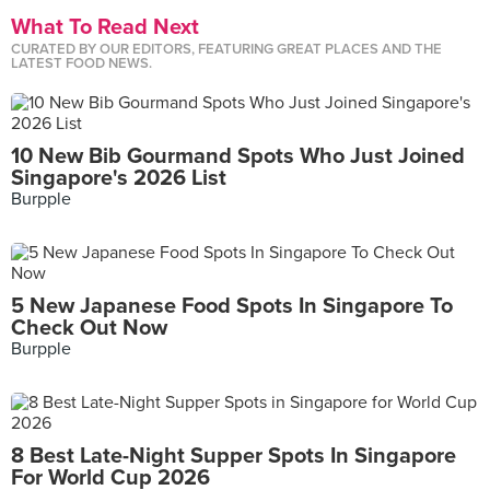
What To Read Next
CURATED BY OUR EDITORS, FEATURING GREAT PLACES AND THE
LATEST FOOD NEWS.
10 New Bib Gourmand Spots Who Just Joined
Singapore's 2026 List
Burpple
5 New Japanese Food Spots In Singapore To
Check Out Now
Burpple
8 Best Late-Night Supper Spots In Singapore
For World Cup 2026