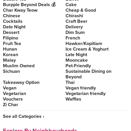
Burpple Beyond Deals 💰
Cake
Char Kway Teow
Cheap & Good
Chinese
Chirashi
Cocktails
Craft Beer
Date Night
Delivery
Dessert
Dim Sum
Filipino
French
Fruit Tea
Hawker/Kopitiam
Hunan
Ice Cream & Yoghurt
Korean
Late Night
Malay
Mooncake
Muslim Owned
Pet-Friendly
Sichuan
Sustainable Dining on
Beyond
Takeaway Option
Thai
Vegan
Vegan friendly
Vegetarian
Vegetarian friendly
Vouchers
Waffles
Zi Char
See all Categories ›