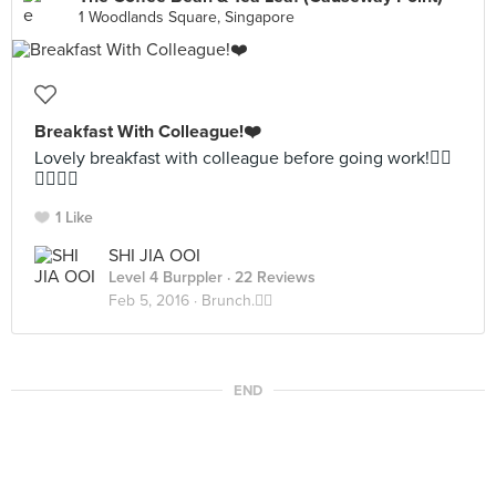
1 Woodlands Square, Singapore
Breakfast With Colleague!❤️
Lovely breakfast with colleague before going work!✌🏻️
✌🏻✌🏻
1 Like
SHI JIA OOI
Level 4 Burppler
· 22 Reviews
Feb 5, 2016 ·
Brunch.✌🏻️
END