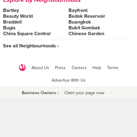
Explore By Neighbourhoods
Bartley
Bayfront
Beauty World
Bedok Reservoir
Braddell
Buangkok
Bugis
Bukit Gombak
China Square Central
Chinese Garden
See all Neighbourhoods ›
About Us
Press
Careers
Help
Terms
Advertise With Us
Business Owners ›
Claim your page now
·
Be a Beyond Partner
COPYRIGHT © 2021 BURPPLE PTE LTD. ALL RIGHTS RESERVED.
9 Raffles Place #06-01 Republic Plaza Singapore (048619)
biz@burpple.com