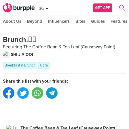
GET APP
SG
About Us
Beyond
Influencers
Bites
Guides
Features
Brunch.✌🏻️
Featuring The Coffee Bean & Tea Leaf (Causeway Point)
SHI JIA OOI
Breakfast & Brunch
Cafe
Share this list with your friends:
The Coffee Bean & Tea Leaf (Causeway Point)