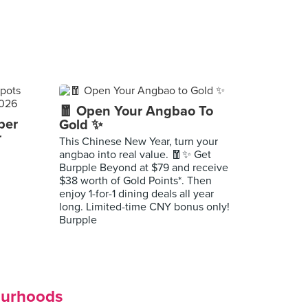
🧧 Open Your Angbao To
per
Gold ✨
r
This Chinese New Year, turn your
angbao into real value. 🧧✨ Get
Burpple Beyond at $79 and receive
$38 worth of Gold Points*. Then
enjoy 1-for-1 dining deals all year
long. Limited-time CNY bonus only!
Burpple
ourhoods