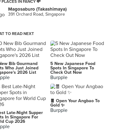
 PLACES IN FANCY 💸
Magosaburo (Takashimaya)
391 Orchard Road, Singapore
T TO READ NEXT
New Bib Gourmand
5 New Japanese Food
ts Who Just Joined
Spots In Singapore To
gapore's 2026 List
Check Out Now
pple
Burpple
🧧 Open Your Angbao To
Gold ✨
Burpple
est Late-Night Supper
ts In Singapore For
ld Cup 2026
pple