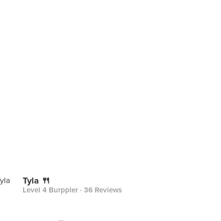
Tyla 🍴
Level 4 Burppler
· 36 Reviews