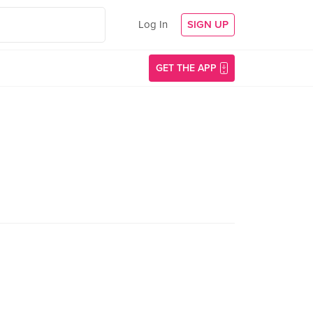
Log In
SIGN UP
GET THE APP