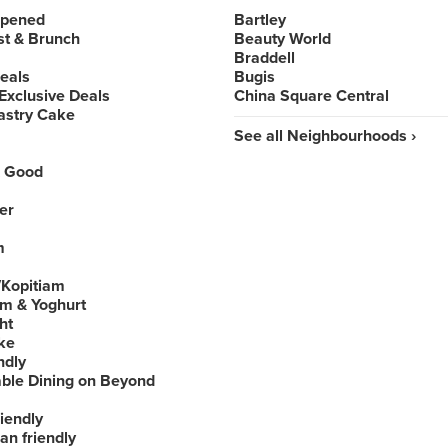
Opened
Bartley
st & Brunch
Beauty World
Braddell
Deals
Bugis
Exclusive Deals
China Square Central
astry Cake
See all Neighbourhoods ›
 Good
er
m
Kopitiam
am & Yoghurt
ht
ke
ndly
able Dining on Beyond
iendly
an friendly