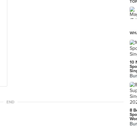
TOP
WHA
10 
Spo
Sin
Bur
END
8 B
Spo
Wor
Bur