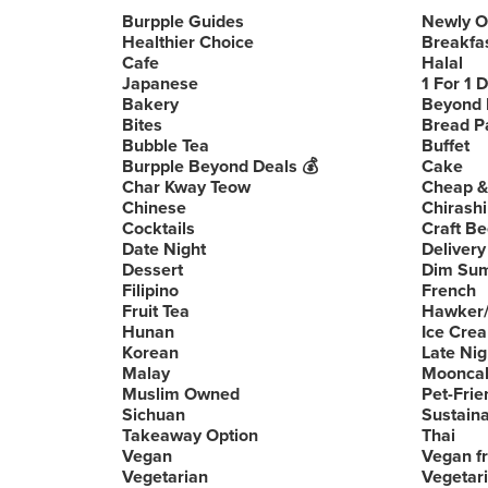
Burpple Guides
Newly 
Healthier Choice
Breakfa
Cafe
Halal
Japanese
1 For 1 
Bakery
Beyond 
Bites
Bread P
Bubble Tea
Buffet
Burpple Beyond Deals 💰
Cake
Char Kway Teow
Cheap &
Chinese
Chirashi
Cocktails
Craft Be
Date Night
Delivery
Dessert
Dim Su
Filipino
French
Fruit Tea
Hawker/
Hunan
Ice Cre
Korean
Late Nig
Malay
Moonca
Muslim Owned
Pet-Frie
Sichuan
Sustain
Takeaway Option
Thai
Vegan
Vegan fr
Vegetarian
Vegetari