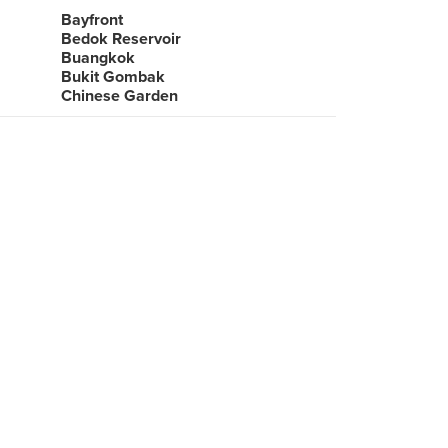
Bayfront
Bedok Reservoir
Buangkok
Bukit Gombak
Chinese Garden