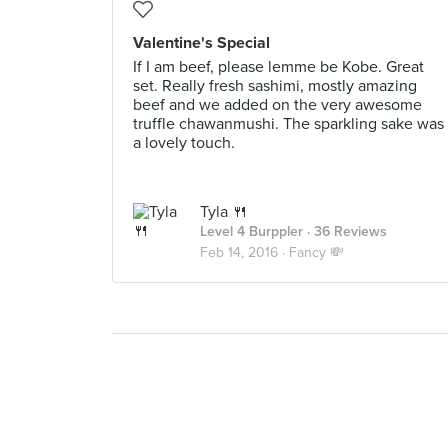
Valentine's Special
If I am beef, please lemme be Kobe. Great
set. Really fresh sashimi, mostly amazing
beef and we added on the very awesome
truffle chawanmushi. The sparkling sake was
a lovely touch.
Tyla 🍴
Level 4 Burppler
· 36 Reviews
Feb 14, 2016 ·
Fancy 💸