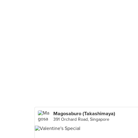
Magosaburo (Takashimaya)
391 Orchard Road, Singapore