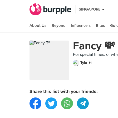
SINGAPORE
About Us
Beyond
Influencers
Bites
Gui
Fancy 💸
For special times, or wh
Tyla 🍴
Share this list with your friends: