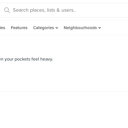
des
Features
Categories
Neighbourhoods
en your pockets feel heavy.