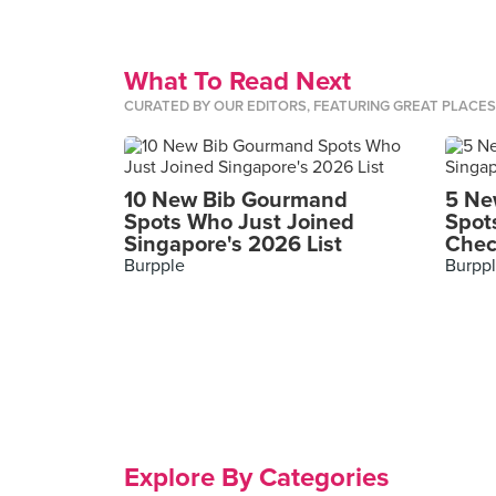
What To Read Next
CURATED BY OUR EDITORS, FEATURING GREAT PLACE
10 New Bib Gourmand
5 Ne
Spots Who Just Joined
Spot
Singapore's 2026 List
Chec
Burpple
Burpp
Explore By Categories