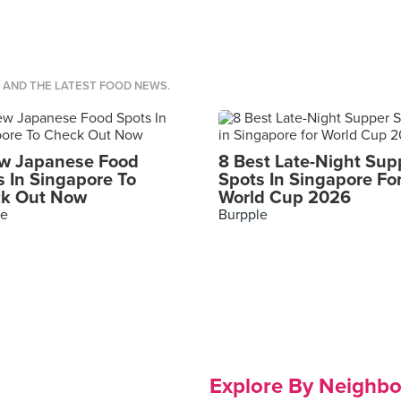
S AND THE LATEST FOOD NEWS.
w Japanese Food
8 Best Late-Night Sup
s In Singapore To
Spots In Singapore Fo
k Out Now
World Cup 2026
le
Burpple
Explore By Neighb