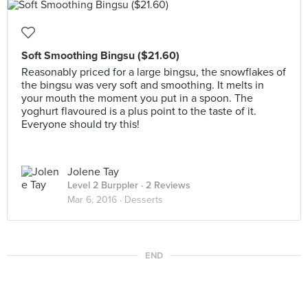
Soft Smoothing Bingsu ($21.60)
Reasonably priced for a large bingsu, the snowflakes of
the bingsu was very soft and smoothing. It melts in
your mouth the moment you put in a spoon. The
yoghurt flavoured is a plus point to the taste of it.
Everyone should try this!
Jolene Tay
Level 2 Burppler
· 2 Reviews
Mar 6, 2016 ·
Desserts
END