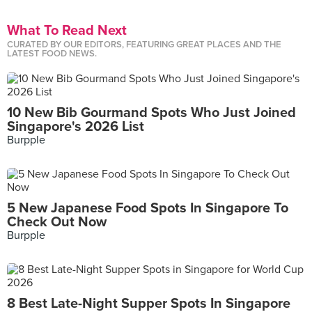
What To Read Next
CURATED BY OUR EDITORS, FEATURING GREAT PLACES AND THE
LATEST FOOD NEWS.
10 New Bib Gourmand Spots Who Just Joined
Singapore's 2026 List
Burpple
5 New Japanese Food Spots In Singapore To
Check Out Now
Burpple
8 Best Late-Night Supper Spots In Singapore