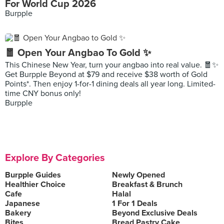
For World Cup 2026
Burpple
🧧 Open Your Angbao To Gold ✨
This Chinese New Year, turn your angbao into real value. 🧧✨
Get Burpple Beyond at $79 and receive $38 worth of Gold
Points*. Then enjoy 1-for-1 dining deals all year long. Limited-
time CNY bonus only!
Burpple
Explore By Categories
Burpple Guides
Newly Opened
Healthier Choice
Breakfast & Brunch
Cafe
Halal
Japanese
1 For 1 Deals
Bakery
Beyond Exclusive Deals
Bites
Bread Pastry Cake