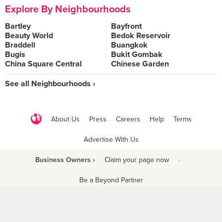
Explore By Neighbourhoods
Bartley
Bayfront
Beauty World
Bedok Reservoir
Braddell
Buangkok
Bugis
Bukit Gombak
China Square Central
Chinese Garden
See all Neighbourhoods ›
About Us
Press
Careers
Help
Terms
Advertise With Us
Business Owners ›
Claim your page now
·
Be a Beyond Partner
COPYRIGHT © 2021 BURPPLE PTE LTD. ALL RIGHTS RESERVED.
9 Raffles Place #06-01 Republic Plaza Singapore (048619)