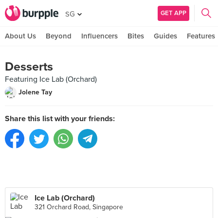
GET APP
SG
About Us
Beyond
Influencers
Bites
Guides
Features
Desserts
Featuring Ice Lab (Orchard)
Jolene Tay
Share this list with your friends:
Ice Lab (Orchard)
321 Orchard Road, Singapore