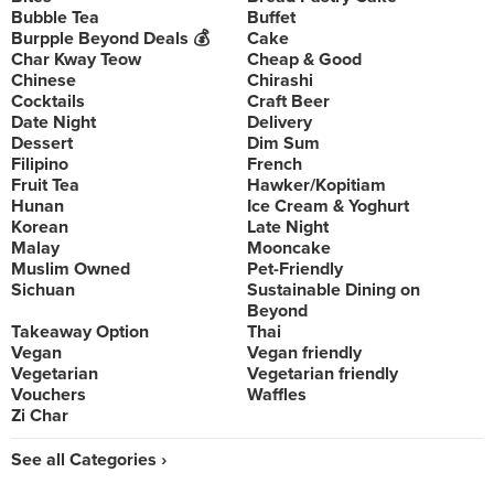
Bubble Tea
Buffet
Burpple Beyond Deals 💰
Cake
Char Kway Teow
Cheap & Good
Chinese
Chirashi
Cocktails
Craft Beer
Date Night
Delivery
Dessert
Dim Sum
Filipino
French
Fruit Tea
Hawker/Kopitiam
Hunan
Ice Cream & Yoghurt
Korean
Late Night
Malay
Mooncake
Muslim Owned
Pet-Friendly
Sichuan
Sustainable Dining on
Beyond
Takeaway Option
Thai
Vegan
Vegan friendly
Vegetarian
Vegetarian friendly
Vouchers
Waffles
Zi Char
See all Categories ›