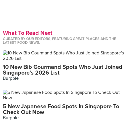
What To Read Next
CURATED BY OUR EDITORS, FEATURING GREAT PLACES AND THE
LATEST FOOD NEWS.
10 New Bib Gourmand Spots Who Just Joined
Singapore's 2026 List
Burpple
5 New Japanese Food Spots In Singapore To
Check Out Now
Burpple