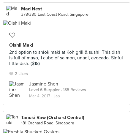
Mad Nest
378/380 East Coast Road, Singapore
Oishii Maki
2nd option to shiok maki at Koh grill & sushi. This dish
is full of mayo, 1 cube of salmon, unagi, avocado. Sinful
little dish. ($18)
2 Likes
Jasmine Shen
Level 6 Burppler
· 185 Reviews
Mar 4, 2017 ·
Jap
Tanuki Raw (Orchard Central)
181 Orchard Road, Singapore