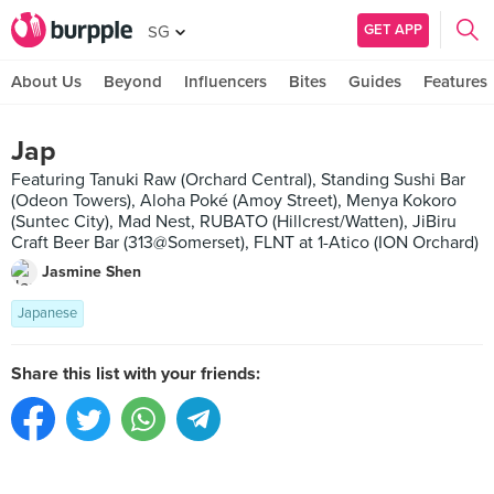
GET APP
SG
About Us
Beyond
Influencers
Bites
Guides
Features
Jap
Featuring Tanuki Raw (Orchard Central), Standing Sushi Bar
(Odeon Towers), Aloha Poké (Amoy Street), Menya Kokoro
(Suntec City), Mad Nest, RUBATO (Hillcrest/Watten), JiBiru
Craft Beer Bar (313@Somerset), FLNT at 1-Atico (ION Orchard)
Jasmine Shen
Japanese
Share this list with your friends: