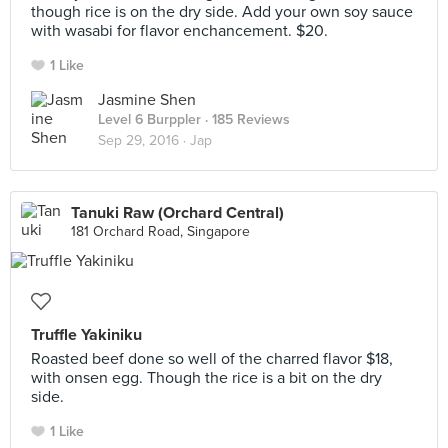
though rice is on the dry side. Add your own soy sauce
with wasabi for flavor enchancement. $20.
1 Like
Jasmine Shen
Level 6 Burppler
· 185 Reviews
Sep 29, 2016 ·
Jap
Tanuki Raw (Orchard Central)
181 Orchard Road, Singapore
Truffle Yakiniku
Roasted beef done so well of the charred flavor $18,
with onsen egg. Though the rice is a bit on the dry
side.
1 Like