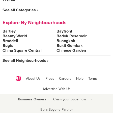
Zi Char
See all Categories ›
Explore By Neighbourhoods
Bartley
Bayfront
Beauty World
Bedok Reservoir
Braddell
Buangkok
Bugis
Bukit Gombak
China Square Central
Chinese Garden
See all Neighbourhoods ›
About Us
Press
Careers
Help
Terms
Advertise With Us
Business Owners ›
Claim your page now
·
Be a Beyond Partner