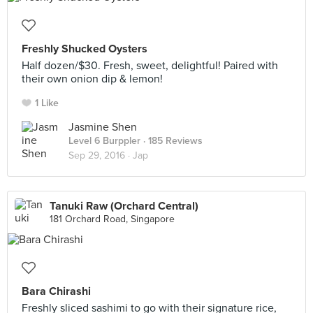
Freshly Shucked Oysters
Half dozen/$30. Fresh, sweet, delightful! Paired with
their own onion dip & lemon!
1 Like
Jasmine Shen
Level 6 Burppler
· 185 Reviews
Sep 29, 2016 ·
Jap
Tanuki Raw (Orchard Central)
181 Orchard Road, Singapore
Bara Chirashi
Freshly sliced sashimi to go with their signature rice,