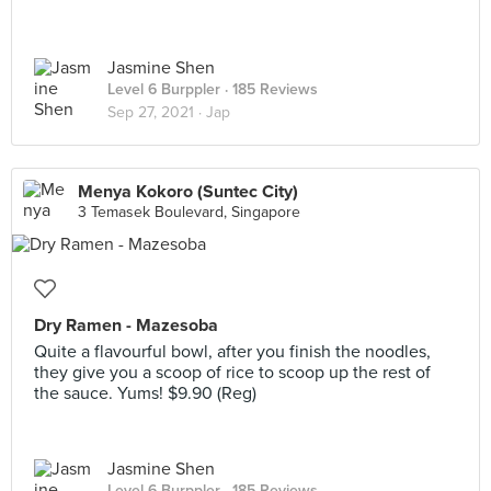
Jasmine Shen
Level 6 Burppler
· 185 Reviews
Sep 27, 2021 ·
Jap
Menya Kokoro (Suntec City)
3 Temasek Boulevard, Singapore
Dry Ramen - Mazesoba
Quite a flavourful bowl, after you finish the noodles,
they give you a scoop of rice to scoop up the rest of
the sauce. Yums! $9.90 (Reg)
Jasmine Shen
Level 6 Burppler
· 185 Reviews