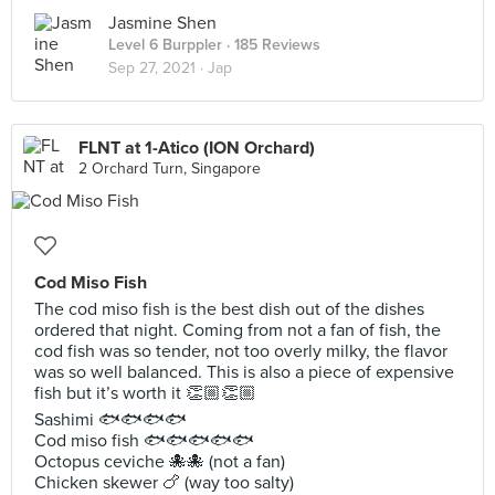
Jasmine Shen
Level 6 Burppler
· 185 Reviews
Sep 27, 2021 ·
Jap
FLNT at 1-Atico (ION Orchard)
2 Orchard Turn, Singapore
Cod Miso Fish
The cod miso fish is the best dish out of the dishes
ordered that night. Coming from not a fan of fish, the
cod fish was so tender, not too overly milky, the flavor
was so well balanced. This is also a piece of expensive
fish but it’s worth it 👏🏼👏🏼
Sashimi 🐟🐟🐟🐟
Cod miso fish 🐟🐟🐟🐟🐟
Octopus ceviche 🐙🐙 (not a fan)
Chicken skewer 🍗 (way too salty)