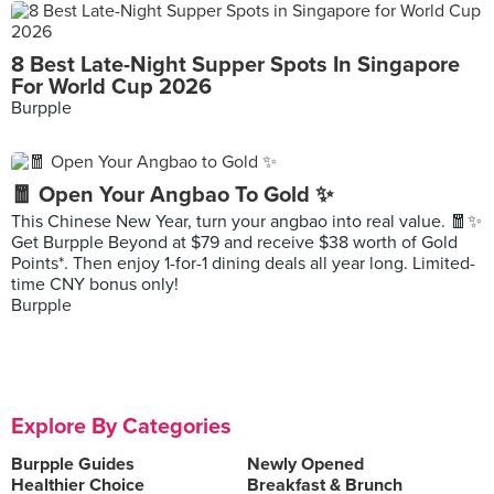
8 Best Late-Night Supper Spots In Singapore
For World Cup 2026
Burpple
🧧 Open Your Angbao To Gold ✨
This Chinese New Year, turn your angbao into real value. 🧧✨
Get Burpple Beyond at $79 and receive $38 worth of Gold
Points*. Then enjoy 1-for-1 dining deals all year long. Limited-
time CNY bonus only!
Burpple
Explore By Categories
Burpple Guides
Newly Opened
Healthier Choice
Breakfast & Brunch