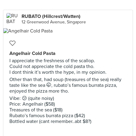
RUBATO (Hillcrest/Watten)
12 Greenwood Avenue, Singapore
Angelhair Cold Pasta
I appreciate the freshness of the scallop.
Could not appreciate the cold pasta tho.
I dont think it’s worth the hype, in my opinion.
Other than that, had soup (treasures of the sea) really
taste like the sea 🤭, rubato’s famous burrata pizza,
enjoyed the pizza more tho.
Vibe: 😕 (quite noisy)
Price: Angelhair ($58)
Treasures of the sea ($18)
Rubato’s famous burrata pizza ($42)
Bottled water (cant remember..abt $8?)