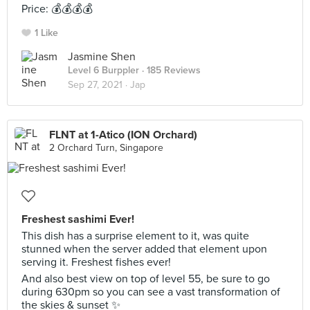
Price: 💰💰💰💰
1 Like
Jasmine Shen
Level 6 Burppler
· 185 Reviews
Sep 27, 2021 ·
Jap
FLNT at 1-Atico (ION Orchard)
2 Orchard Turn, Singapore
Freshest sashimi Ever!
This dish has a surprise element to it, was quite
stunned when the server added that element upon
serving it. Freshest fishes ever!
And also best view on top of level 55, be sure to go
during 630pm so you can see a vast transformation of
the skies & sunset ✨