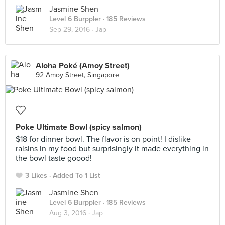
Jasmine Shen
Level 6 Burppler
· 185 Reviews
Sep 29, 2016 ·
Jap
Aloha Poké (Amoy Street)
92 Amoy Street, Singapore
Poke Ultimate Bowl (spicy salmon)
$18 for dinner bowl. The flavor is on point! I dislike
raisins in my food but surprisingly it made everything in
the bowl taste goood!
3 Likes
Added To 1 List
Jasmine Shen
Level 6 Burppler
· 185 Reviews
Aug 3, 2016 ·
Jap