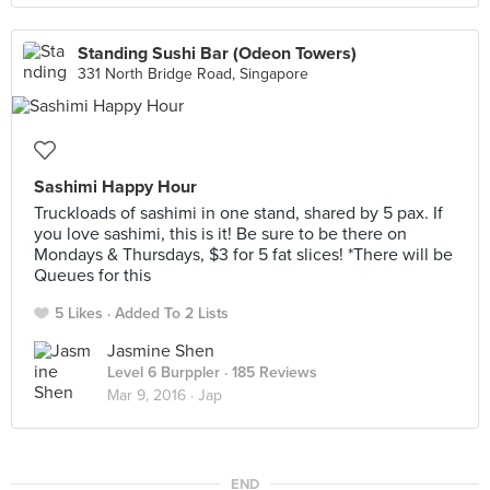
Standing Sushi Bar (Odeon Towers)
331 North Bridge Road, Singapore
Sashimi Happy Hour
Truckloads of sashimi in one stand, shared by 5 pax. If
you love sashimi, this is it! Be sure to be there on
Mondays & Thursdays, $3 for 5 fat slices! *There will be
Queues for this
5 Likes
Added To 2 Lists
Jasmine Shen
Level 6 Burppler
· 185 Reviews
Mar 9, 2016 ·
Jap
END