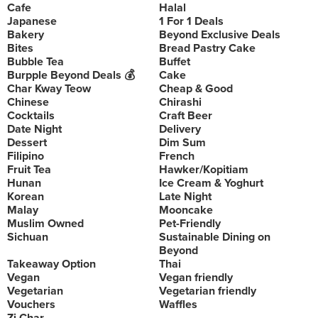
Cafe
Halal
Japanese
1 For 1 Deals
Bakery
Beyond Exclusive Deals
Bites
Bread Pastry Cake
Bubble Tea
Buffet
Burpple Beyond Deals 💰
Cake
Char Kway Teow
Cheap & Good
Chinese
Chirashi
Cocktails
Craft Beer
Date Night
Delivery
Dessert
Dim Sum
Filipino
French
Fruit Tea
Hawker/Kopitiam
Hunan
Ice Cream & Yoghurt
Korean
Late Night
Malay
Mooncake
Muslim Owned
Pet-Friendly
Sichuan
Sustainable Dining on
Beyond
Takeaway Option
Thai
Vegan
Vegan friendly
Vegetarian
Vegetarian friendly
Vouchers
Waffles