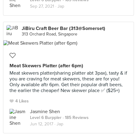
Sep 27, 2021 ·
Jap
JiBiru Craft Beer Bar (313@Somerset)
313 Orchard Road, Singapore
Meat Skewers Platter (after 6pm)
Meat skewers platter(sharing platter abt 3pax), tasty & if
you are craving for meat skewers, these are for you!
Only available aftr 6pm. Get their popular draft beers,
the earlier the cheaper! New skewer place ✅ ($25+)
4 Likes
Jasmine Shen
Level 6 Burppler
· 185 Reviews
Jun 12, 2017 ·
Jap