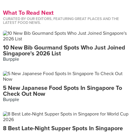
What To Read Next
CURATED BY OUR EDITORS, FEATURING GREAT PLACES AND THE
LATEST FOOD NEWS.
10 New Bib Gourmand Spots Who Just Joined
Singapore's 2026 List
Burpple
5 New Japanese Food Spots In Singapore To
Check Out Now
Burpple
8 Best Late-Night Supper Spots In Singapore