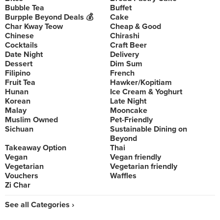
Bubble Tea
Buffet
Burpple Beyond Deals 💰
Cake
Char Kway Teow
Cheap & Good
Chinese
Chirashi
Cocktails
Craft Beer
Date Night
Delivery
Dessert
Dim Sum
Filipino
French
Fruit Tea
Hawker/Kopitiam
Hunan
Ice Cream & Yoghurt
Korean
Late Night
Malay
Mooncake
Muslim Owned
Pet-Friendly
Sichuan
Sustainable Dining on
Beyond
Takeaway Option
Thai
Vegan
Vegan friendly
Vegetarian
Vegetarian friendly
Vouchers
Waffles
Zi Char
See all Categories ›