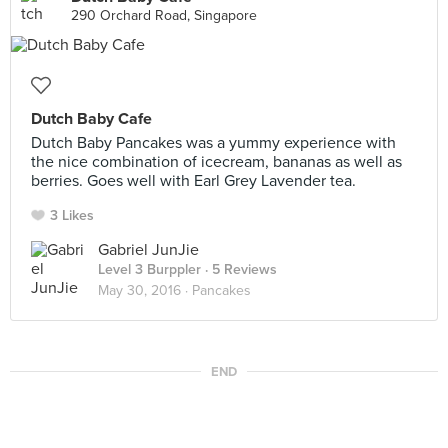
290 Orchard Road, Singapore
Dutch Baby Cafe
Dutch Baby Pancakes was a yummy experience with
the nice combination of icecream, bananas as well as
berries. Goes well with Earl Grey Lavender tea.
3 Likes
Gabriel JunJie
Level 3 Burppler
· 5 Reviews
May 30, 2016 ·
Pancakes
END