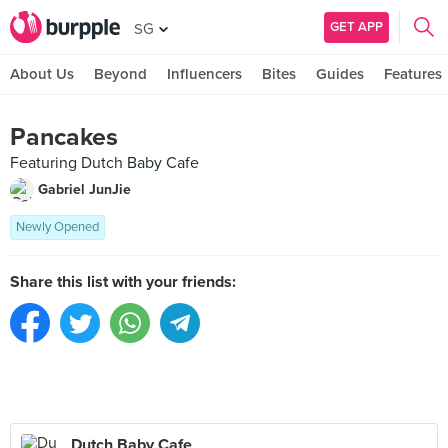
GET APP
SG
About Us
Beyond
Influencers
Bites
Guides
Features
Pancakes
Featuring Dutch Baby Cafe
Gabriel JunJie
Newly Opened
Share this list with your friends:
Dutch Baby Cafe