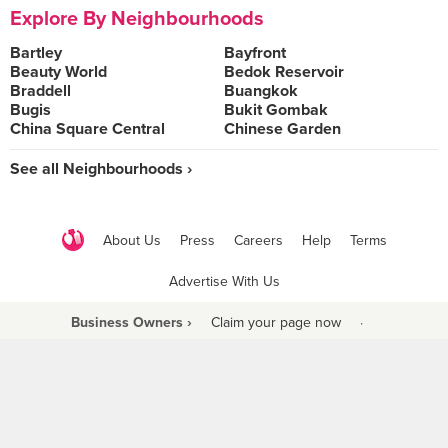
Explore By Neighbourhoods
Bartley
Bayfront
Beauty World
Bedok Reservoir
Braddell
Buangkok
Bugis
Bukit Gombak
China Square Central
Chinese Garden
See all Neighbourhoods ›
About Us
Press
Careers
Help
Terms
Advertise With Us
Business Owners ›
Claim your page now
·
Be a Beyond Partner
COPYRIGHT © 2021 BURPPLE PTE LTD. ALL RIGHTS RESERVED.
9 Raffles Place #06-01 Republic Plaza Singapore (048619)