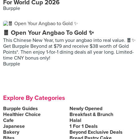
For World Cup 2026
Burpple
🧧 Open Your Angbao To Gold ✨
This Chinese New Year, turn your angbao into real value. 🧧✨
Get Burpple Beyond at $79 and receive $38 worth of Gold
Points*. Then enjoy 1-for-1 dining deals all year long. Limited-
time CNY bonus only!
Burpple
Explore By Categories
Burpple Guides
Newly Opened
Healthier Choice
Breakfast & Brunch
Cafe
Halal
Japanese
1 For 1 Deals
Bakery
Beyond Exclusive Deals
Bites
Bread Pastry Cake