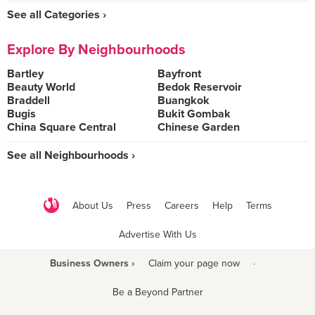
See all Categories ›
Explore By Neighbourhoods
Bartley
Bayfront
Beauty World
Bedok Reservoir
Braddell
Buangkok
Bugis
Bukit Gombak
China Square Central
Chinese Garden
See all Neighbourhoods ›
About Us
Press
Careers
Help
Terms
Advertise With Us
Business Owners ›
Claim your page now
·
Be a Beyond Partner