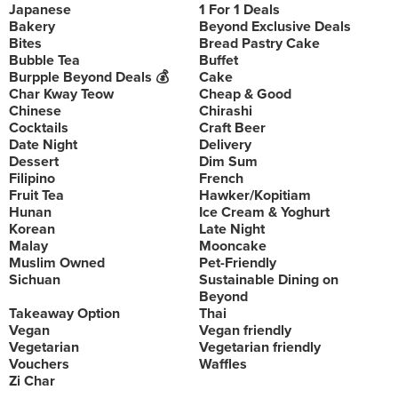
Japanese
1 For 1 Deals
Bakery
Beyond Exclusive Deals
Bites
Bread Pastry Cake
Bubble Tea
Buffet
Burpple Beyond Deals 💰
Cake
Char Kway Teow
Cheap & Good
Chinese
Chirashi
Cocktails
Craft Beer
Date Night
Delivery
Dessert
Dim Sum
Filipino
French
Fruit Tea
Hawker/Kopitiam
Hunan
Ice Cream & Yoghurt
Korean
Late Night
Malay
Mooncake
Muslim Owned
Pet-Friendly
Sichuan
Sustainable Dining on
Beyond
Takeaway Option
Thai
Vegan
Vegan friendly
Vegetarian
Vegetarian friendly
Vouchers
Waffles
Zi Char