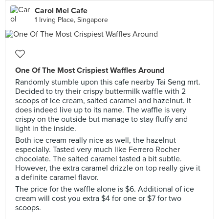
Carol Mel Cafe
1 Irving Place, Singapore
One Of The Most Crispiest Waffles Around
Randomly stumble upon this cafe nearby Tai Seng mrt.
Decided to try their crispy buttermilk waffle with 2
scoops of ice cream, salted caramel and hazelnut. It
does indeed live up to its name. The waffle is very
crispy on the outside but manage to stay fluffy and
light in the inside.
Both ice cream really nice as well, the hazelnut
especially. Tasted very much like Ferrero Rocher
chocolate. The salted caramel tasted a bit subtle.
However, the extra caramel drizzle on top really give it
a definite caramel flavor.
The price for the waffle alone is $6. Additional of ice
cream will cost you extra $4 for one or $7 for two
scoops.