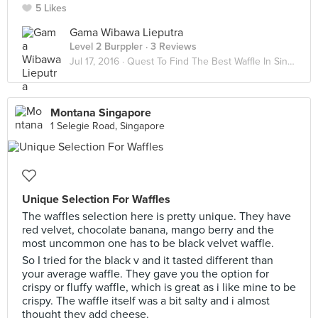
5 Likes
Gama Wibawa Lieputra
Level 2 Burppler
· 3 Reviews
Jul 17, 2016 ·
Quest To Find The Best Waffle In Singapore!!
Montana Singapore
1 Selegie Road, Singapore
Unique Selection For Waffles
The waffles selection here is pretty unique. They have
red velvet, chocolate banana, mango berry and the
most uncommon one has to be black velvet waffle.
So I tried for the black v and it tasted different than
your average waffle. They gave you the option for
crispy or fluffy waffle, which is great as i like mine to be
crispy. The waffle itself was a bit salty and i almost
thought they add cheese.