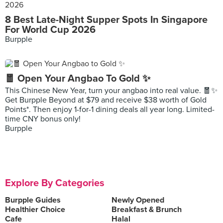
8 Best Late-Night Supper Spots In Singapore
For World Cup 2026
Burpple
🧧 Open Your Angbao To Gold ✨
This Chinese New Year, turn your angbao into real value. 🧧✨
Get Burpple Beyond at $79 and receive $38 worth of Gold
Points*. Then enjoy 1-for-1 dining deals all year long. Limited-
time CNY bonus only!
Burpple
Explore By Categories
Burpple Guides
Newly Opened
Healthier Choice
Breakfast & Brunch
Cafe
Halal