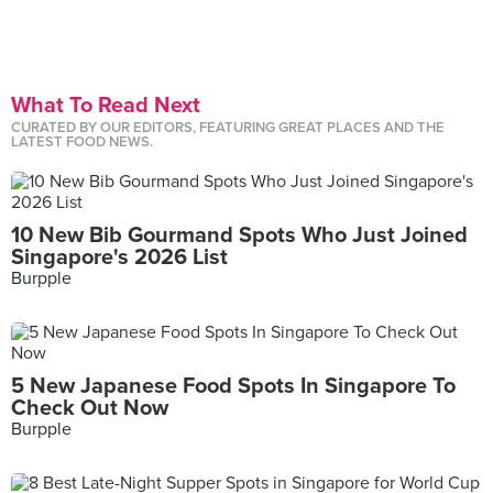
What To Read Next
CURATED BY OUR EDITORS, FEATURING GREAT PLACES AND THE
LATEST FOOD NEWS.
10 New Bib Gourmand Spots Who Just Joined
Singapore's 2026 List
Burpple
5 New Japanese Food Spots In Singapore To
Check Out Now
Burpple