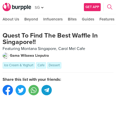
GET APP
SG
About Us
Beyond
Influencers
Bites
Guides
Features
Quest To Find The Best Waffle In
Singapore!!
Featuring Montana Singapore, Carol Mel Cafe
Gama Wibawa Lieputra
Ice Cream & Yoghurt
Cafe
Dessert
Share this list with your friends: