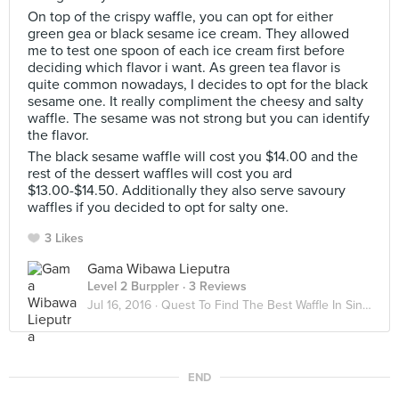
On top of the crispy waffle, you can opt for either
green gea or black sesame ice cream. They allowed
me to test one spoon of each ice cream first before
deciding which flavor i want. As green tea flavor is
quite common nowadays, I decides to opt for the black
sesame one. It really compliment the cheesy and salty
waffle. The sesame was not strong but you can identify
the flavor.
The black sesame waffle will cost you $14.00 and the
rest of the dessert waffles will cost you ard
$13.00-$14.50. Additionally they also serve savoury
waffles if you decided to opt for salty one.
3 Likes
Gama Wibawa Lieputra
Level 2 Burppler
· 3 Reviews
Jul 16, 2016 ·
Quest To Find The Best Waffle In Singapore!!
END