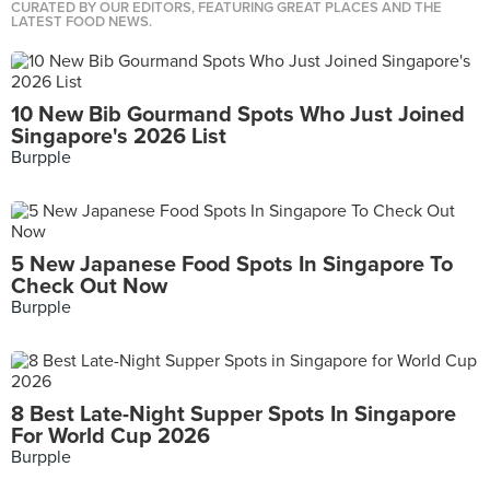
CURATED BY OUR EDITORS, FEATURING GREAT PLACES AND THE
LATEST FOOD NEWS.
10 New Bib Gourmand Spots Who Just Joined
Singapore's 2026 List
Burpple
5 New Japanese Food Spots In Singapore To
Check Out Now
Burpple
8 Best Late-Night Supper Spots In Singapore
For World Cup 2026
Burpple