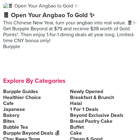
🧧 Open Your Angbao To Gold ✨
This Chinese New Year, turn your angbao into real value. 🧧✨
Get Burpple Beyond at $79 and receive $38 worth of Gold
Points*. Then enjoy 1-for-1 dining deals all year long. Limited-
time CNY bonus only!
Burpple
Explore By Categories
Burpple Guides
Newly Opened
Healthier Choice
Breakfast & Brunch
Cafe
Halal
Japanese
1 For 1 Deals
Bakery
Beyond Exclusive Deals
Bites
Bread Pastry Cake
Bubble Tea
Buffet
Burpple Beyond Deals 💰
Cake
Char Kway Teow
Cheap & Good