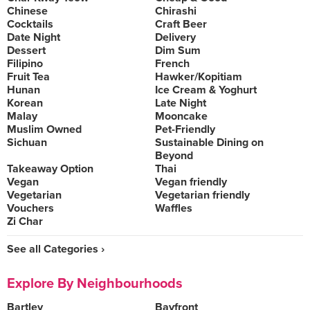
Chinese
Chirashi
Cocktails
Craft Beer
Date Night
Delivery
Dessert
Dim Sum
Filipino
French
Fruit Tea
Hawker/Kopitiam
Hunan
Ice Cream & Yoghurt
Korean
Late Night
Malay
Mooncake
Muslim Owned
Pet-Friendly
Sichuan
Sustainable Dining on
Beyond
Takeaway Option
Thai
Vegan
Vegan friendly
Vegetarian
Vegetarian friendly
Vouchers
Waffles
Zi Char
See all Categories ›
Explore By Neighbourhoods
Bartley
Bayfront