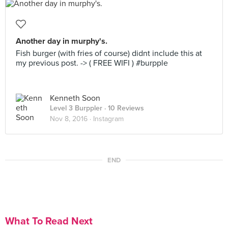
Another day in murphy's.
Fish burger (with fries of course) didnt include this at
my previous post. -> ( FREE WIFI ) #burpple
Kenneth Soon
Level 3 Burppler
· 10 Reviews
Nov 8, 2016 ·
Instagram
END
What To Read Next