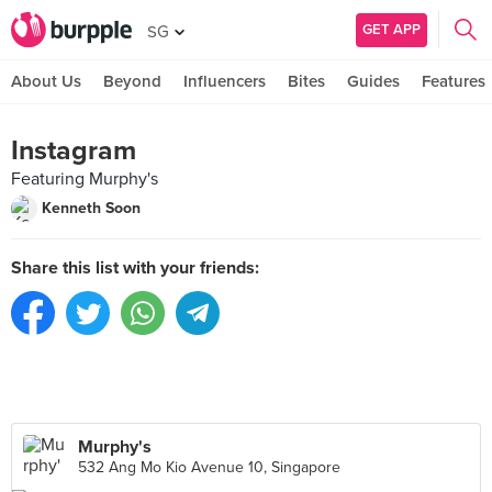
GET APP
SG
About Us
Beyond
Influencers
Bites
Guides
Features
Instagram
Featuring Murphy's
Kenneth Soon
Share this list with your friends:
Murphy's
532 Ang Mo Kio Avenue 10, Singapore