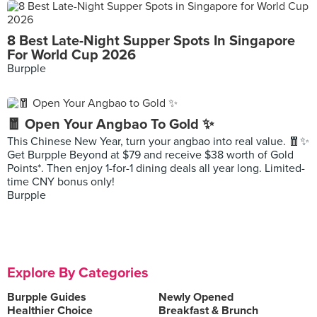
8 Best Late-Night Supper Spots In Singapore
For World Cup 2026
Burpple
🧧 Open Your Angbao To Gold ✨
This Chinese New Year, turn your angbao into real value. 🧧✨
Get Burpple Beyond at $79 and receive $38 worth of Gold
Points*. Then enjoy 1-for-1 dining deals all year long. Limited-
time CNY bonus only!
Burpple
Explore By Categories
Burpple Guides
Newly Opened
Healthier Choice
Breakfast & Brunch