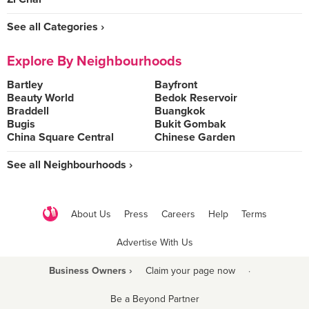
See all Categories ›
Explore By Neighbourhoods
Bartley
Bayfront
Beauty World
Bedok Reservoir
Braddell
Buangkok
Bugis
Bukit Gombak
China Square Central
Chinese Garden
See all Neighbourhoods ›
About Us
Press
Careers
Help
Terms
Advertise With Us
Business Owners ›
Claim your page now
·
Be a Beyond Partner