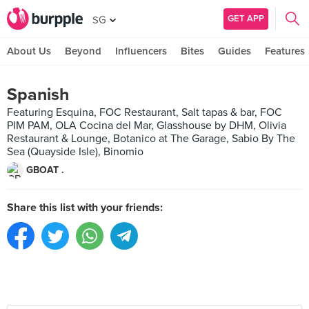
GET APP
SG
About Us
Beyond
Influencers
Bites
Guides
Features
Spanish
Featuring Esquina, FOC Restaurant, Salt tapas & bar, FOC
PIM PAM, OLA Cocina del Mar, Glasshouse by DHM, Olivia
Restaurant & Lounge, Botanico at The Garage, Sabio By The
Sea (Quayside Isle), Binomio
GBOAT .
Share this list with your friends: