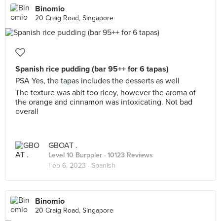
Binomio
20 Craig Road, Singapore
Spanish rice pudding (bar 95++ for 6 tapas)
PSA Yes, the tapas includes the desserts as well
The texture was abit too ricey, however the aroma of
the orange and cinnamon was intoxicating. Not bad
overall
GBOAT .
Level 10 Burppler
· 10123 Reviews
Feb 6, 2023 ·
Spanish
Binomio
20 Craig Road, Singapore