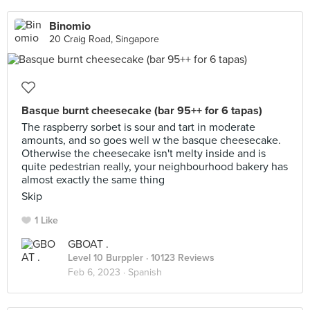
Binomio
20 Craig Road, Singapore
Basque burnt cheesecake (bar 95++ for 6 tapas)
The raspberry sorbet is sour and tart in moderate
amounts, and so goes well w the basque cheesecake.
Otherwise the cheesecake isn't melty inside and is
quite pedestrian really, your neighbourhood bakery has
almost exactly the same thing
Skip
1 Like
GBOAT .
Level 10 Burppler
· 10123 Reviews
Feb 6, 2023 ·
Spanish