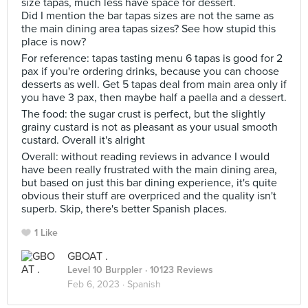
size tapas, much less have space for dessert.
Did I mention the bar tapas sizes are not the same as
the main dining area tapas sizes? See how stupid this
place is now?
For reference: tapas tasting menu 6 tapas is good for 2
pax if you're ordering drinks, because you can choose
desserts as well. Get 5 tapas deal from main area only if
you have 3 pax, then maybe half a paella and a dessert.
The food: the sugar crust is perfect, but the slightly
grainy custard is not as pleasant as your usual smooth
custard. Overall it's alright
Overall: without reading reviews in advance I would
have been really frustrated with the main dining area,
but based on just this bar dining experience, it's quite
obvious their stuff are overpriced and the quality isn't
superb. Skip, there's better Spanish places.
1 Like
GBOAT .
Level 10 Burppler
· 10123 Reviews
Feb 6, 2023 ·
Spanish