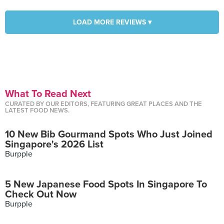
LOAD MORE REVIEWS ▾
What To Read Next
CURATED BY OUR EDITORS, FEATURING GREAT PLACES AND THE
LATEST FOOD NEWS.
10 New Bib Gourmand Spots Who Just Joined
Singapore's 2026 List
Burpple
5 New Japanese Food Spots In Singapore To
Check Out Now
Burpple