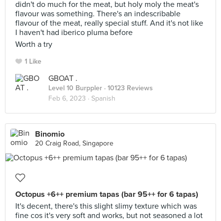
didn't do much for the meat, but holy moly the meat's
flavour was something. There's an indescribable
flavour of the meat, really special stuff. And it's not like
I haven't had iberico pluma before
Worth a try
1 Like
GBOAT .
Level 10 Burppler
· 10123 Reviews
Feb 6, 2023 ·
Spanish
Binomio
20 Craig Road, Singapore
Octopus +6++ premium tapas (bar 95++ for 6 tapas)
It's decent, there's this slight slimy texture which was
fine cos it's very soft and works, but not seasoned a lot