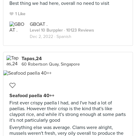
Best thing we had here, overall no need to visit
1 Like
GBOAT .
Level 10 Burppler
· 10123 Reviews
Dec 2, 2022 ·
Spanish
Tapas,24
60 Robertson Quay, Singapore
Seafood paella 40++
First ever crispy paella I had, and I've had a lot of
paellas. However their crisp is the kind that's like
claypot rice, and while it's strong enough at some parts
it's not particularly good
Everything else was average. Clams were alright,
mussels weren't fresh, very oily overall to produce the