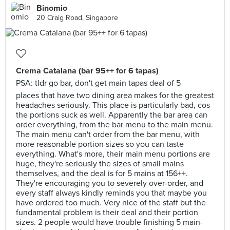
Binomio
20 Craig Road, Singapore
Crema Catalana (bar 95++ for 6 tapas)
PSA: tldr go bar, don't get main tapas deal of 5
places that have two dining area makes for the greatest
headaches seriously. This place is particularly bad, cos
the portions suck as well. Apparently the bar area can
order everything, from the bar menu to the main menu.
The main menu can't order from the bar menu, with
more reasonable portion sizes so you can taste
everything. What's more, their main menu portions are
huge, they're seriously the sizes of small mains
themselves, and the deal is for 5 mains at 156++.
They're encouraging you to severely over-order, and
every staff always kindly reminds you that maybe you
have ordered too much. Very nice of the staff but the
fundamental problem is their deal and their portion
sizes. 2 people would have trouble finishing 5 main-