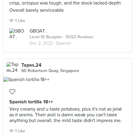
crisp, octopus was tough, and the stock lacked depth
Overall barely serviceable
1 Like
GBOAT .
Level 10 Burppler
· 10123 Reviews
Dec 2, 2022 ·
Spanish
Tapas,24
60 Robertson Quay, Singapore
Spanish tortilla 18++
Very creamy and u taste potatoes, plus it's not as jelat
as it seems. Their aioli is damn weak you can't taste
anything but overall, the mild taste didn't impress me.
1 Like