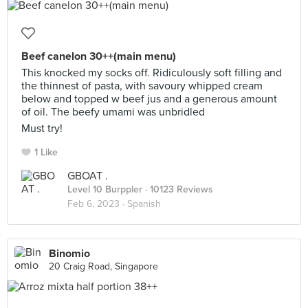
Beef canelon 30++(main menu)
This knocked my socks off. Ridiculously soft filling and
the thinnest of pasta, with savoury whipped cream
below and topped w beef jus and a generous amount
of oil. The beefy umami was unbridled
Must try!
1 Like
GBOAT .
Level 10 Burppler
· 10123 Reviews
Feb 6, 2023 ·
Spanish
Binomio
20 Craig Road, Singapore