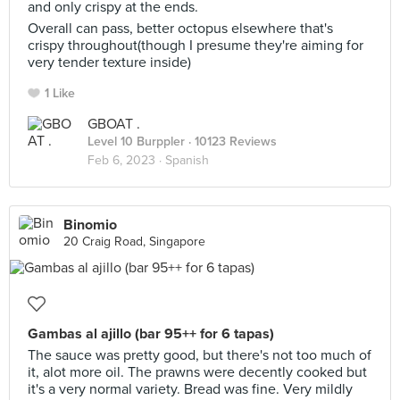
and only crispy at the ends.
Overall can pass, better octopus elsewhere that's
crispy throughout(though I presume they're aiming for
very tender texture inside)
1 Like
GBOAT .
Level 10 Burppler
· 10123 Reviews
Feb 6, 2023 ·
Spanish
Binomio
20 Craig Road, Singapore
Gambas al ajillo (bar 95++ for 6 tapas)
The sauce was pretty good, but there's not too much of
it, alot more oil. The prawns were decently cooked but
it's a very normal variety. Bread was fine. Very mildly