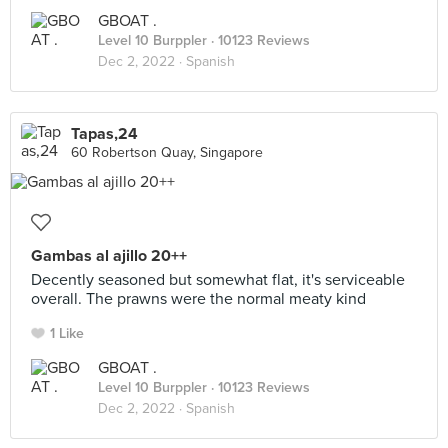
GBOAT .
Level 10 Burppler
· 10123 Reviews
Dec 2, 2022 ·
Spanish
Tapas,24
60 Robertson Quay, Singapore
Gambas al ajillo 20++
Decently seasoned but somewhat flat, it's serviceable
overall. The prawns were the normal meaty kind
1 Like
GBOAT .
Level 10 Burppler
· 10123 Reviews
Dec 2, 2022 ·
Spanish