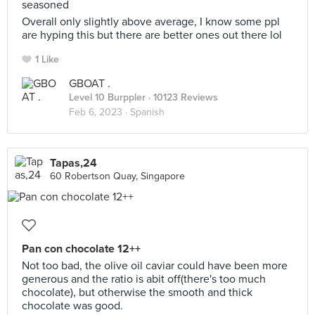
seasoned
Overall only slightly above average, I know some ppl
are hyping this but there are better ones out there lol
1 Like
GBOAT .
Level 10 Burppler
· 10123 Reviews
Feb 6, 2023 ·
Spanish
Tapas,24
60 Robertson Quay, Singapore
Pan con chocolate 12++
Not too bad, the olive oil caviar could have been more
generous and the ratio is abit off(there's too much
chocolate), but otherwise the smooth and thick
chocolate was good.