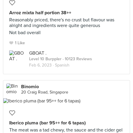
Arroz mixta half portion 38++
Reasonably priced, there's no crust but flavour was
alright and ingredients were quite generous
Not bad overall
1 Like
GBOAT .
Level 10 Burppler
· 10123 Reviews
Feb 6, 2023 ·
Spanish
Binomio
20 Craig Road, Singapore
Iberico pluma (bar 95++ for 6 tapas)
The meat was a tad chewy, the sauce and the cider gel