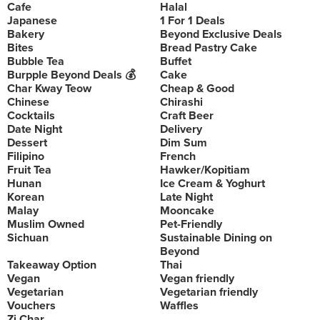
Cafe
Halal
Japanese
1 For 1 Deals
Bakery
Beyond Exclusive Deals
Bites
Bread Pastry Cake
Bubble Tea
Buffet
Burpple Beyond Deals 💰
Cake
Char Kway Teow
Cheap & Good
Chinese
Chirashi
Cocktails
Craft Beer
Date Night
Delivery
Dessert
Dim Sum
Filipino
French
Fruit Tea
Hawker/Kopitiam
Hunan
Ice Cream & Yoghurt
Korean
Late Night
Malay
Mooncake
Muslim Owned
Pet-Friendly
Sichuan
Sustainable Dining on
Beyond
Takeaway Option
Thai
Vegan
Vegan friendly
Vegetarian
Vegetarian friendly
Vouchers
Waffles
Zi Char