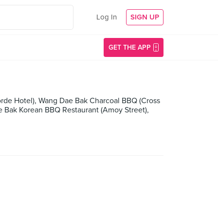
Log In
SIGN UP
GET THE APP
orde Hotel), Wang Dae Bak Charcoal BBQ (Cross
e Bak Korean BBQ Restaurant (Amoy Street),