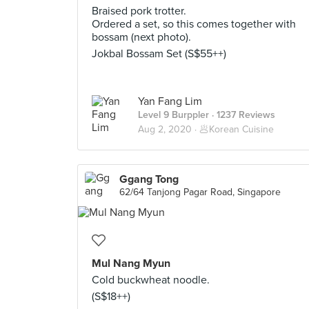
Braised pork trotter.
Ordered a set, so this comes together with
bossam (next photo).
Jokbal Bossam Set (S$55++)
Yan Fang Lim
Level 9 Burppler
· 1237 Reviews
Aug 2, 2020 ·
🥟Korean Cuisine
Ggang Tong
62/64 Tanjong Pagar Road, Singapore
Mul Nang Myun
Cold buckwheat noodle.
(S$18++)