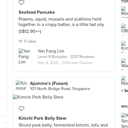
TOP
Seafood Pancake
Prawns, squid, mussels and scallions held
together in a crispy batter, is a little tad oily.
(S$12.90++)
5 Likes
Yan Fang Lim
Level 9 Burppler
· 1237 Reviews
Sep 8, 2021 ·
🥟Korean Cuisine
Ajumma's (Funan)
107 North Bridge Road, Singapore
+ S
WHA
Kimchi Pork Belly Stew
Sliced pork belly, fermented kimchi, tofu and