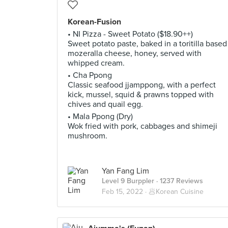
Korean-Fusion
• NI Pizza - Sweet Potato ($18.90++)
Sweet potato paste, baked in a toritilla based
mozeralla cheese, honey, served with
whipped cream.
• Cha Ppong
Classic seafood jjamppong, with a perfect
kick, mussel, squid & prawns topped with
chives and quail egg.
• Mala Ppong (Dry)
Wok fried with pork, cabbages and shimeji
mushroom.
Yan Fang Lim
Level 9 Burppler
· 1237 Reviews
Feb 15, 2022 ·
🥟Korean Cuisine