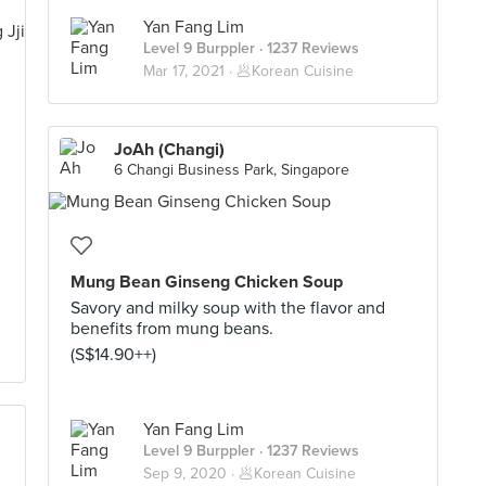
Yan Fang Lim
Level 9 Burppler
· 1237 Reviews
Mar 17, 2021 ·
🥟Korean Cuisine
JoAh (Changi)
6 Changi Business Park, Singapore
Mung Bean Ginseng Chicken Soup
Savory and milky soup with the flavor and
benefits from mung beans.
(S$14.90++)
Yan Fang Lim
Level 9 Burppler
· 1237 Reviews
Sep 9, 2020 ·
🥟Korean Cuisine