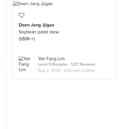
Doen Jang Jjigae
Soybean paste stew.
(S$18++)
Yan Fang Lim
Level 9 Burppler
· 1237 Reviews
Aug 2, 2020 ·
🥟Korean Cuisine