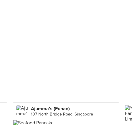
Ajumma's (Funan)
107 North Bridge Road, Singapore