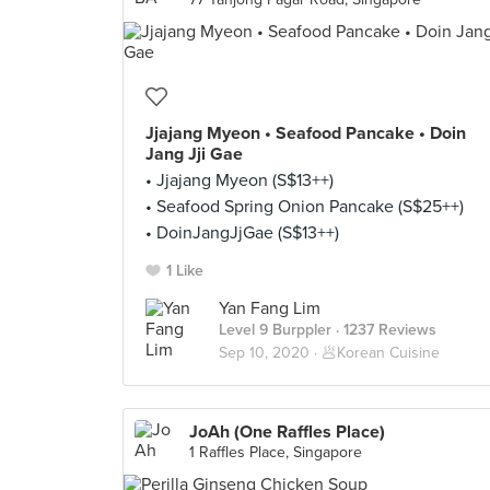
Jjajang Myeon • Seafood Pancake • Doin
Jang Jji Gae
• Jjajang Myeon (S$13++)
• Seafood Spring Onion Pancake (S$25++)
• DoinJangJjGae (S$13++)
1 Like
Yan Fang Lim
Level 9 Burppler
· 1237 Reviews
Sep 10, 2020 ·
🥟Korean Cuisine
JoAh (One Raffles Place)
1 Raffles Place, Singapore