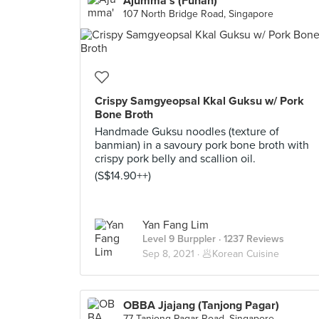
Ajumma's (Funan)
107 North Bridge Road, Singapore
Crispy Samgyeopsal Kkal Guksu w/ Pork
Bone Broth
Handmade Guksu noodles (texture of
banmian) in a savoury pork bone broth with
crispy pork belly and scallion oil.
(S$14.90++)
Yan Fang Lim
Level 9 Burppler
· 1237 Reviews
Sep 8, 2021 ·
🥟Korean Cuisine
OBBA Jjajang (Tanjong Pagar)
77 Tanjong Pagar Road, Singapore