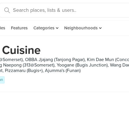
des
Features
Categories
Neighbourhoods
 Cuisine
3@Somerset), OBBA Jjajang (Tanjong Pagar), Kim Dae Mun (Conc
ng Naepong (313@Somerset), Yoogane (Bugis Junction), Wang Da
t, Pizzamaru (Bugis+), Ajumma's (Funan)
an