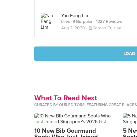
Yan Fang Lim
Level 9 Burppler
· 1237 Reviews
Aug 2, 2020 ·
🥟Korean Cuisine
LOAD 
What To Read Next
CURATED BY OUR EDITORS, FEATURING GREAT PLACE
10 New Bib Gourmand
5 Ne