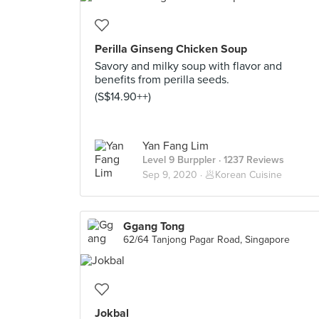
Perilla Ginseng Chicken Soup
Savory and milky soup with flavor and
benefits from perilla seeds.
(S$14.90++)
Yan Fang Lim
Level 9 Burppler
· 1237 Reviews
Sep 9, 2020 ·
🥟Korean Cuisine
Ggang Tong
62/64 Tanjong Pagar Road, Singapore
Jokbal