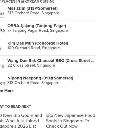
 PLACES IN 🥟KOREAN CUISINE
Masizzim (313@Somerset)
313 Orchard Road, Singapore
OBBA Jjajang (Tanjong Pagar)
77 Tanjong Pagar Road, Singapore
Kim Dae Mun (Concorde Hotel)
100 Orchard Road, Singapore
Wang Dae Bak Charcoal BBQ (Cross Street Exchange)
22 Cross Street, Singapore
Nipong Naepong (313@Somerset)
313 Orchard Road, Singapore
ee More
Yoogane (Bugis Junction)
200 Victoria Street, Singapore
T TO READ NEXT
Wang Dae Bak Korean BBQ Restaurant (Amoy Street)
98 Amoy Street, Singapore