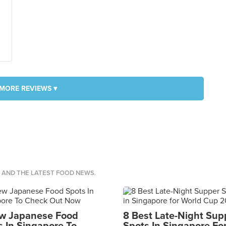
MORE REVIEWS ▾
S AND THE LATEST FOOD NEWS.
w Japanese Food
8 Best Late-Night Sup