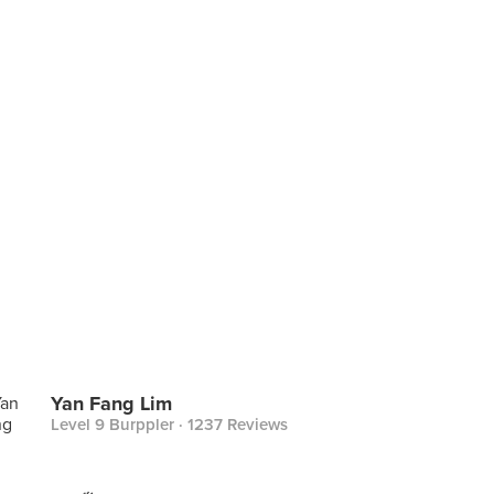
Yan Fang Lim
Level 9 Burppler
· 1237 Reviews