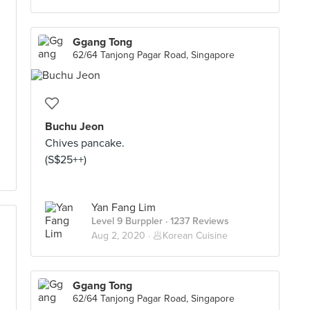
Ggang Tong
62/64 Tanjong Pagar Road, Singapore
Buchu Jeon
Chives pancake.
(S$25++)
Yan Fang Lim
Level 9 Burppler
· 1237 Reviews
Aug 2, 2020 ·
🥟Korean Cuisine
Ggang Tong
62/64 Tanjong Pagar Road, Singapore