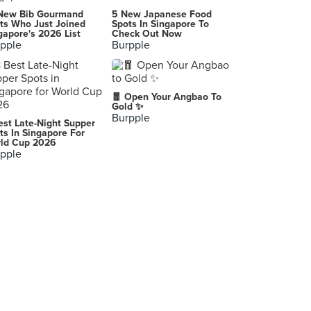
Kimchi Korean Restaurant
New Bib Gourmand
5 New Japanese Food
3 Temasek Boulevard, Singapore
ts Who Just Joined
Spots In Singapore To
gapore's 2026 List
Check Out Now
pple
Burpple
Pizzamaru (Bugis+)
201 Victoria Street, Singapore
Ajumma's (Funan)
🧧 Open Your Angbao To
107 North Bridge Road, Singapore
Gold ✨
Burpple
est Late-Night Supper
Guksu Restaurant
ts In Singapore For
ld Cup 2026
3 Temasek Boulevard, Singapore
pple
Baek Jung Korean Restaurant & Bar
72 Telok Ayer Street, Singapore
Paik's Bibim (CityLink Mall)
1 Raffles Link, Singapore
seoulroll (Raffles City)
252 North Bridge Road, Singapore
Chicken Up (Parkway Parade)