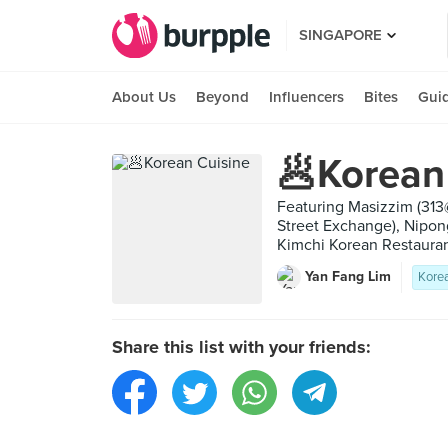
SINGAPORE
About Us
Beyond
Influencers
Bites
Gui
🥟Korean
Featuring Masizzim (31
Street Exchange), Nipo
Kimchi Korean Restauran
Yan Fang Lim
Kore
Share this list with your friends: