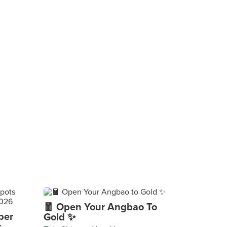
🧧 Open Your Angbao To
per
Gold ✨