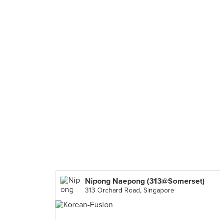
Nipong Naepong (313@Somerset)
313 Orchard Road, Singapore