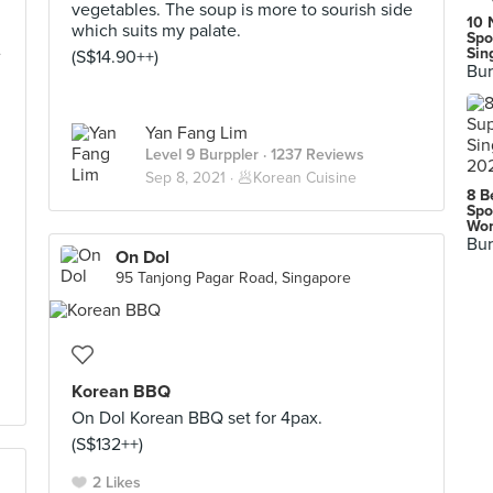
vegetables. The soup is more to sourish side
10 
which suits my palate.
Spo
Sin
(S$14.90++)
Bur
Yan Fang Lim
Level 9 Burppler
· 1237 Reviews
Sep 8, 2021 ·
🥟Korean Cuisine
8 B
Spo
Wor
Bur
On Dol
95 Tanjong Pagar Road, Singapore
Korean BBQ
On Dol Korean BBQ set for 4pax.
(S$132++)
2 Likes