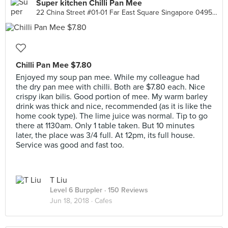
Super kitchen Chilli Pan Mee
22 China Street #01-01 Far East Square Singapore 049564, Singapore
Chilli Pan Mee $7.80
Enjoyed my soup pan mee. While my colleague had
the dry pan mee with chilli. Both are $7.80 each. Nice
crispy ikan bilis. Good portion of mee. My warm barley
drink was thick and nice, recommended (as it is like the
home cook type). The lime juice was normal. Tip to go
there at 1130am. Only 1 table taken. But 10 minutes
later, the place was 3/4 full. At 12pm, its full house.
Service was good and fast too.
T Liu
Level 6 Burppler
· 150 Reviews
Jun 18, 2018 ·
Cafes