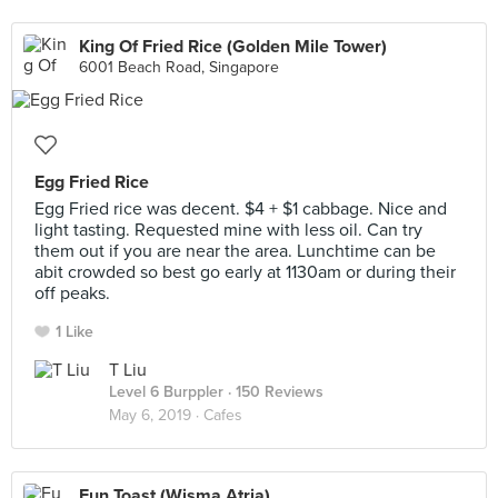
King Of Fried Rice (Golden Mile Tower)
6001 Beach Road, Singapore
Egg Fried Rice
Egg Fried rice was decent. $4 + $1 cabbage. Nice and
light tasting. Requested mine with less oil. Can try
them out if you are near the area. Lunchtime can be
abit crowded so best go early at 1130am or during their
off peaks.
1 Like
T Liu
Level 6 Burppler
· 150 Reviews
May 6, 2019 ·
Cafes
Fun Toast (Wisma Atria)