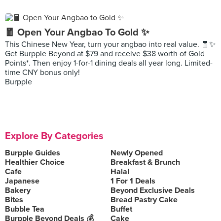
🧧 Open Your Angbao To Gold ✨
This Chinese New Year, turn your angbao into real value. 🧧✨
Get Burpple Beyond at $79 and receive $38 worth of Gold
Points*. Then enjoy 1-for-1 dining deals all year long. Limited-
time CNY bonus only!
Burpple
Explore By Categories
Burpple Guides
Newly Opened
Healthier Choice
Breakfast & Brunch
Cafe
Halal
Japanese
1 For 1 Deals
Bakery
Beyond Exclusive Deals
Bites
Bread Pastry Cake
Bubble Tea
Buffet
Burpple Beyond Deals 💰
Cake