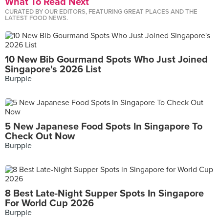
What To Read Next
CURATED BY OUR EDITORS, FEATURING GREAT PLACES AND THE
LATEST FOOD NEWS.
10 New Bib Gourmand Spots Who Just Joined
Singapore's 2026 List
Burpple
5 New Japanese Food Spots In Singapore To
Check Out Now
Burpple
8 Best Late-Night Supper Spots In Singapore
For World Cup 2026
Burpple