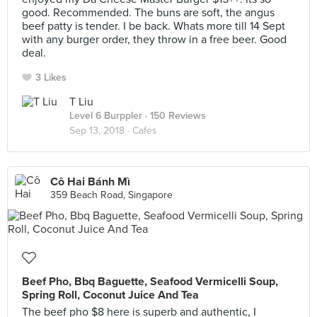
good. Recommended. The buns are soft, the angus
beef patty is tender. I be back. Whats more till 14 Sept
with any burger order, they throw in a free beer. Good
deal.
3 Likes
T Liu
Level 6 Burppler
· 150 Reviews
Sep 13, 2018 ·
Cafes
Cô Hai Bánh Mì
359 Beach Road, Singapore
Beef Pho, Bbq Baguette, Seafood Vermicelli Soup,
Spring Roll, Coconut Juice And Tea
The beef pho $8 here is superb and authentic, I