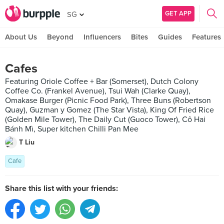
GET APP
SG
About Us
Beyond
Influencers
Bites
Guides
Features
Cafes
Featuring Oriole Coffee + Bar (Somerset), Dutch Colony
Coffee Co. (Frankel Avenue), Tsui Wah (Clarke Quay),
Omakase Burger (Picnic Food Park), Three Buns (Robertson
Quay), Guzman y Gomez (The Star Vista), King Of Fried Rice
(Golden Mile Tower), The Daily Cut (Guoco Tower), Cô Hai
Bánh Mì, Super kitchen Chilli Pan Mee
T Liu
Cafe
Share this list with your friends: