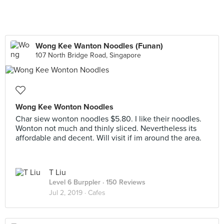
Wong Kee Wanton Noodles (Funan)
107 North Bridge Road, Singapore
Wong Kee Wonton Noodles
Char siew wonton noodles $5.80. I like their noodles.
Wonton not much and thinly sliced. Nevertheless its
affordable and decent. Will visit if im around the area.
T Liu
Level 6 Burppler
· 150 Reviews
Jul 2, 2019 ·
Cafes