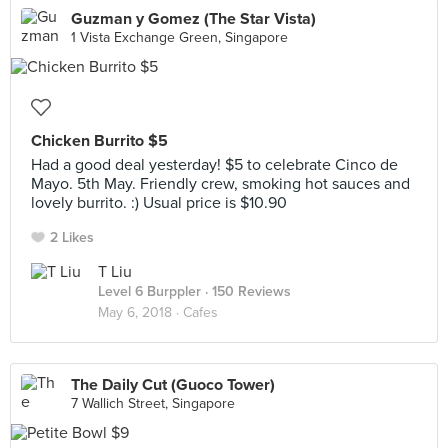
Guzman y Gomez (The Star Vista)
1 Vista Exchange Green, Singapore
Chicken Burrito $5
Had a good deal yesterday! $5 to celebrate Cinco de
Mayo. 5th May. Friendly crew, smoking hot sauces and
lovely burrito. :) Usual price is $10.90
2 Likes
T Liu
Level 6 Burppler
· 150 Reviews
May 6, 2018 ·
Cafes
The Daily Cut (Guoco Tower)
7 Wallich Street, Singapore