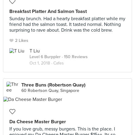
Breakfast Platter And Salmon Toast
Sunday brunch. Had a hearty breakfast platter while my
friend had the salmon toast. It tasted normal. Nothing
surprising to rave about. Drink was the cold brew.
2 Likes
T Liu
Level 6 Burppler
· 150 Reviews
Oct 1, 2018 ·
Cafes
Three Buns (Robertson Quay)
60 Robertson Quay, Singapore
Da Cheese Master Burger
If you love grub, messy burgers. This is the place. I
enjoyed my Da Cheese Master Burger $15++. Its so