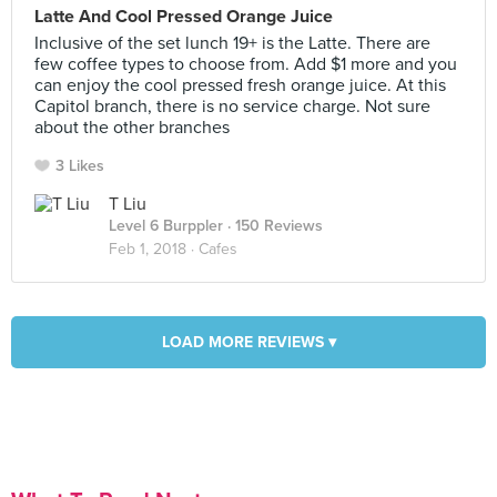
Latte And Cool Pressed Orange Juice
Inclusive of the set lunch 19+ is the Latte. There are
few coffee types to choose from. Add $1 more and you
can enjoy the cool pressed fresh orange juice. At this
Capitol branch, there is no service charge. Not sure
about the other branches
3 Likes
T Liu
Level 6 Burppler
· 150 Reviews
Feb 1, 2018 ·
Cafes
LOAD MORE REVIEWS ▾