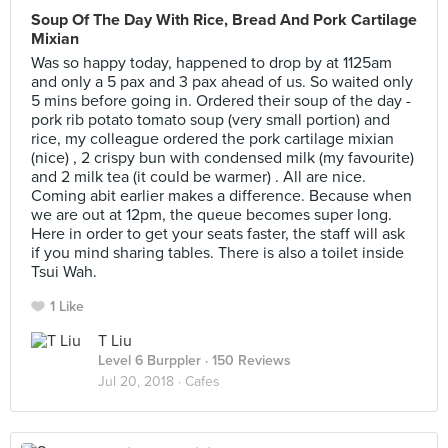
Soup Of The Day With Rice, Bread And Pork Cartilage
Mixian
Was so happy today, happened to drop by at 1125am
and only a 5 pax and 3 pax ahead of us. So waited only
5 mins before going in. Ordered their soup of the day -
pork rib potato tomato soup (very small portion) and
rice, my colleague ordered the pork cartilage mixian
(nice) , 2 crispy bun with condensed milk (my favourite)
and 2 milk tea (it could be warmer) . All are nice.
Coming abit earlier makes a difference. Because when
we are out at 12pm, the queue becomes super long.
Here in order to get your seats faster, the staff will ask
if you mind sharing tables. There is also a toilet inside
Tsui Wah.
1 Like
T Liu
Level 6 Burppler
· 150 Reviews
Jul 20, 2018 ·
Cafes