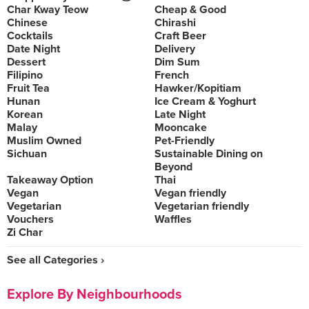
Char Kway Teow
Cheap & Good
Chinese
Chirashi
Cocktails
Craft Beer
Date Night
Delivery
Dessert
Dim Sum
Filipino
French
Fruit Tea
Hawker/Kopitiam
Hunan
Ice Cream & Yoghurt
Korean
Late Night
Malay
Mooncake
Muslim Owned
Pet-Friendly
Sichuan
Sustainable Dining on
Beyond
Takeaway Option
Thai
Vegan
Vegan friendly
Vegetarian
Vegetarian friendly
Vouchers
Waffles
Zi Char
See all Categories ›
Explore By Neighbourhoods