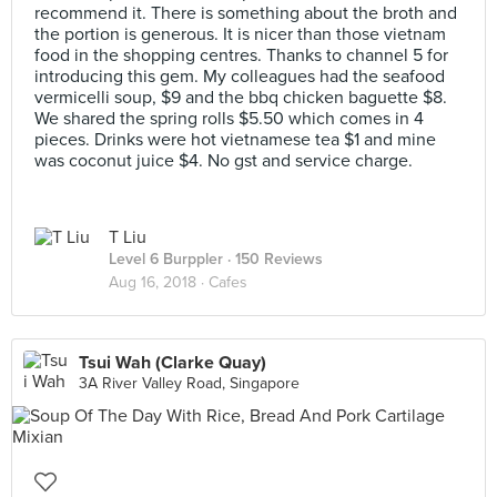
recommend it. There is something about the broth and
the portion is generous. It is nicer than those vietnam
food in the shopping centres. Thanks to channel 5 for
introducing this gem. My colleagues had the seafood
vermicelli soup, $9 and the bbq chicken baguette $8.
We shared the spring rolls $5.50 which comes in 4
pieces. Drinks were hot vietnamese tea $1 and mine
was coconut juice $4. No gst and service charge.
T Liu
Level 6 Burppler
· 150 Reviews
Aug 16, 2018 ·
Cafes
Tsui Wah (Clarke Quay)
3A River Valley Road, Singapore