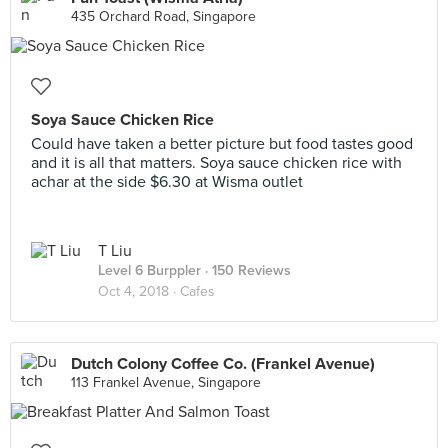
435 Orchard Road, Singapore
Soya Sauce Chicken Rice
Could have taken a better picture but food tastes good
and it is all that matters. Soya sauce chicken rice with
achar at the side $6.30 at Wisma outlet
T Liu
Level 6 Burppler
· 150 Reviews
Oct 4, 2018 ·
Cafes
Dutch Colony Coffee Co. (Frankel Avenue)
113 Frankel Avenue, Singapore