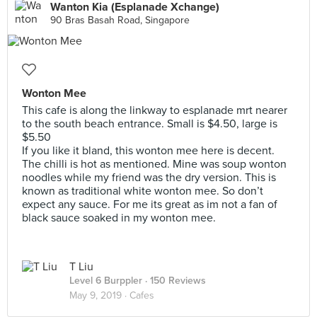
Wanton Kia (Esplanade Xchange)
90 Bras Basah Road, Singapore
Wonton Mee
This cafe is along the linkway to esplanade mrt nearer
to the south beach entrance. Small is $4.50, large is
$5.50
If you like it bland, this wonton mee here is decent.
The chilli is hot as mentioned. Mine was soup wonton
noodles while my friend was the dry version. This is
known as traditional white wonton mee. So don’t
expect any sauce. For me its great as im not a fan of
black sauce soaked in my wonton mee.
T Liu
Level 6 Burppler
· 150 Reviews
May 9, 2019 ·
Cafes