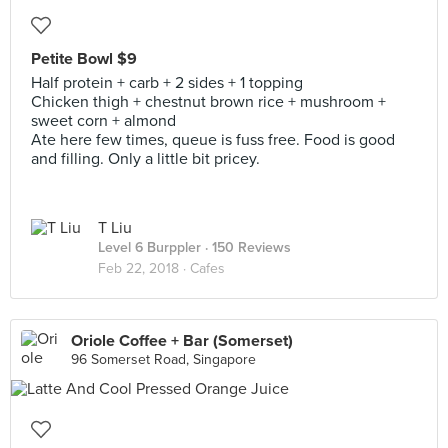
Petite Bowl $9
Half protein + carb + 2 sides + 1 topping
Chicken thigh + chestnut brown rice + mushroom +
sweet corn + almond
Ate here few times, queue is fuss free. Food is good
and filling. Only a little bit pricey.
T Liu
Level 6 Burppler
· 150 Reviews
Feb 22, 2018 ·
Cafes
Oriole Coffee + Bar (Somerset)
96 Somerset Road, Singapore