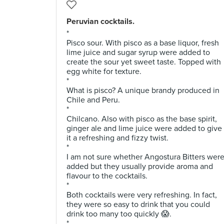
Peruvian cocktails.
*
Pisco sour. With pisco as a base liquor, fresh
lime juice and sugar syrup were added to
create the sour yet sweet taste. Topped with
egg white for texture.
*
What is pisco? A unique brandy produced in
Chile and Peru.
*
Chilcano. Also with pisco as the base spirit,
ginger ale and lime juice were added to give
it a refreshing and fizzy twist.
*
I am not sure whether Angostura Bitters wer
added but they usually provide aroma and
flavour to the cocktails.
*
Both cocktails were very refreshing. In fact,
they were so easy to drink that you could
drink too many too quickly 😱.
*