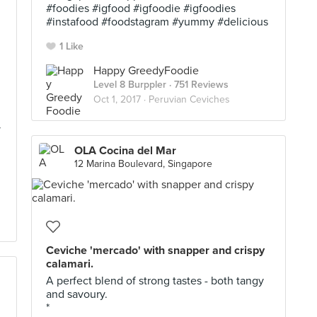
#foodies #igfood #igfoodie #igfoodies
#instafood #foodstagram #yummy #delicious
1 Like
Happy GreedyFoodie
Level 8 Burppler
· 751 Reviews
Oct 1, 2017 ·
Peruvian Ceviches
y
OLA Cocina del Mar
12 Marina Boulevard, Singapore
Ceviche 'mercado' with snapper and crispy
calamari.
A perfect blend of strong tastes - both tangy
and savoury.
*