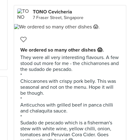
TONO Cevicheria
7 Fraser Street, Singapore
We ordered so many other dishes 😱.
They were all very interesting flavours. A few
stood out more for me - the chicharrones and
the sudado de pescado.
*
Chiccarones with crispy pork belly. This was
seasonal and not on the menu. Hope it will
be though.
*
Anticuchos with grilled beef in panca chilli
and chalaquita sauce.
*
Sudado de pescado which is a fisherman's
stew with white wine, yellow chilli, onion,
tomatoes and Peruvian Cora Cider. Goes