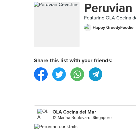
Peruvian
Featuring OLA Cocina d
Happy GreedyFoodie
Share this list with your friends:
OLA Cocina del Mar
12 Marina Boulevard, Singapore