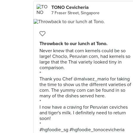
TONO Cevicheria
7 Fraser Street, Singapore
Throwback to our lunch at Tono.
Never knew that corn kernels could be so
large! Choclo, Peruvian corn, had kernels so
large that the Thai variety looked tiny in
comparison.
*
Thank you Chef @malvaez_mario for taking
the time to show us the different varieties of
corn. The yummy corn can be found in so
many of the dishes served here.
*
I now have a craving for Peruvian ceviches
and tiger's milk. I definitely need to return
soon!
*
#hgfoodie_sg #hgfoodie_tonocevicheria