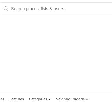
des
Features
Categories
Neighbourhoods