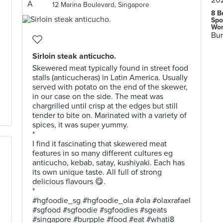
12 Marina Boulevard, Singapore
8 B
Spo
Wor
Bur
Sirloin steak anticucho.
Skewered meat typically found in street food
stalls (anticucheras) in Latin America. Usually
served with potato on the end of the skewer,
in our case on the side. The meat was
chargrilled until crisp at the edges but still
tender to bite on. Marinated with a variety of
spices, it was super yummy.
*
I find it fascinating that skewered meat
features in so many different cultures eg
anticucho, kebab, satay, kushiyaki. Each has
its own unique taste. All full of strong
delicious flavours 😋.
*
#hgfoodie_sg #hgfoodie_ola #ola #olaxrafael
#sgfood #sgfoodie #sgfoodies #sgeats
#singapore #burpple #food #eat #whati8