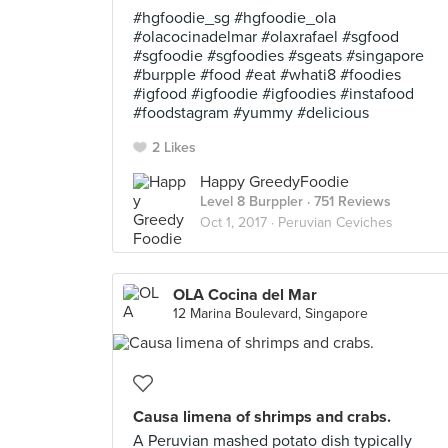
#hgfoodie_sg #hgfoodie_ola
#olacocinadelmar #olaxrafael #sgfood
#sgfoodie #sgfoodies #sgeats #singapore
#burpple #food #eat #whati8 #foodies
#igfood #igfoodie #igfoodies #instafood
#foodstagram #yummy #delicious
2 Likes
Happy GreedyFoodie
Level 8 Burppler
· 751 Reviews
Oct 1, 2017 ·
Peruvian Ceviches
OLA Cocina del Mar
12 Marina Boulevard, Singapore
Causa limena of shrimps and crabs.
A Peruvian mashed potato dish typically