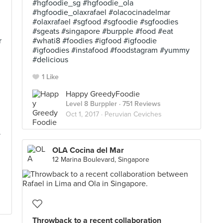
#hgfoodie_sg #hgfoodie_ola
#hgfoodie_olaxrafael #olacocinadelmar
#olaxrafael #sgfood #sgfoodie #sgfoodies
#sgeats #singapore #burpple #food #eat
r
#whati8 #foodies #igfood #igfoodie
#igfoodies #instafood #foodstagram #yummy
#delicious
1 Like
Happy GreedyFoodie
Level 8 Burppler
· 751 Reviews
Oct 1, 2017 ·
Peruvian Ceviches
y
OLA Cocina del Mar
12 Marina Boulevard, Singapore
Throwback to a recent collaboration