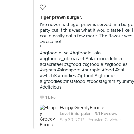
Tiger prawn burger.
I've never had tiger prawns served in a burge
patty but if this was what it would taste like, I
could easily eat a few more. The flavour was
awesome!
*
#hgfoodie_sg #hgfoodie_ola
#hgfoodie_olaxrafael #olacocinadelmar
#olaxrafael #sgfood #sgfoodie #sgfoodies
#sgeats #singapore #burpple #food #eat
#whati8 #foodies #igfood #igfoodie
#igfoodies #instafood #foodstagram #yumm
#delicious
1 Like
Happy GreedyFoodie
Level 8 Burppler
· 751 Reviews
Sep 30, 2017 ·
Peruvian Ceviches