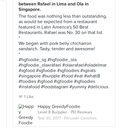
between Rafael in Lima and Ola in
Singapore.
The food was nothing less than outstanding,
as would be expected from a restaurant
featured in Latin America's 50 Best
Restaurants. Rafael was No. 30 on that list.
*
We began with pork belly chicharron
sandwich. Tasty, tender and awesome!
*
#hgfoodie_sg #hgfoodie_ola
#hgfoodie_olaxrafael #olaxrafael#oladelmar
#sgfood #sgfoodie #sgfoodies #sgeats
#singapore #burpple #food #eat #whati8
#foodies #igfood #igfoodie #igfoodies
#instafood #foodstagram #yummy #delicious
1 Like
Happy GreedyFoodie
Level 8 Burppler
· 751 Reviews
Sep 30, 2017 ·
Peruvian Ceviches