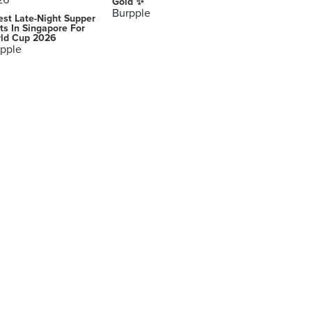
Gold ✨
Burpple
est Late-Night Supper
ts In Singapore For
ld Cup 2026
pple