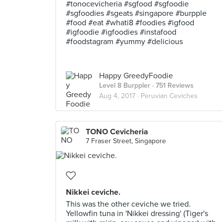
#tonocevicheria #sgfood #sgfoodie
#sgfoodies #sgeats #singapore #burpple
#food #eat #whati8 #foodies #igfood
#igfoodie #igfoodies #instafood
#foodstagram #yummy #delicious
Happy GreedyFoodie
Level 8 Burppler
· 751 Reviews
Aug 4, 2017 ·
Peruvian Ceviches
TONO Cevicheria
7 Fraser Street, Singapore
Nikkei ceviche.
This was the other ceviche we tried.
Yellowfin tuna in 'Nikkei dressing' (Tiger's