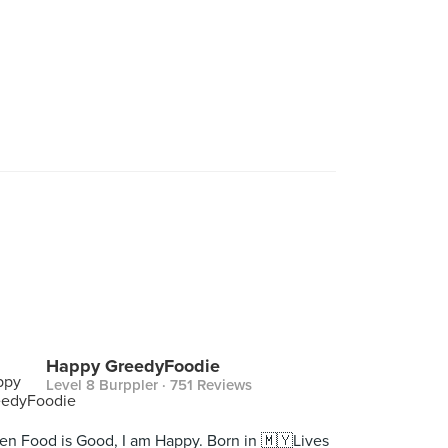
Happy GreedyFoodie
Level 8 Burppler
· 751 Reviews
n Food is Good, I am Happy. Born in 🇲🇾Lives