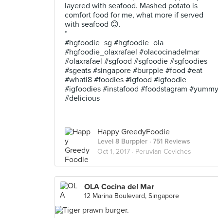
layered with seafood. Mashed potato is
comfort food for me, what more if served
with seafood 😊.
*
#hgfoodie_sg #hgfoodie_ola
#hgfoodie_olaxrafael #olacocinadelmar
#olaxrafael #sgfood #sgfoodie #sgfoodies
#sgeats #singapore #burpple #food #eat
#whati8 #foodies #igfood #igfoodie
#igfoodies #instafood #foodstagram #yumm
#delicious
Happy GreedyFoodie
Level 8 Burppler
· 751 Reviews
Oct 1, 2017 ·
Peruvian Ceviches
OLA Cocina del Mar
12 Marina Boulevard, Singapore