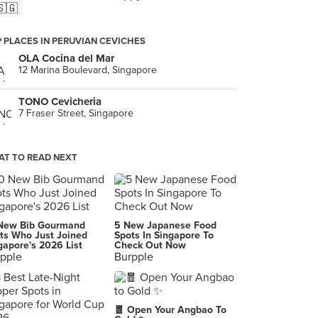
🇸🇬
 PLACES IN PERUVIAN CEVICHES
OLA Cocina del Mar
12 Marina Boulevard, Singapore
TONO Cevicheria
7 Fraser Street, Singapore
T TO READ NEXT
New Bib Gourmand
5 New Japanese Food
ts Who Just Joined
Spots In Singapore To
gapore's 2026 List
Check Out Now
pple
Burpple
🧧 Open Your Angbao To