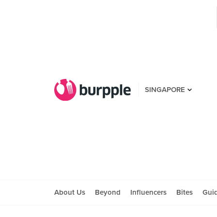
SINGAPORE
About Us
Beyond
Influencers
Bites
Gui