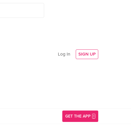
Log In
SIGN UP
GET THE APP