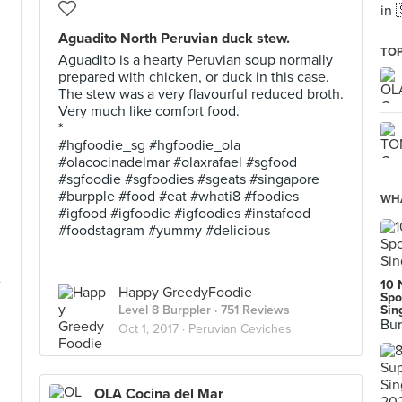
in 
Aguadito North Peruvian duck stew.
TOP
Aguadito is a hearty Peruvian soup normally
prepared with chicken, or duck in this case.
The stew was a very flavourful reduced broth.
Very much like comfort food.
*
#hgfoodie_sg #hgfoodie_ola
#olacocinadelmar #olaxrafael #sgfood
#sgfoodie #sgfoodies #sgeats #singapore
#burpple #food #eat #whati8 #foodies
WHA
#igfood #igfoodie #igfoodies #instafood
#foodstagram #yummy #delicious
e
10 
Happy GreedyFoodie
Spo
Level 8 Burppler
· 751 Reviews
Sin
Bur
Oct 1, 2017 ·
Peruvian Ceviches
OLA Cocina del Mar