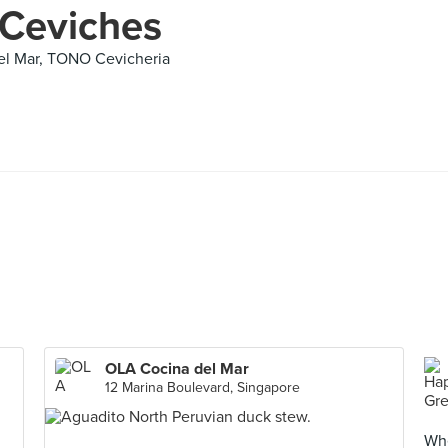
 Ceviches
el Mar, TONO Cevicheria
OLA Cocina del Mar
12 Marina Boulevard, Singapore
Whe