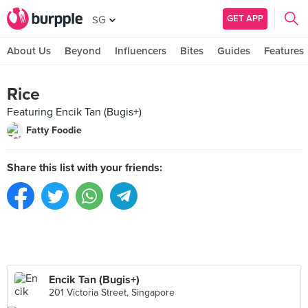
GET APP
SG
About Us
Beyond
Influencers
Bites
Guides
Features
Rice
Featuring Encik Tan (Bugis+)
Fatty Foodie
Share this list with your friends:
Encik Tan (Bugis+)
201 Victoria Street, Singapore