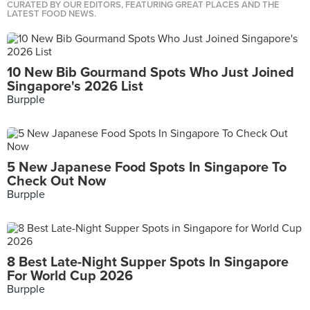
CURATED BY OUR EDITORS, FEATURING GREAT PLACES AND THE
LATEST FOOD NEWS.
10 New Bib Gourmand Spots Who Just Joined
Singapore's 2026 List
Burpple
5 New Japanese Food Spots In Singapore To
Check Out Now
Burpple
8 Best Late-Night Supper Spots In Singapore
For World Cup 2026
Burpple