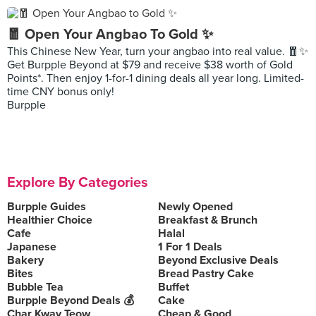
🧧 Open Your Angbao To Gold ✨
This Chinese New Year, turn your angbao into real value. 🧧✨
Get Burpple Beyond at $79 and receive $38 worth of Gold
Points*. Then enjoy 1-for-1 dining deals all year long. Limited-
time CNY bonus only!
Burpple
Explore By Categories
Burpple Guides
Newly Opened
Healthier Choice
Breakfast & Brunch
Cafe
Halal
Japanese
1 For 1 Deals
Bakery
Beyond Exclusive Deals
Bites
Bread Pastry Cake
Bubble Tea
Buffet
Burpple Beyond Deals 💰
Cake
Char Kway Teow
Cheap & Good