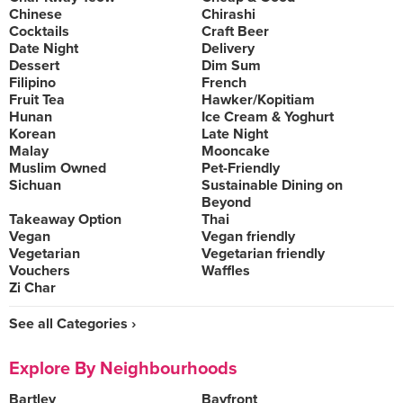
Chinese
Chirashi
Cocktails
Craft Beer
Date Night
Delivery
Dessert
Dim Sum
Filipino
French
Fruit Tea
Hawker/Kopitiam
Hunan
Ice Cream & Yoghurt
Korean
Late Night
Malay
Mooncake
Muslim Owned
Pet-Friendly
Sichuan
Sustainable Dining on
Beyond
Takeaway Option
Thai
Vegan
Vegan friendly
Vegetarian
Vegetarian friendly
Vouchers
Waffles
Zi Char
See all Categories ›
Explore By Neighbourhoods
Bartley
Bayfront