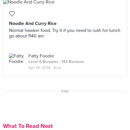
Noodle And Curry Rice
Normal hawker food. Try it if you need to rush for lunch
go about 1140 am.
Fatty Foodie
Level 6 Burppler
· 143 Reviews
Apr 14, 2018 ·
Rice
END
What To Read Next