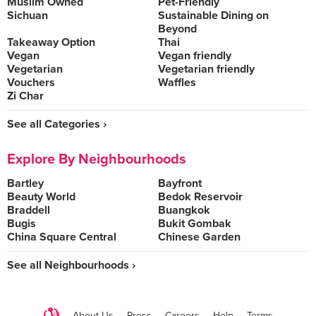
Muslim Owned
Pet-Friendly
Sichuan
Sustainable Dining on
Beyond
Takeaway Option
Thai
Vegan
Vegan friendly
Vegetarian
Vegetarian friendly
Vouchers
Waffles
Zi Char
See all Categories ›
Explore By Neighbourhoods
Bartley
Bayfront
Beauty World
Bedok Reservoir
Braddell
Buangkok
Bugis
Bukit Gombak
China Square Central
Chinese Garden
See all Neighbourhoods ›
About Us
Press
Careers
Help
Terms