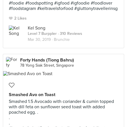
#foodie #foodspotting #igfood #igfoodie #foodlover
#foodstagram #keltravelsforfood #gluttonytravellerinsg
2 Likes
Kel Song
Level 7 Burppler
· 310 Reviews
Mar 30, 2019 ·
Brunchie
Forty Hands (Tiong Bahru)
78 Yong Siak Street, Singapore
Smashed Avo on Toast
Smashed 1.5 Avocado with coriander & cumin topped
with dill feta on sunflower seed toast with added
poached egg. .
.
.