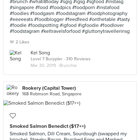
#brunch #whati8today #sgig #igsg #sgfood #instasg
#singapore #food #foodpics #foodporn #instafood
#foodies #foodgasm #foodstagram #foodphotography
#eeeeeats #foodblogger #feedfeed #onthetable #tasty
#foodie #foodspotting #igfood #igfoodie #foodlover
#foodstagram #keltravelsforfood #gluttonytravellerinsg
2 Likes
Kel Song
Level 7 Burppler
· 310 Reviews
Mar 30, 2019 ·
Brunchie
Rookery (Capital Tower)
168 Robinson Road, Singapore
Smoked Salmon Benedict ($17++)
Smoked Salmon, Dill Cream, Sourdough (swapped my
brioche), Streaky Bacon, Poached Eggs and Mashed