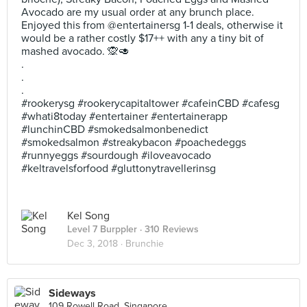
Avocado are my usual order at any brunch place.
Enjoyed this from @entertainersg 1-1 deals, otherwise it
would be a rather costly $17++ with any a tiny bit of
mashed avocado. 🙊🥑
.
.
.
#rookerysg #rookerycapitaltower #cafeinCBD #cafesg
#whati8today #entertainer #entertainerapp
#lunchinCBD #smokedsalmonbenedict
#smokedsalmon #streakybacon #poachedeggs
#runnyeggs #sourdough #iloveavocado
#keltravelsforfood #gluttonytravellerinsg
Kel Song
Level 7 Burppler
· 310 Reviews
Dec 3, 2018 ·
Brunchie
Sideways
109 Rowell Road, Singapore