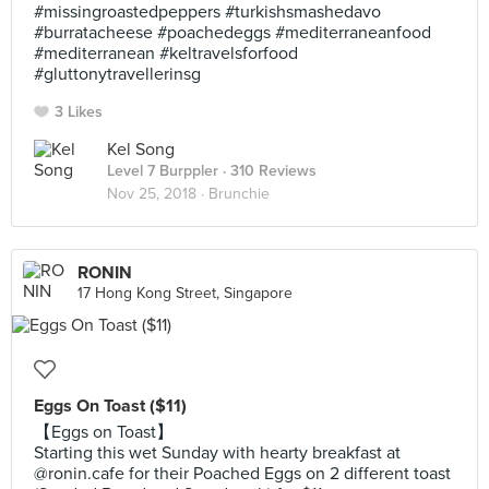
#missingroastedpeppers #turkishsmashedavo
#burratacheese #poachedeggs #mediterraneanfood
#mediterranean #keltravelsforfood
#gluttonytravellerinsg
3 Likes
Kel Song
Level 7 Burppler
· 310 Reviews
Nov 25, 2018 ·
Brunchie
RONIN
17 Hong Kong Street, Singapore
Eggs On Toast ($11)
【Eggs on Toast】
Starting this wet Sunday with hearty breakfast at
@ronin.cafe for their Poached Eggs on 2 different toast