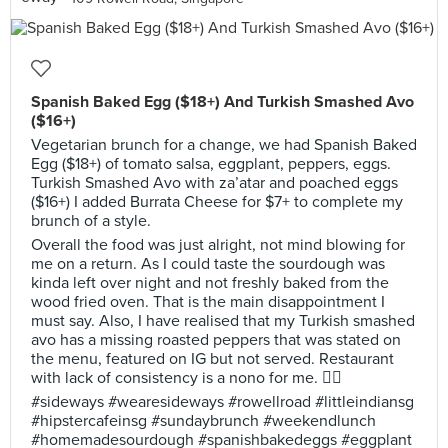
Spanish Baked Egg ($18+) And Turkish Smashed Avo
($16+)
Vegetarian brunch for a change, we had Spanish Baked
Egg ($18+) of tomato salsa, eggplant, peppers, eggs.
Turkish Smashed Avo with za’atar and poached eggs
($16+) I added Burrata Cheese for $7+ to complete my
brunch of a style.
Overall the food was just alright, not mind blowing for
me on a return. As I could taste the sourdough was
kinda left over night and not freshly baked from the
wood fried oven. That is the main disappointment I
must say. Also, I have realised that my Turkish smashed
avo has a missing roasted peppers that was stated on
the menu, featured on IG but not served. Restaurant
with lack of consistency is a nono for me. 👎🏻
#sideways #wearesideways #rowellroad #littleindiansg
#hipstercafeinsg #sundaybrunch #weekendlunch
#homemadesourdough #spanishbakedeggs #eggplant