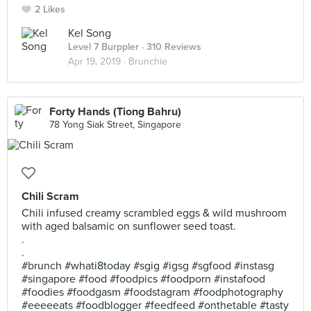
2 Likes
Kel Song
Level 7 Burppler
· 310 Reviews
Apr 19, 2019 ·
Brunchie
Forty Hands (Tiong Bahru)
78 Yong Siak Street, Singapore
Chili Scram
Chili infused creamy scrambled eggs & wild mushroom
with aged balsamic on sunflower seed toast.
.
.
#brunch #whati8today #sgig #igsg #sgfood #instasg
#singapore #food #foodpics #foodporn #instafood
#foodies #foodgasm #foodstagram #foodphotography
#eeeeeats #foodblogger #feedfeed #onthetable #tasty