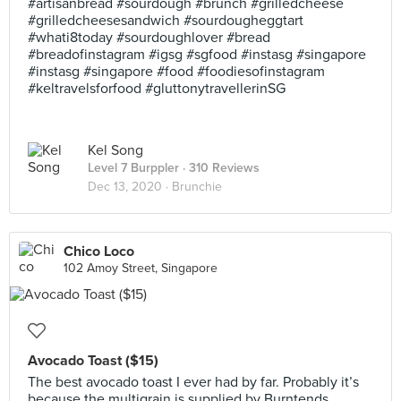
#artisanbread #sourdough #brunch #grilledcheese
#grilledcheesesandwich #sourdougheggtart
#whati8today #sourdoughlover #bread
#breadofinstagram #igsg #sgfood #instasg #singapore
#instasg #singapore #food #foodiesofinstagram
#keltravelsforfood #gluttonytravellerinSG
Kel Song
Level 7 Burppler
· 310 Reviews
Dec 13, 2020 ·
Brunchie
Chico Loco
102 Amoy Street, Singapore
Avocado Toast ($15)
The best avocado toast I ever had by far. Probably it’s
because the multigrain is supplied by Burntends