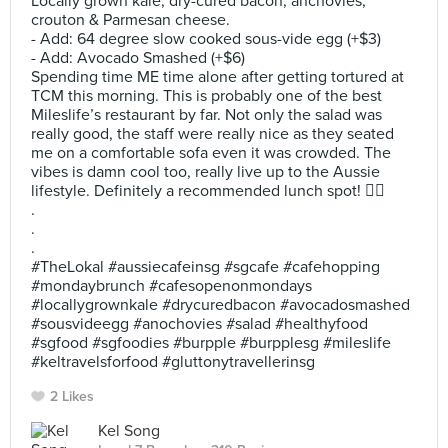
Locally grown kale, dry-cured bacon, anchovies,
crouton & Parmesan cheese.
- Add: 64 degree slow cooked sous-vide egg (+$3)
- Add: Avocado Smashed (+$6)
Spending time ME time alone after getting tortured at
TCM this morning. This is probably one of the best
Mileslife’s restaurant by far. Not only the salad was
really good, the staff were really nice as they seated
me on a comfortable sofa even it was crowded. The
vibes is damn cool too, really live up to the Aussie
lifestyle. Definitely a recommended lunch spot! 👍🏻
.
.
.
#TheLokal #aussiecafeinsg #sgcafe #cafehopping
#mondaybrunch #cafesopenonmondays
#locallygrownkale #drycuredbacon #avocadosmashed
#sousvideegg #anochovies #salad #healthyfood
#sgfood #sgfoodies #burpple #burpplesg #mileslife
#keltravelsforfood #gluttonytravellerinsg
2 Likes
Kel Song