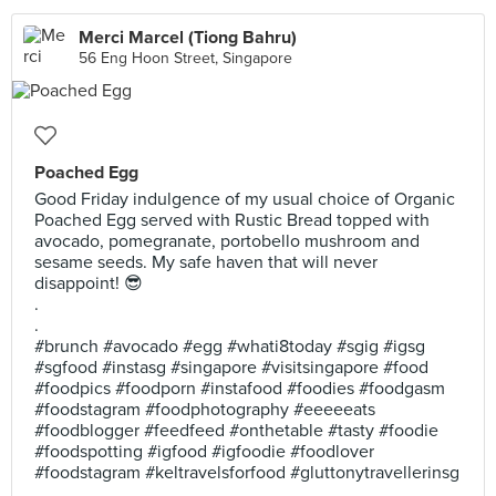
Merci Marcel (Tiong Bahru)
56 Eng Hoon Street, Singapore
Poached Egg
Good Friday indulgence of my usual choice of Organic
Poached Egg served with Rustic Bread topped with
avocado, pomegranate, portobello mushroom and
sesame seeds. My safe haven that will never
disappoint! 😎
.
.
#brunch #avocado #egg #whati8today #sgig #igsg
#sgfood #instasg #singapore #visitsingapore #food
#foodpics #foodporn #instafood #foodies #foodgasm
#foodstagram #foodphotography #eeeeeats
#foodblogger #feedfeed #onthetable #tasty #foodie
#foodspotting #igfood #igfoodie #foodlover
#foodstagram #keltravelsforfood #gluttonytravellerinsg