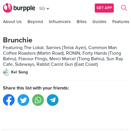
GET APP
SG
About Us
Beyond
Influencers
Bites
Guides
Features
Brunchie
Featuring The Lokal, Sarnies (Telok Ayer), Common Man
Coffee Roasters (Martin Road), RONIN, Forty Hands (Tiong
Bahru), Flavour Flings, Merci Marcel (Tiong Bahru), Sun Ray
Cafe, Sideways, Rabbit Carrot Gun (East Coast)
Kel Song
Share this list with your friends: