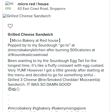
micro red | house
63 East Coast Road, Singapore
Grilled Cheese Sandwich
【Micro Bakery at Red house】
Popped by to my Sourdough “go to” at
@microbakerykitchen after burning 500calories at
@9roundeastcoastroad
Been wanting to try the Sourdough Egg Tart for the
longest time, it’s like a fluffy croissant with egg custard.
Very YUM! However I got a little greedy after starting at
the menu and decided to go for something sinful -
Grilled 3 Cheese (Brie/Smoked Cheddar/ Mozzarella)
Sandwich. IT WAS SO DAMN GOOD!
😍🧀🍞
.
.
.
#microbakery #sgbakery #bakeryinsingapore