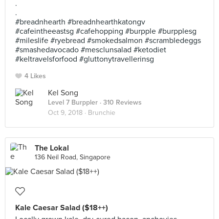
.
.
#breadnhearth #breadnhearthkatongv
#cafeintheeastsg #cafehopping #burpple #burpplesg
#mileslife #ryebread #smokedsalmon #scrambledeggs
#smashedavocado #mesclunsalad #ketodiet
#keltravelsforfood #gluttonytravellerinsg
4 Likes
Kel Song
Level 7 Burppler
· 310 Reviews
Oct 9, 2018 ·
Brunchie
The Lokal
136 Neil Road, Singapore
Kale Caesar Salad ($18++)