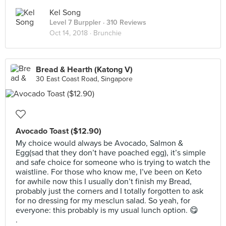
Kel Song
Level 7 Burppler
· 310 Reviews
Oct 14, 2018 ·
Brunchie
Bread & Hearth (Katong V)
30 East Coast Road, Singapore
Avocado Toast ($12.90)
My choice would always be Avocado, Salmon &
Egg(sad that they don’t have poached egg), it’s simple
and safe choice for someone who is trying to watch the
waistline. For those who know me, I’ve been on Keto
for awhile now this I usually don’t finish my Bread,
probably just the corners and I totally forgotten to ask
for no dressing for my mesclun salad. So yeah, for
everyone: this probably is my usual lunch option. 😋
.