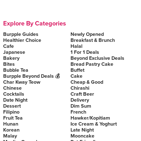
Explore By Categories
Burpple Guides
Newly Opened
Healthier Choice
Breakfast & Brunch
Cafe
Halal
Japanese
1 For 1 Deals
Bakery
Beyond Exclusive Deals
Bites
Bread Pastry Cake
Bubble Tea
Buffet
Burpple Beyond Deals 💰
Cake
Char Kway Teow
Cheap & Good
Chinese
Chirashi
Cocktails
Craft Beer
Date Night
Delivery
Dessert
Dim Sum
Filipino
French
Fruit Tea
Hawker/Kopitiam
Hunan
Ice Cream & Yoghurt
Korean
Late Night
Malay
Mooncake