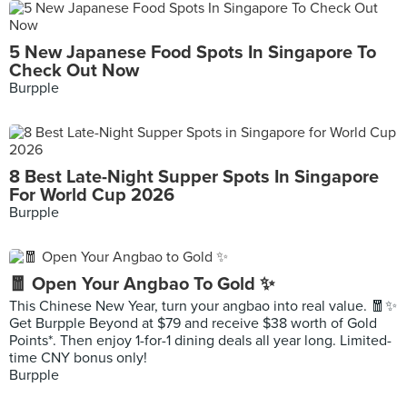
5 New Japanese Food Spots In Singapore To
Check Out Now
Burpple
8 Best Late-Night Supper Spots In Singapore
For World Cup 2026
Burpple
🧧 Open Your Angbao To Gold ✨
This Chinese New Year, turn your angbao into real value. 🧧✨
Get Burpple Beyond at $79 and receive $38 worth of Gold
Points*. Then enjoy 1-for-1 dining deals all year long. Limited-
time CNY bonus only!
Burpple