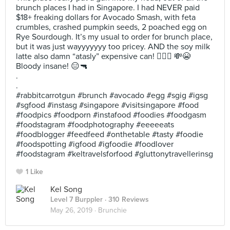
brunch places I had in Singapore. I had NEVER paid
$18+ freaking dollars for Avocado Smash, with feta
crumbles, crashed pumpkin seeds, 2 poached egg on
Rye Sourdough. It’s my usual to order for brunch place,
but it was just wayyyyyyy too pricey. AND the soy milk
latte also damn “atasly” expensive can! 🤦🏻‍♀️ 💸😭
Bloody insane! 😑🔫
.
.
#rabbitcarrotgun #brunch #avocado #egg #sgig #igsg
#sgfood #instasg #singapore #visitsingapore #food
#foodpics #foodporn #instafood #foodies #foodgasm
#foodstagram #foodphotography #eeeeeats
#foodblogger #feedfeed #onthetable #tasty #foodie
#foodspotting #igfood #igfoodie #foodlover
#foodstagram #keltravelsforfood #gluttonytravellerinsg
1 Like
Kel Song
Level 7 Burppler
· 310 Reviews
May 26, 2019 ·
Brunchie