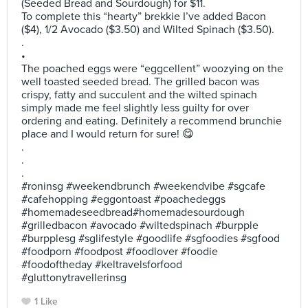
(Seeded Bread and Sourdough) for $11.
To complete this “hearty” brekkie I’ve added Bacon
($4), 1/2 Avocado ($3.50) and Wilted Spinach ($3.50).
.
•
The poached eggs were “eggcellent” woozying on the
well toasted seeded bread. The grilled bacon was
crispy, fatty and succulent and the wilted spinach
simply made me feel slightly less guilty for over
ordering and eating. Definitely a recommend brunchie
place and I would return for sure! 😋
.
.
.
#roninsg #weekendbrunch #weekendvibe #sgcafe
#cafehopping #eggontoast #poachedeggs
#homemadeseedbread#homemadesourdough
#grilledbacon #avocado #wiltedspinach #burpple
#burpplesg #sglifestyle #goodlife #sgfoodies #sgfood
#foodporn #foodpost #foodlover #foodie
#foodoftheday #keltravelsforfood
#gluttonytravellerinsg
1 Like