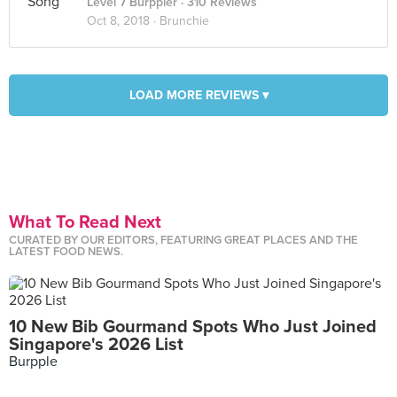
Level 7 Burppler
· 310 Reviews
Oct 8, 2018 ·
Brunchie
LOAD MORE REVIEWS ▾
What To Read Next
CURATED BY OUR EDITORS, FEATURING GREAT PLACES AND THE
LATEST FOOD NEWS.
10 New Bib Gourmand Spots Who Just Joined
Singapore's 2026 List
Burpple