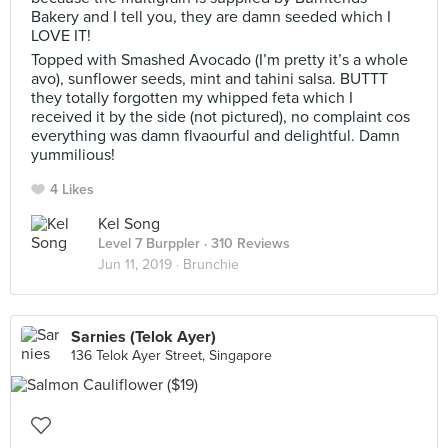
Bakery and I tell you, they are damn seeded which I
LOVE IT!
Topped with Smashed Avocado (I’m pretty it’s a whole
avo), sunflower seeds, mint and tahini salsa. BUTTT
they totally forgotten my whipped feta which I
received it by the side (not pictured), no complaint cos
everything was damn flvaourful and delightful. Damn
yummilious!
4 Likes
Kel Song
Level 7 Burppler
· 310 Reviews
Jun 11, 2019 ·
Brunchie
Sarnies (Telok Ayer)
136 Telok Ayer Street, Singapore