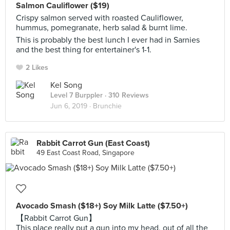
Salmon Cauliflower ($19)
Crispy salmon served with roasted Cauliflower,
hummus, pomegranate, herb salad & burnt lime.
This is probably the best lunch I ever had in Sarnies
and the best thing for entertainer's 1-1.
2 Likes
Kel Song
Level 7 Burppler
· 310 Reviews
Jun 6, 2019 ·
Brunchie
Rabbit Carrot Gun (East Coast)
49 East Coast Road, Singapore
Avocado Smash ($18+) Soy Milk Latte ($7.50+)
【Rabbit Carrot Gun】
This place really put a gun into my head, out of all the