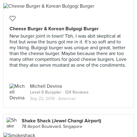
Cheese Burger & Korean Bulgogi Burger
New burger joint in town! Tbh, I was abit skeptical at
first but wow the buns got me in it. It’s so soft and to
my liking. Bulgogi burger was unique and great, better
than the cheese burger. Maybe because there are too
many other competitors for good cheese burgers. Love
that they also serve mustard as one of the condiments.
Michell Devina
Level 6 Burppler
· 124 Reviews
Sep 22, 2019 ·
American
Shake Shack (Jewel Changi Airport)
78 Airport Boulevard, Singapore