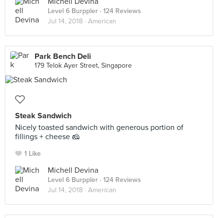
Michell Devina
Level 6 Burppler
· 124 Reviews
Jul 14, 2018 ·
American
Park Bench Deli
179 Telok Ayer Street, Singapore
Steak Sandwich
Nicely toasted sandwich with generous portion of
fillings + cheese 🧀
1 Like
Michell Devina
Level 6 Burppler
· 124 Reviews
Jul 14, 2018 ·
American