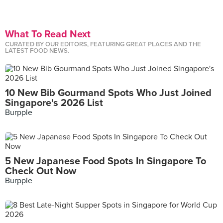
What To Read Next
CURATED BY OUR EDITORS, FEATURING GREAT PLACES AND THE
LATEST FOOD NEWS.
10 New Bib Gourmand Spots Who Just Joined
Singapore's 2026 List
Burpple
5 New Japanese Food Spots In Singapore To
Check Out Now
Burpple