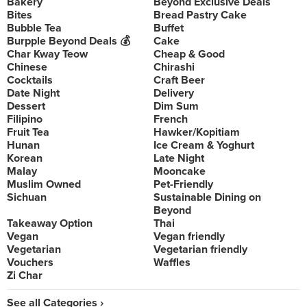
Bakery
Beyond Exclusive Deals
Bites
Bread Pastry Cake
Bubble Tea
Buffet
Burpple Beyond Deals 💰
Cake
Char Kway Teow
Cheap & Good
Chinese
Chirashi
Cocktails
Craft Beer
Date Night
Delivery
Dessert
Dim Sum
Filipino
French
Fruit Tea
Hawker/Kopitiam
Hunan
Ice Cream & Yoghurt
Korean
Late Night
Malay
Mooncake
Muslim Owned
Pet-Friendly
Sichuan
Sustainable Dining on
Beyond
Takeaway Option
Thai
Vegan
Vegan friendly
Vegetarian
Vegetarian friendly
Vouchers
Waffles
Zi Char
See all Categories ›