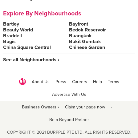
Explore By Neighbourhoods
Bartley
Bayfront
Beauty World
Bedok Reservoir
Braddell
Buangkok
Bugis
Bukit Gombak
China Square Central
Chinese Garden
See all Neighbourhoods ›
About Us
Press
Careers
Help
Terms
Advertise With Us
Business Owners ›
Claim your page now
·
Be a Beyond Partner
COPYRIGHT © 2021 BURPPLE PTE LTD. ALL RIGHTS RESERVED.