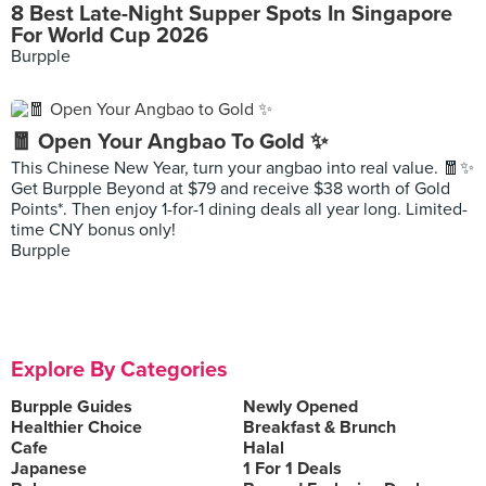
8 Best Late-Night Supper Spots In Singapore
For World Cup 2026
Burpple
🧧 Open Your Angbao To Gold ✨
This Chinese New Year, turn your angbao into real value. 🧧✨
Get Burpple Beyond at $79 and receive $38 worth of Gold
Points*. Then enjoy 1-for-1 dining deals all year long. Limited-
time CNY bonus only!
Burpple
Explore By Categories
Burpple Guides
Newly Opened
Healthier Choice
Breakfast & Brunch
Cafe
Halal
Japanese
1 For 1 Deals