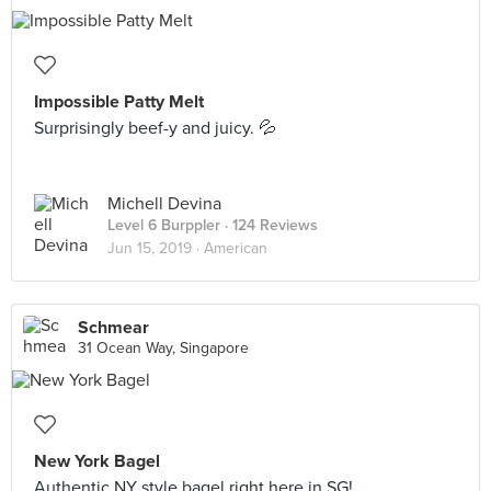
Impossible Patty Melt
Surprisingly beef-y and juicy. 💦
Michell Devina
Level 6 Burppler
· 124 Reviews
Jun 15, 2019 ·
American
Schmear
31 Ocean Way, Singapore
New York Bagel
Authentic NY style bagel right here in SG!