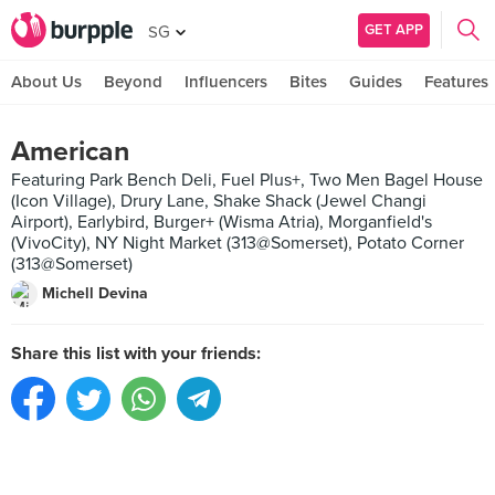
GET APP
SG
About Us
Beyond
Influencers
Bites
Guides
Features
American
Featuring Park Bench Deli, Fuel Plus+, Two Men Bagel House
(Icon Village), Drury Lane, Shake Shack (Jewel Changi
Airport), Earlybird, Burger+ (Wisma Atria), Morganfield's
(VivoCity), NY Night Market (313@Somerset), Potato Corner
(313@Somerset)
Michell Devina
Share this list with your friends: