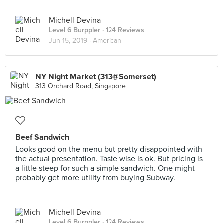
Michell Devina
Level 6 Burppler
· 124 Reviews
Jun 15, 2019 ·
American
NY Night Market (313@Somerset)
313 Orchard Road, Singapore
Beef Sandwich
Looks good on the menu but pretty disappointed with
the actual presentation. Taste wise is ok. But pricing is
a little steep for such a simple sandwich. One might
probably get more utility from buying Subway.
Michell Devina
Level 6 Burppler
· 124 Reviews