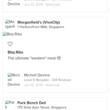
Jun 15, 2019 ·
American
Morganfield's (VivoCity)
1 Harbourfront Walk, Singapore
Bbq Ribs
The ultimate "western" meal 🤠
Michell Devina
Level 6 Burppler
· 124 Reviews
Jun 15, 2019 ·
American
Park Bench Deli
179 Telok Ayer Street, Singapore