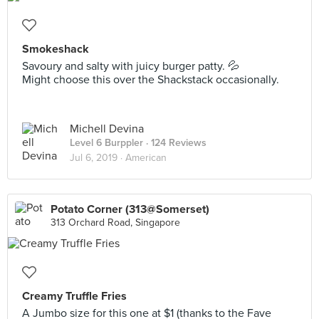
Smokeshack
Savoury and salty with juicy burger patty. 💦
Might choose this over the Shackstack occasionally.
Michell Devina
Level 6 Burppler
· 124 Reviews
Jul 6, 2019 ·
American
Potato Corner (313@Somerset)
313 Orchard Road, Singapore
Creamy Truffle Fries
A Jumbo size for this one at $1 (thanks to the Fave