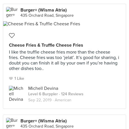
Burger+ (Wisma Atria)
435 Orchard Road, Singapore
Cheese Fries & Truffle Cheese Fries
I like the truffle cheese fries more than the cheese
fries. Cheese fries was too ‘jelat’. It’s good for sharing, i
doubt you can finish it all by your own if you’re having
other dishes too..
1 Like
Michell Devina
Level 6 Burppler
· 124 Reviews
Sep 22, 2019 ·
American
Burger+ (Wisma Atria)
435 Orchard Road, Singapore