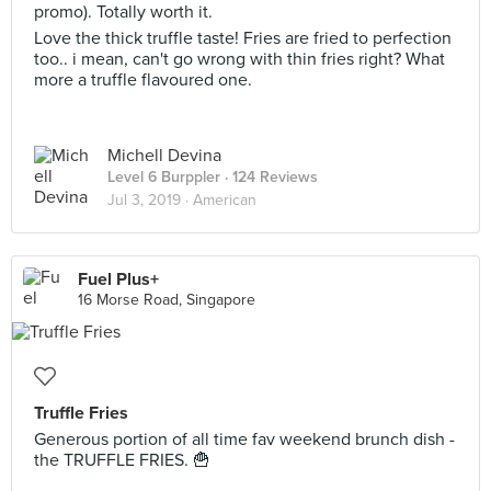
promo). Totally worth it.
Love the thick truffle taste! Fries are fried to perfection
too.. i mean, can't go wrong with thin fries right? What
more a truffle flavoured one.
Michell Devina
Level 6 Burppler
· 124 Reviews
Jul 3, 2019 ·
American
Fuel Plus+
16 Morse Road, Singapore
Truffle Fries
Generous portion of all time fav weekend brunch dish -
the TRUFFLE FRIES. 🍟