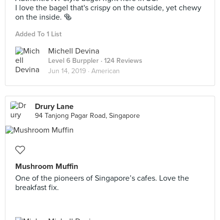
I love the bagel that's crispy on the outside, yet chewy
on the inside. 🥯
Added To 1 List
Michell Devina
Level 6 Burppler
· 124 Reviews
Jun 14, 2019 ·
American
Drury Lane
94 Tanjong Pagar Road, Singapore
Mushroom Muffin
One of the pioneers of Singapore’s cafes. Love the
breakfast fix.