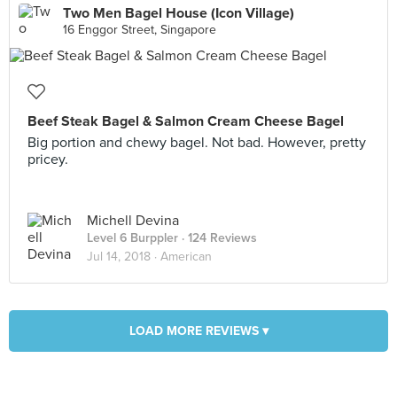
Two Men Bagel House (Icon Village)
16 Enggor Street, Singapore
Beef Steak Bagel & Salmon Cream Cheese Bagel
Big portion and chewy bagel. Not bad. However, pretty
pricey.
Michell Devina
Level 6 Burppler
· 124 Reviews
Jul 14, 2018 ·
American
LOAD MORE REVIEWS ▾