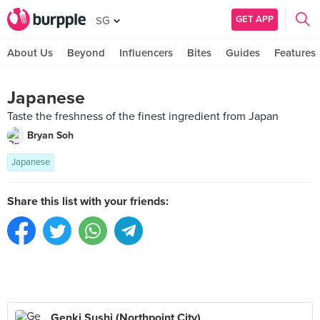
GET APP
SG
About Us
Beyond
Influencers
Bites
Guides
Features
Japanese
Taste the freshness of the finest ingredient from Japan
Bryan Soh
Japanese
Share this list with your friends:
Genki Sushi (Northpoint City)