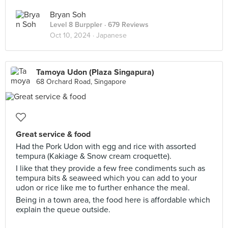
Bryan Soh
Level 8 Burppler
· 679 Reviews
Oct 10, 2024 ·
Japanese
Tamoya Udon (Plaza Singapura)
68 Orchard Road, Singapore
Great service & food
Had the Pork Udon with egg and rice with assorted
tempura (Kakiage & Snow cream croquette).
I like that they provide a few free condiments such as
tempura bits & seaweed which you can add to your
udon or rice like me to further enhance the meal.
Being in a town area, the food here is affordable which
explain the queue outside.