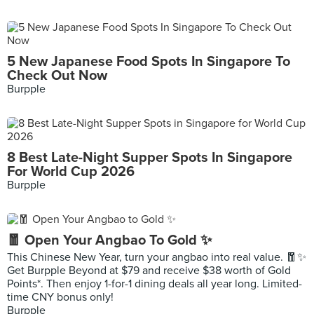
5 New Japanese Food Spots In Singapore To
Check Out Now
Burpple
8 Best Late-Night Supper Spots In Singapore
For World Cup 2026
Burpple
🧧 Open Your Angbao To Gold ✨
This Chinese New Year, turn your angbao into real value. 🧧✨
Get Burpple Beyond at $79 and receive $38 worth of Gold
Points*. Then enjoy 1-for-1 dining deals all year long. Limited-
time CNY bonus only!
Burpple