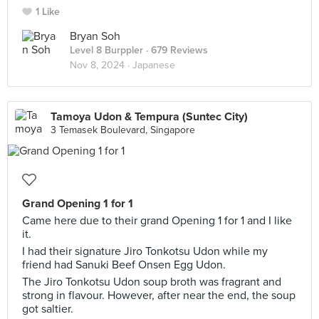
1 Like
Bryan Soh
Level 8 Burppler
· 679 Reviews
Nov 8, 2024 ·
Japanese
Tamoya Udon & Tempura (Suntec City)
3 Temasek Boulevard, Singapore
Grand Opening 1 for 1
Came here due to their grand Opening 1 for 1 and I like
it.
I had their signature Jiro Tonkotsu Udon while my
friend had Sanuki Beef Onsen Egg Udon.
The Jiro Tonkotsu Udon soup broth was fragrant and
strong in flavour. However, after near the end, the soup
got saltier.