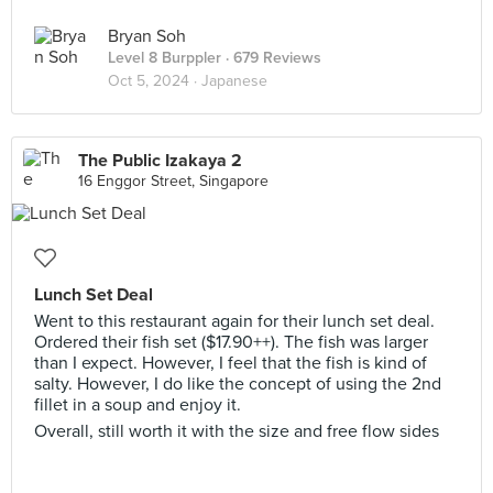
Bryan Soh
Level 8 Burppler
· 679 Reviews
Oct 5, 2024 ·
Japanese
The Public Izakaya 2
16 Enggor Street, Singapore
Lunch Set Deal
Went to this restaurant again for their lunch set deal.
Ordered their fish set ($17.90++). The fish was larger
than I expect. However, I feel that the fish is kind of
salty. However, I do like the concept of using the 2nd
fillet in a soup and enjoy it.
Overall, still worth it with the size and free flow sides