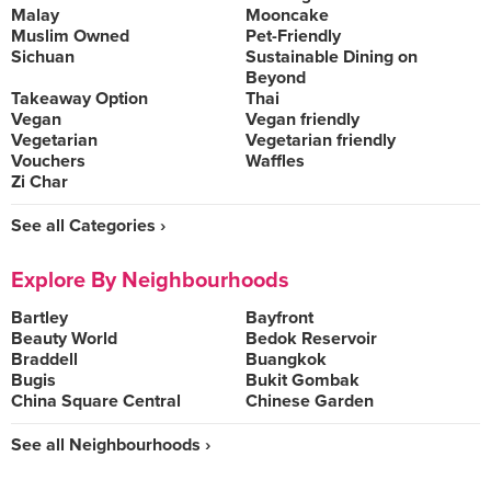
Malay
Mooncake
Muslim Owned
Pet-Friendly
Sichuan
Sustainable Dining on
Beyond
Takeaway Option
Thai
Vegan
Vegan friendly
Vegetarian
Vegetarian friendly
Vouchers
Waffles
Zi Char
See all Categories ›
Explore By Neighbourhoods
Bartley
Bayfront
Beauty World
Bedok Reservoir
Braddell
Buangkok
Bugis
Bukit Gombak
China Square Central
Chinese Garden
See all Neighbourhoods ›