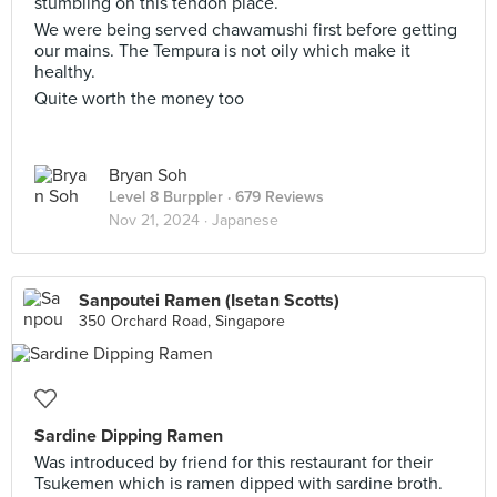
stumbling on this tendon place.
We were being served chawamushi first before getting
our mains. The Tempura is not oily which make it
healthy.
Quite worth the money too
Bryan Soh
Level 8 Burppler
· 679 Reviews
Nov 21, 2024 ·
Japanese
Sanpoutei Ramen (Isetan Scotts)
350 Orchard Road, Singapore
Sardine Dipping Ramen
Was introduced by friend for this restaurant for their
Tsukemen which is ramen dipped with sardine broth.