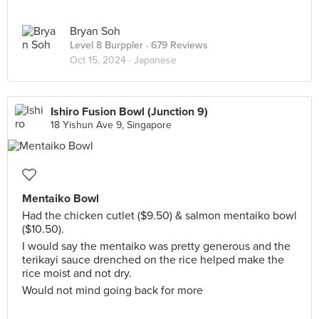
Bryan Soh
Level 8 Burppler
· 679 Reviews
Oct 15, 2024 ·
Japanese
Ishiro Fusion Bowl (Junction 9)
18 Yishun Ave 9, Singapore
Mentaiko Bowl
Had the chicken cutlet ($9.50) & salmon mentaiko bowl
($10.50).
I would say the mentaiko was pretty generous and the
terikayi sauce drenched on the rice helped make the
rice moist and not dry.
Would not mind going back for more