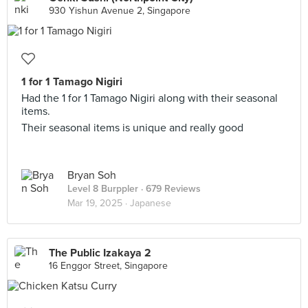
930 Yishun Avenue 2, Singapore
1 for 1 Tamago Nigiri
Had the 1 for 1 Tamago Nigiri along with their seasonal
items.
Their seasonal items is unique and really good
Bryan Soh
Level 8 Burppler
· 679 Reviews
Mar 19, 2025 ·
Japanese
The Public Izakaya 2
16 Enggor Street, Singapore