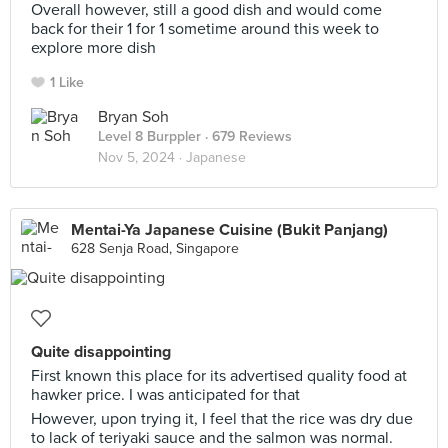
Overall however, still a good dish and would come
back for their 1 for 1 sometime around this week to
explore more dish
1 Like
Bryan Soh
Level 8 Burppler
· 679 Reviews
Nov 5, 2024 ·
Japanese
Mentai-Ya Japanese Cuisine (Bukit Panjang)
628 Senja Road, Singapore
Quite disappointing
First known this place for its advertised quality food at
hawker price. I was anticipated for that
However, upon trying it, I feel that the rice was dry due
to lack of teriyaki sauce and the salmon was normal.