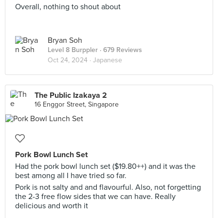
Overall, nothing to shout about
Bryan Soh
Level 8 Burppler
· 679 Reviews
Oct 24, 2024 ·
Japanese
The Public Izakaya 2
16 Enggor Street, Singapore
Pork Bowl Lunch Set
Had the pork bowl lunch set ($19.80++) and it was the
best among all I have tried so far.
Pork is not salty and and flavourful. Also, not forgetting
the 2-3 free flow sides that we can have. Really
delicious and worth it