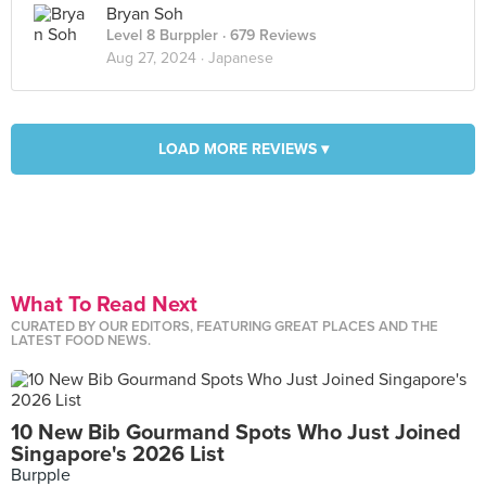
Bryan Soh
Level 8 Burppler
· 679 Reviews
Aug 27, 2024 ·
Japanese
LOAD MORE REVIEWS ▾
What To Read Next
CURATED BY OUR EDITORS, FEATURING GREAT PLACES AND THE
LATEST FOOD NEWS.
10 New Bib Gourmand Spots Who Just Joined
Singapore's 2026 List
Burpple