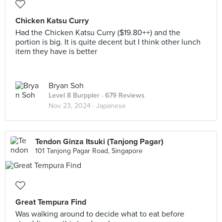
Chicken Katsu Curry
Had the Chicken Katsu Curry ($19.80++) and the
portion is big. It is quite decent but I think other lunch
item they have is better
Bryan Soh
Level 8 Burppler
· 679 Reviews
Nov 23, 2024 ·
Japanese
Tendon Ginza Itsuki (Tanjong Pagar)
101 Tanjong Pagar Road, Singapore
Great Tempura Find
Was walking around to decide what to eat before