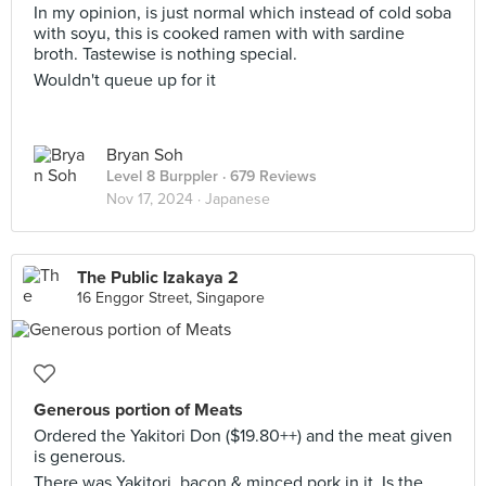
In my opinion, is just normal which instead of cold soba
with soyu, this is cooked ramen with with sardine
broth. Tastewise is nothing special.
Wouldn't queue up for it
Bryan Soh
Level 8 Burppler
· 679 Reviews
Nov 17, 2024 ·
Japanese
The Public Izakaya 2
16 Enggor Street, Singapore
Generous portion of Meats
Ordered the Yakitori Don ($19.80++) and the meat given
is generous.
There was Yakitori, bacon & minced pork in it. Is the