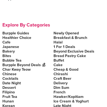
Explore By Categories
Burpple Guides
Newly Opened
Healthier Choice
Breakfast & Brunch
Cafe
Halal
Japanese
1 For 1 Deals
Bakery
Beyond Exclusive Deals
Bites
Bread Pastry Cake
Bubble Tea
Buffet
Burpple Beyond Deals 💰
Cake
Char Kway Teow
Cheap & Good
Chinese
Chirashi
Cocktails
Craft Beer
Date Night
Delivery
Dessert
Dim Sum
Filipino
French
Fruit Tea
Hawker/Kopitiam
Hunan
Ice Cream & Yoghurt
Korean
Late Night