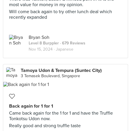
most value for money in my opinion.
Will come back again to try other lunch deal which
recently expanded
Bryan Soh
Level 8 Burppler
· 679 Reviews
Nov 15, 2024 ·
Japanese
Tamoya Udon & Tempura (Suntec City)
3 Temasek Boulevard, Singapore
Back again for 1 for 1
Came back again for the 1 for 1 and have the Truffle
Tonkotsu Udon now.
Really good and strong truffle taste