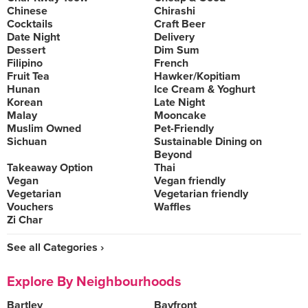
Chinese
Chirashi
Cocktails
Craft Beer
Date Night
Delivery
Dessert
Dim Sum
Filipino
French
Fruit Tea
Hawker/Kopitiam
Hunan
Ice Cream & Yoghurt
Korean
Late Night
Malay
Mooncake
Muslim Owned
Pet-Friendly
Sichuan
Sustainable Dining on
Beyond
Takeaway Option
Thai
Vegan
Vegan friendly
Vegetarian
Vegetarian friendly
Vouchers
Waffles
Zi Char
See all Categories ›
Explore By Neighbourhoods
Bartley
Bayfront