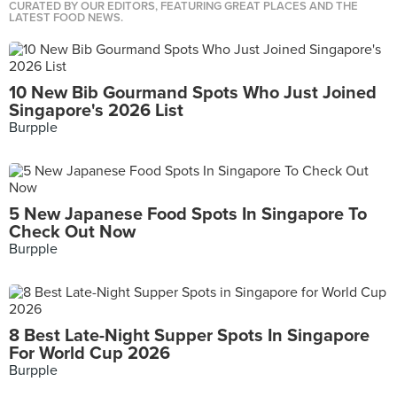
CURATED BY OUR EDITORS, FEATURING GREAT PLACES AND THE
LATEST FOOD NEWS.
10 New Bib Gourmand Spots Who Just Joined
Singapore's 2026 List
Burpple
5 New Japanese Food Spots In Singapore To
Check Out Now
Burpple
8 Best Late-Night Supper Spots In Singapore
For World Cup 2026
Burpple