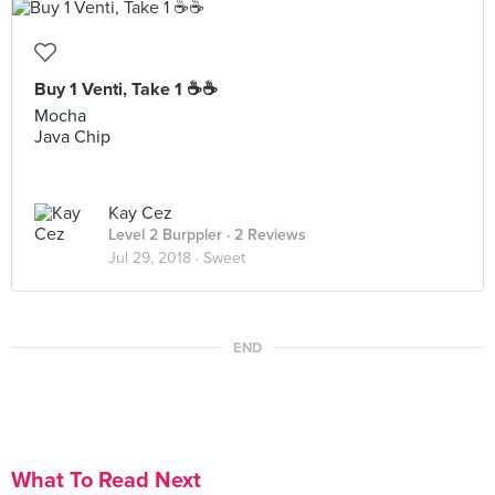
Buy 1 Venti, Take 1 ☕️☕️
Mocha
Java Chip
Kay Cez
Level 2 Burppler
· 2 Reviews
Jul 29, 2018 ·
Sweet
END
What To Read Next