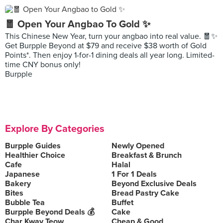
🧧 Open Your Angbao To Gold ✨
This Chinese New Year, turn your angbao into real value. 🧧✨
Get Burpple Beyond at $79 and receive $38 worth of Gold
Points*. Then enjoy 1-for-1 dining deals all year long. Limited-
time CNY bonus only!
Burpple
Explore By Categories
Burpple Guides
Newly Opened
Healthier Choice
Breakfast & Brunch
Cafe
Halal
Japanese
1 For 1 Deals
Bakery
Beyond Exclusive Deals
Bites
Bread Pastry Cake
Bubble Tea
Buffet
Burpple Beyond Deals 💰
Cake
Char Kway Teow
Cheap & Good