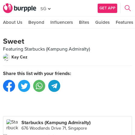
GET APP
SG
About Us
Beyond
Influencers
Bites
Guides
Features
Sweet
Featuring Starbucks (Kampung Admiralty)
Kay Cez
Share this list with your friends:
Starbucks (Kampung Admiralty)
676 Woodlands Drive 71, Singapore