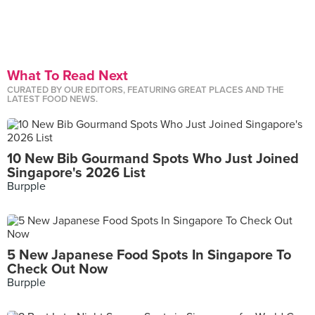
What To Read Next
CURATED BY OUR EDITORS, FEATURING GREAT PLACES AND THE
LATEST FOOD NEWS.
10 New Bib Gourmand Spots Who Just Joined
Singapore's 2026 List
Burpple
5 New Japanese Food Spots In Singapore To
Check Out Now
Burpple