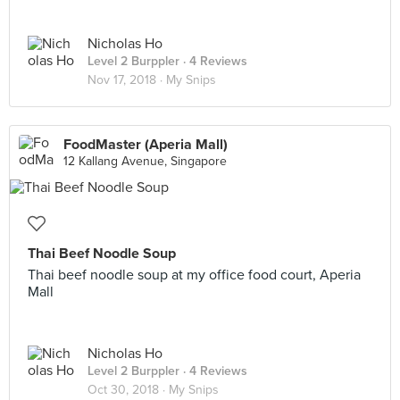
Nicholas Ho
Level 2 Burppler
· 4 Reviews
Nov 17, 2018 ·
My Snips
FoodMaster (Aperia Mall)
12 Kallang Avenue, Singapore
Thai Beef Noodle Soup
Thai beef noodle soup at my office food court, Aperia
Mall
Nicholas Ho
Level 2 Burppler
· 4 Reviews
Oct 30, 2018 ·
My Snips