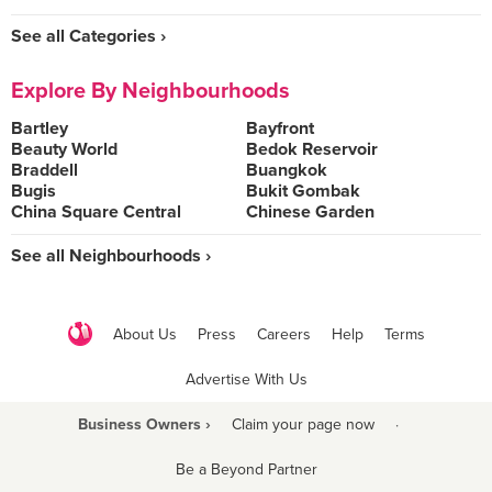
See all Categories ›
Explore By Neighbourhoods
Bartley
Bayfront
Beauty World
Bedok Reservoir
Braddell
Buangkok
Bugis
Bukit Gombak
China Square Central
Chinese Garden
See all Neighbourhoods ›
About Us
Press
Careers
Help
Terms
Advertise With Us
Business Owners ›
Claim your page now
·
Be a Beyond Partner