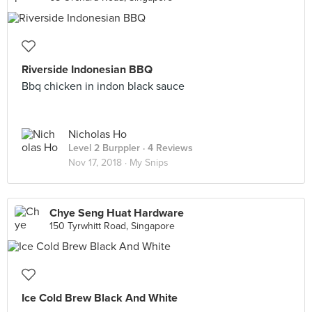
Riverside Indonesian BBQ
Bbq chicken in indon black sauce
Nicholas Ho
Level 2 Burppler
· 4 Reviews
Nov 17, 2018 ·
My Snips
Chye Seng Huat Hardware
150 Tyrwhitt Road, Singapore
Ice Cold Brew Black And White