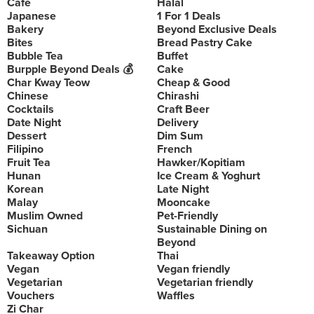
Cafe
Halal
Japanese
1 For 1 Deals
Bakery
Beyond Exclusive Deals
Bites
Bread Pastry Cake
Bubble Tea
Buffet
Burpple Beyond Deals 💰
Cake
Char Kway Teow
Cheap & Good
Chinese
Chirashi
Cocktails
Craft Beer
Date Night
Delivery
Dessert
Dim Sum
Filipino
French
Fruit Tea
Hawker/Kopitiam
Hunan
Ice Cream & Yoghurt
Korean
Late Night
Malay
Mooncake
Muslim Owned
Pet-Friendly
Sichuan
Sustainable Dining on
Beyond
Takeaway Option
Thai
Vegan
Vegan friendly
Vegetarian
Vegetarian friendly
Vouchers
Waffles
Zi Char