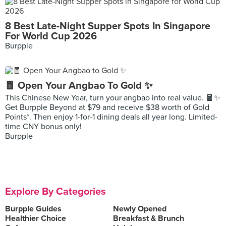
8 Best Late-Night Supper Spots In Singapore
For World Cup 2026
Burpple
🧧 Open Your Angbao To Gold ✨
This Chinese New Year, turn your angbao into real value. 🧧✨
Get Burpple Beyond at $79 and receive $38 worth of Gold
Points*. Then enjoy 1-for-1 dining deals all year long. Limited-
time CNY bonus only!
Burpple
Explore By Categories
Burpple Guides
Newly Opened
Healthier Choice
Breakfast & Brunch