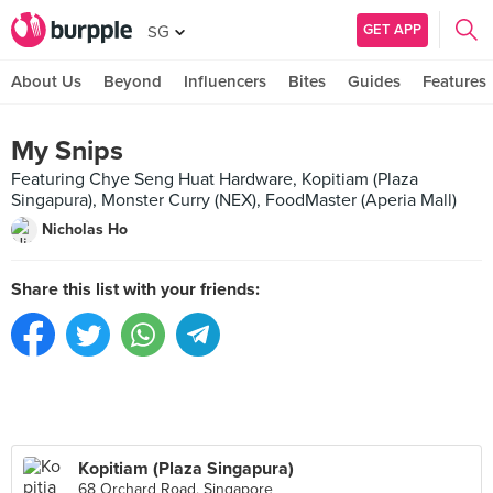
GET APP
SG
About Us
Beyond
Influencers
Bites
Guides
Features
My Snips
Featuring Chye Seng Huat Hardware, Kopitiam (Plaza
Singapura), Monster Curry (NEX), FoodMaster (Aperia Mall)
Nicholas Ho
Share this list with your friends:
Kopitiam (Plaza Singapura)
68 Orchard Road, Singapore