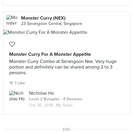
Monster Curry (NEX)
23 Serangoon Central, Singapore
Monster Curry For A Monster Appetite
Monster Curry Combo at Serangoon Nex. Very huge
portion and definitely can be shared among 2 to 3
persons.
1 Like
Nicholas Ho
Level 2 Burppler
· 4 Reviews
Oct 30, 2018 ·
My Snips
END