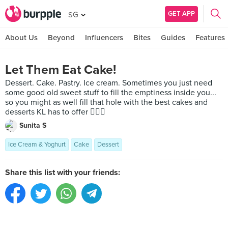
GET APP
SG
About Us
Beyond
Influencers
Bites
Guides
Features
Let Them Eat Cake!
Dessert. Cake. Pastry. Ice cream. Sometimes you just need
some good old sweet stuff to fill the emptiness inside you...
so you might as well fill that hole with the best cakes and
desserts KL has to offer 🤷🏻‍♀️
Sunita S
Ice Cream & Yoghurt
Cake
Dessert
Share this list with your friends: