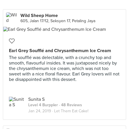
Wild Sheep Home
605, Jalan 17/12, Seksyen 17, Petaling Jaya
Earl Grey Soufflé and Chrysanthemum Ice Cream
The soufflé was delectable, with a crunchy top and
smooth, flavourful insides. It was juxtaposed nicely by
the chrysanthemum ice cream, which was not too
sweet with a nice floral flavour. Earl Grey lovers will not
be disappointed with this dessert.
Sunita S
Level 4 Burppler
· 48 Reviews
Jan 24, 2019 ·
Let Them Eat Cake!