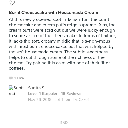
Burnt Cheesecake with Housemade Cream
At this newly opened spot in Taman Tun, the burnt
cheesecake and cream puffs reign supreme. Alas, the
cream puffs were sold out but we were lucky enough
to score a slice of the cheesecake. In terms of texture,
it lacks the soft, creamy middle that is synonymous
with most burnt cheesecakes but that was helped by
the soft housemade cream. The subtle sweetness
helps to cut through some of the richness of the
cheese. Try pairing this cake with one of their filter
coffees.
1 Like
Sunita S
Level 4 Burppler
· 48 Reviews
Nov 26, 2018 ·
Let Them Eat Cake!
END