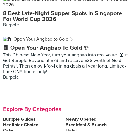
8 Best Late-Night Supper Spots In Singapore
For World Cup 2026
Burpple
🧧 Open Your Angbao To Gold ✨
This Chinese New Year, turn your angbao into real value. 🧧✨
Get Burpple Beyond at $79 and receive $38 worth of Gold
Points*. Then enjoy 1-for-1 dining deals all year long. Limited-
time CNY bonus only!
Burpple
Explore By Categories
Burpple Guides
Newly Opened
Healthier Choice
Breakfast & Brunch
Cafe
Halal