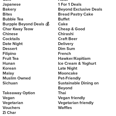
Japanese
1 For 1 Deals
Bakery
Beyond Exclusive Deals
Bites
Bread Pastry Cake
Bubble Tea
Buffet
Burpple Beyond Deals 💰
Cake
Char Kway Teow
Cheap & Good
Chinese
Chirashi
Cocktails
Craft Beer
Date Night
Delivery
Dessert
Dim Sum
Filipino
French
Fruit Tea
Hawker/Kopitiam
Hunan
Ice Cream & Yoghurt
Korean
Late Night
Malay
Mooncake
Muslim Owned
Pet-Friendly
Sichuan
Sustainable Dining on
Beyond
Takeaway Option
Thai
Vegan
Vegan friendly
Vegetarian
Vegetarian friendly
Vouchers
Waffles
Zi Char