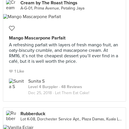
Cream by The Roast Things
A-G-01, Prima Avenue, Petaling Jaya
Mango Mascarpone Parfait
A refreshing parfait with layers of fresh mango fruit, an
oaty-biscuity crumble, and mascarpone cream. At
RM16, it’s not the cheapest dessert you’ll ever find in a
café, but it is well worth the price.
1 Like
Sunita S
Level 4 Burppler
· 48 Reviews
Dec 25, 2018 ·
Let Them Eat Cake!
Rubberduck
Lot K-08, Dorchester Service Apt., Plaza Damas, Kuala Lumpur