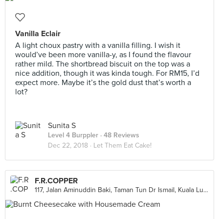
Vanilla Eclair
A light choux pastry with a vanilla filling. I wish it
would’ve been more vanilla-y, as I found the flavour
rather mild. The shortbread biscuit on the top was a
nice addition, though it was kinda tough. For RM15, I’d
expect more. Maybe it’s the gold dust that’s worth a
lot?
Sunita S
Level 4 Burppler
· 48 Reviews
Dec 22, 2018 ·
Let Them Eat Cake!
F.R.COPPER
117, Jalan Aminuddin Baki, Taman Tun Dr Ismail, Kuala Lumpur