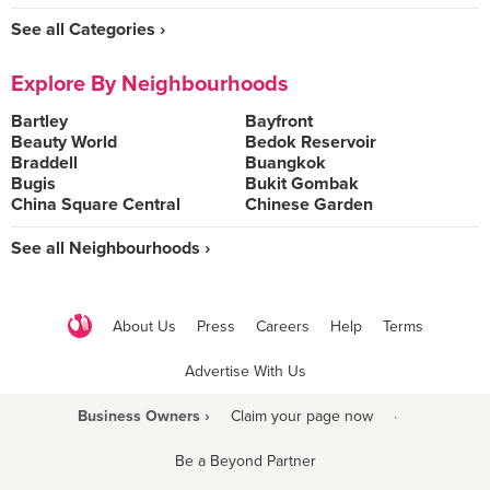
See all Categories ›
Explore By Neighbourhoods
Bartley
Bayfront
Beauty World
Bedok Reservoir
Braddell
Buangkok
Bugis
Bukit Gombak
China Square Central
Chinese Garden
See all Neighbourhoods ›
About Us
Press
Careers
Help
Terms
Advertise With Us
Business Owners ›
Claim your page now
·
Be a Beyond Partner