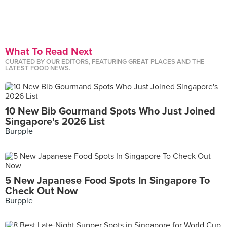
What To Read Next
CURATED BY OUR EDITORS, FEATURING GREAT PLACES AND THE
LATEST FOOD NEWS.
10 New Bib Gourmand Spots Who Just Joined
Singapore's 2026 List
Burpple
5 New Japanese Food Spots In Singapore To
Check Out Now
Burpple