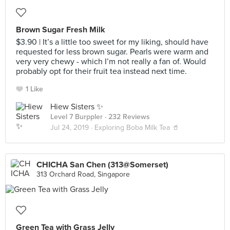
Brown Sugar Fresh Milk
$3.90 | It’s a little too sweet for my liking, should have
requested for less brown sugar. Pearls were warm and
very very chewy - which I’m not really a fan of. Would
probably opt for their fruit tea instead next time.
1 Like
Hiew Sisters ✨
Level 7 Burppler
· 232 Reviews
Jul 24, 2019 ·
Exploring Boba Milk Tea 🥤
CHICHA San Chen (313@Somerset)
313 Orchard Road, Singapore
Green Tea with Grass Jelly