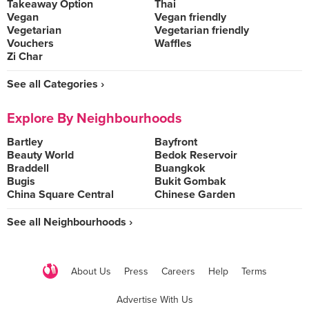
Takeaway Option
Thai
Vegan
Vegan friendly
Vegetarian
Vegetarian friendly
Vouchers
Waffles
Zi Char
See all Categories ›
Explore By Neighbourhoods
Bartley
Bayfront
Beauty World
Bedok Reservoir
Braddell
Buangkok
Bugis
Bukit Gombak
China Square Central
Chinese Garden
See all Neighbourhoods ›
About Us
Press
Careers
Help
Terms
Advertise With Us