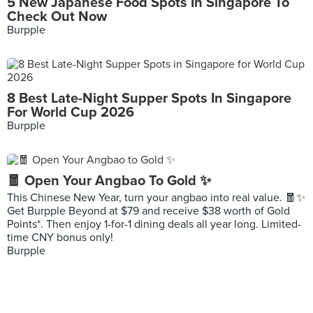
5 New Japanese Food Spots In Singapore To
Check Out Now
Burpple
8 Best Late-Night Supper Spots In Singapore
For World Cup 2026
Burpple
🧧 Open Your Angbao To Gold ✨
This Chinese New Year, turn your angbao into real value. 🧧✨
Get Burpple Beyond at $79 and receive $38 worth of Gold
Points*. Then enjoy 1-for-1 dining deals all year long. Limited-
time CNY bonus only!
Burpple