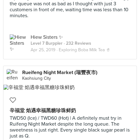
the queue was not as bad as I thought with just 3
customers in front of me, waiting time was less than 10
minutes.
Hiew Sisters ✨
Level 7 Burppler
· 232 Reviews
Apr 25, 2019 ·
Exploring Boba Milk Tea 🥤
Rueifeng Night Market (瑞豐夜市)
Kaohsiung City
辛福堂 焰遇幸福黑糖珍珠鲜奶
TWD50 (Ice) / TWD60 (Hot) | A definitely must try in
Ruifeng Night Market despite the long queue. The
sweetness is just right. Every single black sugar pearl is
just as Q.