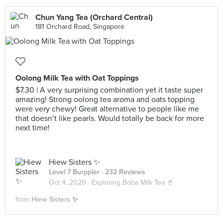
Chun Yang Tea (Orchard Central)
181 Orchard Road, Singapore
Oolong Milk Tea with Oat Toppings
$7.30 | A very surprising combination yet it taste super
amazing! Strong oolong tea aroma and oats topping
were very chewy! Great alternative to people like me
that doesn’t like pearls. Would totally be back for more
next time!
Hiew Sisters ✨
Level 7 Burppler
· 232 Reviews
Oct 4, 2020 ·
Exploring Boba Milk Tea 🥤
from
Hiew Sisters ✨