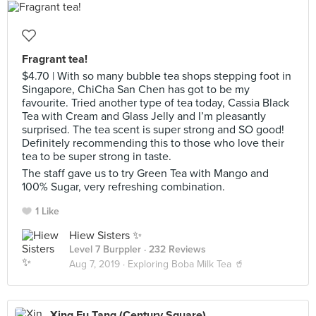
Fragrant tea!
$4.70 | With so many bubble tea shops stepping foot in
Singapore, ChiCha San Chen has got to be my
favourite. Tried another type of tea today, Cassia Black
Tea with Cream and Glass Jelly and I’m pleasantly
surprised. The tea scent is super strong and SO good!
Definitely recommending this to those who love their
tea to be super strong in taste.
The staff gave us to try Green Tea with Mango and
100% Sugar, very refreshing combination.
1 Like
Hiew Sisters ✨
Level 7 Burppler
· 232 Reviews
Aug 7, 2019 ·
Exploring Boba Milk Tea 🥤
Xing Fu Tang (Century Square)