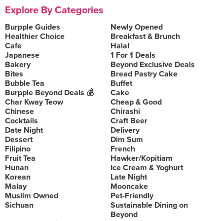
Explore By Categories
Burpple Guides
Newly Opened
Healthier Choice
Breakfast & Brunch
Cafe
Halal
Japanese
1 For 1 Deals
Bakery
Beyond Exclusive Deals
Bites
Bread Pastry Cake
Bubble Tea
Buffet
Burpple Beyond Deals 💰
Cake
Char Kway Teow
Cheap & Good
Chinese
Chirashi
Cocktails
Craft Beer
Date Night
Delivery
Dessert
Dim Sum
Filipino
French
Fruit Tea
Hawker/Kopitiam
Hunan
Ice Cream & Yoghurt
Korean
Late Night
Malay
Mooncake
Muslim Owned
Pet-Friendly
Sichuan
Sustainable Dining on
Beyond