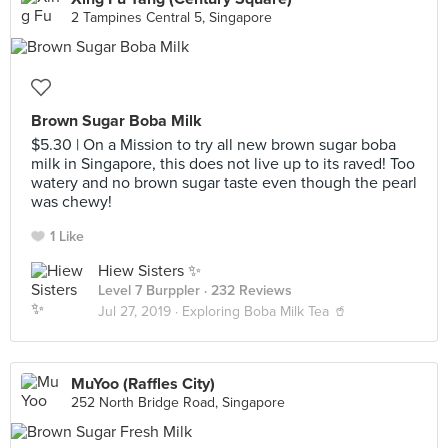
2 Tampines Central 5, Singapore
Brown Sugar Boba Milk
$5.30 | On a Mission to try all new brown sugar boba
milk in Singapore, this does not live up to its raved! Too
watery and no brown sugar taste even though the pearl
was chewy!
1 Like
Hiew Sisters ✨
Level 7 Burppler
· 232 Reviews
Jul 27, 2019 ·
Exploring Boba Milk Tea 🥤
MuYoo (Raffles City)
252 North Bridge Road, Singapore