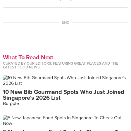
END
What To Read Next
CURATED BY OUR EDITORS, FEATURING GREAT PLACES AND THE
LATEST FOOD NEWS.
10 New Bib Gourmand Spots Who Just Joined
Singapore's 2026 List
Burpple