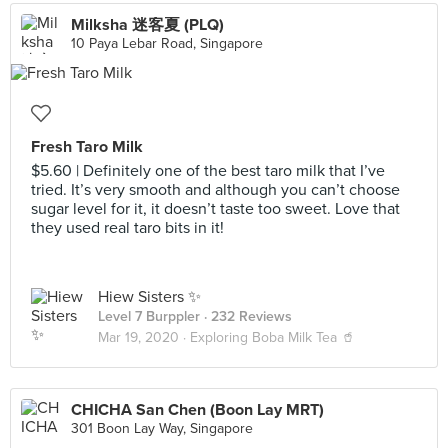
Milksha 迷客夏 (PLQ)
10 Paya Lebar Road, Singapore
Fresh Taro Milk
$5.60 | Definitely one of the best taro milk that I’ve
tried. It’s very smooth and although you can’t choose
sugar level for it, it doesn’t taste too sweet. Love that
they used real taro bits in it!
Hiew Sisters ✨
Level 7 Burppler
· 232 Reviews
Mar 19, 2020 ·
Exploring Boba Milk Tea 🥤
CHICHA San Chen (Boon Lay MRT)
301 Boon Lay Way, Singapore