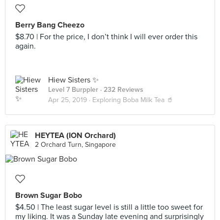
Berry Bang Cheezo
$8.70 | For the price, I don’t think I will ever order this
again.
Hiew Sisters ✨
Level 7 Burppler
· 232 Reviews
Apr 25, 2019 ·
Exploring Boba Milk Tea 🥤
HEYTEA (ION Orchard)
2 Orchard Turn, Singapore
Brown Sugar Bobo
$4.50 | The least sugar level is still a little too sweet for
my liking. It was a Sunday late evening and surprisingly