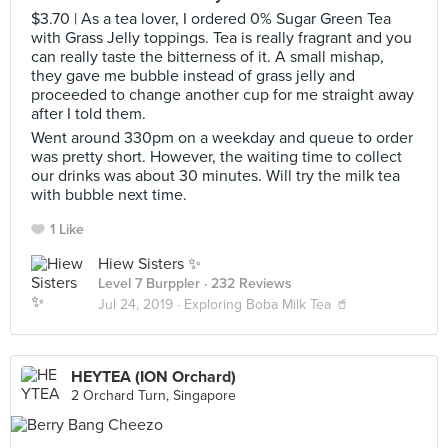
$3.70 | As a tea lover, I ordered 0% Sugar Green Tea
with Grass Jelly toppings. Tea is really fragrant and you
can really taste the bitterness of it. A small mishap,
they gave me bubble instead of grass jelly and
proceeded to change another cup for me straight away
after I told them.
Went around 330pm on a weekday and queue to order
was pretty short. However, the waiting time to collect
our drinks was about 30 minutes. Will try the milk tea
with bubble next time.
1 Like
Hiew Sisters ✨
Level 7 Burppler
· 232 Reviews
Jul 24, 2019 ·
Exploring Boba Milk Tea 🥤
HEYTEA (ION Orchard)
2 Orchard Turn, Singapore