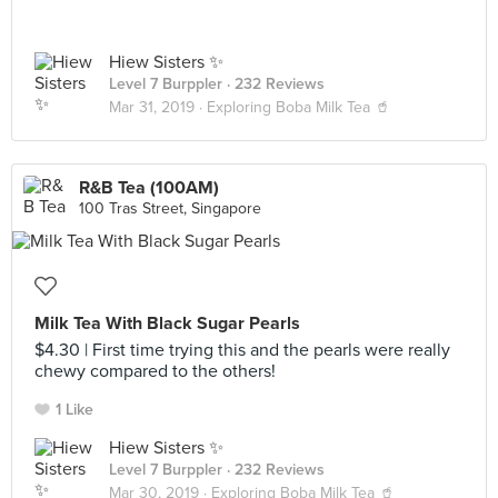
Hiew Sisters ✨
Level 7 Burppler
· 232 Reviews
Mar 31, 2019 ·
Exploring Boba Milk Tea 🥤
R&B Tea (100AM)
100 Tras Street, Singapore
Milk Tea With Black Sugar Pearls
$4.30 | First time trying this and the pearls were really
chewy compared to the others!
1 Like
Hiew Sisters ✨
Level 7 Burppler
· 232 Reviews
Mar 30, 2019 ·
Exploring Boba Milk Tea 🥤