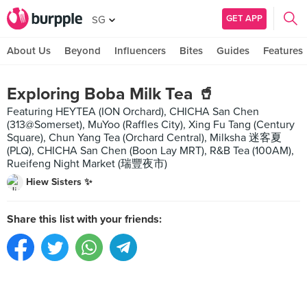
GET APP
SG
About Us
Beyond
Influencers
Bites
Guides
Features
Exploring Boba Milk Tea 🥤
Featuring HEYTEA (ION Orchard), CHICHA San Chen
(313@Somerset), MuYoo (Raffles City), Xing Fu Tang (Century
Square), Chun Yang Tea (Orchard Central), Milksha 迷客夏
(PLQ), CHICHA San Chen (Boon Lay MRT), R&B Tea (100AM),
Rueifeng Night Market (瑞豐夜市)
Hiew Sisters ✨
Share this list with your friends: