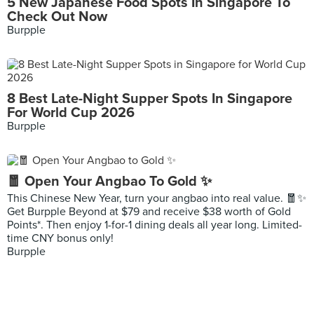
5 New Japanese Food Spots In Singapore To
Check Out Now
Burpple
8 Best Late-Night Supper Spots In Singapore
For World Cup 2026
Burpple
🧧 Open Your Angbao To Gold ✨
This Chinese New Year, turn your angbao into real value. 🧧✨
Get Burpple Beyond at $79 and receive $38 worth of Gold
Points*. Then enjoy 1-for-1 dining deals all year long. Limited-
time CNY bonus only!
Burpple