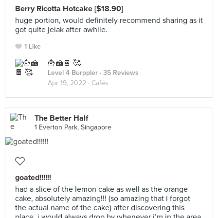
Berry Ricotta Hotcake [$18.90]
huge portion, would definitely recommend sharing as it
got quite jelak after awhile.
1 Like
🍟🍰🍫 🥰
Level 4 Burppler
· 35 Reviews
Apr 19, 2022 ·
Cafés
The Better Half
1 Everton Park, Singapore
goated!!!!!!
had a slice of the lemon cake as well as the orange
cake, absolutely amazing!!! (so amazing that i forgot
the actual name of the cake) after discovering this
place, i would always drop by whenever i’m in the area