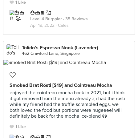
1 Like
🍟🍰🍫 🥰
Level 4 Burppler
· 35 Reviews
Apr 19, 2022 ·
Cafés
Tolido's Espresso Nook (Lavender)
462 Crawford Lane, Singapore
Smoked Brat Rösti [$19] and Cointreau Mocha
enjoyed the cointreau mocha back in 2021, but i think
it got removed from the menu already :( i had the rösti
while my friend had the truffle scrambled eggs. we
both loved the food but portions were hugeeee! will
definitely be back for the mocha ice-blend 😋
1 Like
🍟🍰🍫 🥰