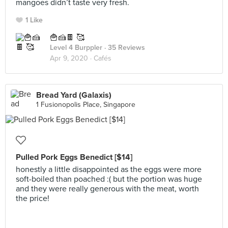
mangoes didn’t taste very fresh.
1 Like
🍟🍰🍫 🥰
Level 4 Burppler
· 35 Reviews
Apr 9, 2020 ·
Cafés
Bread Yard (Galaxis)
1 Fusionopolis Place, Singapore
Pulled Pork Eggs Benedict [$14]
honestly a little disappointed as the eggs were more
soft-boiled than poached :( but the portion was huge
and they were really generous with the meat, worth
the price!