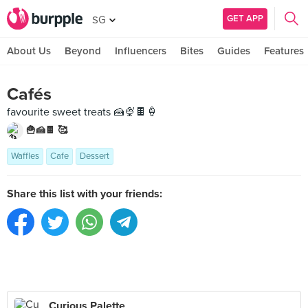
GET APP
SG
About Us
Beyond
Influencers
Bites
Guides
Features
Cafés
favourite sweet treats 🍰🍨🍫🍦
🍟🍰🍫 🥰
Waffles
Cafe
Dessert
Share this list with your friends:
Curious Palette