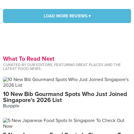
LOAD MORE REVIEWS ▾
What To Read Next
CURATED BY OUR EDITORS, FEATURING GREAT PLACES AND THE
LATEST FOOD NEWS.
10 New Bib Gourmand Spots Who Just Joined
Singapore's 2026 List
Burpple