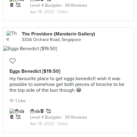
Level 4 Burppler
· 35 Reviews
Apr 19, 2022 ·
Cafés
The Providore (Mandarin Gallery)
333A Orchard Road, Singapore
Eggs Benedict [$19.50]
my favourite place to get eggs benedict! wish it was
possible to somehow get both pieces of brioche to be
the top side of the bun though 😂
1 Like
🍟🍰🍫 🥰
Level 4 Burppler
· 35 Reviews
Apr 19, 2022 ·
Cafés