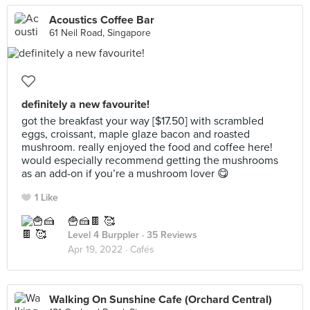
Acoustics Coffee Bar
61 Neil Road, Singapore
definitely a new favourite!
got the breakfast your way [$17.50] with scrambled
eggs, croissant, maple glaze bacon and roasted
mushroom. really enjoyed the food and coffee here!
would especially recommend getting the mushrooms
as an add-on if you’re a mushroom lover 😋
1 Like
🍟🍰🍫 🥰
Level 4 Burppler
· 35 Reviews
Apr 19, 2022 ·
Cafés
Walking On Sunshine Cafe (Orchard Central)