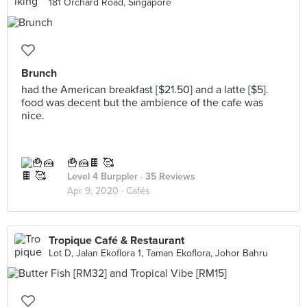
181 Orchard Road, Singapore
Brunch
had the American breakfast [$21.50] and a latte [$5].
food was decent but the ambience of the cafe was
nice.
🍟🍰🍫 🥰
Level 4 Burppler
· 35 Reviews
Apr 9, 2020 ·
Cafés
Tropique Café & Restaurant
Lot D, Jalan Ekoflora 1, Taman Ekoflora, Johor Bahru