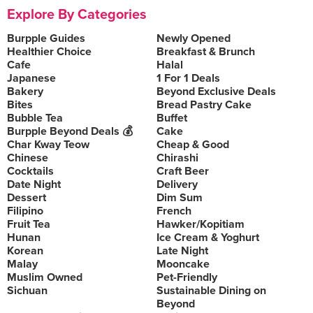
Explore By Categories
Burpple Guides
Newly Opened
Healthier Choice
Breakfast & Brunch
Cafe
Halal
Japanese
1 For 1 Deals
Bakery
Beyond Exclusive Deals
Bites
Bread Pastry Cake
Bubble Tea
Buffet
Burpple Beyond Deals 💰
Cake
Char Kway Teow
Cheap & Good
Chinese
Chirashi
Cocktails
Craft Beer
Date Night
Delivery
Dessert
Dim Sum
Filipino
French
Fruit Tea
Hawker/Kopitiam
Hunan
Ice Cream & Yoghurt
Korean
Late Night
Malay
Mooncake
Muslim Owned
Pet-Friendly
Sichuan
Sustainable Dining on
Beyond