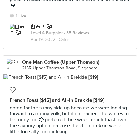
🤤
1 Like
🍟🍰🍫 🥰
Level 4 Burppler
· 35 Reviews
Apr 19, 2022 ·
Cafés
One Man Coffee (Upper Thomson)
215R Upper Thomson Road, Singapore
French Toast [$15] and All-In Brekkie [$19]
opted for the sunny side up because we were looking
forward to a runny yolk, but didn’t expect the whites to
be runny too 🥹 preferred the sweet french toast over
the savoury option because the all-in brekkie was a
little too salty for our liking.