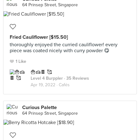
64 Prinsep Street, Singapore
Fried Cauliflower [$15.50]
thoroughly enjoyed the curried cauliflower! every
piece was coated nicely with curry powder 😋
1 Like
🍟🍰🍫 🥰
Level 4 Burppler
· 35 Reviews
Apr 19, 2022 ·
Cafés
Curious Palette
64 Prinsep Street, Singapore