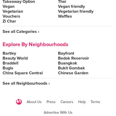
Takeaway Option
Thai
Vegan
Vegan friendly
Vegetarian
Vegetarian friendly
Vouchers
Waffles
Zi Char
See all Categories ›
Explore By Neighbourhoods
Bartley
Bayfront
Beauty World
Bedok Reservoir
Braddell
Buangkok
Bugis
Bukit Gombak
China Square Central
Chinese Garden
See all Neighbourhoods ›
About Us
Press
Careers
Help
Terms
Advertise With Us