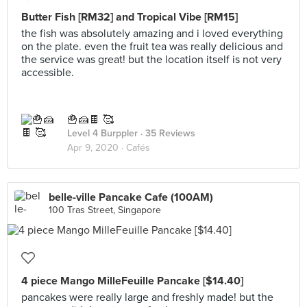
Butter Fish [RM32] and Tropical Vibe [RM15]
the fish was absolutely amazing and i loved everything
on the plate. even the fruit tea was really delicious and
the service was great! but the location itself is not very
accessible.
🍟🍰🍫 🥰
Level 4 Burppler
· 35 Reviews
Apr 9, 2020 ·
Cafés
belle-ville Pancake Cafe (100AM)
100 Tras Street, Singapore
4 piece Mango MilleFeuille Pancake [$14.40]
pancakes were really large and freshly made! but the