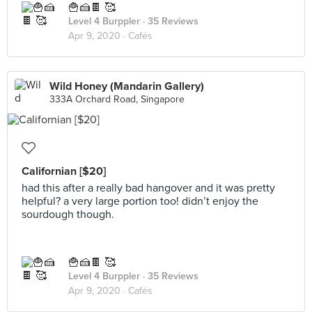
🍟🍰🍫 🥰
Level 4 Burppler
· 35 Reviews
Apr 9, 2020 ·
Cafés
Wild Honey (Mandarin Gallery)
333A Orchard Road, Singapore
Californian [$20]
had this after a really bad hangover and it was pretty
helpful? a very large portion too! didn’t enjoy the
sourdough though.
🍟🍰🍫 🥰
Level 4 Burppler
· 35 Reviews
Apr 9, 2020 ·
Cafés