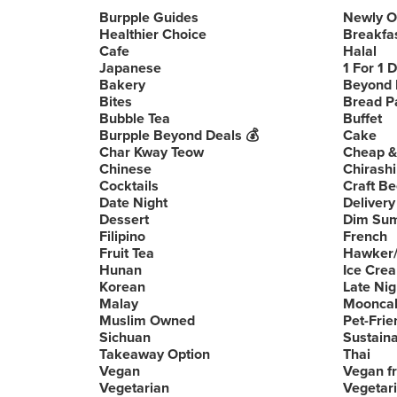
Burpple Guides
Newly 
Healthier Choice
Breakfa
Cafe
Halal
Japanese
1 For 1 
Bakery
Beyond 
Bites
Bread P
Bubble Tea
Buffet
Burpple Beyond Deals 💰
Cake
Char Kway Teow
Cheap &
Chinese
Chirashi
Cocktails
Craft Be
Date Night
Delivery
Dessert
Dim Su
Filipino
French
Fruit Tea
Hawker/
Hunan
Ice Cre
Korean
Late Nig
Malay
Moonca
Muslim Owned
Pet-Frie
Sichuan
Sustain
Takeaway Option
Thai
Vegan
Vegan fr
Vegetarian
Vegetari