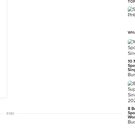
TOP
WHA
10 
Spo
Sin
Bur
8 B
Spo
END
Wor
Bur