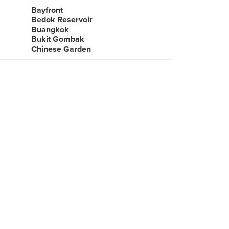
Bayfront
Bedok Reservoir
Buangkok
Bukit Gombak
Chinese Garden