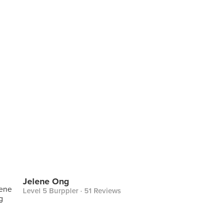
Jelene Ong
Level 5 Burppler
· 51 Reviews