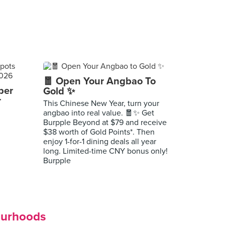
🧧 Open Your Angbao To
per
Gold ✨
r
This Chinese New Year, turn your
angbao into real value. 🧧✨ Get
Burpple Beyond at $79 and receive
$38 worth of Gold Points*. Then
enjoy 1-for-1 dining deals all year
long. Limited-time CNY bonus only!
Burpple
ourhoods