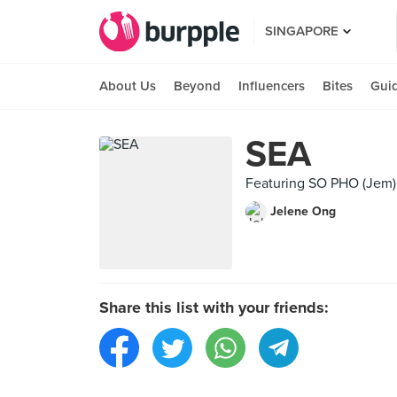
SINGAPORE
About Us
Beyond
Influencers
Bites
Gui
SEA
Featuring SO PHO (Jem)
Jelene Ong
Share this list with your friends: