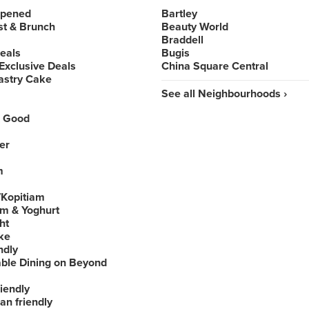
Opened
Bartley
st & Brunch
Beauty World
Braddell
Deals
Bugis
Exclusive Deals
China Square Central
astry Cake
See all Neighbourhoods ›
 Good
er
m
Kopitiam
am & Yoghurt
ht
ke
ndly
able Dining on Beyond
iendly
an friendly