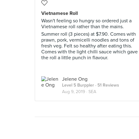
Vietnamese Roll
Wasn't feeling so hungry so ordered just a
Vietnamese roll rather than the mains.
Summer roll (3 pieces) at $7.90. Comes with
prawn, pork, vermicelli noodles and tons of
fresh veg. Felt so healthy after eating this.
Comes with the light chilli sauce which gave
the roll a little punch in flavour.
Jelene Ong
Level 5 Burppler
· 51 Reviews
Aug 9, 2019 ·
SEA