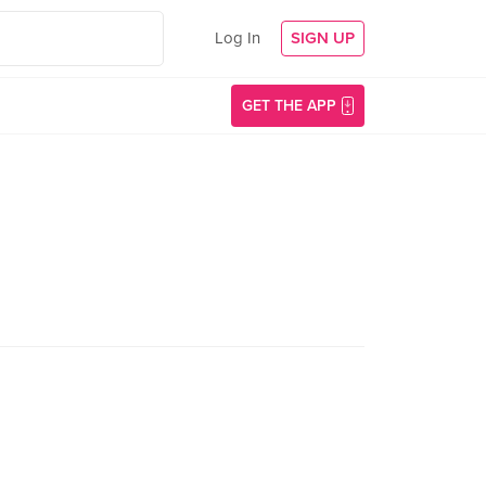
Log In
SIGN UP
GET THE APP