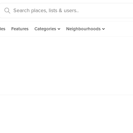
des
Features
Categories
Neighbourhoods