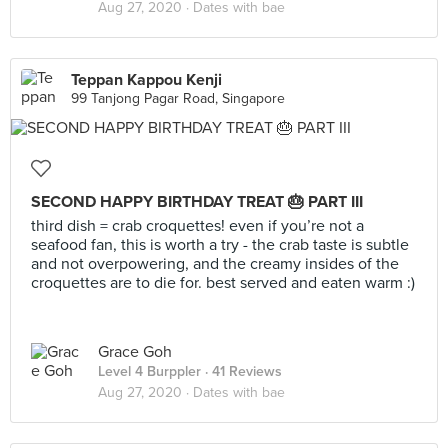
Aug 27, 2020 ·
Dates with bae
Teppan Kappou Kenji
99 Tanjong Pagar Road, Singapore
SECOND HAPPY BIRTHDAY TREAT 🎂 PART III
third dish = crab croquettes! even if you’re not a
seafood fan, this is worth a try - the crab taste is subtle
and not overpowering, and the creamy insides of the
croquettes are to die for. best served and eaten warm :)
Grace Goh
Level 4 Burppler
· 41 Reviews
Aug 27, 2020 ·
Dates with bae