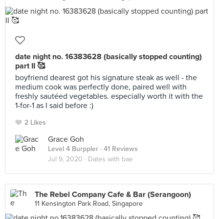
date night no. 16383628 (basically stopped counting)
part II 🥰
boyfriend dearest got his signature steak as well - the
medium cook was perfectly done, paired well with
freshly sautéed vegetables. especially worth it with the
1-for-1 as I said before :)
2 Likes
Grace Goh
Level 4 Burppler
· 41 Reviews
Jul 9, 2020 ·
Dates with bae
The Rebel Company Cafe & Bar (Serangoon)
11 Kensington Park Road, Singapore