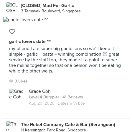
[CLOSED] Mad For Garlic
3 Temasek Boulevard, Singapore
garlic lovers date ^^
my bf and I are super big garlic fans so we’ll keep it
simple - garlic + pasta = winning combination 😊 great
service by the staff too, they made it a point to serve
the mains together so that one person won’t be eating
while the other waits.
3 Likes
Grace Goh
Level 4 Burppler
· 41 Reviews
Aug 20, 2020 ·
Dates with bae
The Rebel Company Cafe & Bar (Serangoon)
11 Kensington Park Road, Singapore