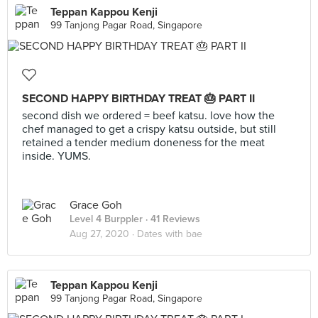
Teppan Kappou Kenji
99 Tanjong Pagar Road, Singapore
SECOND HAPPY BIRTHDAY TREAT 🎂 PART II
second dish we ordered = beef katsu. love how the
chef managed to get a crispy katsu outside, but still
retained a tender medium doneness for the meat
inside. YUMS.
Grace Goh
Level 4 Burppler
· 41 Reviews
Aug 27, 2020 ·
Dates with bae
Teppan Kappou Kenji
99 Tanjong Pagar Road, Singapore