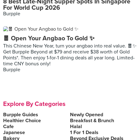
8 Best Late-Night Supper Spots In Singapore
For World Cup 2026
Burpple
🧧 Open Your Angbao To Gold ✨
This Chinese New Year, turn your angbao into real value. 🧧✨
Get Burpple Beyond at $79 and receive $38 worth of Gold
Points*. Then enjoy 1-for-1 dining deals all year long. Limited-
time CNY bonus only!
Burpple
Explore By Categories
Burpple Guides
Newly Opened
Healthier Choice
Breakfast & Brunch
Cafe
Halal
Japanese
1 For 1 Deals
Bakery
Beyond Exclusive Deals