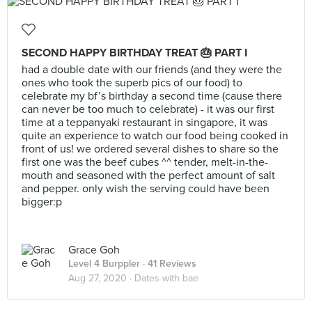
SECOND HAPPY BIRTHDAY TREAT 🎂 PART I
had a double date with our friends (and they were the
ones who took the superb pics of our food) to
celebrate my bf’s birthday a second time (cause there
can never be too much to celebrate) - it was our first
time at a teppanyaki restaurant in singapore, it was
quite an experience to watch our food being cooked in
front of us! we ordered several dishes to share so the
first one was the beef cubes ^^ tender, melt-in-the-
mouth and seasoned with the perfect amount of salt
and pepper. only wish the serving could have been
bigger:p
Grace Goh
Level 4 Burppler
· 41 Reviews
Aug 27, 2020 ·
Dates with bae