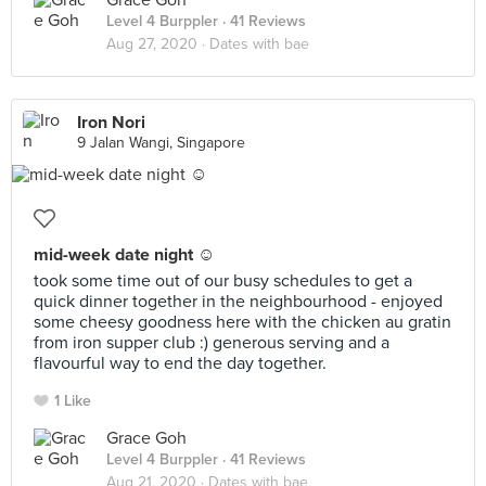
Grace Goh
Level 4 Burppler
· 41 Reviews
Aug 27, 2020 ·
Dates with bae
Iron Nori
9 Jalan Wangi, Singapore
mid-week date night ☺️
took some time out of our busy schedules to get a
quick dinner together in the neighbourhood - enjoyed
some cheesy goodness here with the chicken au gratin
from iron supper club :) generous serving and a
flavourful way to end the day together.
1 Like
Grace Goh
Level 4 Burppler
· 41 Reviews
Aug 21, 2020 ·
Dates with bae