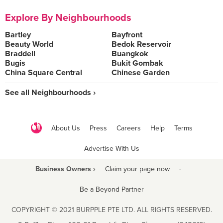
Explore By Neighbourhoods
Bartley
Bayfront
Beauty World
Bedok Reservoir
Braddell
Buangkok
Bugis
Bukit Gombak
China Square Central
Chinese Garden
See all Neighbourhoods ›
About Us
Press
Careers
Help
Terms
Advertise With Us
Business Owners ›
Claim your page now
·
Be a Beyond Partner
COPYRIGHT © 2021 BURPPLE PTE LTD. ALL RIGHTS RESERVED.