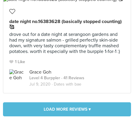
date night no.16383628 (basically stopped counting)
🥰
drove out for a date night at serangoon gardens and
had my signature salmon - grilled perfectly skin-side
down, with very tasty complementary truffle mashed
potatoes. worth it especially with the burpple 1-for-1 :)
1 Like
Grace Goh
Level 4 Burppler
· 41 Reviews
Jul 9, 2020 ·
Dates with bae
LOAD MORE REVIEWS ▾