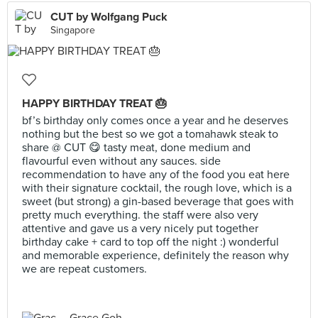
CUT by Wolfgang Puck
Singapore
HAPPY BIRTHDAY TREAT 🎂
bf’s birthday only comes once a year and he deserves
nothing but the best so we got a tomahawk steak to
share @ CUT 😋 tasty meat, done medium and
flavourful even without any sauces. side
recommendation to have any of the food you eat here
with their signature cocktail, the rough love, which is a
sweet (but strong) a gin-based beverage that goes with
pretty much everything. the staff were also very
attentive and gave us a very nicely put together
birthday cake + card to top off the night :) wonderful
and memorable experience, definitely the reason why
we are repeat customers.