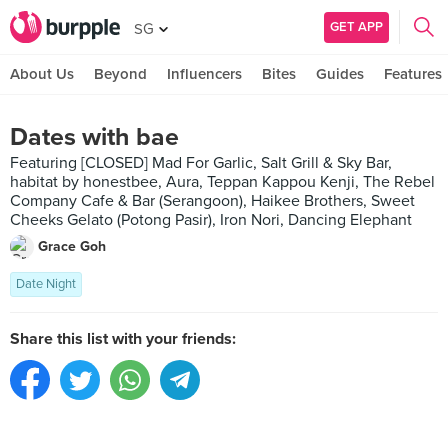
GET APP
SG
About Us
Beyond
Influencers
Bites
Guides
Features
Dates with bae
Featuring [CLOSED] Mad For Garlic, Salt Grill & Sky Bar,
habitat by honestbee, Aura, Teppan Kappou Kenji, The Rebel
Company Cafe & Bar (Serangoon), Haikee Brothers, Sweet
Cheeks Gelato (Potong Pasir), Iron Nori, Dancing Elephant
Grace Goh
Date Night
Share this list with your friends: