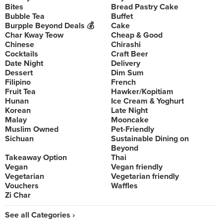
Bites
Bread Pastry Cake
Bubble Tea
Buffet
Burpple Beyond Deals 💰
Cake
Char Kway Teow
Cheap & Good
Chinese
Chirashi
Cocktails
Craft Beer
Date Night
Delivery
Dessert
Dim Sum
Filipino
French
Fruit Tea
Hawker/Kopitiam
Hunan
Ice Cream & Yoghurt
Korean
Late Night
Malay
Mooncake
Muslim Owned
Pet-Friendly
Sichuan
Sustainable Dining on
Beyond
Takeaway Option
Thai
Vegan
Vegan friendly
Vegetarian
Vegetarian friendly
Vouchers
Waffles
Zi Char
See all Categories ›