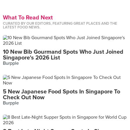
What To Read Next
CURATED BY OUR EDITORS, FEATURING GREAT PLACES AND THE
LATEST FOOD NEWS.
10 New Bib Gourmand Spots Who Just Joined
Singapore's 2026 List
Burpple
5 New Japanese Food Spots In Singapore To
Check Out Now
Burpple