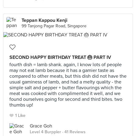
Teppan Kappou Kenji
99 Tanjong Pagar Road, Singapore
SECOND HAPPY BIRTHDAY TREAT 🎂 PART IV
fourth dish = lamb shank. again, I know lots of people
may not eat lamb because it has a gamier taste as
compared to other meats, but this dish did not have the
usual gaminess of lamb, and had a melty quality - the
simple salt and pepper + butter flavourings which the
meat was cooked with complimented it well, and we
found ourselves going for second and third bites. two
thumbs up!
1 Like
Grace Goh
Level 4 Burppler
· 41 Reviews