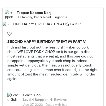
Teppan Kappou Kenji
99 Tanjong Pagar Road, Singapore
SECOND HAPPY BIRTHDAY TREAT 🎂 PART V
fifth and last (but not the least dish) = iberico pork
chop. WE LOVE PORK CHOP, so it is our go-to dish at
most restaurants that we eat at, and this one did not
disappoint. teppanyaki-style pork chop is indeed
simple yet delicious, the meat was not overly tough
and squeezing some lemon over it added just the right
amount of zest the meat needed. definitely will order
again.
Grace Goh
Level 4 Burppler
· 41 Reviews
Aug 27, 2020 ·
Dates with bae