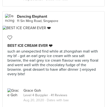
Dancing Elephant
11 Sin Ming Road, Singapore
BEST ICE CREAM EVER ❤️
such an unexpected find while at zhongshan mall with
my bf - got an earl grey ice cream with sea salt
brownie, the earl grey ice cream flavour was very floral
and went well with the chocolatey fudge of the
brownie. great dessert to have after dinner :) enjoyed
every bite!
Grace Goh
Level 4 Burppler
· 41 Reviews
Aug 20, 2020 ·
Dates with bae