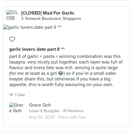
[CLOSED] Mad For Garlic
3 Temasek Boulevard, Singapore
garlic lovers date part II ^^
part II of garlic + pasta = winning combination was this
lasagna. very nicely put together, each layer was full of
flavour and every bite was rich. serving is quite large
(for me at least as a girl 😂) so if you’re a small eater
maybe share this, but otherwise if you have a big
appetite, this is worth fully savouring on your own.
1 Like
Grace Goh
Level 4 Burppler
· 41 Reviews
Aug 20, 2020 ·
Dates with bae