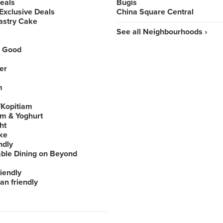
Deals
Bugis
Exclusive Deals
China Square Central
astry Cake
See all Neighbourhoods ›
 Good
er
m
Kopitiam
am & Yoghurt
ht
ke
ndly
able Dining on Beyond
iendly
an friendly