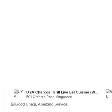
UYA Charcoal Grill Live Eel Cuisine (Wheelock Place)
501 Orchard Road, Singapore