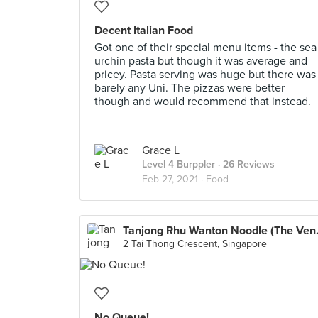
Decent Italian Food
Got one of their special menu items - the sea
urchin pasta but though it was average and
pricey. Pasta serving was huge but there was
barely any Uni. The pizzas were better
though and would recommend that instead.
Grace L
Level 4 Burppler
· 26 Reviews
Feb 27, 2021 ·
Food
Tanjong Rhu
2 Tai Thong Crescent, Singapore
No Queue!