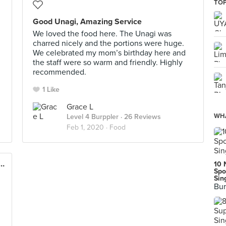
TOP
Good Unagi, Amazing Service
We loved the food here. The Unagi was
charred nicely and the portions were huge.
We celebrated my mom’s birthday here and
the staff were so warm and friendly. Highly
recommended.
1 Like
Grace L
WHA
Level 4 Burppler
· 26 Reviews
Feb 1, 2020 ·
Food
 Wanton Noodle (The Venue Shoppes)
10 
Spo
Sin
Bur