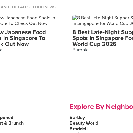
S AND THE LATEST FOOD NEWS.
w Japanese Food
8 Best Late-Night Sup
s In Singapore To
Spots In Singapore Fo
k Out Now
World Cup 2026
le
Burpple
Explore By Neighb
Opened
Bartley
st & Brunch
Beauty World
Braddell