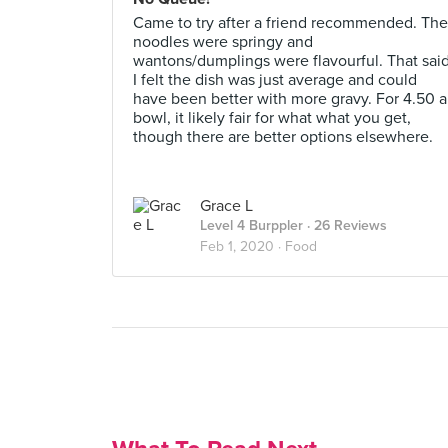
Came to try after a friend recommended. The
noodles were springy and
wantons/dumplings were flavourful. That sai
I felt the dish was just average and could
have been better with more gravy. For 4.50 a
bowl, it likely fair for what what you get,
though there are better options elsewhere.
Grace L
Level 4 Burppler
· 26 Reviews
Feb 1, 2020 ·
Food