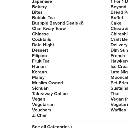
Japanese
1 For 1 
Bakery
Beyond 
Bites
Bread P
Bubble Tea
Buffet
Burpple Beyond Deals 💰
Cake
Char Kway Teow
Cheap &
Chinese
Chirashi
Cocktails
Craft Be
Date Night
Delivery
Dessert
Dim Su
Filipino
French
Fruit Tea
Hawker/
Hunan
Ice Cre
Korean
Late Nig
Malay
Moonca
Muslim Owned
Pet-Frie
Sichuan
Sustain
Takeaway Option
Thai
Vegan
Vegan fr
Vegetarian
Vegetari
Vouchers
Waffles
Zi Char
See all Categories ›