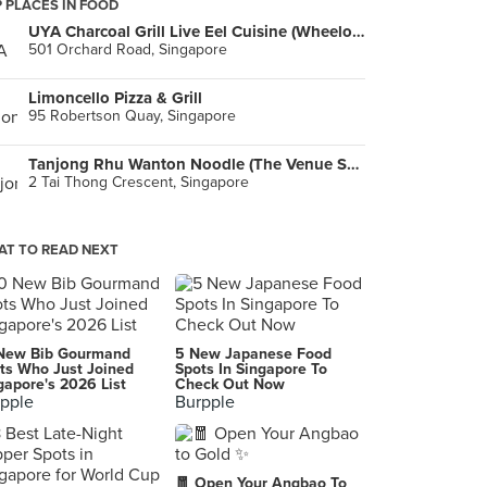
 PLACES IN FOOD
UYA Charcoal Grill Live Eel Cuisine (Wheelock Place)
501 Orchard Road, Singapore
Limoncello Pizza & Grill
95 Robertson Quay, Singapore
Tanjong Rhu Wanton Noodle (The Venue Shoppes)
2 Tai Thong Crescent, Singapore
T TO READ NEXT
New Bib Gourmand
5 New Japanese Food
ts Who Just Joined
Spots In Singapore To
gapore's 2026 List
Check Out Now
pple
Burpple
🧧 Open Your Angbao To