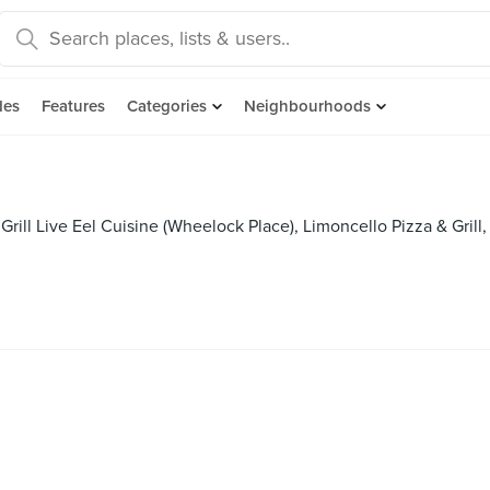
des
Features
Categories
Neighbourhoods
Grill Live Eel Cuisine (Wheelock Place), Limoncello Pizza & Gri