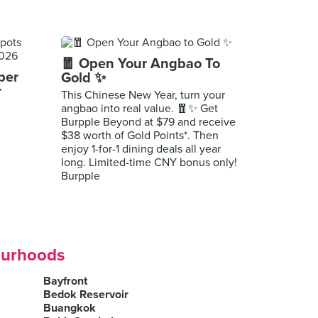
🧧 Open Your Angbao To
per
Gold ✨
r
This Chinese New Year, turn your
angbao into real value. 🧧✨ Get
Burpple Beyond at $79 and receive
$38 worth of Gold Points*. Then
enjoy 1-for-1 dining deals all year
long. Limited-time CNY bonus only!
Burpple
ourhoods
Bayfront
Bedok Reservoir
Buangkok