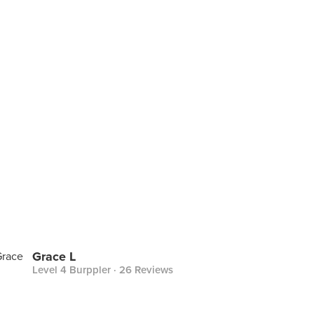
Grace L
Level 4 Burppler
· 26 Reviews