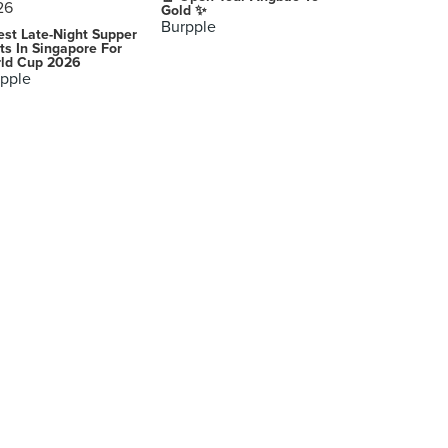
Gold ✨
Burpple
est Late-Night Supper
ts In Singapore For
ld Cup 2026
pple