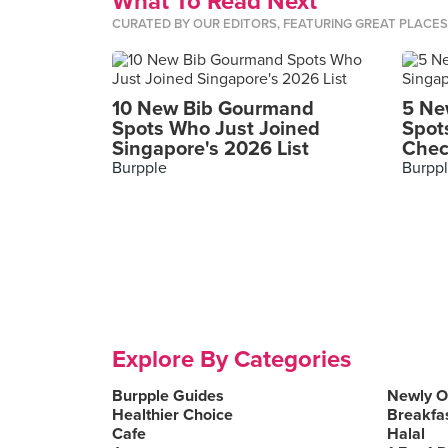
What To Read Next
CURATED BY OUR EDITORS, FEATURING GREAT PLACE
10 New Bib Gourmand
5 Ne
Spots Who Just Joined
Spot
Singapore's 2026 List
Chec
Burpple
Burpp
Explore By Categories
Burpple Guides
Newly 
Healthier Choice
Breakfa
Cafe
Halal