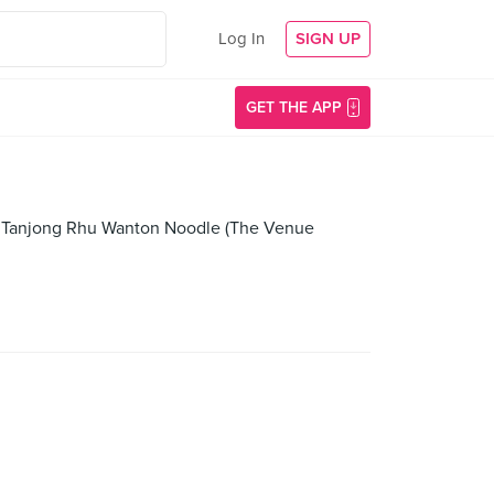
Log In
SIGN UP
GET THE APP
ll, Tanjong Rhu Wanton Noodle (The Venue