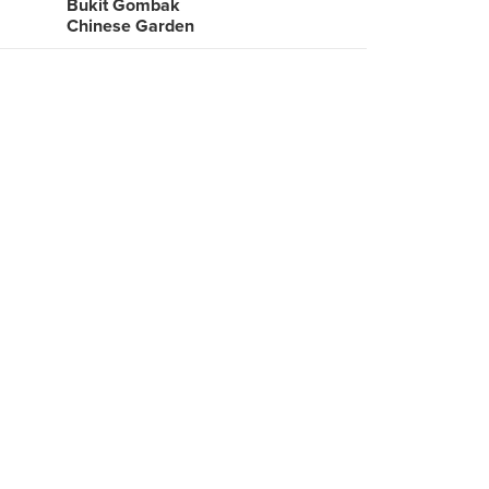
Bukit Gombak
Chinese Garden