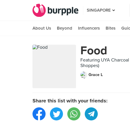
SINGAPORE
About Us
Beyond
Influencers
Bites
Gui
Food
Featuring UYA Charcoal 
Shoppes)
Grace L
Share this list with your friends: