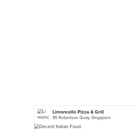
Limoncello Pizza & Grill
95 Robertson Quay, Singapore