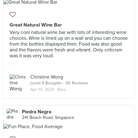
Great Natural Wine Bar
Very cool natural wine bar with lots of interesting wine
choices. Wine is lined up on a wall and you can choose
from the bottles displayed their. Food was also good
and the flavors were fresh and vibrant. Only criticism
was it was very loud.
Christine Wong
Level 4 Burppler
· 30 Reviews
Apr 10, 2021 ·
Bars
Piedra Negra
241 Beach Road, Singapore