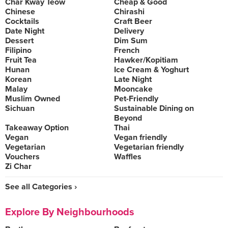
Char Kway Teow
Cheap & Good
Chinese
Chirashi
Cocktails
Craft Beer
Date Night
Delivery
Dessert
Dim Sum
Filipino
French
Fruit Tea
Hawker/Kopitiam
Hunan
Ice Cream & Yoghurt
Korean
Late Night
Malay
Mooncake
Muslim Owned
Pet-Friendly
Sichuan
Sustainable Dining on
Beyond
Takeaway Option
Thai
Vegan
Vegan friendly
Vegetarian
Vegetarian friendly
Vouchers
Waffles
Zi Char
See all Categories ›
Explore By Neighbourhoods