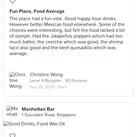
Fun Place, Food Average
The place had a fun vibe. Good happy hour drinks.
However better Mexican food elsewhere. Some of the
choices were interesting, but felt the food lacked a bit
of oomph. Had the Jalapeños poppers which had too
much batter, the ceviche which was good, the shrimp
taco also good and the beef quesadilla which was
average.
Christine Wong
Level 4 Burppler
· 30 Reviews
Sep 15, 2020 ·
Bars
Manhattan Bar
1 Cuscaden Road, Singapore