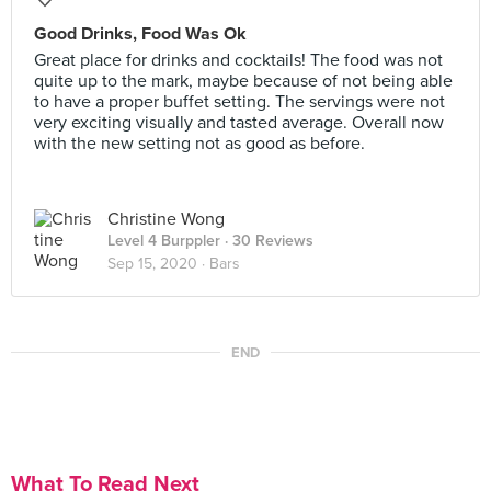
Good Drinks, Food Was Ok
Great place for drinks and cocktails! The food was not
quite up to the mark, maybe because of not being able
to have a proper buffet setting. The servings were not
very exciting visually and tasted average. Overall now
with the new setting not as good as before.
Christine Wong
Level 4 Burppler
· 30 Reviews
Sep 15, 2020 ·
Bars
END
What To Read Next