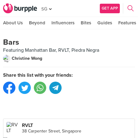
GET APP
SG
About Us
Beyond
Influencers
Bites
Guides
Features
Bars
Featuring Manhattan Bar, RVLT, Piedra Negra
Christine Wong
Share this list with your friends:
RVLT
38 Carpenter Street, Singapore