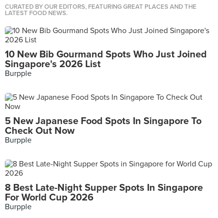
CURATED BY OUR EDITORS, FEATURING GREAT PLACES AND THE
LATEST FOOD NEWS.
10 New Bib Gourmand Spots Who Just Joined
Singapore's 2026 List
Burpple
5 New Japanese Food Spots In Singapore To
Check Out Now
Burpple
8 Best Late-Night Supper Spots In Singapore
For World Cup 2026
Burpple