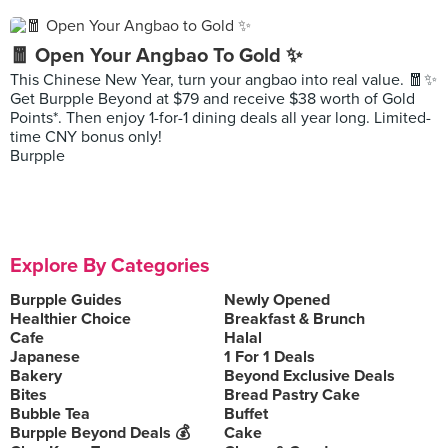
🧧 Open Your Angbao To Gold ✨
This Chinese New Year, turn your angbao into real value. 🧧✨
Get Burpple Beyond at $79 and receive $38 worth of Gold
Points*. Then enjoy 1-for-1 dining deals all year long. Limited-
time CNY bonus only!
Burpple
Explore By Categories
Burpple Guides
Newly Opened
Healthier Choice
Breakfast & Brunch
Cafe
Halal
Japanese
1 For 1 Deals
Bakery
Beyond Exclusive Deals
Bites
Bread Pastry Cake
Bubble Tea
Buffet
Burpple Beyond Deals 💰
Cake