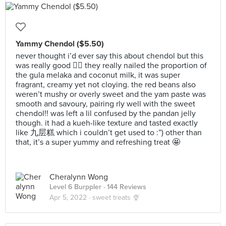
Yammy Chendol ($5.50)
never thought i’d ever say this about chendol but this
was really good 😵‍💫 they really nailed the proportion of
the gula melaka and coconut milk, it was super
fragrant, creamy yet not cloying. the red beans also
weren’t mushy or overly sweet and the yam paste was
smooth and savoury, pairing rly well with the sweet
chendol!! was left a lil confused by the pandan jelly
though. it had a kueh-like texture and tasted exactly
like 九层糕 which i couldn’t get used to :”) other than
that, it’s a super yummy and refreshing treat 🤩
Cheralynn Wong
Level 6 Burppler
· 144 Reviews
Apr 5, 2022 ·
sweet treats 🍨