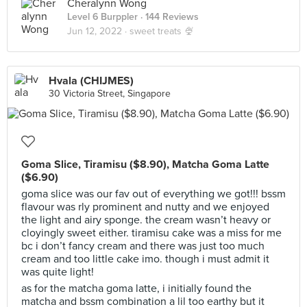
Cheralynn Wong
Level 6 Burppler
· 144 Reviews
Jun 12, 2022 ·
sweet treats 🍨
Hvala (CHIJMES)
30 Victoria Street, Singapore
Goma Slice, Tiramisu ($8.90), Matcha Goma Latte
($6.90)
goma slice was our fav out of everything we got!!! bssm
flavour was rly prominent and nutty and we enjoyed
the light and airy sponge. the cream wasn’t heavy or
cloyingly sweet either. tiramisu cake was a miss for me
bc i don’t fancy cream and there was just too much
cream and too little cake imo. though i must admit it
was quite light!
as for the matcha goma latte, i initially found the
matcha and bssm combination a lil too earthy but it