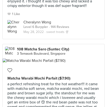
enjoyed it. i thought it was too chewy and lacked a
crispy exterior though it was def super fragrant!!
1 Like
Cheralynn Wong
Level 6 Burppler
· 144 Reviews
May 28, 2022 ·
sweet treats 🍨
108 Matcha Saro (Suntec City)
3 Temasek Boulevard, Singapore
Matcha Warabi Mochi Parfait ($7.90)
a perfect refreshing treat for the hot weather!!! it came
with matcha soft serve, matcha warabi mochi, red bean
paste and brown sugar jelly. the standout for me was
the chewy warabi mochi which i loveeee and usually
get an entire box of 😚 the red bean paste was not too
sweet and complemented the soft serve. the jellies at