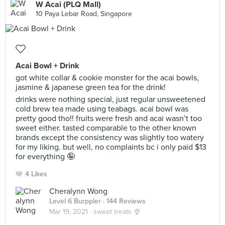
W Acai (PLQ Mall)
10 Paya Lebar Road, Singapore
Acai Bowl + Drink
got white collar & cookie monster for the acai bowls,
jasmine & japanese green tea for the drink!
drinks were nothing special, just regular unsweetened
cold brew tea made using teabags. acai bowl was
pretty good tho!! fruits were fresh and acai wasn’t too
sweet either. tasted comparable to the other known
brands except the consistency was slightly too watery
for my liking. but well, no complaints bc i only paid $13
for everything 🤪
4 Likes
Cheralynn Wong
Level 6 Burppler
· 144 Reviews
Mar 19, 2021 ·
sweet treats 🍨