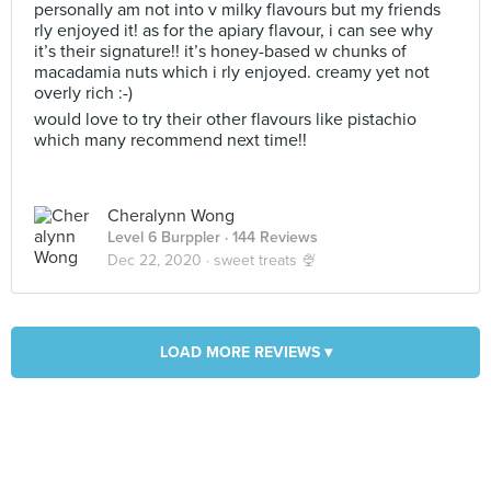
personally am not into v milky flavours but my friends
rly enjoyed it! as for the apiary flavour, i can see why
it’s their signature!! it’s honey-based w chunks of
macadamia nuts which i rly enjoyed. creamy yet not
overly rich :-)
would love to try their other flavours like pistachio
which many recommend next time!!
Cheralynn Wong
Level 6 Burppler
· 144 Reviews
Dec 22, 2020 ·
sweet treats 🍨
LOAD MORE REVIEWS ▾