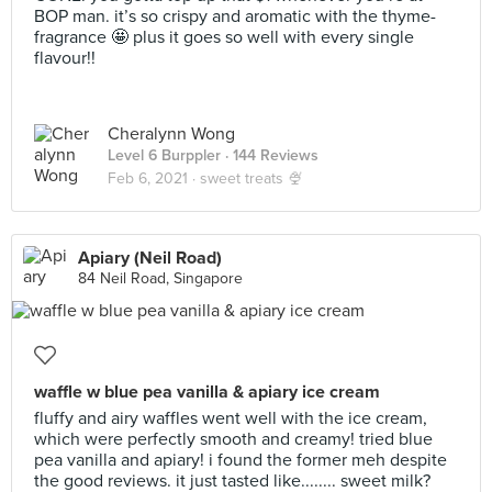
BOP man. it’s so crispy and aromatic with the thyme-
fragrance 🤩 plus it goes so well with every single
flavour!!
Cheralynn Wong
Level 6 Burppler
· 144 Reviews
Feb 6, 2021 ·
sweet treats 🍨
Apiary (Neil Road)
84 Neil Road, Singapore
waffle w blue pea vanilla & apiary ice cream
fluffy and airy waffles went well with the ice cream,
which were perfectly smooth and creamy! tried blue
pea vanilla and apiary! i found the former meh despite
the good reviews. it just tasted like........ sweet milk?