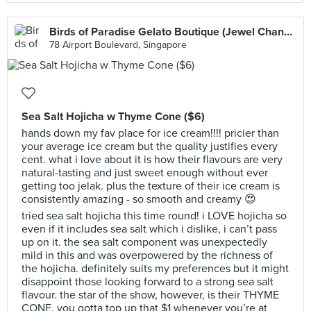
Birds of Paradise Gelato Boutique (Jewel Changi Airport)
78 Airport Boulevard, Singapore
Sea Salt Hojicha w Thyme Cone ($6)
hands down my fav place for ice cream!!!! pricier than
your average ice cream but the quality justifies every
cent. what i love about it is how their flavours are very
natural-tasting and just sweet enough without ever
getting too jelak. plus the texture of their ice cream is
consistently amazing - so smooth and creamy 😍
tried sea salt hojicha this time round! i LOVE hojicha so
even if it includes sea salt which i dislike, i can’t pass
up on it. the sea salt component was unexpectedly
mild in this and was overpowered by the richness of
the hojicha. definitely suits my preferences but it might
disappoint those looking forward to a strong sea salt
flavour. the star of the show, however, is their THYME
CONE. you gotta top up that $1 whenever you’re at