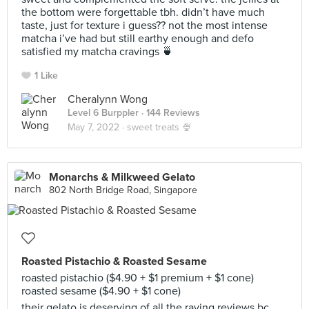
the bottom were forgettable tbh. didn’t have much
taste, just for texture i guess?? not the most intense
matcha i’ve had but still earthy enough and defo
satisfied my matcha cravings 🍵
1 Like
Cheralynn Wong
Level 6 Burppler
· 144 Reviews
May 7, 2022 ·
sweet treats 🍨
Monarchs & Milkweed Gelato
802 North Bridge Road, Singapore
Roasted Pistachio & Roasted Sesame
roasted pistachio ($4.90 + $1 premium + $1 cone)
roasted sesame ($4.90 + $1 cone)
their gelato is deserving of all the raving reviews bc