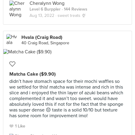
Cheralynn Wong
Level 6 Burppler
· 144 Reviews
Aug 13, 2022 ·
sweet treats 🍨
Hvala (Craig Road)
40 Craig Road, Singapore
Matcha Cake ($9.90)
didn’t have stomach space for their mochi waffles so
we settled for this! matcha was intense and rich in this
slice and i enjoyed the thin layer of azuki beans which
complemented it and wasn’t too sweet. would have
absolutely loved this if not for the fact that the sponge
was super dense 😔 taste is a solid 10/10 but texture
has some room for improvement imo!
1 Like