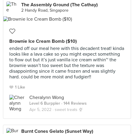
The Assembly Ground (The Cathay)
2 Handy Road, Singapore
Brownie Ice Cream Bomb ($10)
ended off our meal here with this decadent treat! kinda
looks like a lava cake so you might expect something
to flow out but it’s just vanilla ice cream within~ the
brownie wasn’t too sweet but the texture was
disappointing since it came frozen and was slightly
hard. could be more moist and fudgier!!
1 Like
Cheralynn Wong
Level 6 Burppler
· 144 Reviews
Apr 5, 2022 ·
sweet treats 🍨
Burnt Cones Gelato (Sunset Way)