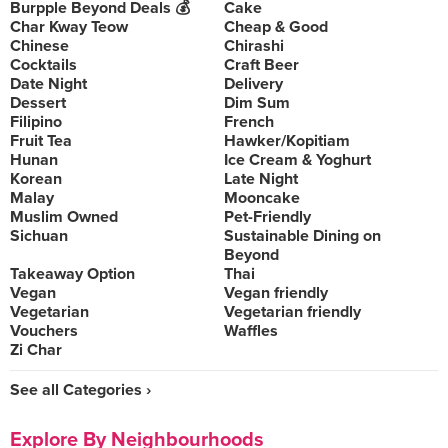
Burpple Beyond Deals 💰
Cake
Char Kway Teow
Cheap & Good
Chinese
Chirashi
Cocktails
Craft Beer
Date Night
Delivery
Dessert
Dim Sum
Filipino
French
Fruit Tea
Hawker/Kopitiam
Hunan
Ice Cream & Yoghurt
Korean
Late Night
Malay
Mooncake
Muslim Owned
Pet-Friendly
Sichuan
Sustainable Dining on
Beyond
Takeaway Option
Thai
Vegan
Vegan friendly
Vegetarian
Vegetarian friendly
Vouchers
Waffles
Zi Char
See all Categories ›
Explore By Neighbourhoods