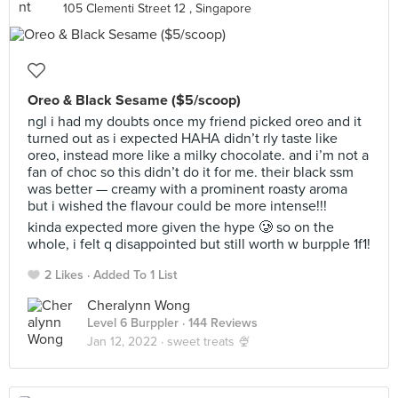
105 Clementi Street 12 , Singapore
Oreo & Black Sesame ($5/scoop)
ngl i had my doubts once my friend picked oreo and it
turned out as i expected HAHA didn’t rly taste like
oreo, instead more like a milky chocolate. and i’m not a
fan of choc so this didn’t do it for me. their black ssm
was better — creamy with a prominent roasty aroma
but i wished the flavour could be more intense!!!
kinda expected more given the hype 🥲 so on the
whole, i felt q disappointed but still worth w burpple 1f1!
2 Likes
Added To 1 List
Cheralynn Wong
Level 6 Burppler
· 144 Reviews
Jan 12, 2022 ·
sweet treats 🍨