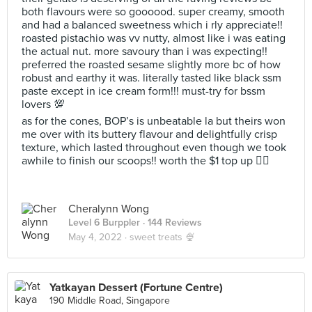
both flavours were so goooood. super creamy, smooth
and had a balanced sweetness which i rly appreciate!!
roasted pistachio was vv nutty, almost like i was eating
the actual nut. more savoury than i was expecting!!
preferred the roasted sesame slightly more bc of how
robust and earthy it was. literally tasted like black ssm
paste except in ice cream form!!! must-try for bssm
lovers 💯
as for the cones, BOP’s is unbeatable la but theirs won
me over with its buttery flavour and delightfully crisp
texture, which lasted throughout even though we took
awhile to finish our scoops!! worth the $1 top up 👍🏻
Cheralynn Wong
Level 6 Burppler
· 144 Reviews
May 4, 2022 ·
sweet treats 🍨
Yatkayan Dessert (Fortune Centre)
190 Middle Road, Singapore