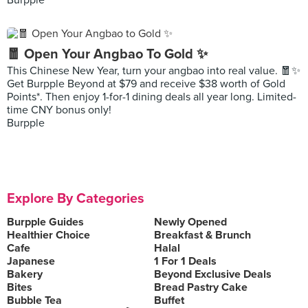
Burpple
🧧 Open Your Angbao To Gold ✨
This Chinese New Year, turn your angbao into real value. 🧧✨
Get Burpple Beyond at $79 and receive $38 worth of Gold
Points*. Then enjoy 1-for-1 dining deals all year long. Limited-
time CNY bonus only!
Burpple
Explore By Categories
Burpple Guides
Newly Opened
Healthier Choice
Breakfast & Brunch
Cafe
Halal
Japanese
1 For 1 Deals
Bakery
Beyond Exclusive Deals
Bites
Bread Pastry Cake
Bubble Tea
Buffet