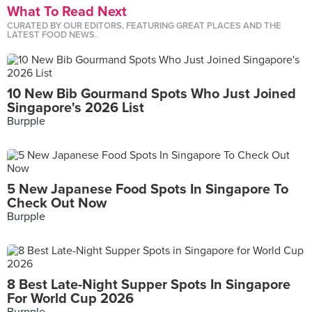
What To Read Next
CURATED BY OUR EDITORS, FEATURING GREAT PLACES AND THE
LATEST FOOD NEWS.
10 New Bib Gourmand Spots Who Just Joined
Singapore's 2026 List
Burpple
5 New Japanese Food Spots In Singapore To
Check Out Now
Burpple
8 Best Late-Night Supper Spots In Singapore
For World Cup 2026