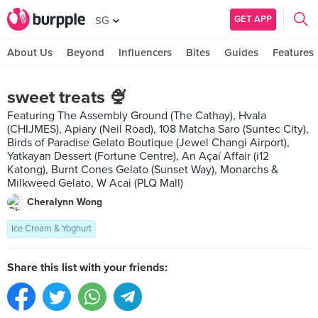
GET APP
SG
About Us
Beyond
Influencers
Bites
Guides
Features
sweet treats 🍨
Featuring The Assembly Ground (The Cathay), Hvala
(CHIJMES), Apiary (Neil Road), 108 Matcha Saro (Suntec City),
Birds of Paradise Gelato Boutique (Jewel Changi Airport),
Yatkayan Dessert (Fortune Centre), An Açaí Affair (i12
Katong), Burnt Cones Gelato (Sunset Way), Monarchs &
Milkweed Gelato, W Acai (PLQ Mall)
Cheralynn Wong
Ice Cream & Yoghurt
Share this list with your friends: