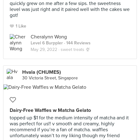
quickly grew on me after a few sips. the sweetness
level was just right and it paired well with the cakes we
got!
1 Like
Cheralynn Wong
Level 6 Burppler
· 144 Reviews
May 29, 2022 ·
sweet treats 🍨
Hvala (CHIJMES)
30 Victoria Street, Singapore
Dairy-Free Waffles w Matcha Gelato
topped up $1 for the medium intensity of matcha and it
was perfect for us!! v smooth and creamy, highly
recommend if you’re a fan of matcha. waffles
unfortunately wasn’t to my liking though my friend