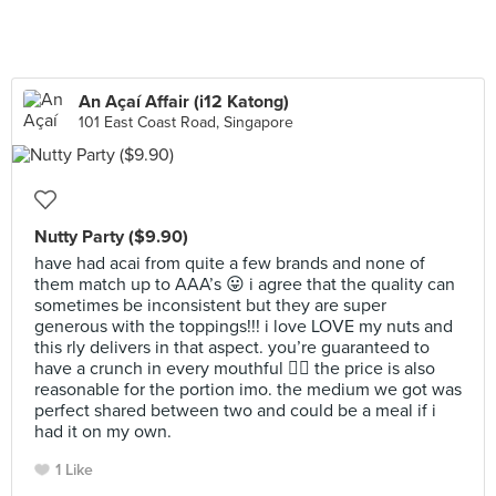
An Açaí Affair (i12 Katong)
101 East Coast Road, Singapore
Nutty Party ($9.90)
have had acai from quite a few brands and none of
them match up to AAA’s 😛 i agree that the quality can
sometimes be inconsistent but they are super
generous with the toppings!!! i love LOVE my nuts and
this rly delivers in that aspect. you’re guaranteed to
have a crunch in every mouthful 👌🏻 the price is also
reasonable for the portion imo. the medium we got was
perfect shared between two and could be a meal if i
had it on my own.
1 Like