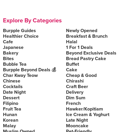
Explore By Categories
Burpple Guides
Newly Opened
Healthier Choice
Breakfast & Brunch
Cafe
Halal
Japanese
1 For 1 Deals
Bakery
Beyond Exclusive Deals
Bites
Bread Pastry Cake
Bubble Tea
Buffet
Burpple Beyond Deals 💰
Cake
Char Kway Teow
Cheap & Good
Chinese
Chirashi
Cocktails
Craft Beer
Date Night
Delivery
Dessert
Dim Sum
Filipino
French
Fruit Tea
Hawker/Kopitiam
Hunan
Ice Cream & Yoghurt
Korean
Late Night
Malay
Mooncake
Muslim Owned
Pet-Friendly