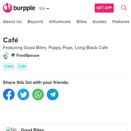
GET APP
SG
About Us
Beyond
Influencers
Bites
Guides
Features
Café
Featuring Good Bites, Poppy Pops, Long Black Cafe
〠 FoodSpouse
Cake
Cafe
Share this list with your friends:
Good Bites