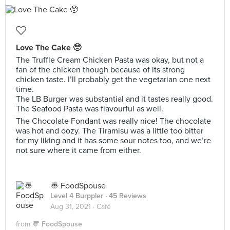
Love The Cake 🥺
The Truffle Cream Chicken Pasta was okay, but not a
fan of the chicken though because of its strong
chicken taste. I’ll probably get the vegetarian one next
time.
The LB Burger was substantial and it tastes really good.
The Seafood Pasta was flavourful as well.
The Chocolate Fondant was really nice! The chocolate
was hot and oozy. The Tiramisu was a little too bitter
for my liking and it has some sour notes too, and we’re
not sure where it came from either.
〠 FoodSpouse
Level 4 Burppler
· 45 Reviews
Aug 31, 2021 ·
Café
from
〠 FoodSpouse