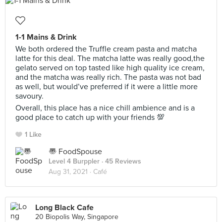
1-1 Mains & Drink
We both ordered the Truffle cream pasta and matcha
latte for this deal. The matcha latte was really good,the
gelato served on top tasted like high quality ice cream,
and the matcha was really rich. The pasta was not bad
as well, but would’ve preferred if it were a little more
savoury.
Overall, this place has a nice chill ambience and is a
good place to catch up with your friends 💯
1 Like
〠 FoodSpouse
Level 4 Burppler
· 45 Reviews
Aug 31, 2021 ·
Café
Long Black Cafe
20 Biopolis Way, Singapore