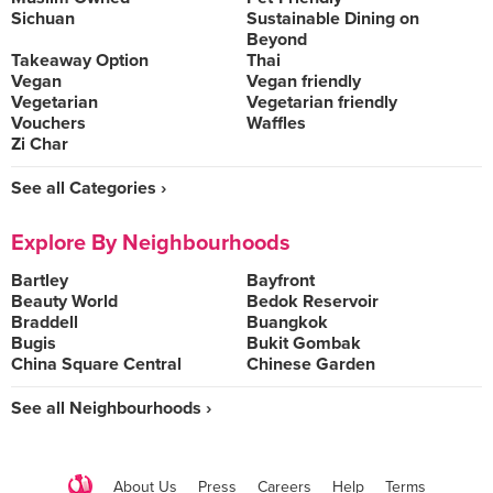
Sichuan
Sustainable Dining on
Beyond
Takeaway Option
Thai
Vegan
Vegan friendly
Vegetarian
Vegetarian friendly
Vouchers
Waffles
Zi Char
See all Categories ›
Explore By Neighbourhoods
Bartley
Bayfront
Beauty World
Bedok Reservoir
Braddell
Buangkok
Bugis
Bukit Gombak
China Square Central
Chinese Garden
See all Neighbourhoods ›
About Us
Press
Careers
Help
Terms