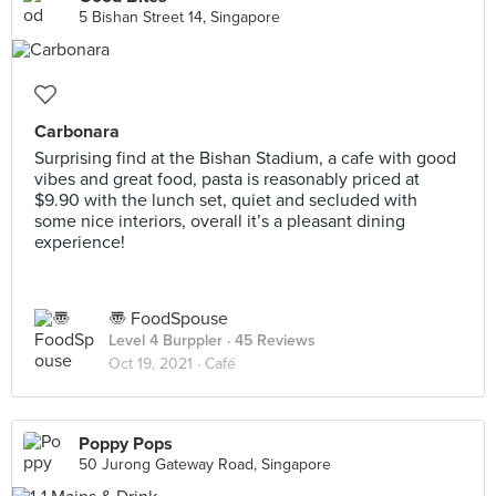
5 Bishan Street 14, Singapore
Carbonara
Surprising find at the Bishan Stadium, a cafe with good
vibes and great food, pasta is reasonably priced at
$9.90 with the lunch set, quiet and secluded with
some nice interiors, overall it’s a pleasant dining
experience!
〠 FoodSpouse
Level 4 Burppler
· 45 Reviews
Oct 19, 2021 ·
Café
Poppy Pops
50 Jurong Gateway Road, Singapore