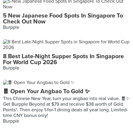
5 New Japanese Food Spots In Singapore To
Check Out Now
Burpple
8 Best Late-Night Supper Spots In Singapore
For World Cup 2026
Burpple
🧧 Open Your Angbao To Gold ✨
This Chinese New Year, turn your angbao into real value. 🧧✨
Get Burpple Beyond at $79 and receive $38 worth of Gold
Points*. Then enjoy 1-for-1 dining deals all year long. Limited-
time CNY bonus only!
Burpple