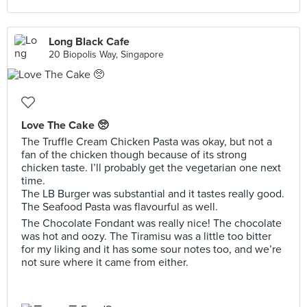
Long Black Cafe
20 Biopolis Way, Singapore
Love The Cake 🥺
The Truffle Cream Chicken Pasta was okay, but not a
fan of the chicken though because of its strong
chicken taste. I’ll probably get the vegetarian one next
time.
The LB Burger was substantial and it tastes really good.
The Seafood Pasta was flavourful as well.
The Chocolate Fondant was really nice! The chocolate
was hot and oozy. The Tiramisu was a little too bitter
for my liking and it has some sour notes too, and we’re
not sure where it came from either.