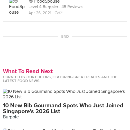
〠 FoodSpouse
Level 4 Burppler
· 45 Reviews
Apr 26, 2021 ·
Café
END
What To Read Next
CURATED BY OUR EDITORS, FEATURING GREAT PLACES AND THE
LATEST FOOD NEWS.
10 New Bib Gourmand Spots Who Just Joined
Singapore's 2026 List
Burpple