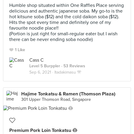
Humble shop situated within One Raffles Place serving
delicious and authentic japanese soba. My go-to is the
hot kitsune soba ($12) and the cold daikon soba ($12).
Hits the spot every time and definitely one of my
favourite noodle place!!
(Portion is just right for small-regular eater but I wish
there can be never ending soba noodle)
1 Like
Cass C
Level 5 Burppler
· 53 Reviews
Sep 6, 2021 ·
Itadakimasu 🎌
Hajime Tonkatsu & Ramen (Thomson Plaza)
301 Upper Thomson Road, Singapore
Premium Pork Loin Tonkatsu 🐽