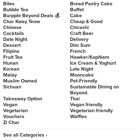
Bites
Bread Pastry Cake
Bubble Tea
Buffet
Burpple Beyond Deals 💰
Cake
Char Kway Teow
Cheap & Good
Chinese
Chirashi
Cocktails
Craft Beer
Date Night
Delivery
Dessert
Dim Sum
Filipino
French
Fruit Tea
Hawker/Kopitiam
Hunan
Ice Cream & Yoghurt
Korean
Late Night
Malay
Mooncake
Muslim Owned
Pet-Friendly
Sichuan
Sustainable Dining on
Beyond
Takeaway Option
Thai
Vegan
Vegan friendly
Vegetarian
Vegetarian friendly
Vouchers
Waffles
Zi Char
See all Categories ›