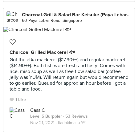
Charcoal-Grill & Salad Bar Keisuke (Paya Lebar Square)
60 Paya Lebar Road, Singapore
Charcoal Grilled Mackerel 🐟
Got the atka mackerel ($17.90++) and regular mackerel
($14.90++). Both fish were fresh and tasty! Comes with
rice, miso soup as well as free flow salad bar (coffee
jelly was YUM). Will return again but would recommend
to go earlier. Queued for approx an hour before I got a
table and food.
1 Like
Cass C
Level 5 Burppler
· 53 Reviews
Nov 21, 2021 ·
Itadakimasu 🎌