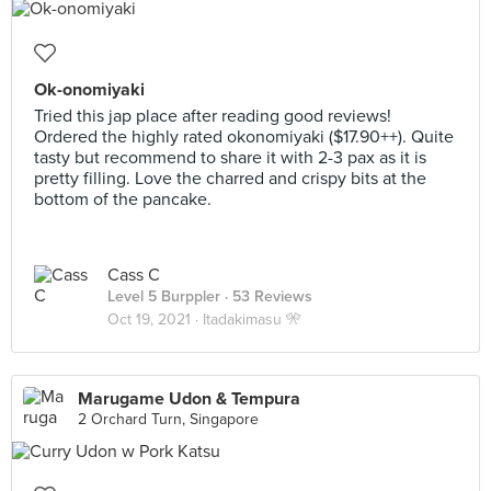
Ok-onomiyaki
Tried this jap place after reading good reviews!
Ordered the highly rated okonomiyaki ($17.90++). Quite
tasty but recommend to share it with 2-3 pax as it is
pretty filling. Love the charred and crispy bits at the
bottom of the pancake.
Cass C
Level 5 Burppler
· 53 Reviews
Oct 19, 2021 ·
Itadakimasu 🎌
Marugame Udon & Tempura
2 Orchard Turn, Singapore