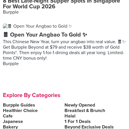
8 Best Late-Night Supper Spots In Singapore
For World Cup 2026
Burpple
🧧 Open Your Angbao To Gold ✨
This Chinese New Year, turn your angbao into real value. 🧧✨
Get Burpple Beyond at $79 and receive $38 worth of Gold
Points*. Then enjoy 1-for-1 dining deals all year long. Limited-
time CNY bonus only!
Burpple
Explore By Categories
Burpple Guides
Newly Opened
Healthier Choice
Breakfast & Brunch
Cafe
Halal
Japanese
1 For 1 Deals
Bakery
Beyond Exclusive Deals