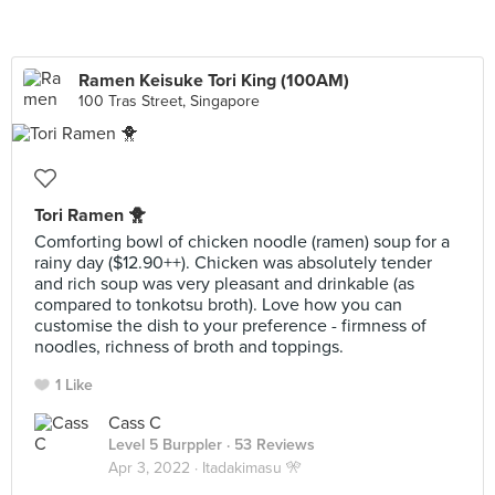
Ramen Keisuke Tori King (100AM)
100 Tras Street, Singapore
Tori Ramen 🐥
Comforting bowl of chicken noodle (ramen) soup for a
rainy day ($12.90++). Chicken was absolutely tender
and rich soup was very pleasant and drinkable (as
compared to tonkotsu broth). Love how you can
customise the dish to your preference - firmness of
noodles, richness of broth and toppings.
1 Like
Cass C
Level 5 Burppler
· 53 Reviews
Apr 3, 2022 ·
Itadakimasu 🎌