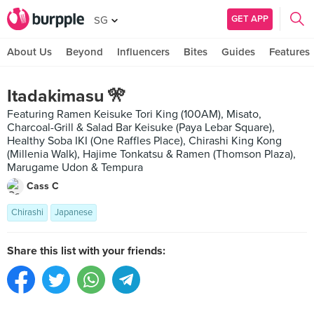
GET APP
SG
About Us
Beyond
Influencers
Bites
Guides
Features
Itadakimasu 🎌
Featuring Ramen Keisuke Tori King (100AM), Misato,
Charcoal-Grill & Salad Bar Keisuke (Paya Lebar Square),
Healthy Soba IKI (One Raffles Place), Chirashi King Kong
(Millenia Walk), Hajime Tonkatsu & Ramen (Thomson Plaza),
Marugame Udon & Tempura
Cass C
Chirashi
Japanese
Share this list with your friends: