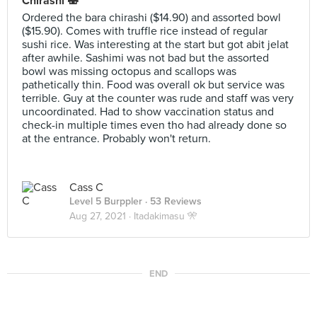
Chirashi 🍣
Ordered the bara chirashi ($14.90) and assorted bowl
($15.90). Comes with truffle rice instead of regular
sushi rice. Was interesting at the start but got abit jelat
after awhile. Sashimi was not bad but the assorted
bowl was missing octopus and scallops was
pathetically thin. Food was overall ok but service was
terrible. Guy at the counter was rude and staff was very
uncoordinated. Had to show vaccination status and
check-in multiple times even tho had already done so
at the entrance. Probably won't return.
Cass C
Level 5 Burppler
· 53 Reviews
Aug 27, 2021 ·
Itadakimasu 🎌
END