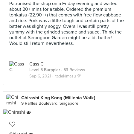
Patronised the shop on a Friday evening and waited
about 20+ mins for a table. Ordered the premium
tonkatsu (22.90++) that comes with free flow cabbage
and rice. Pork was a little tough and certain parts of the
batter was slightly soggy. Overall was still pretty
yummy with the grinded sesame and sauce. Think the
outlet at Serangoon Garden might be a bit better!
Would still return nevertheless.
Cass C
Level 5 Burppler
· 53 Reviews
Sep 6, 2021 ·
Itadakimasu 🎌
Chirashi King Kong (Millenia Walk)
9 Raffles Boulevard, Singapore