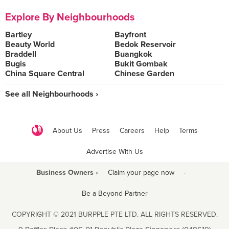
Explore By Neighbourhoods
Bartley
Bayfront
Beauty World
Bedok Reservoir
Braddell
Buangkok
Bugis
Bukit Gombak
China Square Central
Chinese Garden
See all Neighbourhoods ›
About Us
Press
Careers
Help
Terms
Advertise With Us
Business Owners ›
Claim your page now
·
Be a Beyond Partner
COPYRIGHT © 2021 BURPPLE PTE LTD. ALL RIGHTS RESERVED.