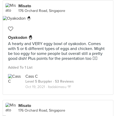
Misato
176 Orchard Road, Singapore
Oyakodon 🐣
A hearty and VERY eggy bowl of oyakodon. Comes
with 5 or 6 different types of eggs and chicken. Might
be too eggy for some people but overall still a pretty
good dish! Plus points for the presentation too 👌🏻
Added To 1 List
Cass C
Level 5 Burppler
· 53 Reviews
Oct 19, 2021 ·
Itadakimasu 🎌
Misato
176 Orchard Road, Singapore