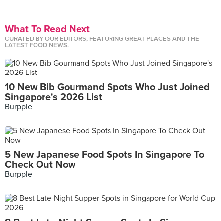
What To Read Next
CURATED BY OUR EDITORS, FEATURING GREAT PLACES AND THE
LATEST FOOD NEWS.
10 New Bib Gourmand Spots Who Just Joined
Singapore's 2026 List
Burpple
5 New Japanese Food Spots In Singapore To
Check Out Now
Burpple