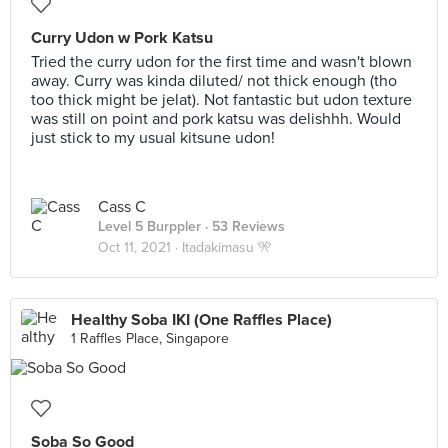
Curry Udon w Pork Katsu
Tried the curry udon for the first time and wasn't blown
away. Curry was kinda diluted/ not thick enough (tho
too thick might be jelat). Not fantastic but udon texture
was still on point and pork katsu was delishhh. Would
just stick to my usual kitsune udon!
Cass C
Level 5 Burppler
· 53 Reviews
Oct 11, 2021 ·
Itadakimasu 🎌
Healthy Soba IKI (One Raffles Place)
1 Raffles Place, Singapore
Soba So Good