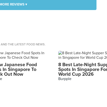
MORE REVIEWS ▾
S AND THE LATEST FOOD NEWS.
w Japanese Food
8 Best Late-Night Sup
s In Singapore To
Spots In Singapore Fo
k Out Now
World Cup 2026
le
Burpple