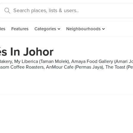
des
Features
Categories
Neighbourhoods
s In Johor
akery, My Liberica (Taman Molek), Amaya Food Gallery (Amari Jo
som Coffee Roasters, AnMour Cafe (Permas Jaya), The Toast (Per