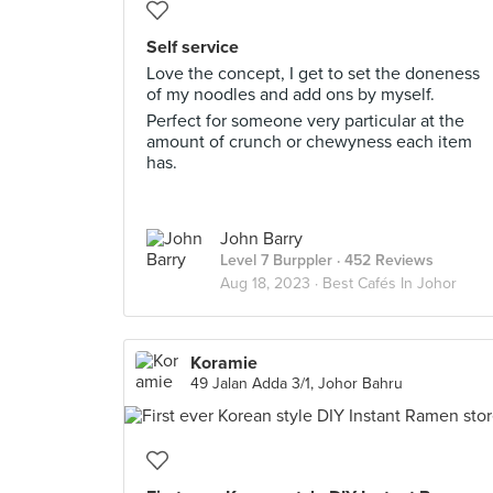
Self service
Love the concept, I get to set the doneness
of my noodles and add ons by myself.
Perfect for someone very particular at the
amount of crunch or chewyness each item
has.
John Barry
Level 7 Burppler
· 452 Reviews
Aug 18, 2023 ·
Best Cafés In Johor
Koramie
49 Jalan Adda 3/1, Johor Bahru