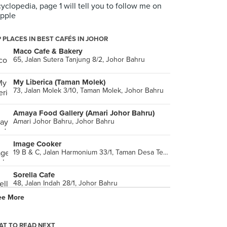
yclopedia, page 1 will tell you to follow me on
pple
 PLACES IN BEST CAFÉS IN JOHOR
Maco Cafe & Bakery
65, Jalan Sutera Tanjung 8/2, Johor Bahru
My Liberica (Taman Molek)
73, Jalan Molek 3/10, Taman Molek, Johor Bahru
Amaya Food Gallery (Amari Johor Bahru)
Amari Johor Bahru, Johor Bahru
Image Cooker
19 B & C, Jalan Harmonium 33/1, Taman Desa Tebrau, Johor Bahru
Sorella Cafe
48, Jalan Indah 28/1, Johor Bahru
ee More
Raw - Brew & Dine
70, Jalan Pingai, Taman Pelangi, Johor Bahru
T TO READ NEXT