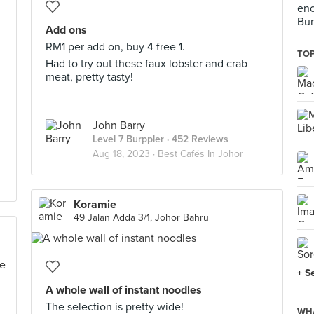
enc
Bur
Add ons
RM1 per add on, buy 4 free 1.
TOP
Had to try out these faux lobster and crab
meat, pretty tasty!
John Barry
Level 7 Burppler
· 452 Reviews
Aug 18, 2023 ·
Best Cafés In Johor
Koramie
49 Jalan Adda 3/1, Johor Bahru
+ S
A whole wall of instant noodles
The selection is pretty wide!
WHA