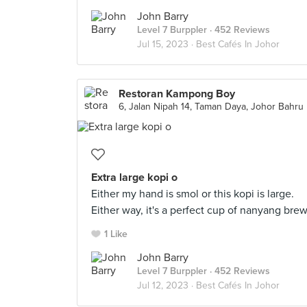
John Barry
Level 7 Burppler
· 452 Reviews
Jul 15, 2023 ·
Best Cafés In Johor
Restoran Kampong Boy
6, Jalan Nipah 14, Taman Daya, Johor Bahru
Extra large kopi o
Either my hand is smol or this kopi is large.
Either way, it's a perfect cup of nanyang bre
1 Like
John Barry
Level 7 Burppler
· 452 Reviews
Jul 12, 2023 ·
Best Cafés In Johor