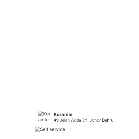
Koramie
49 Jalan Adda 3/1, Johor Bahru