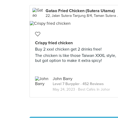
Gatao Fried Chicken (Sutera Utama)
22, Jalan Sutera Tanju
Crispy fried chicken
Buy 2 xxxl chicken get 2 drinks free!
The chicken is like those Taiwan XXXL style,
but got option to make it extra spicy!
John Barry
Level 7 Burppler
· 452 Reviews
May 24, 2023 ·
Best Cafés In Johor