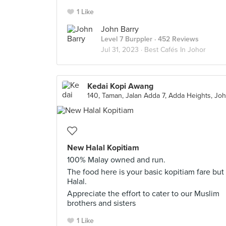
1 Like
John Barry
Level 7 Burppler
· 452 Reviews
Jul 31, 2023 ·
Best Cafés In Johor
Kedai Kopi Awang
New Halal Kopitiam
100% Malay owned and run.
The food here is your basic kopitiam fare but
Halal.
Appreciate the effort to cater to our Muslim
brothers and sisters
1 Like