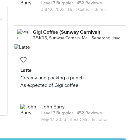
Level 7 Burppler
· 452 Reviews
Jul 12, 2023 ·
Best Cafés In Johor
ng 8/4, Taman Sutera Utama, Skudai
Gigi Coffee (Sunway Carnival)
2F-K05, Sunway Carnival Mall, Seberang Jaya
Latte
Creamy and packing a punch.
As expected of Gigi coffee
John Barry
Level 7 Burppler
· 452 Reviews
May 17, 2023 ·
Best Cafés In Johor