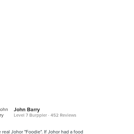
John Barry
Level 7 Burppler
· 452 Reviews
 real Johor "Foodie". If Johor had a food