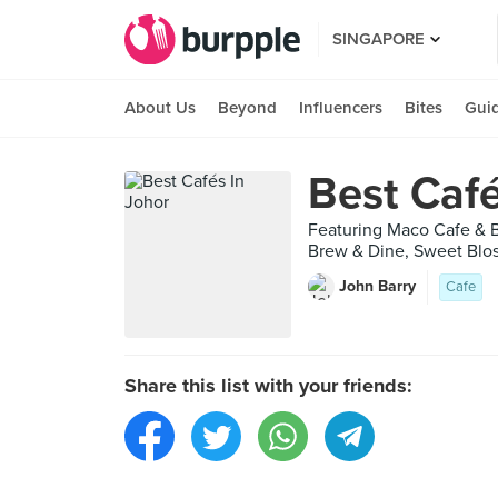
SINGAPORE
About Us
Beyond
Influencers
Bites
Gui
Best Café
Featuring Maco Cafe & B
Brew & Dine, Sweet Blos
John Barry
Cafe
Share this list with your friends: