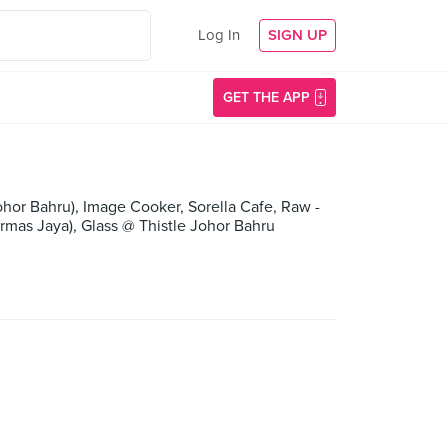
Log In
SIGN UP
GET THE APP
hor Bahru), Image Cooker, Sorella Cafe, Raw -
mas Jaya), Glass @ Thistle Johor Bahru