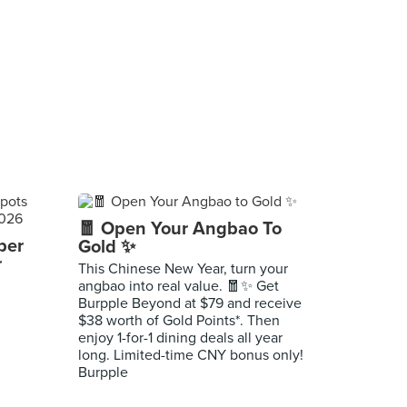
🧧 Open Your Angbao To
per
Gold ✨
r
This Chinese New Year, turn your
angbao into real value. 🧧✨ Get
Burpple Beyond at $79 and receive
$38 worth of Gold Points*. Then
enjoy 1-for-1 dining deals all year
long. Limited-time CNY bonus only!
Burpple