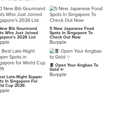
Sweet Blossom Coffee Roasters
28 Jalan Maju, Taman Pelangi, Johor Bahru
AnMour Cafe (Permas Jaya)
New Bib Gourmand
5 New Japanese Food
61, Jalan Permas 10, Bandar Baru Permas Jaya, Johor Bahru
ts Who Just Joined
Spots In Singapore To
gapore's 2026 List
Check Out Now
pple
Burpple
The Toast (Permas Jaya)
Lot 2110, Jalan Permas Utara, Bandar Baru Permas Jaya, Masai
Glass @ Thistle Johor Bahru
🧧 Open Your Angbao To
Jalan Sungai Chat, Johor Bahru
Gold ✨
Burpple
est Late-Night Supper
B.E. Cafe
ts In Singapore For
ld Cup 2026
46, Jalan Molek 1/28, Johor Bahru
pple
Hāto Patisserie Cafe
No 01-15, Block F, Komersil Southkey Mozek, Persiaran Southkey 1, Kota Southkey, Johor Bahru
The Alley 鹿角巷 (Permas Jaya)
B-41-G Jalan Permas 11, Bandar Baru Permas Jaya, Masai
Cube Coffee (Mount Austin)