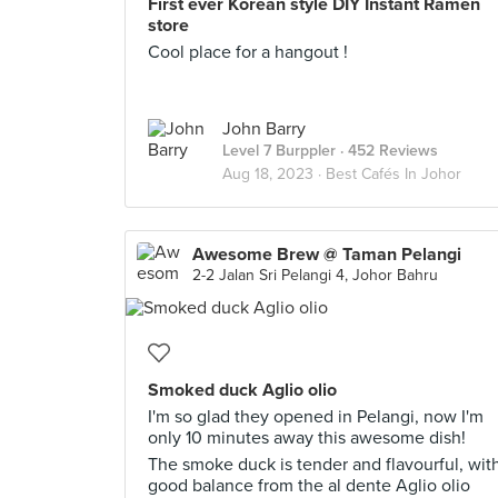
First ever Korean style DIY Instant Ramen
store
Cool place for a hangout !
John Barry
Level 7 Burppler
· 452 Reviews
Aug 18, 2023 ·
Best Cafés In Johor
Awesome Brew @ Taman Pelangi
2-2 Jalan Sri Pelangi 4, Johor Bahru
Smoked duck Aglio olio
I'm so glad they opened in Pelangi, now I'm
only 10 minutes away this awesome dish!
The smoke duck is tender and flavourful, wit
good balance from the al dente Aglio olio