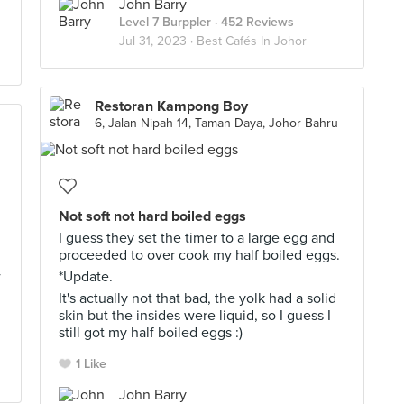
John Barry
Level 7 Burppler
· 452 Reviews
Jul 31, 2023 ·
Best Cafés In Johor
Restoran Kampong Boy
6, Jalan Nipah 14, Taman Daya, Johor Bahru
Not soft not hard boiled eggs
I guess they set the timer to a large egg and
proceeded to over cook my half boiled eggs.
w
*Update.
It's actually not that bad, the yolk had a solid
skin but the insides were liquid, so I guess I
still got my half boiled eggs :)
1 Like
John Barry