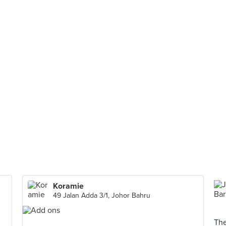
Koramie
49 Jalan Adda 3/1, Johor Bahru
The