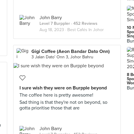
John Barry
Level 7 Burppler
· 452 Reviews
10 
Aug 18, 2023 ·
Best Cafés In Johor
Spo
Sin
Bur
Gigi Coffee (Aeon Bandar Dato Onn)
3 Jalan Dato' Onn 3, Johor Bahru
8 B
Spo
Wor
I sure wish they were on Burpple beyond
Bur
The coffee here is pretty awesome!
Sad thing is that they're not on beyond, so
gotta prioritise those that are
h
John Barry