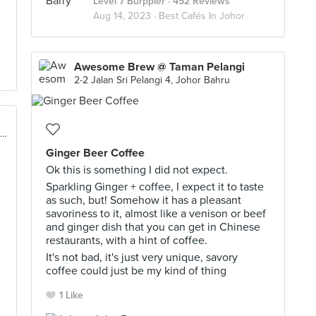
Level 7 Burppler
· 452 Reviews
Aug 14, 2023 ·
Best Cafés In Johor
Awesome Brew @ Taman Pelangi
2-2 Jalan Sri Pelangi 4, Johor Bahru
140, Taman, Jalan Adda 7, Adda Heights, Johor Bahru
Ginger Beer Coffee
Ok this is something I did not expect.
Sparkling Ginger + coffee, I expect it to taste
as such, but! Somehow it has a pleasant
savoriness to it, almost like a venison or beef
and ginger dish that you can get in Chinese
restaurants, with a hint of coffee.
It's not bad, it's just very unique, savory
coffee could just be my kind of thing
1 Like