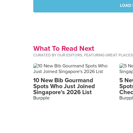
LOAD 
What To Read Next
CURATED BY OUR EDITORS, FEATURING GREAT PLACE
10 New Bib Gourmand
5 Ne
Spots Who Just Joined
Spot
Singapore's 2026 List
Chec
Burpple
Burpp